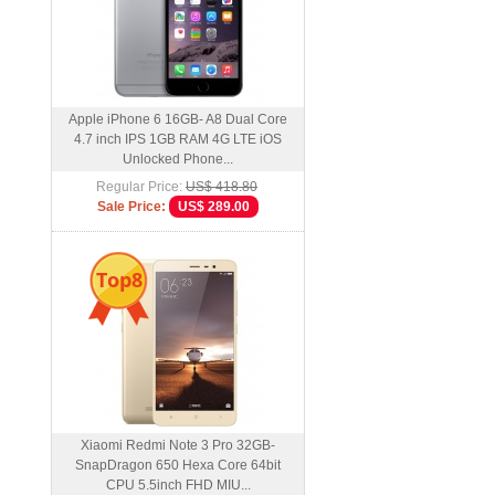
Apple iPhone 6 16GB- A8 Dual Core
4.7 inch IPS 1GB RAM 4G LTE iOS
Unlocked Phone...
Regular Price:
US$ 418.80
Sale Price:
US$ 289.00
Top8
Xiaomi Redmi Note 3 Pro 32GB-
SnapDragon 650 Hexa Core 64bit
CPU 5.5inch FHD MIU...