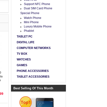
Support NFC Phone
Dual SIM Card Phone
Special Phone
Watch Phone
Mini Phone
Luxury Mobile Phone
Phablet
TABLET PC
DIGITAL LIFE
COMPUTER NETWORKS
TV BOX
WATCHES
GAMES
PHONE ACCESSORIES
0
ta
TABLET ACCESSORIES
h
roid
Best Selling Of This Month
99
Top1