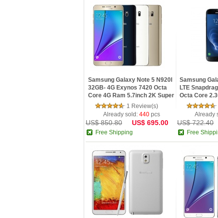
Samsung Galaxy Note 5 N920I
Samsung Gal
32GB- 4G Exynos 7420 Octa
LTE Snapdra
Core 4G Ram 5.7inch 2K Super
Octa Core 2.
AMOLED Screen Android 5.0
IPS Screen 
1 Review(s)
ROM Android
Already sold:
440
pcs
Already 
US$ 850.80
US$ 695.00
US$ 722.40
Free Shipping
Free Shipp