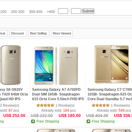
M
HTC
Huawei
Hyundai
iNew
InFocus
IUNI
JIAKE
JIAYU
-
etv
LG
Meiigoo
Meizu
Mlais
Moto
Mpie
Mstar
NO.1
Nokia
-200
200-300
300-400
>400
Samsung
SISWOO
Smartisan
Sony
SOSOON
Star
TCL
Teclast
Ulefone
ViewSonic
VIVO
VKWORLD
Xiaomi
Yoga life
ZOPO
ZTE
ival
Discount
Best Selling
Most Viewed
axy S6 G920V
Samsung Galaxy A7 A700FD
Samsung Galaxy C7 C700
 7420 64bit Octa
Dual SIM 16GB- Snapdragon
32GB- Snapdragon 625 Oc
 Quad HD IPS
615 Octa Core 5.5inch FHD IPS
Core Dual Standby 5.7 inc
FC Fingerprint 4G
Screen 2GB RAM Android 4.4
FHD Screen NFC GPS And
2 Review(s)
1 Review(s)
1 Review(s)
4G LTE Phone
6.0 phone
 sold:
87
pcs
Already sold:
164
pcs
Already sold:
549
pcs
US$ 252.00
US$ 222.00
US$ 185.00
US$ 404.38
US$ 336.
ing
Free Shipping
Free Shipping