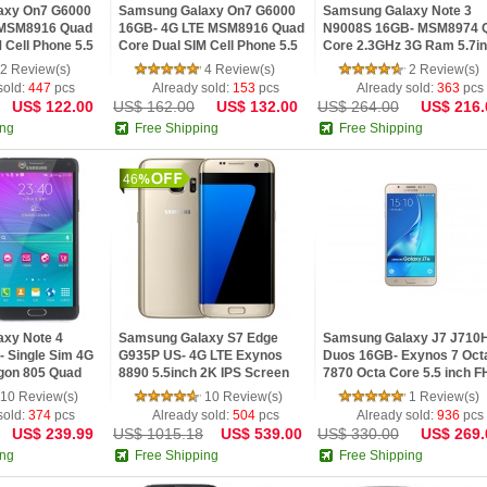
axy On7 G6000
Samsung Galaxy On7 G6000
Samsung Galaxy Note 3
 MSM8916 Quad
16GB- 4G LTE MSM8916 Quad
N9008S 16GB- MSM8974 
 Cell Phone 5.5
Core Dual SIM Cell Phone 5.5
Core 2.3GHz 3G Ram 5.7i
 5.1 1.5GB RAM
inch Android 5.1 2GB RAM
FHD IPS Screen NFC Andr
2 Review(s)
4 Review(s)
2 Review(s)
13MP Camer
4.3 Phone
sold:
447
pcs
Already sold:
153
pcs
Already sold:
363
pcs
US$ 122.00
US$ 162.00
US$ 132.00
US$ 264.00
US$ 216.
ing
Free Shipping
Free Shipping
46
xy Note 4
Samsung Galaxy S7 Edge
Samsung Galaxy J7 J710
 Single Sim 4G
G935P US- 4G LTE Exynos
Duos 16GB- Exynos 7 Oct
gon 805 Quad
8890 5.5inch 2K IPS Screen
7870 Octa Core 5.5 inch 
5.7inch FHD
32GB ROM 12MP 4G LTE
IPS Screen 3GB RAM Andr
10 Review(s)
10 Review(s)
1 Review(s)
Phone
Android 6.0 Phone
5.1 4G LTE Smar
sold:
374
pcs
Already sold:
504
pcs
Already sold:
936
pcs
US$ 239.99
US$ 1015.18
US$ 539.00
US$ 330.00
US$ 269.
ing
Free Shipping
Free Shipping