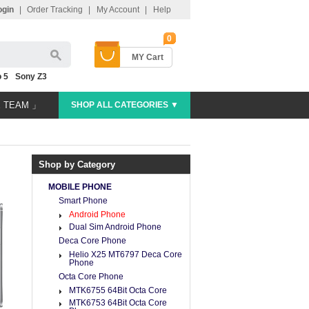
ogin
|
Order Tracking
|
My Account
|
Help
0
MY Cart
 5
Sony Z3
E TEAM 」
SHOP ALL CATEGORIES ▼
Shop by Category
MOBILE PHONE
Smart Phone
Android Phone
Dual Sim Android Phone
Deca Core Phone
Helio X25 MT6797 Deca Core
Phone
Octa Core Phone
MTK6755 64Bit Octa Core
MTK6753 64Bit Octa Core