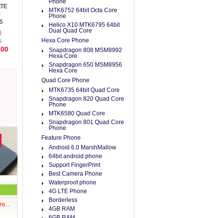
Phone
LTE
MTK6752 64bit Octa Core
M
Phone
5
Helico X10 MTK6795 64bit
e 4
Dual Quad Core
)
Hexa Core Phone
s
.00
Snapdragon 808 MSM8992
Hexa Core
Snapdragon 650 MSM8956
Hexa Core
Quad Core Phone
MTK6735 64bit Quad Core
Snapdragon 820 Quad Core
Phone
MTK6580 Quad Core
Snapdragon 801 Quad Core
Phone
Feature Phone
Android 6.0 MarshMallow
64bit android phone
Support FingerPrint
Best Camera Phone
Waterproof phone
4G LTE Phone
Borderless
e...
4GB RAM
6GB RAM