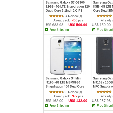
Samsung Galaxy S7 G9300
Samsung Gal
32GB- 4G LTE Snapdragon 820
8GB- 4G LTE
Quad Core 5.1inch 2K IPS
Core Dual SIM
Screen Android 6.0 OTG Phone
inch Android
4 Review(s)
13MP Camer
Already sold:
455
pcs
Already 
US$ 683.98
US$ 569.99
US$ 150.00
Free Shipping
Free Shipp
Samsung Galaxy S4 Mini
Samsung Gala
I9195- 4G LTE MSM8930
N9108v 16GB-
Snapdragon 400 Dual Core
NFC Snapdra
1.7GHz 4.3 Inch QHD IPS
Core 3G Ram 
8 Review(s)
Screen 1.5GB RAM Android 4
Android 4.4 
Already sold:
377
pcs
Already 
US$ 162.00
US$ 132.00
US$ 287.98
Free Shipping
Free Shipp