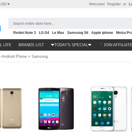
USD▼
Welcome!
Register
or
L
Search entire store here...
Redmi Note 3
LG G4
Le Max
Samsung S6
Apple iphone
Meizu Pro
Nubia Z9
HTC M8
Note 5
L LIFE
BRANDS LIST
❤TODAY'S SPECIAL❤
「 JOIN AFFILIAT
>
Android Phone
>
Samsung