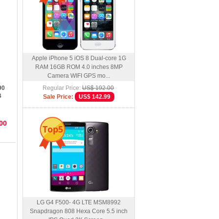
Apple iPhone 5 iOS 8 Dual-core 1G
RAM 16GB ROM 4.0 inches 8MP
Camera WIFI GPS mo...
90
Regular Price:
US$ 192.00
B
Sale Price:
US$ 142.99
00
Top5
LG G4 F500- 4G LTE MSM8992
Snapdragon 808 Hexa Core 5.5 inch