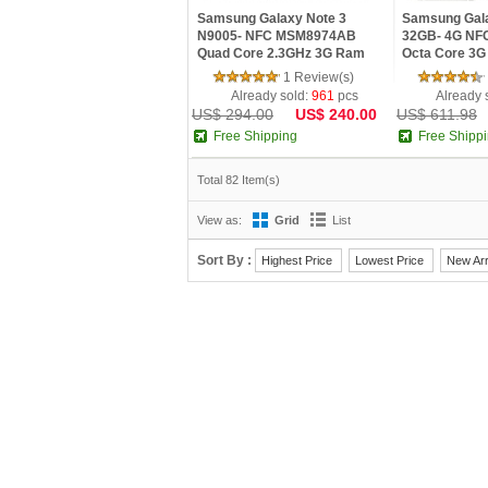
Samsung Galaxy Note 3
Samsung Gala
N9005- NFC MSM8974AB
32GB- 4G NF
Quad Core 2.3GHz 3G Ram
Octa Core 3G
5.7inch FHD IPS Screen
Super AMOLE
1 Review(s)
Android 4.3 Phone
Android 5.0 
Already sold:
961
pcs
Already 
US$ 294.00
US$ 240.00
US$ 611.98
Free Shipping
Free Shipp
Total 82 Item(s)
View as:
Grid
List
Sort By :
Highest Price
Lowest Price
New Arr