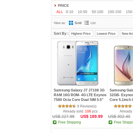
Gionee
Google
HDC
Hisense
HOMTO
PRICE
Kenxinda
Kingzone
Leagoo
Lenovo
L
ALL
0-10
10-50
50-100
100-150
150
OnePlus
OPPO
oukitel
Philips
Ramos
View as:
Grid
List
Tengda
THL
Timmy
UHANS
Uhappy
Sort By :
Highest Price
Lowest Price
New Arr
Samsung Galaxy J7 J7108 3G
Samsung Gal
RAM 16G ROM- 4G LTE Exynos
32GB- Exynos
7580 Octa Core Dual SIM 5.5"
Core 5.1inch
13.0MP NFC Smartphone
Android 5.0 N
9 Review(s)
Phone
Already sold:
106
pcs
Already
US$ 227.98
US$ 189.99
US$ 302.40
Free Shipping
Free Shipp