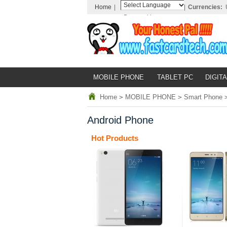
Home
|
|
Currencies:
Powered by
Translate
MOBILE PHONE
TABLET PC
DIGITA
Home
>
MOBILE PHONE
>
Smart Phone
Android Phone
Hot Products