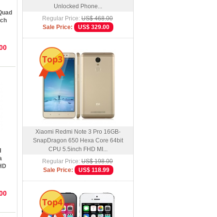
Unlocked Phone...
Quad
Regular Price:
US$ 468.00
nch
Sale Price:
US$ 329.00
oid
00
Top3
Xiaomi Redmi Note 3 Pro 16GB-
SnapDragon 650 Hexa Core 64bit
CPU 5.5inch FHD MI...
H
a
Regular Price:
US$ 198.00
FHD
Sale Price:
US$ 118.99
oid
00
Top4