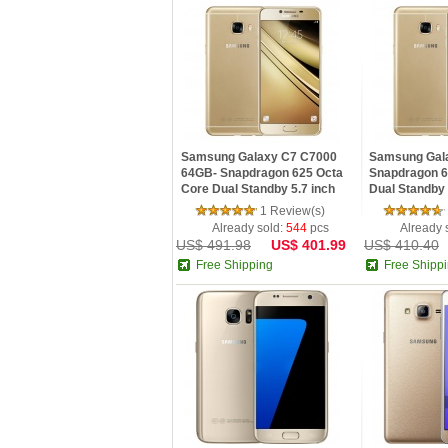
Samsung Galaxy C7 C7000
Samsung Gal
64GB- Snapdragon 625 Octa
Snapdragon 6
Core Dual Standby 5.7 inch
Dual Standby 
FHD Screen NFC GPS Android
Screen NFC G
1 Review(s)
6.0 phone
phone
Already sold:
544
pcs
Already 
US$ 491.98
US$ 401.99
US$ 410.40
Free Shipping
Free Shipp