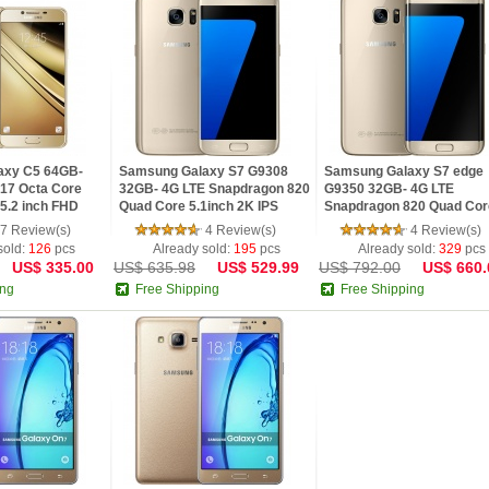
axy C5 64GB-
Samsung Galaxy S7 G9308
Samsung Galaxy S7 edge
17 Octa Core
32GB- 4G LTE Snapdragon 820
G9350 32GB- 4G LTE
5.2 inch FHD
Quad Core 5.1inch 2K IPS
Snapdragon 820 Quad Cor
PS Android 6.0
Screen Android 6.0 OTG Phone
5.5inch 2K IPS Screen And
7 Review(s)
4 Review(s)
4 Review(s)
6.0 OTG Phone
sold:
126
pcs
Already sold:
195
pcs
Already sold:
329
pcs
US$ 335.00
US$ 635.98
US$ 529.99
US$ 792.00
US$ 660.
ing
Free Shipping
Free Shipping