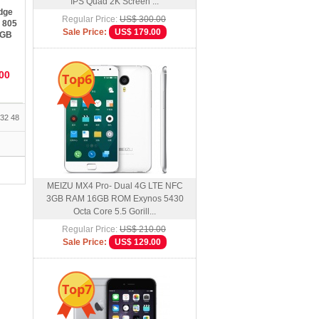
IPS Quad 2K Screen ...
dge
Regular Price:
US$ 300.00
 805
Sale Price:
US$ 179.00
2GB
en
00
Top6
32
48
MEIZU MX4 Pro- Dual 4G LTE NFC
3GB RAM 16GB ROM Exynos 5430
Octa Core 5.5 Gorill...
Regular Price:
US$ 210.00
Sale Price:
US$ 129.00
Top7