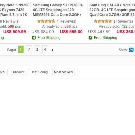
xy Note 5 N9200
Samsung Galaxy S7 G930FD-
Samsung GALAXY Note E
C Exynos 7420
4G LTE Snapdragon 820
32GB- 4G LTE Snapdragon
 Ram 5.7inch 2K
MSM8996 Octa Core 2.3GHz
Quad Core 2.7GHz 3GB 3
D Screen
5.1inch 2K IPS Screen 4GB
5.6inch Quad HD 2K Scre
9 Review(s)
4 Review(s)
1 Review(s)
Phone
RAM 32GB ROM Android
Android 4.4 Fin
sold:
599
pcs
Already sold:
596
pcs
Already sold:
722
pcs
US$ 509.99
US$ 684.00
US$ 559.00
US$ 447.59
US$ 366.
ing
Free Shipping
Free Shipping
1
2
3
4
Page:
Show:
24
ival
Discount
Best Selling
Most Viewed