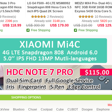
Note 3 Pro
LG G4 F500- 4G LTE MSM8992
MEIZU MX4 Pro- Dual 4G 
agon 650 Hexa
Snapdragon 808 Hexa Core 5.5
NFC 3GB RAM 16GB RO
U 5.5inch FHD
inch IPS Quad 2K Screen
Exynos 5430 Octa Core 5.
MP TOUCH ID
Android 5.1 3G RAM 32G ROM
Gorilla 3 2K mTouch Flym
9 Review(s)
2 Review(s)
10 Review(s
16 MP Camera
Phone
old:
2396
pcs
Already sold:
3148
pcs
Already sold:
5820
pc
US$ 118.99
US$ 300.00
US$ 179.00
US$ 210.00
US$ 129
ng
Free Shipping
Free Shipping
SHOPPING OPTIONS
Mor
ckView
Blueboo
Chuwi
Coolpad
Cube
CUBOT
Doogee
Elephone