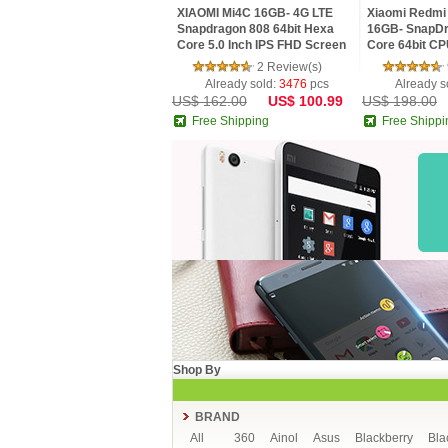
XIAOMI Mi4C 16GB- 4G LTE
Xiaomi Redmi 
Snapdragon 808 64bit Hexa
16GB- SnapDr
Core 5.0 Inch IPS FHD Screen
Core 64bit CP
HiFi 5+13MP MIUI 7
MIUI V7 16.0
2 Review(s)
Smartphone
Already sold:
3476
pcs
Already s
US$ 162.00
US$ 100.99
US$ 198.00
Free Shipping
Free Shippi
Shop By
BRAND
All
360
Ainol
Asus
Blackberry
Bla