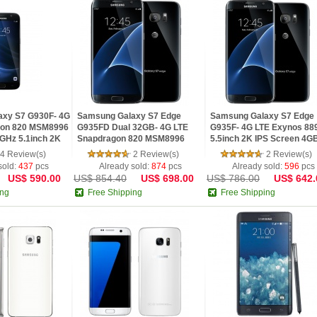
axy S7 G930F- 4G
Samsung Galaxy S7 Edge
Samsung Galaxy S7 Edge
gon 820 MSM8996
G935FD Dual 32GB- 4G LTE
G935F- 4G LTE Exynos 88
3GHz 5.1inch 2K
Snapdragon 820 MSM8996
5.5inch 2K IPS Screen 4G
4GB RAM 32GB
Octa Core 5.5inch 2K IPS
RAM Android 6.0 Phone
4 Review(s)
2 Review(s)
2 Review(s)
 6
Screen Android 6.0
sold:
437
pcs
Already sold:
874
pcs
Already sold:
596
pcs
US$ 590.00
US$ 854.40
US$ 698.00
US$ 786.00
US$ 642.
ing
Free Shipping
Free Shipping