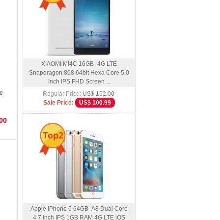
XIAOMI Mi4C 16GB- 4G LTE
Snapdragon 808 64bit Hexa Core 5.0
Inch IPS FHD Screen ...
e
Regular Price:
US$ 162.00
roid
Sale Price:
US$ 100.99
00
Top2
Apple iPhone 6 64GB- A8 Dual Core
4.7 inch IPS 1GB RAM 4G LTE iOS