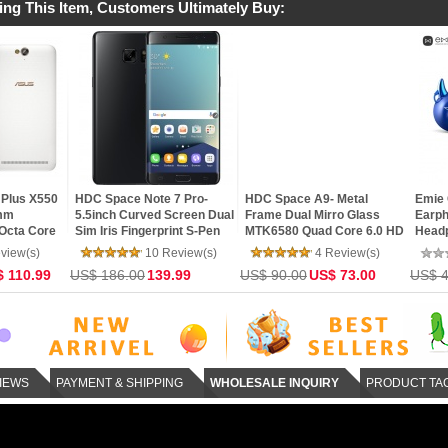
ing This Item, Customers Ultimately Buy:
MEIZU MX4 Pro- Dual 4G
XIAOMI Mi4C 16GB- 4G LTE
Xiaomi Redmi N
LTE NFC 3GB RAM 16GB
Snapdragon 808 64bit Hexa
32GB- SnapDra
ROM Exynos 5430 Octa
Core 5.0 Inch IPS FHD
Hexa Core 64bi
Core 5.5 Gorilla 3 2K
Screen HiFi 5+13MP MIUI 7
5.5inch FHD MI
91 Review(s)
25 Review(s)
36 
mTouch Flyme 4 Phone
TOUCH ID Smar
US$ 210.00
135.00
US$ 162.00
102.00
US$ 216.00
14
IEWS
PAYMENT & SHIPPING
WHOLESALE INQUIRY
PRODUCT TA