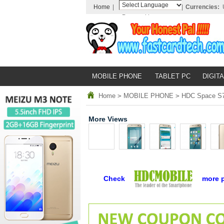
Home
|
|
Currencies:
Powered by
Translate
MOBILE PHONE
TABLET PC
DIGITA
Home
>
MOBILE PHONE
>
HDC Space S7 
More Views
Check
more 