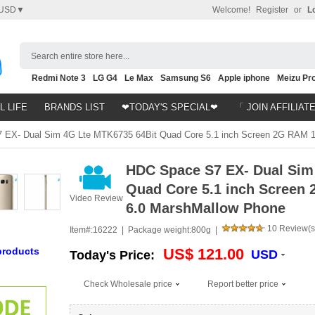
USD▼
Welcome!
Register
or
L
Search entire store here...
Redmi Note 3
LG G4
Le Max
Samsung S6
Apple iphone
Meizu Pro
Nubia Z9
HTC M8
Note 5
L LIFE
BRANDS LIST
❤TODAY'S SPECIAL❤
「 JOIN AFFILIAT
EX- Dual Sim 4G Lte MTK6735 64Bit Quad Core 5.1 inch Screen 2G RAM 
HDC Space S7 EX- Dual Sim
Quad Core 5.1 inch Scree
Video Review
6.0 MarshMallow Phone
10 Review(s
Item#:
16222 |
Package weight:
800g |
products
US$ 121.00
USD
Today's Price:
Check Wholesale price
Report better price