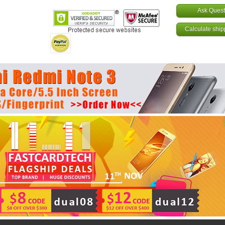
Ask Quest
Calculate ship