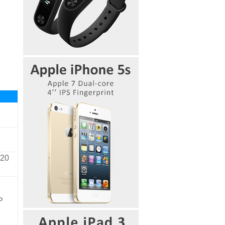
720
P