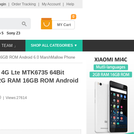
ogin
|
Order Tracking
|
My Account
|
Help
0
MY Cart
 5
Sony Z3
E TEAM 」
SHOP ALL CATEGORIES ▼
16GB ROM Android 6.0 MarshMallow Phone
 4G Lte MTK6735 64Bit
n 2G RAM 16GB ROM Android
)
|
Views:27614