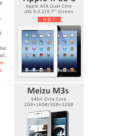
MP
o
d
ar,
ail,
ys
n