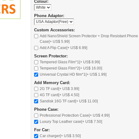
Colour:
Phone Adaptor:
Custom Accessories:
Add NanoShield Screen Protector + Drop Resistant Phone
Case[+ US$ 5.99]
Add A Flip Case[+ US$ 6.99]
Screen Protector:
Tempered Glass Film*1[+ US$ 8.99]
Tempered Glass Film*2[+ US$ 16.00]
Universal Crystal HD film*1[+ US$ 1.99]
Add Memory Card:
2G TF card
[+ US$ 3.99]
4G TF card
[+ US$ 4.50]
Sandisk 16G TF card
[+ US$ 11.00]
Phone Case:
Professional Protection Case
[+ US$ 4.99]
Luxury Top Leather case
[+ US$ 7.50]
For Car:
Car charger
[+ US$ 3.50]