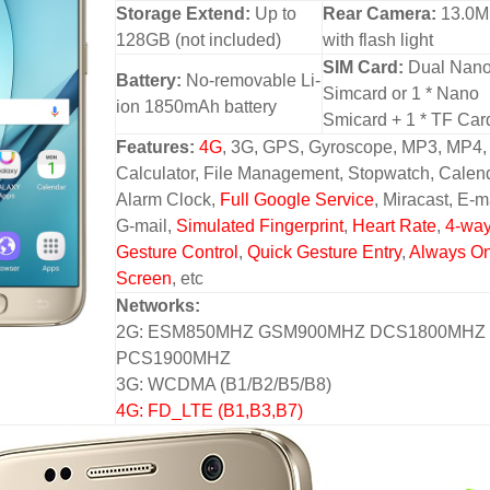
Storage Extend:
Up to
Rear Camera:
13.0
128GB (not included)
with flash light
SIM Card:
Dual Nan
Battery:
No-removable Li-
Simcard or 1 * Nano
ion 1850mAh battery
Smicard + 1 * TF Car
Features:
4G
, 3G, GPS, Gyroscope, MP3, MP4,
Calculator, File Management, Stopwatch, Calend
Alarm Clock,
Full Google Service
, Miracast, E-m
G-mail,
Simulated Fingerprint
,
Heart Rate
,
4-wa
Gesture Control
,
Quick Gesture Entry
,
Always O
Screen
, etc
Networks:
2G: ESM850MHZ GSM900MHZ DCS1800MHZ
PCS1900MHZ
3G: WCDMA (B1/B2/B5/B8)
4G: FD_LTE (B1,B3,B7)