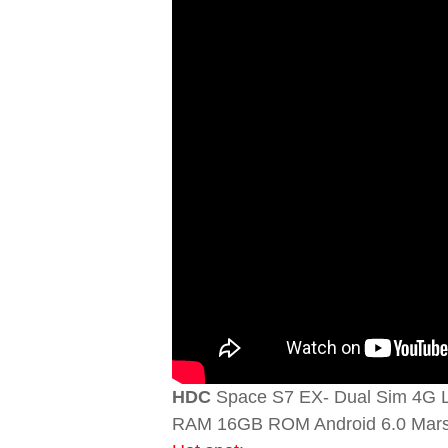
HDC
Space S7 EX- Dual Sim 4G L
RAM 16GB ROM Android 6.0 Mar