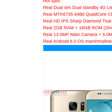
Hot spot:
Real Dual sim Dual standby 4G Lt
Real MTK6735 64Bit QuadCore 
Real HD IPS Sharp Diamond True
Real 2GB RAM + 16GB ROM (Sh
Real 13.0MP Main Camera + 5.0
Real Android 6.0 OS marshmallow