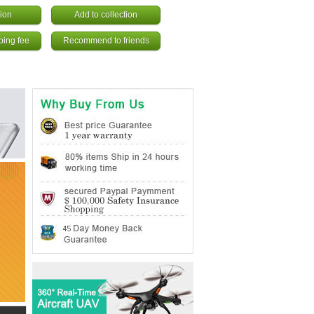
ion
Add to collection
ping fee
Recommend to friends