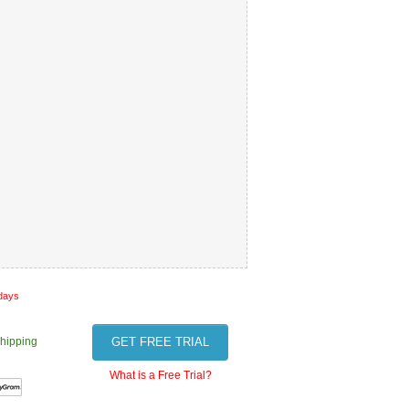
 days
hipping
GET FREE TRIAL
What is a Free Trial?