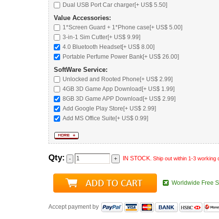
Dual USB Port Car charger
[+ US$ 5.50]
Value Accessories:
1*Screen Guard + 1*Phone case[+ US$ 5.00]
3-in-1 Sim Cutter[+ US$ 9.99]
4.0 Bluetooth Headset
[+ US$ 8.00]
Portable Perfume Power Bank
[+ US$ 26.00]
SoftWare Service:
Unlocked and Rooted Phone
[+ US$ 2.99]
4GB 3D Game App Download[+ US$ 1.99]
8GB 3D Game APP Download[+ US$ 2.99]
Add Google Play Store[+ US$ 2.99]
Add MS Office Suite[+ US$ 0.99]
Qty:
IN STOCK.
Ship out within 1-3 working
Worldwide Free S
Accept payment by