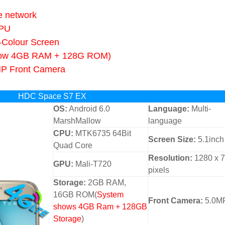
e network
CPU
-Colour Screen
ow 4GB RAM + 128G ROM)
MP Front Camera
HDC Space S7 EX
OS:
Android 6.0
Language:
Multi-
MarshMallow
language
CPU:
MTK6735 64Bit
Screen Size:
5.1inch
Quad Core
Resolution:
1280 x 
GPU:
Mali-T720
pixels
Storage:
2GB RAM,
16GB ROM(
System
Front Camera:
5.0M
shows 4GB Ram + 128GB
Storage
)