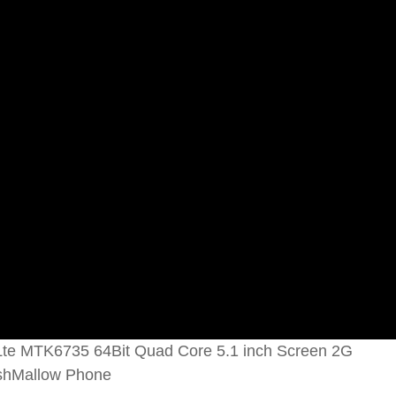
te MTK6735 64Bit Quad Core 5.1 inch Screen 2G
shMallow Phone