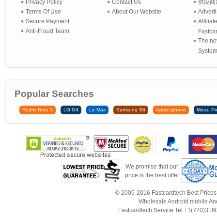
Privacy Policy
Contact Us
供应商
Terms Of Use
About Our Website
Advert
Secure Payment
Affilia
Anti-Fraud Team
Fastca
The ne
System 
Popular Searches
Redmi Note 3
LG G4
Le Max
Samsung S6
Apple iphone
Meizu Pr
We promise that our
price is the best offer
© 2005-2016 Fastcardtech Best Prices!B
Wholesale Android mobile An
Fastcardtech Service Tel:+1(720)3