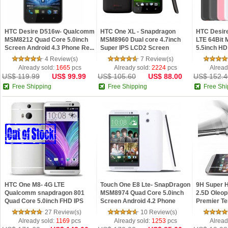
HTC Desire D516w- Qualcomm
HTC One XL - Snapdragon
HTC Desir
MSM8212 Quad Core 5.0inch
MSM8960 Dual core 4.7inch
LTE 64Bit
Screen Android 4.3 Phone Re...
Super IPS LCD2 Screen
5.5inch H
Android ...
Screen...
4 Review(s)
7 Review(s)
Already sold:
1665
pcs
Already sold:
2224
pcs
Alread
US$ 119.99
US$ 99.99
US$ 105.60
US$ 88.00
US$ 152.4
Free Shipping
Free Shipping
Free Shi
HTC One M8- 4G LTE
Touch One E8 Lte- SnapDragon
9H Super 
Qualcomm snapdragon 801
MSM8974 Quad Core 5.0inch
2.5D Oleop
Quad Core 5.0inch FHD IPS
Screen Android 4.2 Phone
Premier T
Screen NFC ...
Screen Pr..
27 Review(s)
10 Review(s)
Already sold:
1169
pcs
Already sold:
1253
pcs
Alread