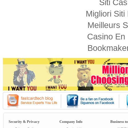
Siti Ca
Migliori Sit
Meilleurs S
Casino En 
Bookmaker
Security & Privacy
Company Info
Business t