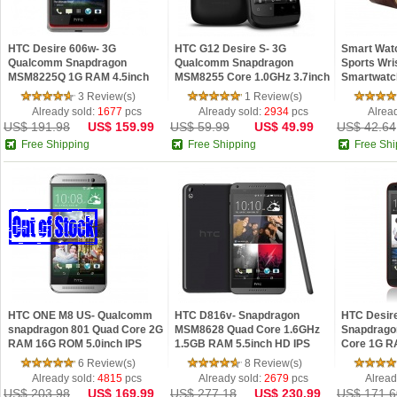
HTC Desire 606w- 3G
HTC G12 Desire S- 3G
Smart Wat
Qualcomm Snapdragon
Qualcomm Snapdragon
Sports Wri
MSM8225Q 1G RAM 4.5inch
MSM8255 Core 1.0GHz 3.7inch
Smartwatch
IPS Screen Andro...
Screen Andr...
Samsung...
3 Review(s)
1 Review(s)
Already sold:
1677
pcs
Already sold:
2934
pcs
Alrea
US$ 191.98
US$ 159.99
US$ 59.99
US$ 49.99
US$ 42.64
Free Shipping
Free Shipping
Free Shi
HTC ONE M8 US- Qualcomm
HTC D816v- Snapdragon
HTC Desir
snapdragon 801 Quad Core 2G
MSM8628 Quad Core 1.6GHz
Snapdrago
RAM 16G ROM 5.0inch IPS
1.5GB RAM 5.5inch HD IPS
Core 1G R
Scre...
Screen A...
IPS ...
6 Review(s)
8 Review(s)
Already sold:
4815
pcs
Already sold:
2679
pcs
Alread
US$ 203.98
US$ 169.99
US$ 277.18
US$ 230.99
US$ 171.6