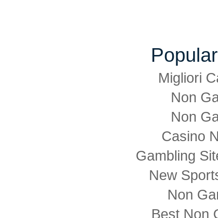
Popular
Migliori
Non Ga
Non Ga
Casino 
Gambling Si
New Sports
Non Ga
Best Non 