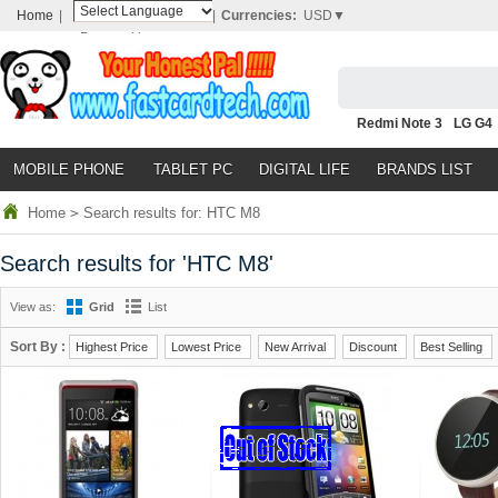
Home
|
|
Currencies:
USD▼
Powered by
Translate
Redmi Note 3
LG G4
Nubia Z9
HTC M8
N
MOBILE PHONE
TABLET PC
DIGITAL LIFE
BRANDS LIST
Home
>
Search results for: HTC M8
Search results for 'HTC M8'
View as:
Grid
List
Sort By :
Highest Price
Lowest Price
New Arrival
Discount
Best Selling