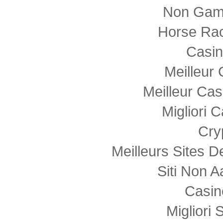
Non Gam
Horse Rac
Casi
Meilleur
Meilleur Cas
Migliori
Cry
Meilleurs Sites D
Siti Non
Casin
Migliori 