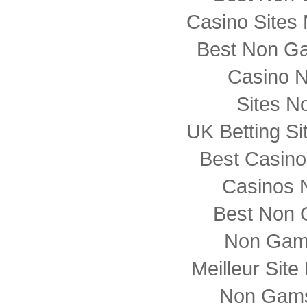
Casino Sites
Best Non G
Casino 
Sites N
UK Betting S
Best Casin
Casinos 
Best Non 
Non Gam
Meilleur Sit
Non Gams