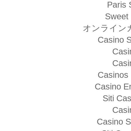
Paris 
Sweet 
オンライン
Casino S
Casi
Casi
Casinos 
Casino E
Siti C
Casi
Casino S