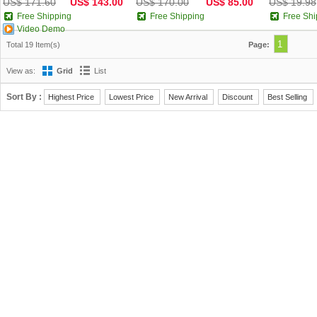
US$ 171.60
US$ 143.00
US$ 170.00
US$ 85.00
US$ 19.98
Free Shipping
Free Shipping
Free Shi
Video Demo
1
Total 19 Item(s)
Page:
View as:
Grid
List
Sort By :
Highest Price
Lowest Price
New Arrival
Discount
Best Selling