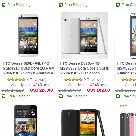
Free Shipping
Free Shipping
Free Shi
HTC Desire 626D- 64bit 4G
HTC Desire D826w- 4G
HTC Desir
MSM8916 Quad Core 1G RAM
MSM8939 Octa Core 1.5GHz
MSM8916 
5.0inch IPS Screen Android 4....
5.5 Inch IPS HD Screen
5.0inch IPS
Android 5.0...
4 Review(s)
2 Review(s)
Already sold:
4843
pcs
Already sold:
4846
pcs
Alread
US$ 271.20
US$ 226.00
US$ 194.40
US$ 162.00
US$ 126.0
Free Shipping
Free Shipping
Free Shi