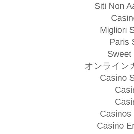
Siti Non
Casin
Migliori 
Paris 
Sweet 
オンライン
Casino S
Casi
Casi
Casinos 
Casino E