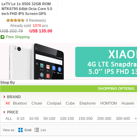
LeTV Le 1s X500 32GB ROM
MTK6795 64bit Octa Core 5.5
inch FHD IPS Screen GPS
13.0MP Android 5.1 4G Phone
8 Review(s)
Already sold:
1076
pcs
US$ 202.79
US$ 135.00
Free Shipping
Shop By
SHOPPING OPTIONS
BRAND
All
Blueboo
Chuwi
Coolpad
Cube
Elephone
HOMTOM
Huawei
Sony
Star
TCL
Teclast
THL
Uhappy
Ulefone
VIVO
VKWORLD
PRICE
ALL
0-10
10-50
50-100
100-150
150-200
200-300
300-400
>
View as:
Grid
List