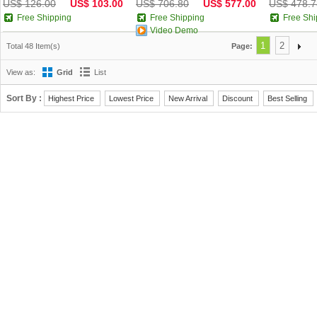
US$ 126.00
US$ 103.00
US$ 706.80
US$ 577.00
US$ 478.7
Free Shipping
Free Shipping
Free Shi
Video Demo
1
2
Total 48 Item(s)
Page:
View as:
Grid
List
Sort By :
Highest Price
Lowest Price
New Arrival
Discount
Best Selling