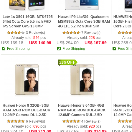
Letv 1s X501 16GB- MTK6795
Huawei P9 Lite/G9- Qualcomm
HUAWEI Ho
64bit Octa Core 5.5 inch FHD
MSM8952 Octa Core 3GB RAM
16GB- Hisil
IPS Screen GPS 13.0MP
4G LTE 5.2 inch Dual SIM
Core 2.0G
Android 5.1 4G Phablet
Android 13.0MP Mobile Phone
Screen 2
3 Review(s)
7 Review(s)
Android 5.
Already sold:
546
pcs
Already sold:
228
pcs
Alrea
US$ 169.18
US$ 140.99
US$ 294.00
US$ 197.99
US$ 258.0
Free Shipping
Free Shipping
Free Shi
21
Huawei Honor 8 32GB- 3GB
Huawei Honor 8 64GB- 4GB
Huawei Ho
RAM 32GB ROM DUL-BACK
RAM 64GB ROM DUL-BACK
RAM 32GB
12.0MP Camera DUL-2.5D
12.0MP Camera DUL-2.5D
12.0MP Ca
GLASS Screen 8.0 Front
GLASS Screen 8.0 Front
GLASS Scre
6 Review(s)
4 Review(s)
camera Bluetooth 4.2 Smartp
camera Bluetooth 4.2 Smartp
camera Blu
Already sold:
690
pcs
Already sold:
920
pcs
Alrea
US$ 374.40
US$ 312.00
US$ 477.59
US$ 374.99
US$ 460.7