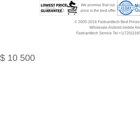
We promise that our
price is the best offer
© 2005-2016 Fastcardtech Best Prices!B
Wholesale Android mobile An
Fastcardtech Service Tel:+1(720)3
$
10
500