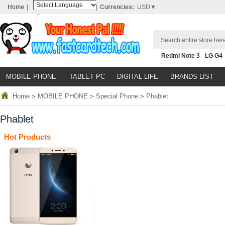
Home
|
|
Currencies:
USD▼
Powered by
Translate
Search entire store here
Redmi Note 3
LG G4
Nubia Z9
HTC M8
N
MOBILE PHONE
TABLET PC
DIGITAL LIFE
BRANDS LIST
Home
>
MOBILE PHONE
>
Special Phone
>
Phablet
Phablet
Hot Products