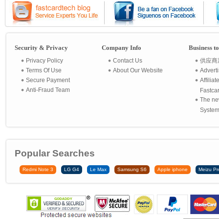
Security & Privacy
Company Info
Business t
Privacy Policy
Contact Us
供应商
Terms Of Use
About Our Website
Advert
Secure Payment
Affilia
Anti-Fraud Team
Fastca
The ne
System 
Popular Searches
Redmi Note 3
LG G4
Le Max
Samsung S6
Apple iphone
Meizu Pr