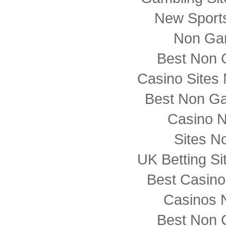
New Sports
Non Ga
Best Non 
Casino Sites
Best Non G
Casino 
Sites N
UK Betting S
Best Casin
Casinos 
Best Non 