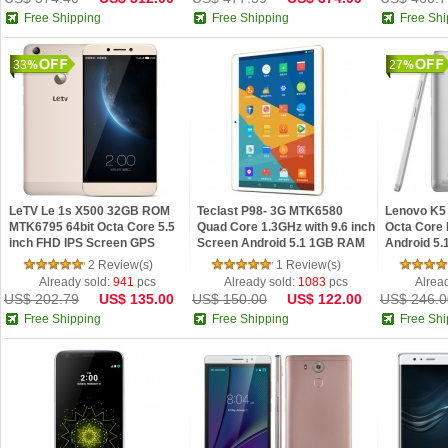
Free Shipping
Free Shipping
Free Shi
33
27
LeTV Le 1s X500 32GB ROM
Teclast P98- 3G MTK6580
Lenovo K5
MTK6795 64bit Octa Core 5.5
Quad Core 1.3GHz with 9.6 inch
Octa Core 
inch FHD IPS Screen GPS
Screen Android 5.1 1GB RAM
Android 5.
13.0MP Android 5.1 4G Phone
16GB ROM Cameras Phablet
RAM Finge
2 Review(s)
1 Review(s)
Hi-Fi
Already sold:
941
pcs
Already sold:
1083
pcs
Alrea
US$ 202.79
US$ 135.00
US$ 150.00
US$ 122.00
US$ 246.0
Free Shipping
Free Shipping
Free Shi