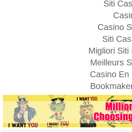
Siti C
Casi
Casino S
Siti Ca
Migliori Sit
Meilleurs S
Casino En 
Bookmaker