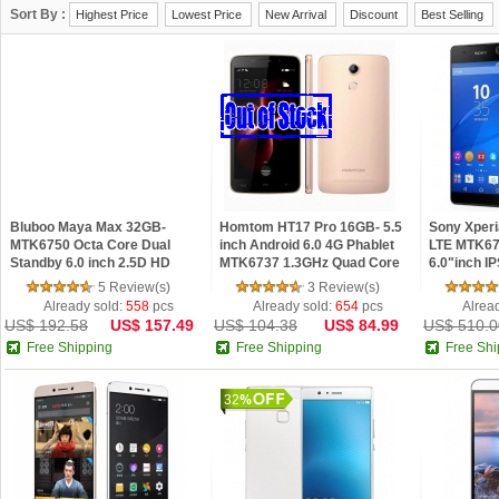
Sort By :
Highest Price
Lowest Price
New Arrival
Discount
Best Selling
Bluboo Maya Max 32GB-
Homtom HT17 Pro 16GB- 5.5
Sony Xperi
MTK6750 Octa Core Dual
inch Android 6.0 4G Phablet
LTE MTK67
Standby 6.0 inch 2.5D HD
MTK6737 1.3GHz Quad Core
6.0"inch I
Screen 3GB RAM 4G
2GB RAM 16GB ROM HD
5.0 Phone 
5 Review(s)
3 Review(s)
Fingerprint Smartphone
Screen Fingerprint Se
Already sold:
558
pcs
Already sold:
654
pcs
Alrea
US$ 192.58
US$ 157.49
US$ 104.38
US$ 84.99
US$ 510.0
Free Shipping
Free Shipping
Free Shi
32