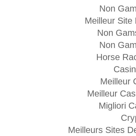
Non Gam
Meilleur Sit
Non Gams
Non Gam
Horse Rac
Casi
Meilleur
Meilleur Cas
Migliori
Cry
Meilleurs Sites D