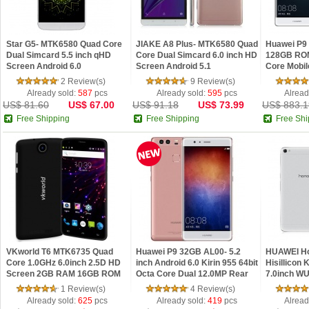
Star G5- MTK6580 Quad Core
JIAKE A8 Plus- MTK6580 Quad
Huawei P9
Dual Simcard 5.5 inch qHD
Core Dual Simcard 6.0 inch HD
128GB ROM
Screen Android 6.0
Screen Android 5.1
Core Mobil
Smartphone
Smartphone
Android 6.
2 Review(s)
9 Review(s)
12.0MP
Already sold:
587
pcs
Already sold:
595
pcs
Alread
US$ 81.60
US$ 67.00
US$ 91.18
US$ 73.99
US$ 883.1
Free Shipping
Free Shipping
Free Shi
VKworld T6 MTK6735 Quad
Huawei P9 32GB AL00- 5.2
HUAWEI Ho
Core 1.0GHz 6.0inch 2.5D HD
inch Android 6.0 Kirin 955 64bit
Hisillicon 
Screen 2GB RAM 16GB ROM
Octa Core Dual 12.0MP Rear
7.0inch W
Android 5.1 OTG 4G LTE
Cameras 3GB RAM
RAM 16GB 
1 Review(s)
4 Review(s)
Phablet
4G Phablet
Already sold:
625
pcs
Already sold:
419
pcs
Alread