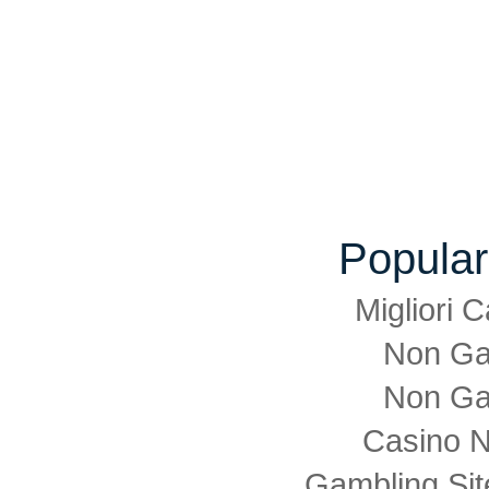
Popular
Migliori
Non Ga
Non Ga
Casino 
Gambling Si