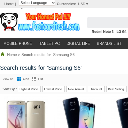
Home
|
|
Currencies:
USD▼
Powered by
Translate
Redmi Note 3
LG G4
Nubia Z9
HTC M8
N
MOBILE PHONE
TABLET PC
DIGITAL LIFE
BRANDS LIST
Home
>
Search results for: Samsung S6
Search results for 'Samsung S6'
View as:
Grid
List
Sort By :
Highest Price
Lowest Price
New Arrival
Discount
Best Selling