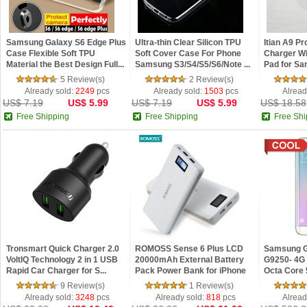
Samsung Galaxy S6 Edge Plus
Ultra-thin Clear Silicon TPU
Itian A9 Pr
Case Flexible Soft TPU
Soft Cover Case For Phone
Charger Wi
Material the Best Design Full...
Samsung S3/S4/S5/S6/Note ...
Pad for Sa
5 Review(s)
2 Review(s)
Already sold:
2249
pcs
Already sold:
1503
pcs
Alread
US$ 7.19
US$ 5.99
US$ 7.19
US$ 5.99
US$ 18.58
Free Shipping
Free Shipping
Free Shi
Tronsmart Quick Charger 2.0
ROMOSS Sense 6 Plus LCD
Samsung 
VoltIQ Technology 2 in 1 USB
20000mAh External Battery
G9250- 4G 
Rapid Car Charger for S...
Pack Power Bank for iPhone
Octa Core 
6S/...
IPS...
9 Review(s)
1 Review(s)
Already sold:
3248
pcs
Already sold:
818
pcs
Alread