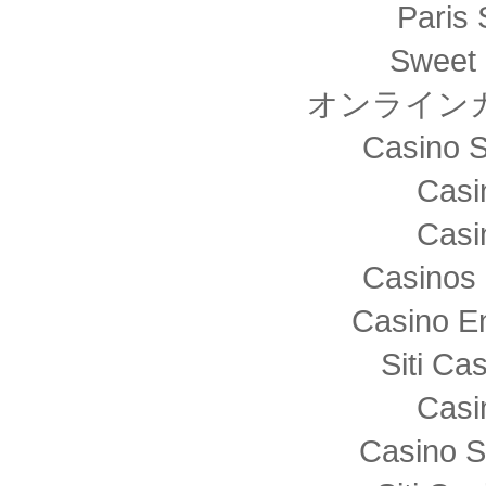
Paris 
Sweet 
オンライン
Casino S
Casi
Casi
Casinos 
Casino E
Siti C
Casi
Casino S