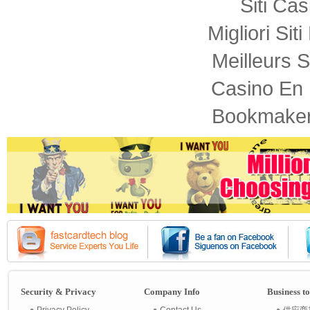
Siti Ca
Migliori Sit
Meilleurs S
Casino En 
Bookmaker
Security & Privacy
Company Info
Business t