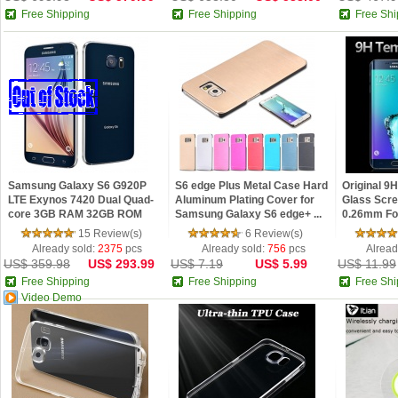
Free Shipping
Free Shipping
Free Shi
Samsung Galaxy S6 G920P
S6 edge Plus Metal Case Hard
Original 
LTE Exynos 7420 Dual Quad-
Aluminum Plating Cover for
Glass Scre
core 3GB RAM 32GB ROM
Samsung Galaxy S6 edge+ ...
0.26mm Fo
16MP 5.1...
S6...
15 Review(s)
6 Review(s)
Already sold:
2375
pcs
Already sold:
756
pcs
Alread
US$ 359.98
US$ 293.99
US$ 7.19
US$ 5.99
US$ 11.99
Free Shipping
Free Shipping
Free Shi
Video Demo