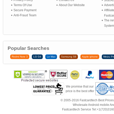
Privacy Policy
Contact Us
供应商
Terms Of Use
About Our Website
Advert
Secure Payment
Affilia
Anti-Fraud Team
Fastca
The ne
System 
Popular Searches
Redmi Note 3
LG G4
Le Max
Samsung S6
Apple iphone
Meizu Pr
We promise that our
price is the best offer
© 2005-2016 Fastcardtech Best Prices!B
Wholesale Android mobile An
Fastcardtech Service Tel:+1(720)3