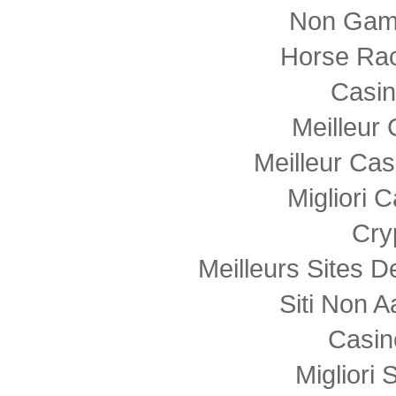
Non Gam
Horse Rac
Casi
Meilleur
Meilleur Cas
Migliori
Cry
Meilleurs Sites D
Siti Non
Casin
Migliori 