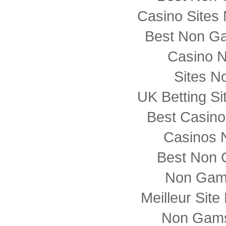
Casino Sites
Best Non G
Casino 
Sites N
UK Betting S
Best Casin
Casinos 
Best Non 
Non Gam
Meilleur Sit
Non Gams