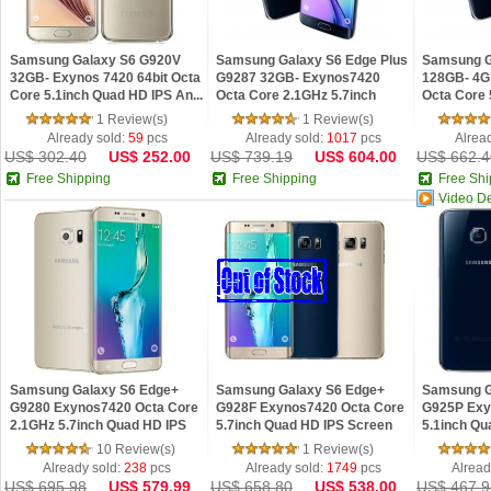
Samsung Galaxy S6 G920V
Samsung Galaxy S6 Edge Plus
Samsung 
32GB- Exynos 7420 64bit Octa
G9287 32GB- Exynos7420
128GB- 4G 
Core 5.1inch Quad HD IPS An...
Octa Core 2.1GHz 5.7inch
Octa Core 
Quad...
IPS...
1 Review(s)
1 Review(s)
Already sold:
59
pcs
Already sold:
1017
pcs
Alrea
US$ 302.40
US$ 252.00
US$ 739.19
US$ 604.00
US$ 662.4
Free Shipping
Free Shipping
Free Shi
Video D
Samsung Galaxy S6 Edge+
Samsung Galaxy S6 Edge+
Samsung G
G9280 Exynos7420 Octa Core
G928F Exynos7420 Octa Core
G925P Exy
2.1GHz 5.7inch Quad HD IPS
5.7inch Quad HD IPS Screen
5.1inch Qu
Sc...
4G...
3G...
10 Review(s)
1 Review(s)
Already sold:
238
pcs
Already sold:
1749
pcs
Alread
US$ 695.98
US$ 579.99
US$ 658.80
US$ 538.00
US$ 467.9