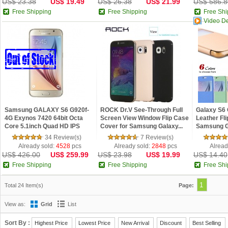
US$ 23.38
US$ 19.49
US$ 26.38
US$ 21.99
US$ 586.8
Free Shipping
Free Shipping
Free Shi
Video D
Samsung GALAXY S6 G920f-
ROCK Dr.V See-Through Full
Galaxy S6
4G Exynos 7420 64bit Octa
Screen View Window Flip Case
Leather Fl
Core 5.1inch Quad HD IPS
Cover for Samsung Galaxy...
Samsung G
Scre...
View Win...
34 Review(s)
7 Review(s)
Already sold:
4528
pcs
Already sold:
2848
pcs
Alread
US$ 426.00
US$ 259.99
US$ 23.98
US$ 19.99
US$ 14.40
Free Shipping
Free Shipping
Free Shi
1
Total 24 Item(s)
Page:
View as:
Grid
List
Sort By :
Highest Price
Lowest Price
New Arrival
Discount
Best Selling