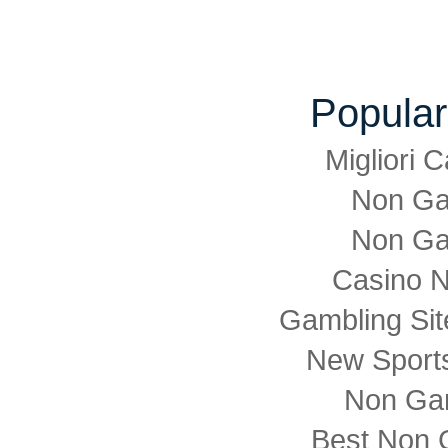
Popular
Migliori
Non Ga
Non Ga
Casino 
Gambling Si
New Sports
Non Ga
Best Non 