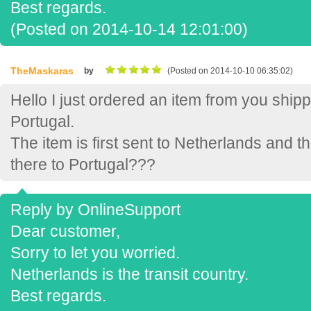
Best regards.
(Posted on 2014-10-14 12:01:00)
TheMaskaras
by
(Posted on 2014-10-10 06:35:02)
Hello I just ordered an item from you ship
Portugal.
The item is first sent to Netherlands and th
there to Portugal???
Reply by OnlineSupport
Dear customer,
Sorry to let you worried.
Netherlands is the transit country.
Best regards.