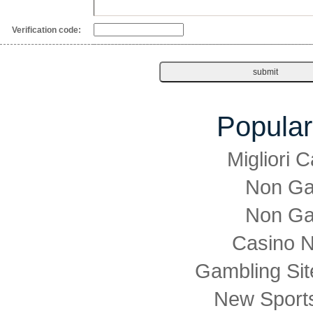
Verification code:
Popular
Migliori
Non Ga
Non Ga
Casino 
Gambling Si
New Sports