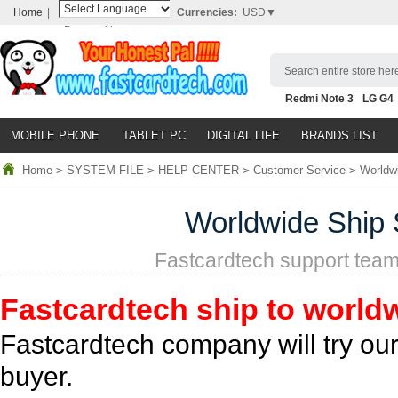
Home
|
|
Currencies:
USD▼
Powered by
Translate
Search entire store here
Redmi Note 3
LG G4
Nubia Z9
HTC M8
N
MOBILE PHONE
TABLET PC
DIGITAL LIFE
BRANDS LIST
Home
>
SYSTEM FILE
>
HELP CENTER
>
Customer Service
>
Worldwi
Worldwide Ship 
Fastcardtech support team
Fastcardtech ship to world
Fastcardtech company will try our
buyer.