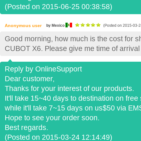
(Posted on 2015-06-25 00:38:58)
Anonymous user
by Mexico
(Posted on 2015-03-2
Good morning, how much is the cost for s
CUBOT X6. Please give me time of arrival 
Reply by OnlineSupport
Dear customer,
Thanks for your interest of our products.
It'll take 15~40 days to destination on free
while it'll take 7~15 days on us$50 via EM
Hope to see your order soon.
Best regards.
(Posted on 2015-03-24 12:14:49)