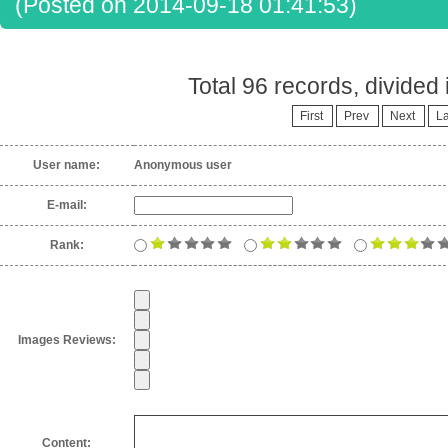
(Posted on 2014-09-18 01:41:53)
Total 96 records, divided
First
Prev
Next
La
User name:
Anonymous user
E-mail:
Rank:
Images Reviews:
Content: