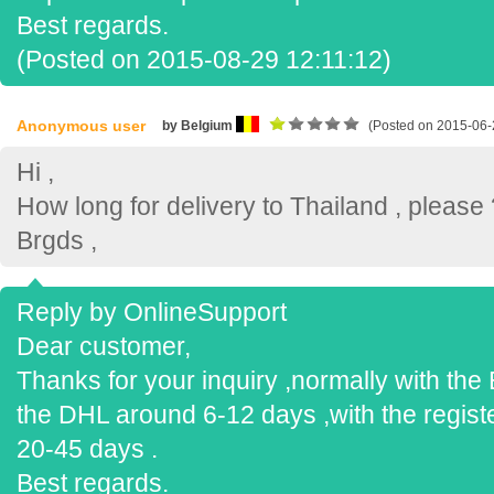
Best regards.
(Posted on 2015-08-29 12:11:12)
Anonymous user
by Belgium
(Posted on 2015-06-
Hi ,
How long for delivery to Thailand , please 
Brgds ,
Reply by OnlineSupport
Dear customer,
Thanks for your inquiry ,normally with th
the DHL around 6-12 days ,with the regist
20-45 days .
Best regards.