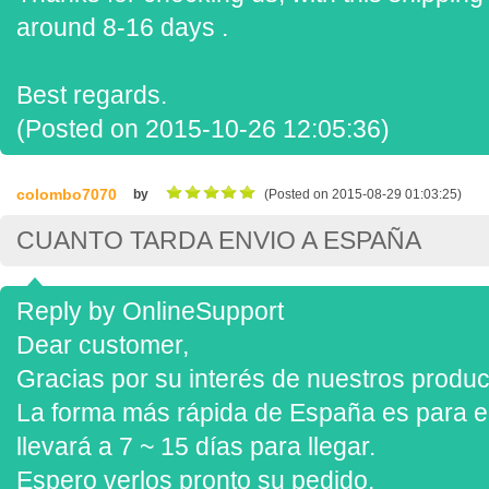
around 8-16 days .
Best regards.
(Posted on 2015-10-26 12:05:36)
colombo7070
by
(Posted on 2015-08-29 01:03:25)
CUANTO TARDA ENVIO A ESPAÑA
Reply by OnlineSupport
Dear customer,
Gracias por su interés de nuestros produc
La forma más rápida de España es para e
llevará a 7 ~ 15 días para llegar.
Espero verlos pronto su pedido.