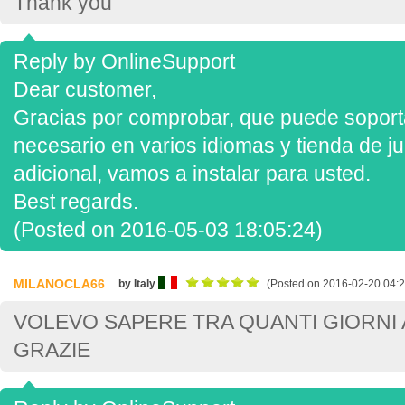
Thank you
Reply by OnlineSupport
Dear customer,
Gracias por comprobar, que puede soportar
necesario en varios idiomas y tienda de ju
adicional, vamos a instalar para usted.
Best regards.
(Posted on 2016-05-03 18:05:24)
MILANOCLA66
by Italy
(Posted on 2016-02-20 04:2
VOLEVO SAPERE TRA QUANTI GIORNI A
GRAZIE