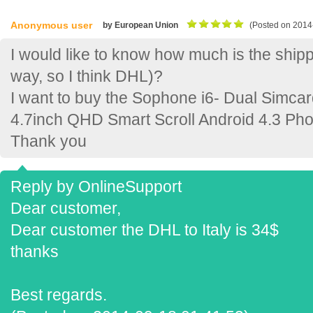
Anonymous user
by European Union
(Posted on 2014
I would like to know how much is the shippin
way, so I think DHL)?
I want to buy the Sophone i6- Dual Sim
4.7inch QHD Smart Scroll Android 4.3 Ph
Thank you
Reply by OnlineSupport
Dear customer,
Dear customer the DHL to Italy is 34$
thanks
Best regards.