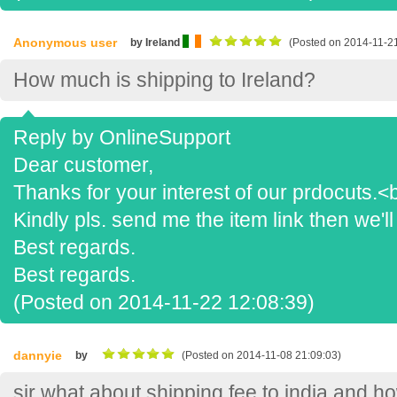
Anonymous user
by Ireland
(Posted on 2014-11-21
How much is shipping to Ireland?
Reply by OnlineSupport
Dear customer,
Thanks for your interest of our prdocuts.<b
Kindly pls. send me the item link then we'll
Best regards.
Best regards.
(Posted on 2014-11-22 12:08:39)
dannyie
by
(Posted on 2014-11-08 21:09:03)
sir what about shipping fee to india and 