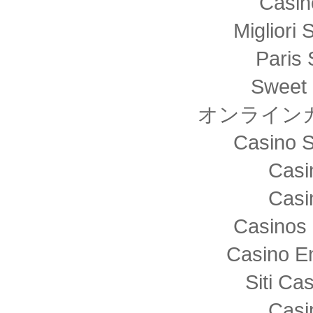
Casin
Migliori 
Paris 
Sweet 
オンライン
Casino S
Casi
Casi
Casinos 
Casino E
Siti C
Casi