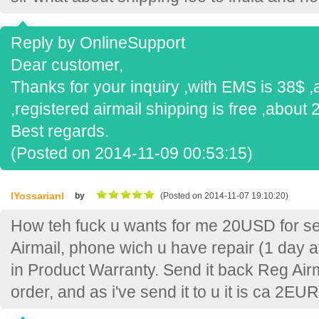
Reply by OnlineSupport
Dear customer,
Thanks for your inquiry ,with EMS is 38$ ,
,registered airmail shipping is free ,about 
Best regards.
(Posted on 2014-11-09 00:53:15)
lYossarianl
by
(Posted on 2014-11-07 19:10:20)
How teh fuck u wants for me 20USD for 
Airmail, phone wich u have repair (1 day a
in Product Warranty. Send it back Reg Air
order, and as i've send it to u it is ca 2EU