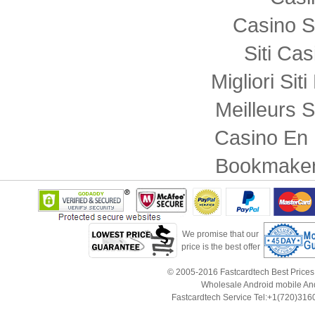
Casino S
Siti Ca
Migliori Sit
Meilleurs S
Casino En 
Bookmaker
We promise that our
price is the best offer
© 2005-2016 Fastcardtech Best Prices!B
Wholesale Android mobile An
Fastcardtech Service Tel:+1(720)3