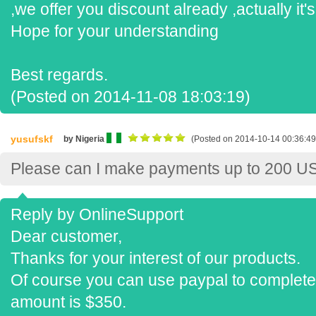
,we offer you discount already ,actually it'
Hope for your understanding
Best regards.
(Posted on 2014-11-08 18:03:19)
yusufskf
by Nigeria
(Posted on 2014-10-14 00:36:49
Please can I make payments up to 200 U
Reply by OnlineSupport
Dear customer,
Thanks for your interest of our products.
Of course you can use paypal to complete 
amount is $350.