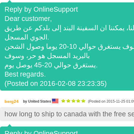
Reply by OnlineSupport
Dear customer,
شكرا لفحص لنا، يمكننا ان السفينة البند إلى بلدكم عن 
الجوي المسجل.
نظم الإدارة البيئية هو 70 $، وسوف يستغرق حوالي 10-20 يوما وصول الشحن
بالبريد المسجل هو حر، وسوف
يستغرق حوالي 20-45 يوصل يوم.
Best regards.
(Posted on 2016-02-08 23:23:35)
berg24
by United States
(Posted on 2015-11-25 01:0
how long to ship to canada with the free s
Reply by OnlineSupport