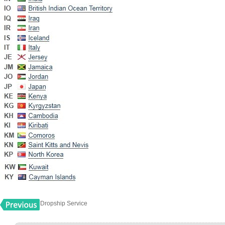
Dropship Service