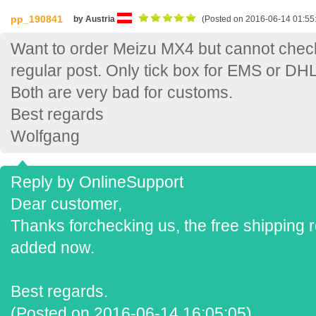
pp_190841
by Austria
(Posted on 2016-06-14 01:55
Want to order Meizu MX4 but cannot check 
regular post. Only tick box for EMS or DHL
Both are very bad for customs.
Best regards
Wolfgang
Reply by OnlineSupport
Dear customer,
Thanks forchecking us, the free shipping r
added now.
Best regards.
(Posted on 2016-06-14 16:05:05)