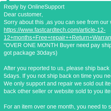
Reply by OnlineSupport
Dear customer,
Sorry about this ,as you can see from our 
https://www.fastcardtech.com/article-12-
12+months+Free+repair++Return+Warrant
"OVER ONE MONTH Buyer need pay ship ba
got package 30days)
After you reported to us, please ship back 
5days. If you not ship back on time you ne
We only support and repair we sold out it
back other seller or website sold to you ite
For an item over one month, you need to 