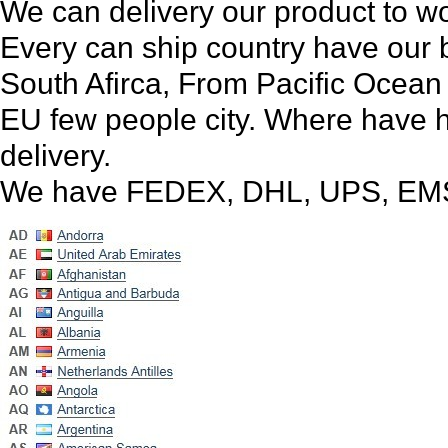
We can delivery our product to wo
Every can ship country have our 
South Afirca, From Pacific Ocean 
EU few people city. Where have 
delivery.
We have FEDEX, DHL, UPS, EMS,