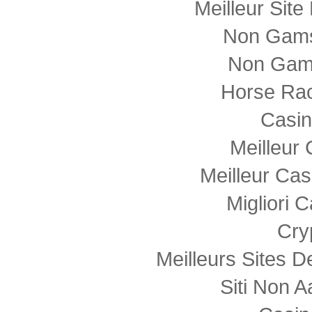
Meilleur Sit
Non Gams
Non Gam
Horse Rac
Casi
Meilleur
Meilleur Cas
Migliori
Cry
Meilleurs Sites D
Siti Non