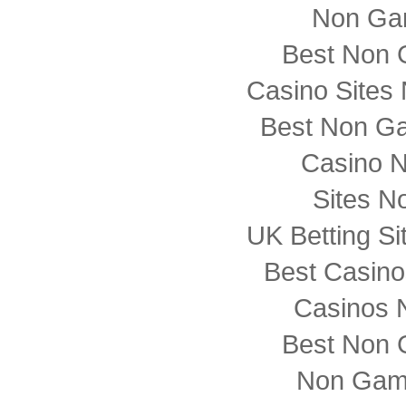
Non Ga
Best Non 
Casino Sites
Best Non G
Casino 
Sites N
UK Betting S
Best Casin
Casinos 
Best Non 
Non Gam