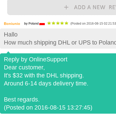
Boniunio
by Poland
(Posted on 2016-08-15 02:21:53
Hallo
How much shipping DHL or UPS to Polan
Reply by OnlineSupport
Dear customer,
It's $32 with the DHL shipping.
Around 6-14 days delivery time.
Best regards.
(Posted on 2016-08-15 13:27:45)