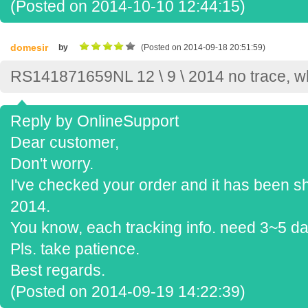
(Posted on 2014-10-10 12:44:15)
domesir
by
(Posted on 2014-09-18 20:51:59)
RS141871659NL 12 \ 9 \ 2014 no trace, 
Reply by OnlineSupport
Dear customer,
Don't worry.
I've checked your order and it has been s
2014.
You know, each tracking info. need 3~5 da
Pls. take patience.
Best regards.
(Posted on 2014-09-19 14:22:39)