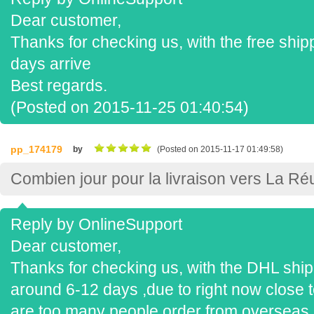
Dear customer,
Thanks for checking us, with the free shipp
days arrive
Best regards.
(Posted on 2015-11-25 01:40:54)
pp_174179
by
(Posted on 2015-11-17 01:49:58)
Combien jour pour la livraison vers La Ré
Reply by OnlineSupport
Dear customer,
Thanks for checking us, with the DHL shippi
around 6-12 days ,due to right now close t
are too many people order from overseas,