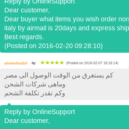
Reply by OnlineSupport
Dear customer,
Dear buyer what items you wish order norm
italy by airmail is 20days and express sh
Best regards.
(Posted on 2016-02-20 09:28:10)
ahmednabil
by
(Posted on 2016-02-07 18:16:14)
كم يستغرق من الوقت الوصول الى مصر
وماهى شركات الشحن
وكم تقدر تكلفة الشحم
Reply by OnlineSupport
Dear customer,