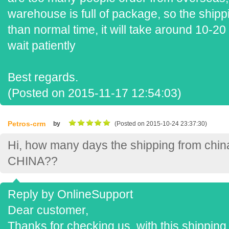
warehouse is full of package, so the shipp
than normal time, it will take around 10-2
wait patiently
Best regards.
(Posted on 2015-11-17 12:54:03)
Petros-crm
by
(Posted on 2015-10-24 23:37:30)
Hi, how many days the shipping from chin
CHINA??
Reply by OnlineSupport
Dear customer,
Thanks for checking us, with this shipping 