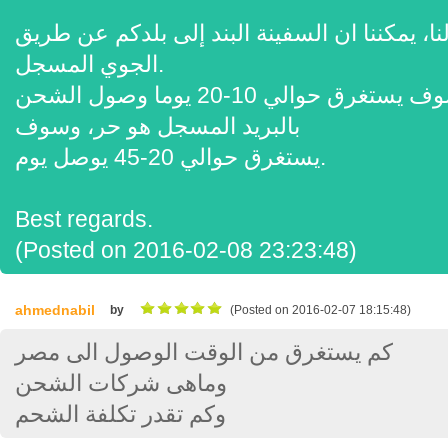
شكرا لفحص لنا، يمكننا ان السفينة البند إلى بلدكم عن 
الجوي المسجل.
نظم الإدارة البيئية هو 70 $، وسوف يستغرق حوالي 10-20 يوما وصول الشحن
بالبريد المسجل هو حر، وسوف
يستغرق حوالي 20-45 يوصل يوم.
Best regards.
(Posted on 2016-02-08 23:23:48)
ahmednabil
by
(Posted on 2016-02-07 18:15:48)
كم يستغرق من الوقت الوصول الى مصر
وماهى شركات الشحن
وكم تقدر تكلفة الشحم