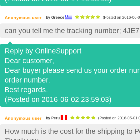
Anonymous user
by Greece
(Posted on 2016-06-0
can you tell me the tracking number; 4J
Reply by OnlineSupport
Dear customer,
Dear buyer please send us your order numb
order number.
Best regards.
(Posted on 2016-06-02 23:59:03)
Anonymous user
by Peru
(Posted on 2016-05-01 
How much is the cost for the shipping to 