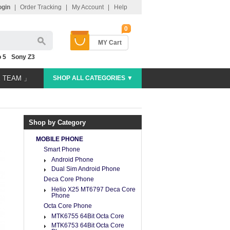
ogin
|
Order Tracking
|
My Account
|
Help
0
MY Cart
 5
Sony Z3
E TEAM 」
SHOP ALL CATEGORIES ▼
Shop by Category
MOBILE PHONE
Smart Phone
Android Phone
Dual Sim Android Phone
Deca Core Phone
Helio X25 MT6797 Deca Core
Phone
Octa Core Phone
MTK6755 64Bit Octa Core
MTK6753 64Bit Octa Core