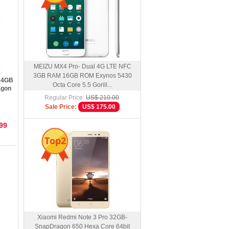
MEIZU MX4 Pro- Dual 4G LTE NFC
3GB RAM 16GB ROM Exynos 5430
S 4GB
Octa Core 5.5 Gorill...
agon
Regular Price:
US$ 210.00
Sale Price:
US$ 175.00
99
Top2
Xiaomi Redmi Note 3 Pro 32GB-
SnapDragon 650 Hexa Core 64bit