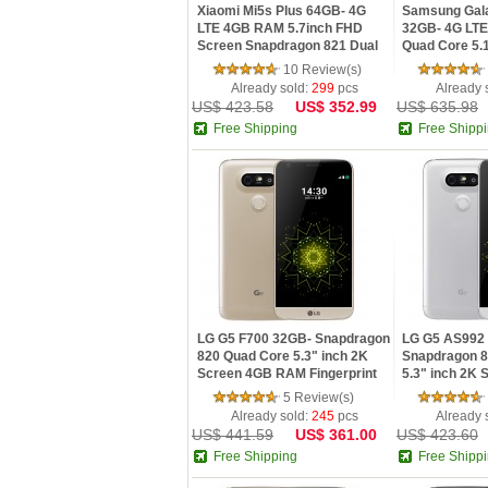
Xiaomi Mi5s Plus 64GB- 4G
Samsung Gal
LTE 4GB RAM 5.7inch FHD
32GB- 4G LTE
Screen Snapdragon 821 Dual
Quad Core 5.
13MP Cameras NFC MIUI 8
Screen Andro
10 Review(s)
Smartphone
Already sold:
299
pcs
Already 
US$ 423.58
US$ 352.99
US$ 635.98
Free Shipping
Free Shipp
LG G5 F700 32GB- Snapdragon
LG G5 AS992 
820 Quad Core 5.3" inch 2K
Snapdragon 8
Screen 4GB RAM Fingerprint
5.3" inch 2K 
4G LTE Smartphone
Android 6.0 
5 Review(s)
Already sold:
245
pcs
Already 
US$ 441.59
US$ 361.00
US$ 423.60
Free Shipping
Free Shipp