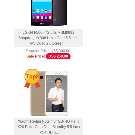
LG G4 F500- 4G LTE MSM8992
Snapdragon 808 Hexa Core 5.5 inch
IPS Quad 2K Screen ...
Regular Price:
US$ 300.00
Sale Price:
US$ 250.00
Top8
Xiaomi Redmi Note 4 64GB- 4G Helio
X20 Deca Core Dual Standby 5.5 inch
IPS FHD S...