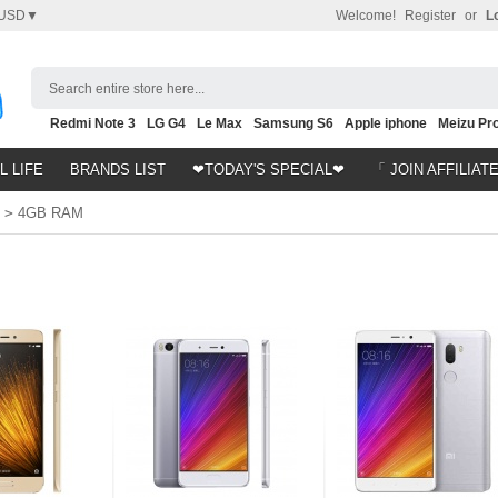
USD▼
Welcome!
Register
or
L
Search entire store here...
Redmi Note 3
LG G4
Le Max
Samsung S6
Apple iphone
Meizu Pro
Nubia Z9
HTC M8
Note 5
L LIFE
BRANDS LIST
❤TODAY'S SPECIAL❤
「 JOIN AFFILIAT
>
4GB RAM