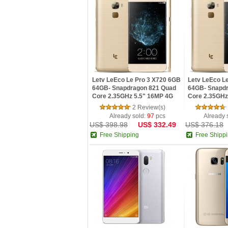
Letv LeEco Le Pro 3 X720 6GB
Letv LeEco L
64GB- Snapdragon 821 Quad
64GB- Snapd
Core 2.35GHz 5.5" 16MP 4G
Core 2.35GHz
Fingerprint Mobile Phone
Fingerprint M
2 Review(s)
Already sold:
97
pcs
Already 
US$ 398.98
US$ 332.49
US$ 376.18
Free Shipping
Free Shipp