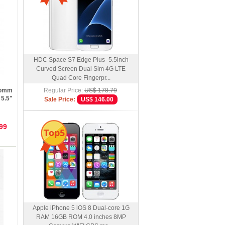
HDC Space S7 Edge Plus- 5.5inch
Curved Screen Dual Sim 4G LTE
Quad Core Fingerpr...
comm
Regular Price:
US$ 178.79
 5.5"
Sale Price:
US$ 146.00
99
Top5
Apple iPhone 5 iOS 8 Dual-core 1G
RAM 16GB ROM 4.0 inches 8MP