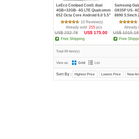
LeEco Coolpad Cool1 dual
Samsung Gal
4GB+32GB- 4G LTE Qualcomm
G935P US- 4G
652 Octa Core Android 6.0 5.5"
8890 5.5inch 
FHD 4GB RAM 32GB ROM
32GB ROM 12
10 Review(s)
Dual back camera
Android 6.0 
Already sold:
255
pcs
Already 
US$ 232.78
US$ 175.00
US$ 1015.18
Free Shipping
Free Shipp
Total 99 Item(s)
View as:
Grid
List
Sort By :
Highest Price
Lowest Price
New Arr