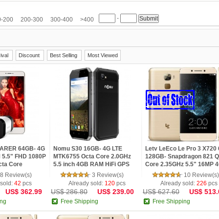
ZOPO
ZTE
-
0-200
200-300
300-400
>400
ival
Discount
Best Selling
Most Viewed
PLARER 64GB- 4G
Nomu S30 16GB- 4G LTE
Letv LeEco Le Pro 3 X720
 5.5" FHD 1080P
MTK6755 Octa Core 2.0GHz
128GB- Snapdragon 821 
ta Core
5.5 inch 4GB RAM HiFi GPS
Core 2.35GHz 5.5" 16MP 
martphone with
Android 6.0 Phone
Fingerprint Mobile Phone
8 Review(s)
3 Review(s)
10 Review(s)
 sold:
42
pcs
Already sold:
120
pcs
Already sold:
226
pcs
US$ 362.99
US$ 286.80
US$ 239.00
US$ 627.60
US$ 513.
ing
Free Shipping
Free Shipping