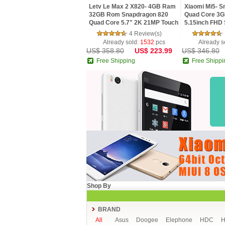
Letv Le Max 2 X820- 4GB Ram
Xiaomi Mi5- S
32GB Rom Snapdragon 820
Quad Core 3
Quad Core 5.7" 2K 21MP Touch
5.15inch FHD 
ID 4G LTE Mobile Phone
MIUI 7 4G LTE
4 Review(s)
Already sold:
1532
pcs
Already s
US$ 358.80
US$ 223.99
US$ 346.80
Free Shipping
Free Shippi
Shop By
BRAND
All
Asus
Doogee
Elephone
HDC