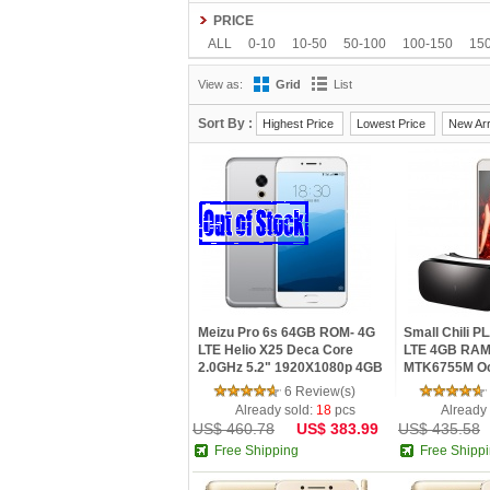
Teclast
Ulefone
VIVO
Xiaomi
Yoga life
PRICE
ALL
0-10
10-50
50-100
100-150
15
View as:
Grid
List
Sort By :
Highest Price
Lowest Price
New Arr
Meizu Pro 6s 64GB ROM- 4G
Small Chili 
LTE Helio X25 Deca Core
LTE 4GB RAM
2.0GHz 5.2" 1920X1080p 4GB
MTK6755M Oc
RAM 64GB ROM Dual Sim 3D
Fingerprint S
6 Review(s)
Press
VR Glasses
Already sold:
18
pcs
Already
US$ 460.78
US$ 383.99
US$ 435.58
Free Shipping
Free Shipp