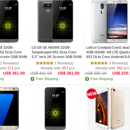
48 32GB-
LG G5 SE H845N 32GB-
LeEco Coolpad Cool1 dual
52 Octa Core
Snapdragon 652 Octa Core
4GB+64GB- 4G LTE Qual
 Screen 3GB RAM
5.3" inch 2K Screen 3GB RAM
652 Octa Core Android 6.0
ndroid 6.0 4G LTE
Fingerprint Android 6.0
FHD 4GB RAM 64GB ROM
1 Review(s)
1 Review(s)
3 Review(s)
Smartphone
Dual back camera
sold:
571
pcs
Already sold:
657
pcs
Already sold:
582
pcs
US$ 361.00
US$ 441.59
US$ 361.00
US$ 265.18
US$ 220.
ing
Free Shipping
Free Shipping