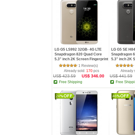
LG G5 LS992 32GB- 4G LTE
LG G5 SE H8
Snapdragon 820 Quad Core
Snapdragon 6
5.3" inch 2K Screen Fingerprint
5.3" inch 2K
Android 6.0 Smartphone
Fingerprint A
1 Review(s)
Smartphone
Already sold:
170
pcs
Already 
US$ 423.59
US$ 346.00
US$ 441.59
Free Shipping
Free Shipp
24
46