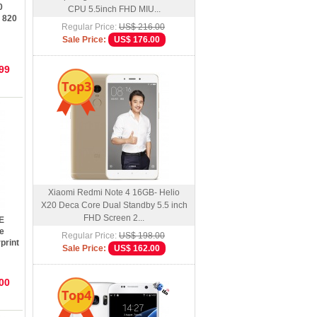
0
CPU 5.5inch FHD MIU...
 820
Regular Price:
US$ 216.00
Sale Price:
US$ 176.00
hone
99
Top3
Xiaomi Redmi Note 4 16GB- Helio
X20 Deca Core Dual Standby 5.5 inch
FHD Screen 2...
E
e
Regular Price:
US$ 198.00
print
Sale Price:
US$ 162.00
00
Top4