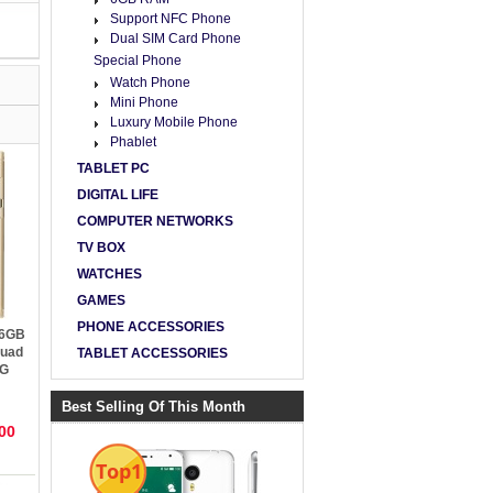
Support NFC Phone
Dual SIM Card Phone
Special Phone
Watch Phone
Mini Phone
Luxury Mobile Phone
Phablet
TABLET PC
DIGITAL LIFE
COMPUTER NETWORKS
TV BOX
WATCHES
GAMES
PHONE ACCESSORIES
 6GB
Quad
TABLET ACCESSORIES
4G
Best Selling Of This Month
00
Top1