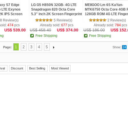
axy S7 Edge
LG G5 H850N 32GB- 4G LTE
MEIIGOO Lm 6S KaYan-
 LTE Exynos
Snapdragon 820 Octa Core
MTK6750 Octa Core 4GB
2K IPS Screen
5.3" inch 2K Screen Fingerprint
128GB ROM 4G LTE Finger
MP 4G LTE
Android M Smartphone
21MP Camera 5.5 inch 2.5
8 Review(s)
5 Review(s)
2 Review(s)
Phone
FHD Android 5.1
sold:
474
pcs
Already sold:
677
pcs
Already sold:
784
pcs
US$ 539.00
US$ 458.40
US$ 374.00
US$ 186.00
US$ 152.
ing
Free Shipping
Free Shipping
1
2
3
4
5
Page:
Show:
24
ival
Discount
Best Selling
Most Viewed