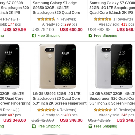
axy S7 G9308
Samsung Galaxy S7 edge
Samsung Galaxy S7 G930
 Snapdragon 820
G9350 32GB- 4G LTE
32GB- 4G LTE Snapdragon
1inch 2K IPS
Snapdragon 820 Quad Core
Quad Core 5.1inch 2K IPS
id 6.0 OTG Phone
5.5inch 2K IPS Screen Android
Screen Android 6.0 OTG P
4 Review(s)
4 Review(s)
1 Review(s)
6.0 OTG Phone
sold:
177
pcs
Already sold:
299
pcs
Already sold:
413
pcs
US$ 529.99
US$ 792.00
US$ 660.00
US$ 683.98
US$ 569.
ing
Free Shipping
Free Shipping
32GB- 4G LTE
LG G5 US992 32GB- 4G LTE
LG G5 VS987 32GB- 4G LT
20 Quad Core
Snapdragon 820 Quad Core
Snapdragon 820 Quad Cor
Screen Fingerprint
5.3" inch 2K Screen Fingerprint
5.3" inch 2K Screen Finger
Smartphone
Android 6.0 Smartphone
Android 6.0 Smartphone
9 Review(s)
4 Review(s)
10 Review(s)
sold:
407
pcs
Already sold:
408
pcs
Already sold:
246
pcs
US$ 346.00
US$ 423.60
US$ 346.00
US$ 423.59
US$ 346.
ing
Free Shipping
Free Shipping