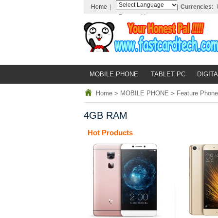
Home
|
|
Currencies:
Powered by
Translate
MOBILE PHONE
TABLET PC
DIGITA
Home
>
MOBILE PHONE
>
Feature Phone
4GB RAM
Hot Products