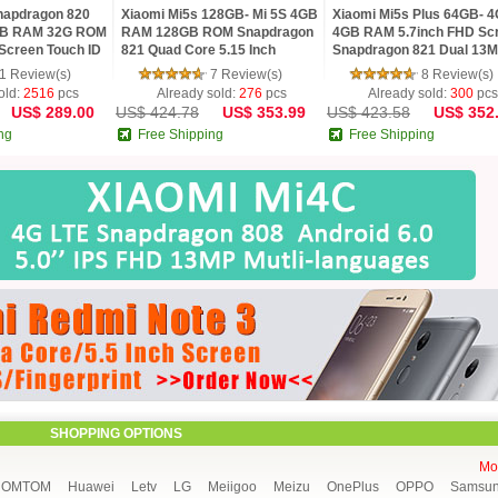
napdragon 820
Xiaomi Mi5s 128GB- Mi 5S 4GB
Xiaomi Mi5s Plus 64GB- 4
GB RAM 32G ROM
RAM 128GB ROM Snapdragon
4GB RAM 5.7inch FHD Sc
Screen Touch ID
821 Quad Core 5.15 Inch
Snapdragon 821 Dual 13
 Android5.1 OTG
1920x1080 Ultrasonic
Cameras NFC MIUI 8
1 Review(s)
7 Review(s)
8 Review(s)
Fingerprint
Smartphone
old:
2516
pcs
Already sold:
276
pcs
Already sold:
300
pcs
US$ 289.00
US$ 424.78
US$ 353.99
US$ 423.58
US$ 352
ng
Free Shipping
Free Shipping
SHOPPING OPTIONS
Mor
HOMTOM
Huawei
Letv
LG
Meiigoo
Meizu
OnePlus
OPPO
Samsu