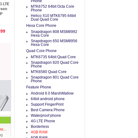
Phone
G LTE
MTK6752 64bit Octa Core
reen
Phone
MP
Helico X10 MTK6795 64bit
Dual Quad Core
Hexa Core Phone
.99
Snapdragon 808 MSM8992
Hexa Core
Snapdragon 650 MSM8956
Hexa Core
Quad Core Phone
MTK6735 64bit Quad Core
Snapdragon 820 Quad Core
Phone
MTK6580 Quad Core
Snapdragon 801 Quad Core
Phone
Feature Phone
Android 6.0 MarshMallow
64bit android phone
Support FingerPrint
Best Camera Phone
Waterproof phone
4G LTE Phone
Borderless
e...
4GB RAM
ng
6GB RAM