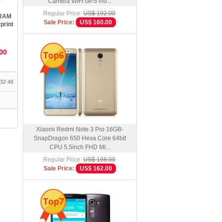
Camera WIFI GPS mo...
Regular Price:
US$ 192.00
 RAM
Sale Price:
US$ 160.00
print
D
00
Top6
32
48
Xiaomi Redmi Note 3 Pro 16GB-
SnapDragon 650 Hexa Core 64bit
CPU 5.5inch FHD MI...
Regular Price:
US$ 198.00
Sale Price:
US$ 162.00
Top7