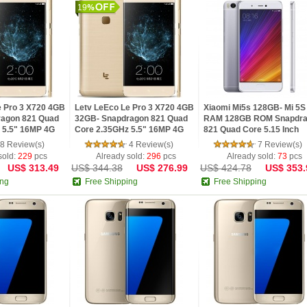
19
e Pro 3 X720 4GB
Letv LeEco Le Pro 3 X720 4GB
Xiaomi Mi5s 128GB- Mi 5
ragon 821 Quad
32GB- Snapdragon 821 Quad
RAM 128GB ROM Snapdr
 5.5" 16MP 4G
Core 2.35GHz 5.5" 16MP 4G
821 Quad Core 5.15 Inch
obile Phone
Fingerprint Mobile Phone
1920x1080 Ultrasonic
8 Review(s)
4 Review(s)
7 Review(s)
Fingerprint
sold:
229
pcs
Already sold:
296
pcs
Already sold:
73
pcs
US$ 313.49
US$ 344.38
US$ 276.99
US$ 424.78
US$ 353.
ing
Free Shipping
Free Shipping