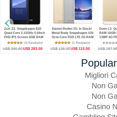
ZUK Z2- Snapdragon 820
Xiaomi Redmi 3S- In Stock!
Doov L3- Q
Quad Core 2.15GHz 5.0inch
Metal Body Snapdragon 430
RAM 16GB 
FHD IPS Screen 4GB RAM
Octa Core FDD LTE 2G RAM
13MP 4G FD
64GB ROM Android 6.0 4G
16G ROM 4100 mAh 5inch
1280*720 Pi
10 Review(s)
11 Review(s)
LTE Phone
13MP Camera
4.4 Phone
US$ 346.80
US$ 283.00
US$ 138.00
US$ 115.00
US$ 287.9
Popular
Migliori
Non Ga
Non Ga
Casino 
Gambling Si