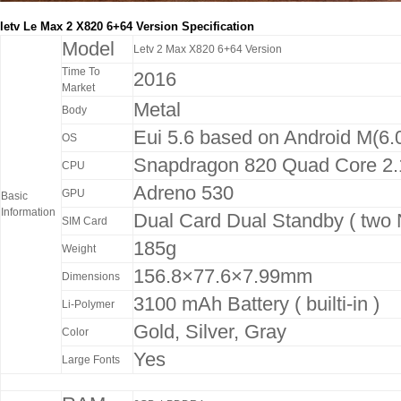
letv Le Max 2 X820 6+64 Version Specification
Model
Letv 2 Max X820 6+64 Version
Time To
2016
Market
Metal
Body
Eui 5.6 based on Android M(6.
OS
Snapdragon 820 Quad Core 2
CPU
Adreno 530
GPU
Basic
Information
Dual Card Dual Standby ( two 
SIM Card
185g
Weight
156.8×77.6×7.99mm
Dimensions
3100 mAh Battery ( builti-in )
Li-Polymer
Gold, Silver, Gray
Color
Yes
Large Fonts