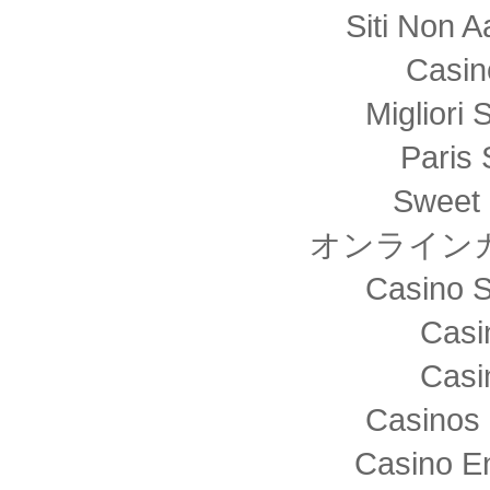
Siti Non
Casin
Migliori 
Paris 
Sweet 
オンライン
Casino S
Casi
Casi
Casinos 
Casino E