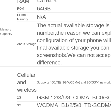
RAM
6GB, LPDDR4
64GB
ROM
External
N/A
Memory
The actual available storage is 
Memory
number,the reason we can expla
Capacity
configuration of your phone wil
About Storage
final available storage you can
screenshots.We can not accep
difference.
Cellular
and
Supports 4G(LTE) 3G(WCDMA) and 2G(GSM) network
wireless
GSM : 2/3/5/8; CDMA: BC0/B
2G
WCDMA: B1/2/5/8; TD-SCDMA
3G