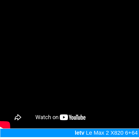
letv
Le Max 2 X820 6+64 