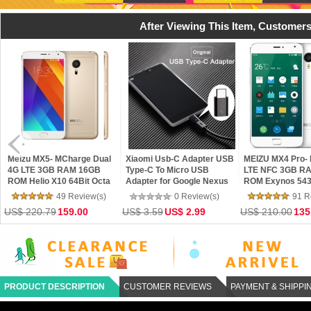
After Viewing This Item, Customers
 MX5- MCharge Dual
Xiaomi Usb-C Adapter USB
MEIZU MX4 Pro- Dual 4G
E 3GB RAM 16GB
Type-C To Micro USB
LTE NFC 3GB RAM 16GB
elio X10 64Bit Octa
Adapter for Google Nexus
ROM Exynos 5430 Octa
ore Flyme 4.5 Phone
6P Nexus 5X Xiaomi Mi4c
Core 5.5 Gorilla 3 2K
49 Review(s)
0 Review(s)
91 Review(s)
OnePlus Two Lenovo Zuk Z1
mTouch Flyme 4 Phone
20.79
159.00
US$ 3.59
US$ 2.99
US$ 210.00
135.00
PRODUCT DESCRIPTION
CUSTOMER REVIEWS
PAYMENT & SHIPPI