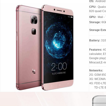
OS:
Android 
CPU:
Qualc
820 quad Co
GPU:
Mali -
Storage:
6G
Storage Ext
Battery:
310
Features:
4G
calculator, E
Google play(
Miracast,E-ma
Networks:
2G: GSM 85
3G: WCDMA: 
4G: FDD-LTE:
TD-LTE B3