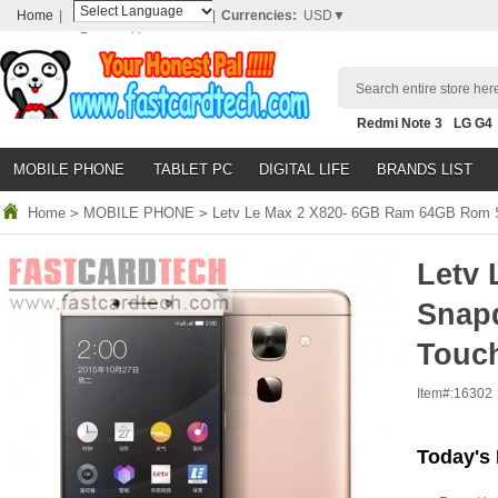
Home
|
|
Currencies:
USD▼
Powered by
Translate
Search entire store here
Redmi Note 3
LG G4
Nubia Z9
HTC M8
N
MOBILE PHONE
TABLET PC
DIGITAL LIFE
BRANDS LIST
Home
>
MOBILE PHONE
>
Letv Le Max 2 X820- 6GB Ram 64GB Rom S
Letv
Snap
Touch
Item#:
16302
Today's 