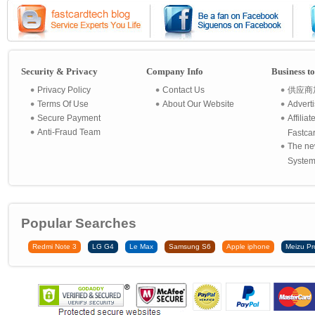
Security & Privacy
Company Info
Business t
Privacy Policy
Contact Us
供应商
Terms Of Use
About Our Website
Advert
Secure Payment
Affilia
Anti-Fraud Team
Fastca
The ne
System 
Popular Searches
Redmi Note 3
LG G4
Le Max
Samsung S6
Apple iphone
Meizu Pr