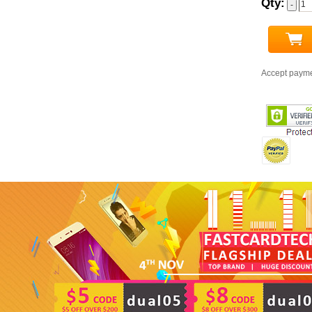
Qty:
Accept paym