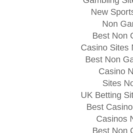
New Sports
Non Ga
Best Non 
Casino Sites
Best Non G
Casino 
Sites N
UK Betting S
Best Casin
Casinos 
Best Non 