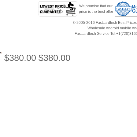
We promise that our
price is the best offer
© 2005-2016 Fastcardtech Best Prices!B
Wholesale Android mobile An
Fastcardtech Service Tel:+1(720)3
$
380.00
$
380.00