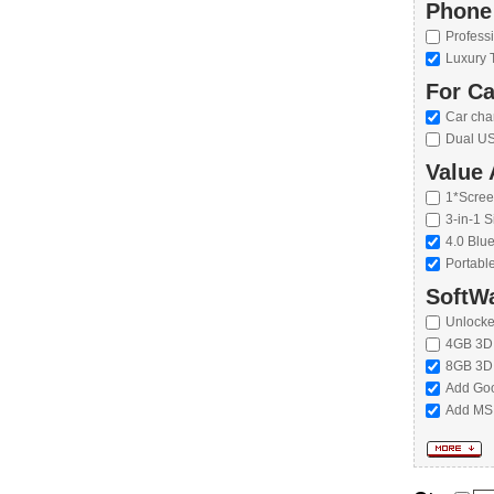
Phone
Profess
Luxury 
For Ca
Car cha
Dual US
Value 
1*Scree
3-in-1 S
4.0 Blu
Portabl
SoftWa
Unlock
4GB 3D
8GB 3D
Add Goo
Add MS 