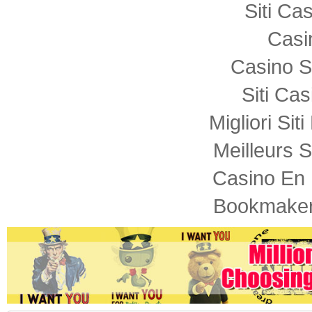
Siti C
Casi
Casino S
Siti Ca
Migliori Sit
Meilleurs S
Casino En 
Bookmaker