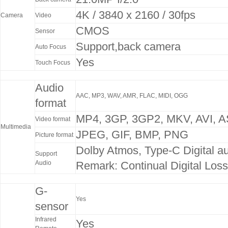
4K / 3840 x 2160 / 30fps
Camera
Video
CMOS
Sensor
Support,back camera
Auto Focus
Yes
Touch Focus
Audio
AAC, MP3, WAV, AMR, FLAC, MIDI, OGG
format
MP4, 3GP, 3GP2, MKV, AVI, AS
Video format
Multimedia
JPEG, GIF, BMP, PNG
Picture format
Dolby Atmos, Type-C Digital a
Support
Audio
Remark: Continual Digital Los
G-
Yes
sensor
Infrared
Yes