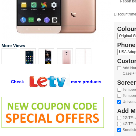
Report be
Discount time 
Colour
Phone
More Views
Custo
Add Nan
Case[+ 
Check
more products
Screen
Tempere
Tempere
Univers
Add M
2G TF c
4G TF c
Sandisk