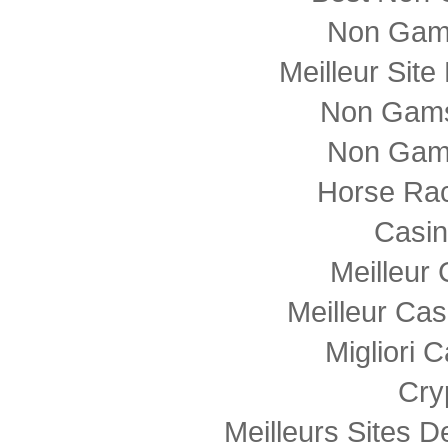
Non Gam
Meilleur Sit
Non Gams
Non Gam
Horse Rac
Casi
Meilleur
Meilleur Cas
Migliori
Cry
Meilleurs Sites D