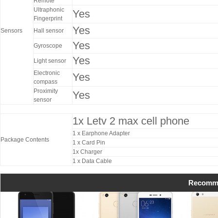
Remote
Ultraphonic
Yes
Fingerprint
Yes
Sensors
Hall sensor
Yes
Gyroscope
Yes
Light sensor
Electronic
Yes
compass
Proximity
Yes
sensor
1x Letv 2 max cell phone
1 x Earphone Adapter
Package Contents
1 x Card Pin
1x Charger
1 x Data Cable
Recomme