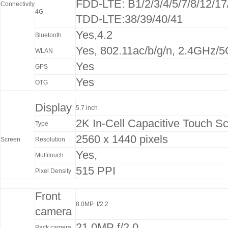
FDD-LTE: B1/2/3/4/5/7/8/12/17
Connectivity
4G
TDD-LTE:38/39/40/41
Yes,4.2
Bluetooth
Yes, 802.11ac/b/g/n, 2.4GHz/
WLAN
Yes
GPS
Yes
OTG
Display
5.7 inch
2K In-Cell Capacitive Touch S
Type
2560 x 1440 pixels
Screen
Resolution
Yes,
Multitouch
515 PPI
Pixel Density
Front
8.0MP f/2.2
camera
21.0MP f/2.0
Back camera