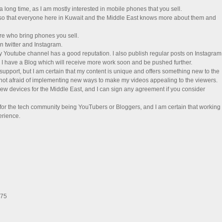
 long time, as I am mostly interested in mobile phones that you sell.
, so that everyone here in Kuwait and the Middle East knows more about them and
re who bring phones you sell.
n twitter and Instagram.
y Youtube channel has a good reputation. I also publish regular posts on Instagram
 I have a Blog which will receive more work soon and be pushed further.
 support, but I am certain that my content is unique and offers something new to the
 not afraid of implementing new ways to make my videos appealing to the viewers.
iew devices for the Middle East, and I can sign any agreement if you consider
 for the tech community being YouTubers or Bloggers, and I am certain that working
erience.
275