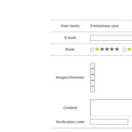
User name:
Anonymous user
E-mail:
Rank:
Images Reviews:
Content:
Verification code: