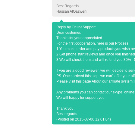
Best Regards
Hassan AlQazweni
Reply by OnlineSupport
Dear customer,
Thanks for your appreciated.
For the first cooperation, here is our Process
1.You make order and pay products you wish re
2.Get phone start reviews and once you finished
3.We will check them and will refund you 30% - 50
If you are a good reviewer, we will decide to s
PS. Once arrived this step, we can't offer your af
Please visit this page About our affiliate system:
Any problems you can contact our skype: onlin
We will happy for support you.
Thank you.
Best regards.
(Posted on 2015-07-06 12:01:04)