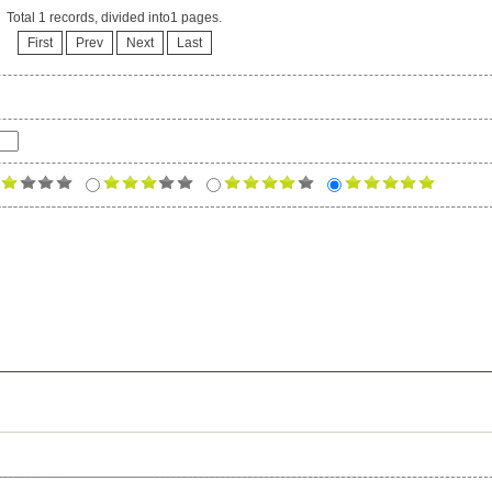
Total 1 records, divided into1 pages.
First
Prev
Next
Last