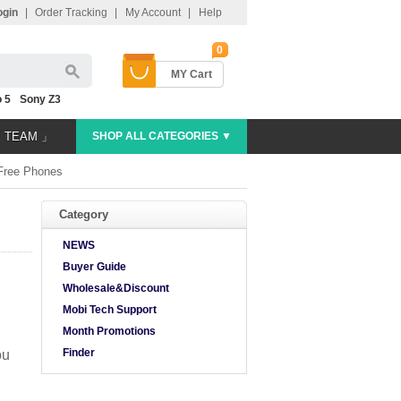
ogin
|
Order Tracking
|
My Account
|
Help
0
MY Cart
 5
Sony Z3
E TEAM 」
SHOP ALL CATEGORIES ▼
Free Phones
Category
NEWS
Buyer Guide
Wholesale&Discount
Mobi Tech Support
Month Promotions
Finder
ou