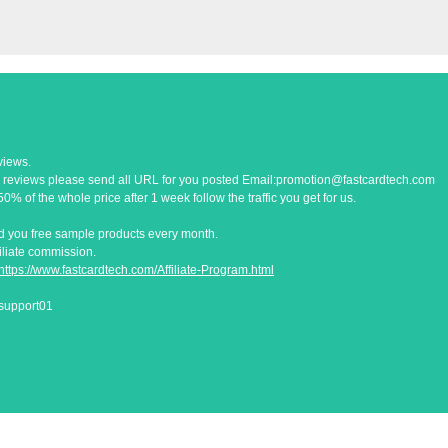
views.
 reviews please send all URL for you posted Email:
promotion@fastcardtech.com
% of the whole price after 1 week follow the traffic you get for us.
end you free sample products every month.
filiate commission.
https://www.fastcardtech.com/Affiliate-Program.html
esupport01