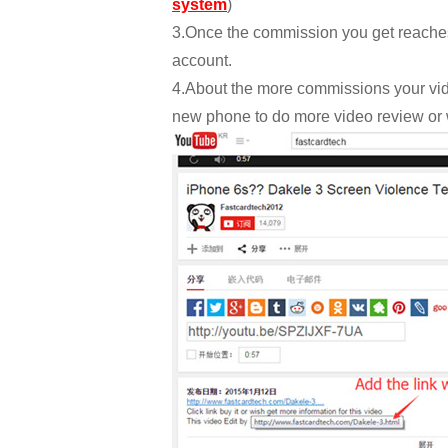
system
)
3.Once the commission you get reaches 
account.
4.About the more commissions your vid
new phone to do more video review or 