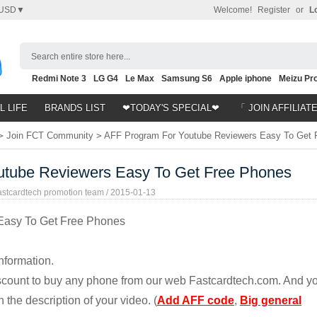
USD▼
Welcome!
Register
or
L
Search entire store here...
Redmi Note 3
LG G4
Le Max
Samsung S6
Apple iphone
Meizu Pro
Nubia Z9
HTC M8
Note 5
L LIFE
BRANDS LIST
❤TODAY'S SPECIAL❤
「 JOIN AFFILIAT
>
Join FCT Community
>
AFF Program For Youtube Reviewers Easy To Get 
utube Reviewers Easy To Get Free Phones
astcardtech promotion team /
2015-01-13
Easy To Get Free Phones
nformation.
discount to buy any phone from our web Fastcardtech.com. And y
 the description of your video. (
Add AFF code
,
Big general