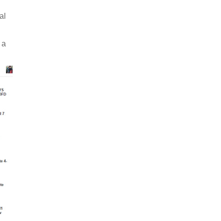
al
 a