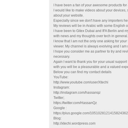
I have been a fan of your awesome products for a
I would like to make videos about your devices
about your website.
Especially since we don't have any importers he
My reviews will be in Arabic with some English o
I have been to Gitex Dubai and IFA Berlin and m
with news and my thoughts over tech in general.
I know that I am not the only one asking for your
viewer. My channel is always evolving and I am
I hope you consider me as partner to try and rev
necessary.
Again I want to thank you for your usual support
with you will be a pleasurable and a valued exp
Below you can find my contact details
YouTube:
http://www.youtube.com/user/Xtechi
Instagram:
http://instagram.com/hassanqz
Twitter;
https://twitter.com/HassanQz
Google :
https://plus.google.com/105102812141582436
Blog:
http://xtechi.wordpress.com