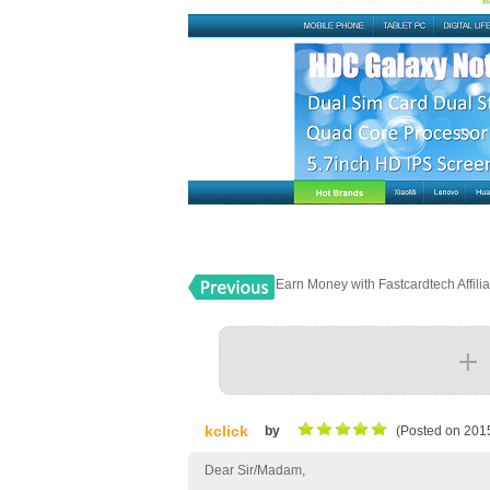
Earn Money with Fastcardtech Affili
kclick
by
(Posted on 201
Dear Sir/Madam,