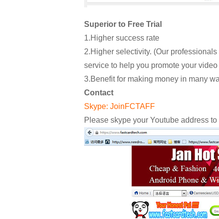
Superior to Free Trial
1.Higher success rate
2.Higher selectivity. (Our professional
service to help you promote your video 
3.Benefit for making money in many wa
Contact
Skype: JoinFCTAFF
Please skype your Youtube address to