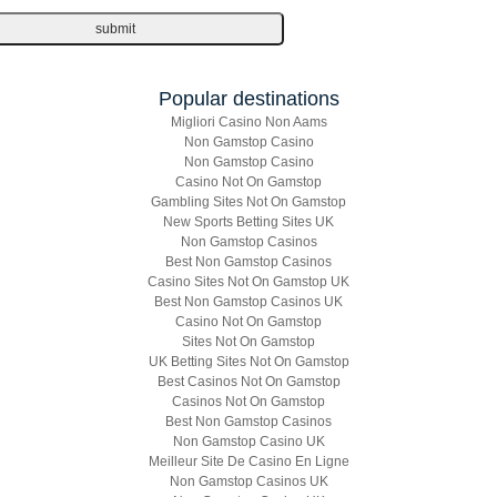
Popular destinations
Migliori Casino Non Aams
Non Gamstop Casino
Non Gamstop Casino
Casino Not On Gamstop
Gambling Sites Not On Gamstop
New Sports Betting Sites UK
Non Gamstop Casinos
Best Non Gamstop Casinos
Casino Sites Not On Gamstop UK
Best Non Gamstop Casinos UK
Casino Not On Gamstop
Sites Not On Gamstop
UK Betting Sites Not On Gamstop
Best Casinos Not On Gamstop
Casinos Not On Gamstop
Best Non Gamstop Casinos
Non Gamstop Casino UK
Meilleur Site De Casino En Ligne
Non Gamstop Casinos UK