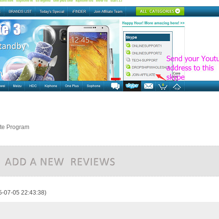
ate Program
5-07-05 22:43:38)