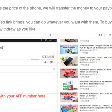
the price of the phone, we will transfer the money to your payp
eo link brings, you can do whatever you want with them. To buy
withdraw as you like.