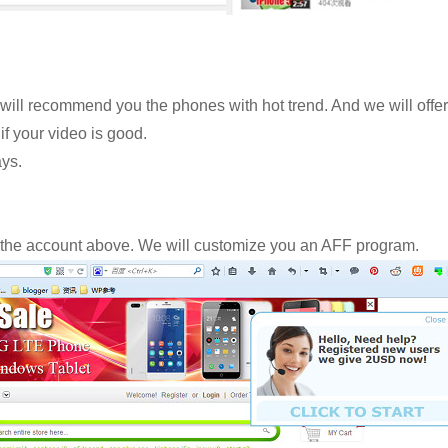
s will recommend you the phones with hot trend. And we will offer
if your video is good.
ys.
 the account above. We will customize you an AFF program.