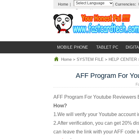
Home
|
|
Currencies:
Powered by
Translate
MOBILE PHONE
TABLET PC
DIGITA
Home
>
SYSTEM FILE
>
HELP CENTER
AFF Program For Yo
F
AFF Program For Youtube Reviewers 
How?
1.We will verify your Youtube account i
2.After verification, you can get 20% 
can leave the link with your AFF code in