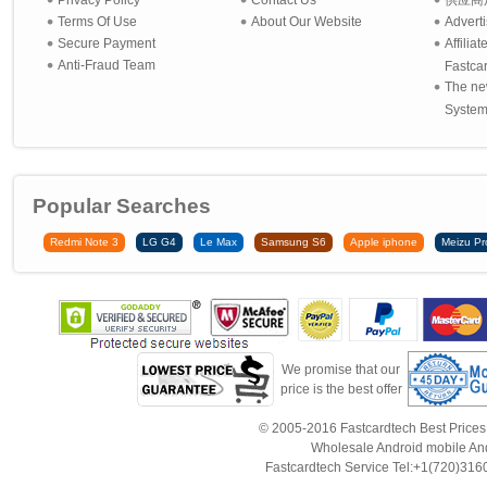
Privacy Policy
Contact Us
供应商
Terms Of Use
About Our Website
Advert
Secure Payment
Affilia
Anti-Fraud Team
Fastca
The ne
System 
Popular Searches
Redmi Note 3
LG G4
Le Max
Samsung S6
Apple iphone
Meizu Pr
We promise that our
price is the best offer
© 2005-2016 Fastcardtech Best Prices!B
Wholesale Android mobile An
Fastcardtech Service Tel:+1(720)3