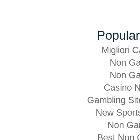
Popular
Migliori
Non Ga
Non Ga
Casino 
Gambling Si
New Sports
Non Ga
Best Non 