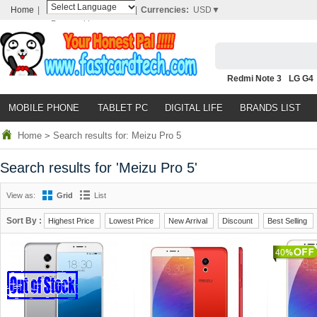
Home
|
|
Currencies:
USD▼
Powered by
Translate
Redmi Note 3
LG G4
Nubia Z9
HTC M8
N
MOBILE PHONE
TABLET PC
DIGITAL LIFE
BRANDS LIST
Home
>
Search results for: Meizu Pro 5
Search results for 'Meizu Pro 5'
View as:
Grid
List
Sort By :
Highest Price
Lowest Price
New Arrival
Discount
Best Selling
40