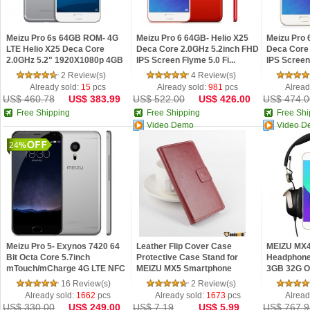
Meizu Pro 6s 64GB ROM- 4G
Meizu Pro 6 64GB- Helio X25
Meizu Pro 
LTE Helio X25 Deca Core
Deca Core 2.0GHz 5.2inch FHD
Deca Core
2.0GHz 5.2" 1920X1080p 4GB
IPS Screen Flyme 5.0 Fi...
IPS Screen 
RAM...
2 Review(s)
4 Review(s)
Already sold:
15
pcs
Already sold:
981
pcs
Alread
US$ 460.78
US$ 383.99
US$ 522.00
US$ 426.00
US$ 474.0
Free Shipping
Free Shipping
Free Shi
Video Demo
Video D
24
Meizu Pro 5- Exynos 7420 64
Leather Flip Cover Case
MEIZU MX4
Bit Octa Core 5.7inch
Protective Case Stand for
Headphone
mTouch/mCharge 4G LTE NFC
MEIZU MX5 Smartphone
3GB 32G Oc
3GB ...
16 Review(s)
2 Review(s)
Already sold:
1662
pcs
Already sold:
1673
pcs
Alread
US$ 330.00
US$ 249.00
US$ 7.19
US$ 5.99
US$ 767.9