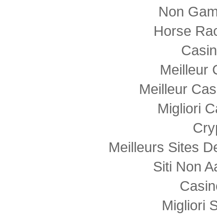
Non Gam
Horse Rac
Casi
Meilleur
Meilleur Cas
Migliori
Cry
Meilleurs Sites D
Siti Non
Casin
Migliori 