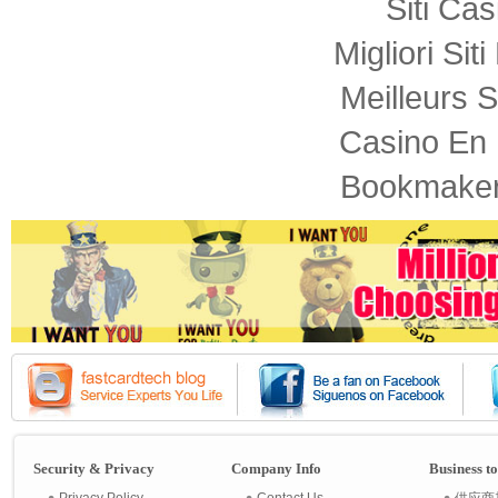
Siti Ca
Migliori Sit
Meilleurs S
Casino En 
Bookmaker
Security & Privacy
Company Info
Business t