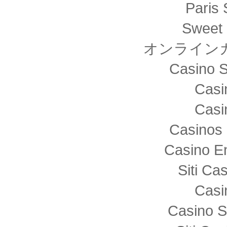
Paris 
Sweet 
オンライン
Casino S
Casi
Casi
Casinos 
Casino E
Siti C
Casi
Casino S