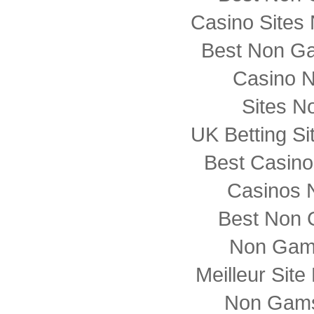
Casino Sites
Best Non G
Casino 
Sites N
UK Betting S
Best Casin
Casinos 
Best Non 
Non Gam
Meilleur Sit
Non Gams