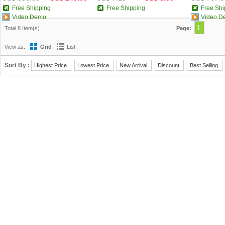
Free Shipping
Free Shipping
Free Shi
Video Demo
Video D
1
Total 8 Item(s)
Page:
View as:
Grid
List
Sort By :
Highest Price
Lowest Price
New Arrival
Discount
Best Selling