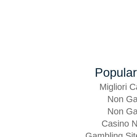
Popular
Migliori
Non Ga
Non Ga
Casino 
Gambling Si