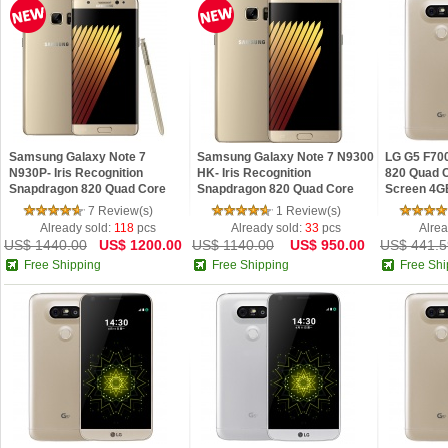
Samsung Galaxy Note 7
Samsung Galaxy Note 7 N9300
LG G5 F70
N930P- Iris Recognition
HK- Iris Recognition
820 Quad C
Snapdragon 820 Quad Core
Snapdragon 820 Quad Core
Screen 4G
5.7inch 2K 4G 64GB Android
5.7inch 2K 4G 64GB Android
4G LTE Sm
7 Review(s)
1 Review(s)
6.0
6.0
Already sold:
118
pcs
Already sold:
33
pcs
Alrea
US$ 1440.00
US$ 1200.00
US$ 1140.00
US$ 950.00
US$ 441.5
Free Shipping
Free Shipping
Free Shi