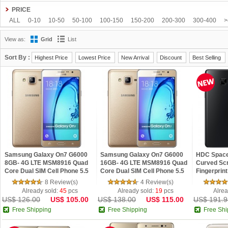
HOMTOM
HTC
Huawei
Hyundai
iNew
InFocus
IUNI
JIAKE
JI
PRICE
Letv
LG
Meizu
Microsoft
Mlais
Moto
Mpie
NO.1
Nokia
OneP
ALL
0-10
10-50
50-100
100-150
150-200
200-300
300-400
>
SISWOO
Smartisan
Sony
Star
TCL
Teclast
Tengda
THL
Timm
View as:
Grid
List
VIVO
VKWORLD
Xiaomi
Yoga life
ZOPO
ZTE
ZUK
Sort By :
Highest Price
Lowest Price
New Arrival
Discount
Best Selling
Samsung Galaxy On7 G6000
Samsung Galaxy On7 G6000
HDC Space 
8GB- 4G LTE MSM8916 Quad
16GB- 4G LTE MSM8916 Quad
Curved Scr
Core Dual SIM Cell Phone 5.5
Core Dual SIM Cell Phone 5.5
Fingerprin
inch Android 5.1 1.5GB RAM
inch Android 5.1 2GB RAM
Android 6.
8 Review(s)
4 Review(s)
13MP Camer
13MP Camer
Already sold:
45
pcs
Already sold:
19
pcs
Alrea
US$ 126.00
US$ 105.00
US$ 138.00
US$ 115.00
US$ 191.9
Free Shipping
Free Shipping
Free Shi