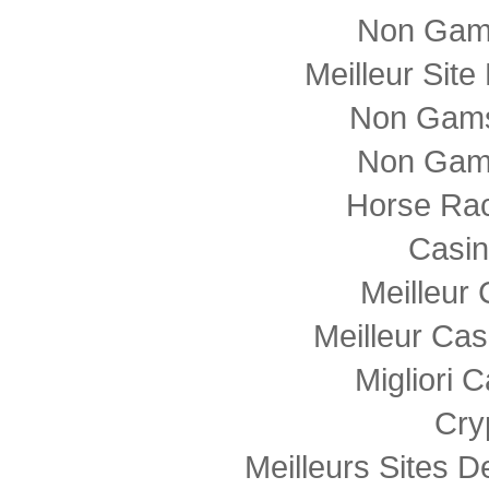
Non Gam
Meilleur Sit
Non Gams
Non Gam
Horse Rac
Casi
Meilleur
Meilleur Cas
Migliori
Cry
Meilleurs Sites D