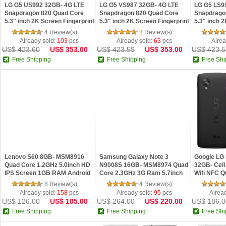
LG G5 US992 32GB- 4G LTE
LG G5 VS987 32GB- 4G LTE
LG G5 LS9
Snapdragon 820 Quad Core
Snapdragon 820 Quad Core
Snapdrago
5.3" inch 2K Screen Fingerprint
5.3" inch 2K Screen Fingerprint
5.3" inch 
Android 6.0 Smartphone
Android 6.0 Smartphone
Android 6.
4 Review(s)
3 Review(s)
Already sold:
103
pcs
Already sold:
63
pcs
Alrea
US$ 423.60
US$ 353.00
US$ 423.59
US$ 353.00
US$ 423.5
Free Shipping
Free Shipping
Free Shi
Lenovo S60 8GB- MSM8916
Samsung Galaxy Note 3
Google LG
Quad Core 1.2GHz 5.0inch HD
N9008S 16GB- MSM8974 Quad
32GB- Cel
IPS Screen 1GB RAM Android
Core 2.3GHz 3G Ram 5.7inch
Wifi NFC 
4.4 4G LTE Smartphone
FHD IPS Screen NFC Android
32G Storag
8 Review(s)
4 Review(s)
4.3 Phone
Unlocked 
Already sold:
158
pcs
Already sold:
95
pcs
Alrea
US$ 126.00
US$ 105.00
US$ 264.00
US$ 220.00
US$ 186.0
Free Shipping
Free Shipping
Free Shi