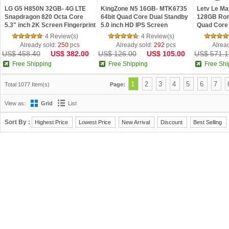
LG G5 H850N 32GB- 4G LTE
KingZone N5 16GB- MTK6735
Letv Le M
Snapdragon 820 Octa Core
64bit Quad Core Dual Standby
128GB Rom
5.3" inch 2K Screen Fingerprint
5.0 inch HD IPS Screen
Quad Core
Android M Smartphone
Android 5.1 OS 4G Phone
ID 4G LTE 
4 Review(s)
4 Review(s)
Already sold:
250
pcs
Already sold:
292
pcs
Alrea
US$ 458.40
US$ 382.00
US$ 126.00
US$ 105.00
US$ 571.1
Free Shipping
Free Shipping
Free Shi
1
2
3
4
5
6
7
Total 1077 Item(s)
Page:
View as:
Grid
List
Sort By :
Highest Price
Lowest Price
New Arrival
Discount
Best Selling