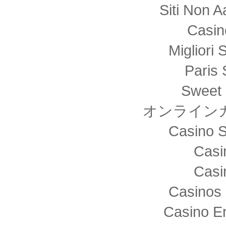
Siti Non
Casin
Migliori 
Paris 
Sweet 
オンライン
Casino S
Casi
Casi
Casinos 
Casino E