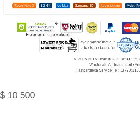
Redmi Note 3
LG G4
Le Max
Samsung S6
Apple iphone
Meizu Pr
We promise that our
price is the best offer
© 2005-2016 Fastcardtech Best Prices!B
Wholesale Android mobile An
Fastcardtech Service Tel:+1(720)3
$
10
500