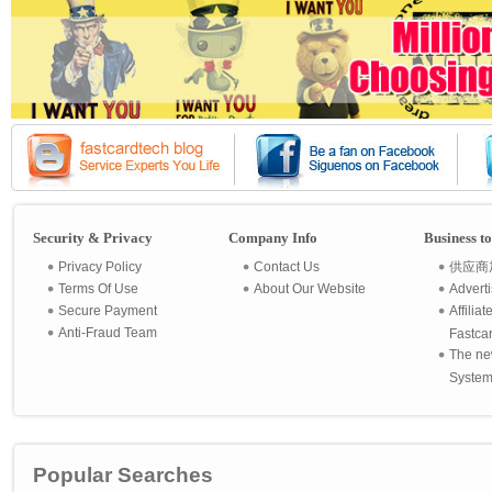
Security & Privacy
Company Info
Business t
Privacy Policy
Contact Us
供应商
Terms Of Use
About Our Website
Advert
Secure Payment
Affilia
Anti-Fraud Team
Fastca
The ne
System 
Popular Searches