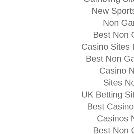
New Sports
Non Ga
Best Non 
Casino Sites
Best Non G
Casino 
Sites N
UK Betting S
Best Casin
Casinos 
Best Non 