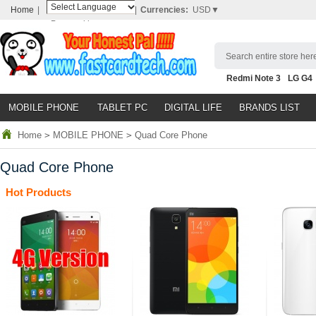
Home
|
|
Currencies:
USD▼
Powered by
Translate
Search entire store here
Redmi Note 3
LG G4
Nubia Z9
HTC M8
N
MOBILE PHONE
TABLET PC
DIGITAL LIFE
BRANDS LIST
Home
>
MOBILE PHONE
>
Quad Core Phone
Quad Core Phone
Hot Products