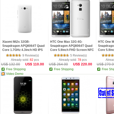
Xiaomi Mi2s 32GB-
HTC One Max 32G 4G-
HTC One M
Snapdragon APQ8064T Quad
Snapdragon APQ8064T Quad
Snapdrago
Core 1.7GHz 4.3inch HD IPS
Core 5.9inch FHD Screen NFC
Core 5.9i
Screen Android 4.1 Phone
I.R Control Fingerprint Android
I.R Control
9 Review(s)
5 Review(s)
4.3 OS
4.3 OS
Already sold:
82
pcs
Already sold:
78
pcs
Alrea
US$ 132.00
US$ 110.00
US$ 264.00
US$ 220.00
US$ 270.0
Free Shipping
Free Shipping
Free Shi
Video Demo