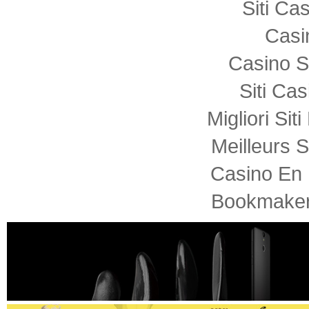
Siti C
Casi
Casino S
Siti Ca
Migliori Sit
Meilleurs S
Casino En 
Bookmaker