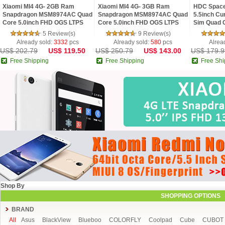
Xiaomi MI4 4G- 2GB Ram
Xiaomi MI4 4G- 3GB Ram
HDC Space
Snapdragon MSM8974AC Quad
Snapdragon MSM8974AC Quad
5.5inch Cu
Core 5.0inch FHD OGS LTPS
Core 5.0inch FHD OGS LTPS
Sim Quad C
Screen MIUI V5 Phone FDD-LTE
Screen MIUI V5 Phone FDD-LTE
Edge Contr
5 Review(s)
9 Review(s)
MarshMall
Already sold:
3332
pcs
Already sold:
580
pcs
Alrea
US$ 202.79
US$ 119.50
US$ 250.79
US$ 143.00
US$ 179.9
Free Shipping
Free Shipping
Free Shi
Shop By
SHOPPING OPTIONS
BRAND
All
Asus
BlackView
Blueboo
COLORFLY
Coolpad
Cube
CUBOT