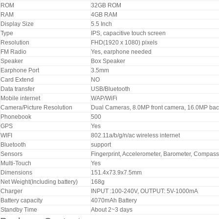
ROM
32GB ROM
RAM
4GB RAM
Display Size
5.5 Inch
Type
IPS, capacitive touch screen
Resolution
FHD(1920 x 1080) pixels
FM Radio
Yes, earphone needed
Speaker
Box Speaker
Earphone Port
3.5mm
Card Extend
NO
Data transfer
USB/Bluetooth
Mobile internet
WAP/WiFi
Camera/Picture Resolution
Dual Cameras, 8.0MP front camera, 16.0MP ba
Phonebook
500
GPS
Yes
WIFI
802.11a/b/g/n/ac wireless internet
Bluetooth
support
Sensors
Fingerprint, Accelerometer, Barometer, Compass,
Multi-Touch
Yes
Dimensions
151.4x73.9x7.5mm
Net Weight(Including battery)
168g
Charger
INPUT :100-240V, OUTPUT: 5V-1000mA
Battery capacity
4070mAh Battery
Standby Time
About 2~3 days