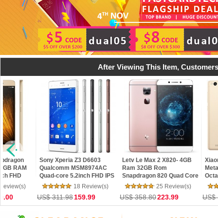
After Viewing This Item, Customers
apdragon
Sony Xperia Z3 D6603
Letv Le Max 2 X820- 4GB
Xiao
e 3GB RAM
Qualcomm MSM8974AC
Ram 32GB Rom
Meta
nch FHD
Quad-core 5.2inch FHD IPS
Snapdragon 820 Quad Core
Octa
D MIUI 7 4G
Screen 20.7 MP 3GB RAM
5.7" 2K 21MP Touch ID 4G
16G
Review(s)
18 Review(s)
25 Review(s)
 OTG
16GB ROM Android Smart
LTE Mobile Phone
13M
0.00
US$ 311.98
159.99
US$ 358.80
223.99
US$ 
Phone