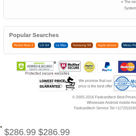
The ne
System 
Popular Searches
Redmi Note 3
LG G4
Le Max
Samsung S6
Apple iphone
Meizu Pr
We promise that our
price is the best offer
© 2005-2016 Fastcardtech Best Prices!B
Wholesale Android mobile An
Fastcardtech Service Tel:+1(720)3
$
286.99
$
286.99