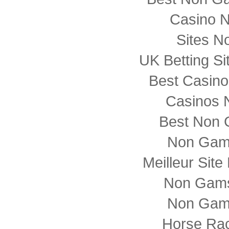
Casino 
Sites N
UK Betting S
Best Casin
Casinos 
Best Non 
Non Gam
Meilleur Sit
Non Gams
Non Gam
Horse Rac