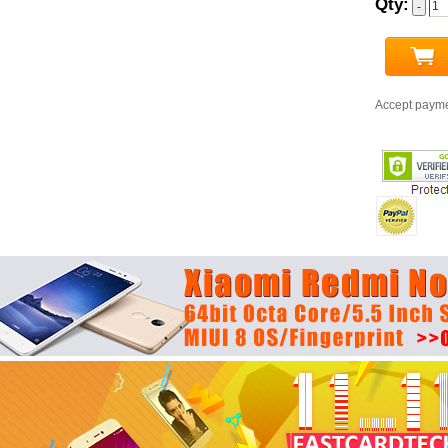
Qty:
Accept paym