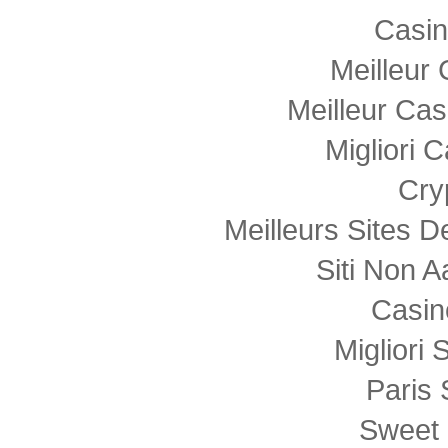
Casi
Meilleur
Meilleur Cas
Migliori
Cry
Meilleurs Sites D
Siti Non
Casin
Migliori 
Paris 
Sweet 