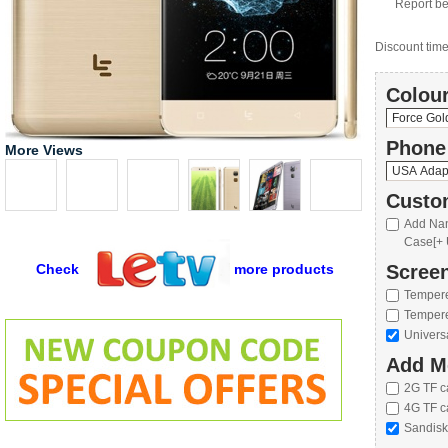
Report be
Discount time 
Colour
Phone
More Views
Custo
Add Nan
Case[+ 
Check
more products
Screen
Tempere
Tempere
Univers
Add M
2G TF c
4G TF c
Sandisk