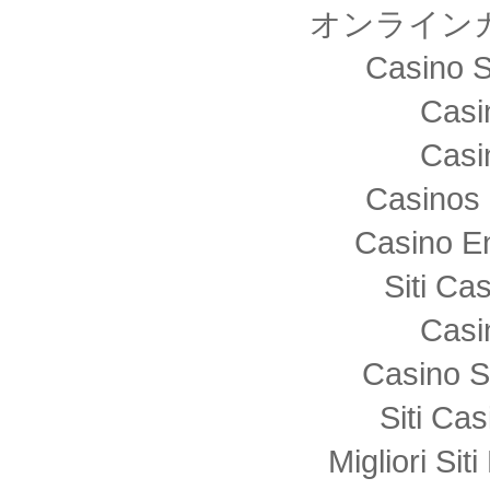
オンライン
Casino S
Casi
Casi
Casinos 
Casino E
Siti C
Casi
Casino S
Siti Ca
Migliori Sit