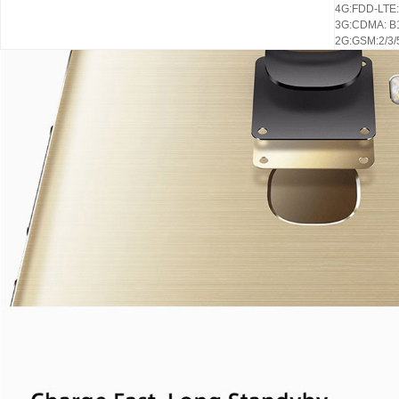
4G:FDD-LTE: 
3G:CDMA: B1
2G:GSM:2/3/