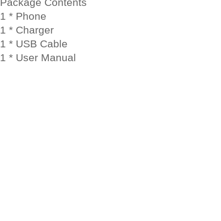
Package Contents
1 * Phone
1 * Charger
1 * USB Cable
1 * User Manual