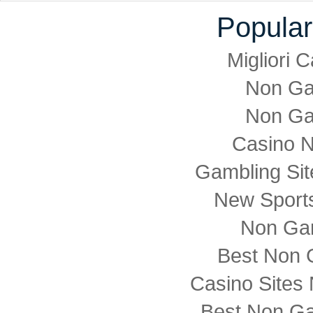
Popular
Migliori
Non Ga
Non Ga
Casino 
Gambling Si
New Sports
Non Ga
Best Non 
Casino Sites
Best Non G