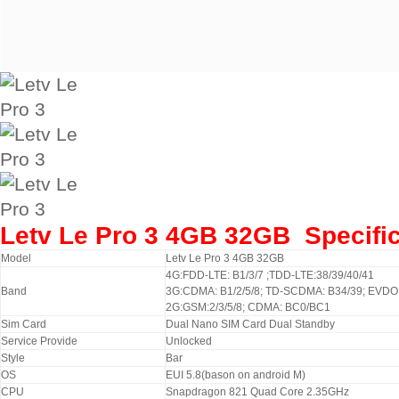
Letv Le Pro 3 4GB 32GB
Specifi
Model
Letv Le Pro 3 4GB 32GB
4G:FDD-LTE: B1/3/7 ;TDD-LTE:38/39/40/41
Band
3G:CDMA: B1/2/5/8; TD-SCDMA: B34/39; EVD
2G:GSM:2/3/5/8; CDMA: BC0/BC1
Sim Card
Dual
Nano SIM
Card
Dual
Standby
Service Provide
Unlocked
Style
Bar
OS
EUI 5.8(bason on android M)
CPU
Snapdragon 821 Quad Core 2.35GHz