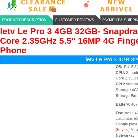
PRODUCT DESCRIPTION
CUSTOMER REVIEWS
PAYMENT & SHIPPI
letv
Le Pro 3 4GB 32GB- Snapdr
Core 2.35GHz 5.5" 16MP 4G Finge
Phone
letv Le Pro 3 4GB 3
OS:
EUI 5.8(
CPU:
Snapdr
Core 2.35GH
GPU:
Adreno
Storage:
4G
Storage Ext
Battery:
407
Features:
4G
calculator, E
Google play(
Service
),Mira
Networks: