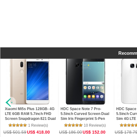
Recomme
Xiaomi Mi5s Plus 128GB- 4G
HDC Space Note 7 Pro-
HDC Space 
LTE 6GB RAM 5.7inch FHD
5.5inch Curved Screen Dual
5.5inch Cur
Screen Snapdragon 821 Dual
Sim Iris Fingerprint S-Pen
Sim 4G LTE
13MP Cameras NFC MIUI 8
Edge Control Android 6.0
Fingerprint
1 Review(s)
10 Review(s)
Smartphone
MarshMallow
Android 6.
US$ 501.59
US$ 418.00
US$ 186.00
US$ 152.00
US$ 178.7