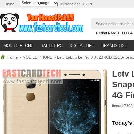
Home
|
|
Currencies:
USD▼
Powered by
Translate
Search entire store here
Redmi Note 3
LG G4
Nubia Z9
HTC M8
N
MOBILE PHONE
TABLET PC
DIGITAL LIFE
BRANDS LIST
Home
>
MOBILE PHONE
>
Letv LeEco Le Pro 3 X720 4GB 32GB- Snapd
Letv 
Snap
4G Fi
Item#:
17403
Today's 