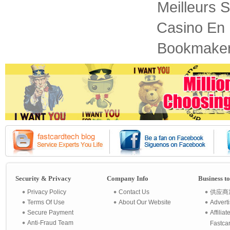
Meilleurs S
Casino En 
Bookmaker
Security & Privacy
Company Info
Business t
Privacy Policy
Contact Us
供应商
Terms Of Use
About Our Website
Advert
Secure Payment
Affilia
Anti-Fraud Team
Fastca