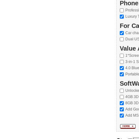
Phone
Profess
Luxury 
For Ca
Car cha
Dual US
Value 
1*Scree
3-in-1 S
4.0 Blu
Portabl
SoftWa
Unlock
4GB 3D
8GB 3D
Add Goo
Add MS 