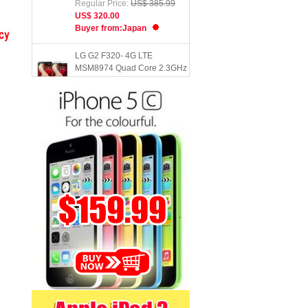
US$ 320.00
Buyer from:Japan
LG G2 F320- 4G LTE
MSM8974 Quad Core 2.3GHz
2GB RAM 32GB ROM 5.2inch
FHD Screen ...
Regular Price:
US$ 122.39
US$ 102.00
Buyer from:Chile
Teclast X80 Pro Tablet PC
Intel Atom X5 - Z8300 64bit
Quad Core 1.44GHz with 8 i...
Regular Price:
US$ 135.58
US$ 112.99
Buyer from:Greece
Xiaomi Mi5- Snapdragon 820
Quad Core 3GB RAM 64GB
ROM 5.15inch FHD Screen
Touch ...
Regular Price:
US$ 451.99
US$ 375.00