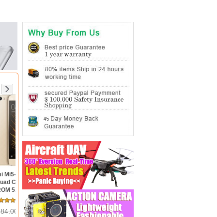
pdragon
Xiaomi Redmi Note 3 Pro-
3GB RAM
SnapDragon 650 Hexa Core
ch FHD
64bit CPU 5.5inch FHD MIUI
MIUI 7 4G
V7 16.0MP TOUCH ID
eview(s)
9 Review(s)
OTG
Smartphone
 320.00
US$ 222.00
155.00