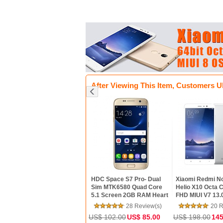
After Viewing This Item, Customers U
hone 5S factory
HDC Space S7 Pro- Dual
Xiaomi Redmi Note 3- 64bit
 Dual Core 4" IPS
Sim MTK6580 Quad Core
Helio X10 Octa Core 5.5inc
one 8MP 1080P
5.1 Screen 2GB RAM Heart
FHD MIUI V7 13.0MP
one GPS IOS
Rate Android 6.0
TOUCH ID Smartphone
26 Review(s)
28 Review(s)
20 Review(s)
ox Refurbished
MarshMallow Phone
.39
188.00
US$ 102.00
US$ 85.00
US$ 198.00
145.00