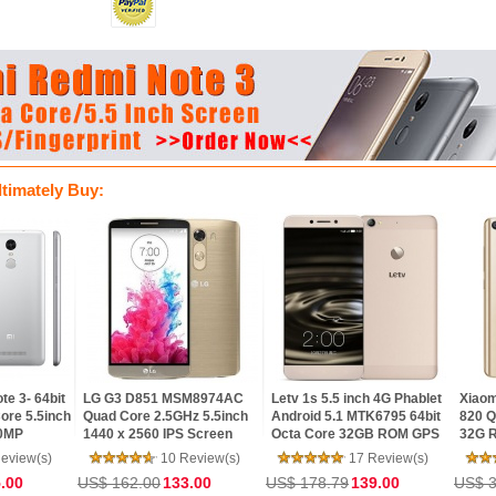
ltimately Buy:
LG G3 D851 MSM8974AC
Letv 1s 5.5 inch 4G Phablet
Xiaomi Mi5- Sna
h
Quad Core 2.5GHz 5.5inch
Android 5.1 MTK6795 64bit
820 Quad Core 
1440 x 2560 IPS Screen
Octa Core 32GB ROM GPS
32G ROM 5.15in
3GB RAM 32GB ROM
13.0MP Main Camera FHD
Screen Touch ID 
10 Review(s)
17 Review(s)
15 R
Android 5.0 4G LTE
IPS Screen
LTE Android5.1 
US$ 162.00
133.00
US$ 178.79
139.00
US$ 384.00
US$
Smartphone