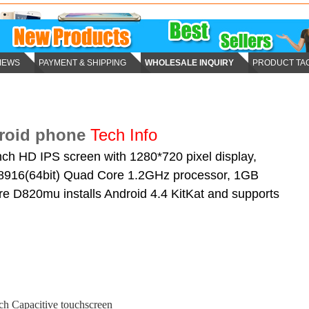
IEWS
PAYMENT & SHIPPING
WHOLESALE INQUIRY
PRODUCT TA
roid phone
Tech Info
h HD IPS screen with 1280*720 pixel display,
16(64bit) Quad Core 1.2GHz processor, 1GB
 D820mu installs Android 4.4 KitKat and supports
nch Capacitive touchscreen