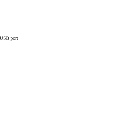
 USB port