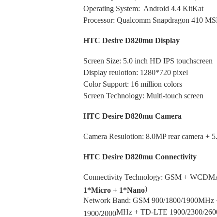
Operating System: Android 4.4 KitKat
Processor: Qualcomm Snapdragon 410 MS
HTC Desire D820mu Display
Screen Size: 5.0 inch HD IPS touchscreen
Display reulotion: 1280*720 pixel
Color Support: 16 million colors
Screen Technology: Multi-touch screen
HTC Desire D820mu Camera
Camera Resulotion: 8.0MP rear camera + 5
HTC Desire D820mu Connectivity
Connectivity Technology:
GSM
+
WCDM
)
1*Micro + 1*Nano
Network Band: GSM 900/1800/1900MH
MHz
+ TD-LTE 1900/2300/260
1900/2000