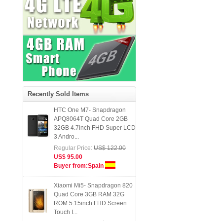
Buyer from:United Kingdom
HDC Space S7 Pro- Dual Sim
MTK6580 Quad Core 5.1
Screen 2GB RAM Heart Rate
Andro...
Regular Price:
US$ 127.00
US$ 85.00
Buyer from:Germany
Recently Sold Items
HTC One M7- Snapdragon
APQ8064T Quad Core 2GB
32GB 4.7inch FHD Super LCD
3 Andro...
Regular Price:
US$ 122.00
US$ 95.00
Buyer from:Spain
Xiaomi Mi5- Snapdragon 820
Quad Core 3GB RAM 32G
ROM 5.15inch FHD Screen
Touch I...
Regular Price:
US$ 385.99