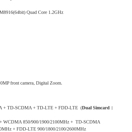
M8916(64bit) Quad Core 1.2GHz
.0MP front camera, Digital Zoom.
A
+
TD-SCDMA +
TD-LTE +
FDD-LTE
(
Dual Simcard：
z + WCDMA 850/900/1900/2100MHz + TD-SCDMA
0
MHz
+ FDD-LTE 900/1800/2100/2600MHz