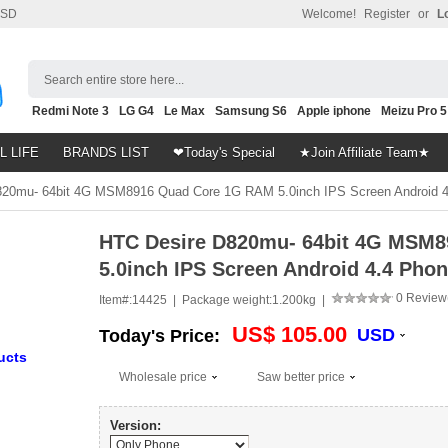
SD
Welcome!
Register
or
L
Search entire store here...
Redmi Note 3
LG G4
Le Max
Samsung S6
Apple iphone
Meizu Pro 5
Nubia Z9
HTC M8
Note 5
L LIFE
BRANDS LIST
❤Today's Special
★Join Affiliate Team★
20mu- 64bit 4G MSM8916 Quad Core 1G RAM 5.0inch IPS Screen Android 4
HTC Desire D820mu- 64bit 4G MSM
5.0inch IPS Screen Android 4.4 Pho
0 Review
Item#:
14425 |
Package weight:
1.200kg |
US$ 105.00
USD
Today's Price:
ucts
Wholesale price
Saw better price
Version: