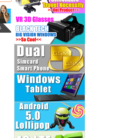
G
LG Optimus G Pro 2 F350-
Qualcomm MSM8974 Quad
Core 3GB RAM 32GB ROM
5.9inch FHD...
Regular Price:
US$ 191.98
US$ 159.99