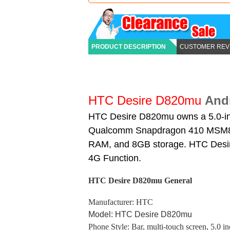
PRODUCT DESCRIPTION
CUSTOMER REV
HTC Desire D820mu
And
HTC Desire D820mu owns a 5.0-inc
Qualcomm Snapdragon 410 MSM89
RAM, and 8GB storage. HTC Desire
4G Function.
HTC Desire D820mu
General
Manufacturer: HTC
Model: HTC Desire D820mu
Phone Style: Bar, multi-touch screen, 5.0 i