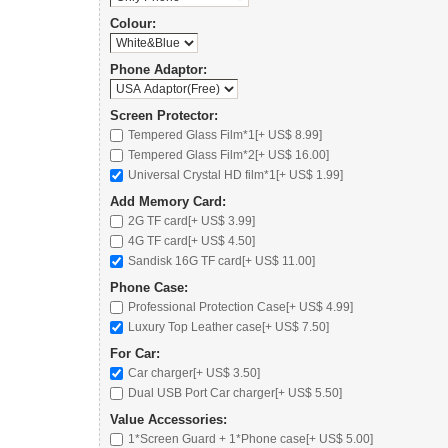
Colour:
Phone Adaptor:
Screen Protector:
Tempered Glass Film*1[+ US$ 8.99]
Tempered Glass Film*2[+ US$ 16.00]
Universal Crystal HD film*1[+ US$ 1.99]
Add Memory Card:
2G TF card
[+ US$ 3.99]
4G TF card
[+ US$ 4.50]
Sandisk 16G TF card
[+ US$ 11.00]
Phone Case:
Professional Protection Case
[+ US$ 4.99]
Luxury Top Leather case
[+ US$ 7.50]
For Car:
Car charger
[+ US$ 3.50]
Dual USB Port Car charger
[+ US$ 5.50]
Value Accessories:
1*Screen Guard + 1*Phone case[+ US$ 5.00]