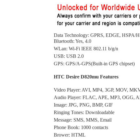
Data Technology: GPRS, EDGE, HSPA
Bluetooth: Yes, 4.0
WLan: Wi-Fi IEEE 802.11 b/g/n
USB: USB 2.0
GPS: GPS/A-GPS(Built-in GPS chipset)
HTC Desire D820mu Features
Video Player: AVI, MP4, 3GP, MOV, MK
Audio Player: FLAC, APE, MP3, OGG,
Image: JPG, PNG, BMP, GIF
Ringing Tones: Downloadable
Message: SMS, MMS, Email
Phone Book: 1000 contacts
Brower: HTML