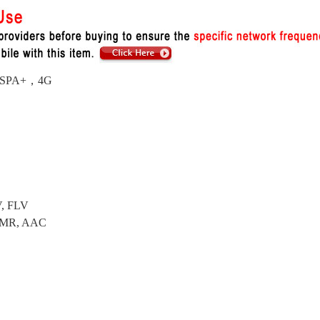
/HSPA+，4G
V, FLV
 AMR, AAC