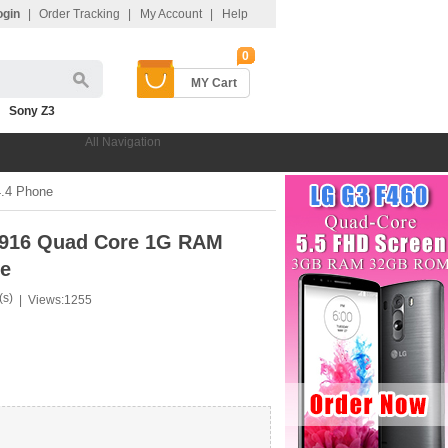
ogin
|
Order Tracking
|
My Account
|
Help
0
MY Cart
Sony Z3
All Navigation
.4 Phone
8916 Quad Core 1G RAM
ne
(s)
|
Views:1255