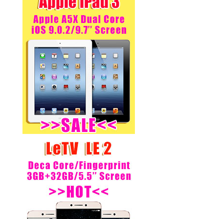
Buyer from:Japan
Xiaomi Redmi Note 3 Pro-
SnapDragon 650 Hexa Core
64bit CPU 5.5inch FHD MIUI
V7...
Regular Price:
US$ 227.00
US$ 185.00
Buyer from:Spain
MEIZU MX4 Pro- Dual 4G LTE
NFC 3GB RAM 16GB ROM
Exynos 5430 Octa Core 5.5
Gorill...
Regular Price:
US$ 206.97
US$ 160.00
Buyer from:Greece
MEIZU MX4 Pro- Dual 4G LTE
NFC 3GB RAM 16GB ROM
Exynos 5430 Octa Core 5.5
Gorill...
Regular Price:
US$ 192.00