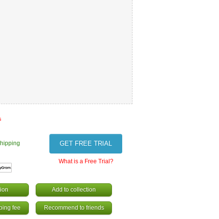
s
hipping
GET FREE TRIAL
What is a Free Trial?
ion
Add to collection
ping fee
Recommend to friends