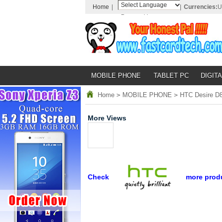
Home
|
|
Currencies:
U
Powered by
Translate
MOBILE PHONE
TABLET PC
DIGITA
Home
>
MOBILE PHONE
>
HTC Desire D8
More Views
Check
more prod