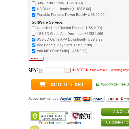
3-in-1 Sim Cutter[+ US$ 9.99]
4.0 Bluetooth Headset
[+ US$ 8.00]
Portable Perfume Power Bank
[+ US$ 26.00]
SoftWare Service:
Unlocked and Rooted Phone
[+ US$ 2.99]
4GB 3D Game App Download[+ US$ 1.99]
8GB 3D Game APP Download[+ US$ 2.99]
Add Google Play Store[+ US$ 2.99]
Add MS Office Suite[+ US$ 0.99]
Qty:
IN STOCK.
Ship within 1-3 working day
Worldwide Free S
Accept payment by
Ask Quest
Calculate ship