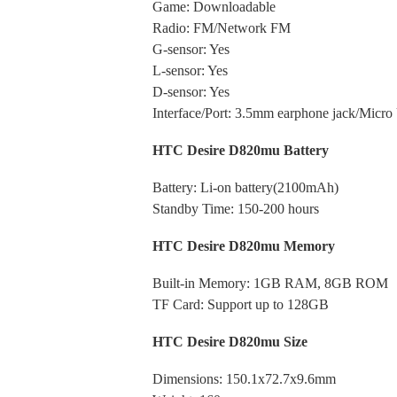
Game: Downloadable
Radio: FM/Network FM
G-sensor: Yes
L-sensor: Yes
D-sensor: Yes
Interface/Port: 3.5mm earphone jack/Micro
HTC Desire D820mu Battery
Battery: Li-on battery(2100mAh)
Standby Time: 150-200 hours
HTC Desire D820mu Memory
Built-in Memory: 1GB RAM, 8GB ROM
TF Card: Support up to 128GB
HTC Desire D820mu Size
Dimensions:
150.1x72.7x9.6mm