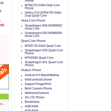
Phone
LTE
MTK6752 64bit Octa Core
M
Phone
5
Helico X10 MTK6795 64bit
e 4
Dual Quad Core
Hexa Core Phone
s
.00
Snapdragon 808 MSM8992
Hexa Core
Snapdragon 650 MSM8956
Hexa Core
Quad Core Phone
MTK6735 64bit Quad Core
Snapdragon 820 Quad Core
Phone
MTK6580 Quad Core
Snapdragon 801 Quad Core
Phone
Feature Phone
Android 6.0 MarshMallow
64bit android phone
Support FingerPrint
Best Camera Phone
Waterproof phone
4G LTE Phone
Borderless
e...
4GB RAM
6GB RAM