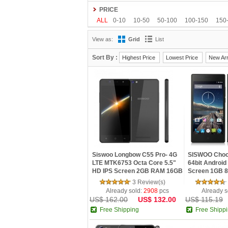
Gionee
Google
HDC
Hisense
HOMTO
PRICE
Kenxinda
Kingzone
Leagoo
Lenovo
L
ALL
0-10
10-50
50-100
100-150
150
OnePlus
OPPO
oukitel
Philips
Ramos
View as:
Grid
List
Tengda
THL
Timmy
UHANS
Uhappy
Sort By :
Highest Price
Lowest Price
New Arr
Siswoo Longbow C55 Pro- 4G
SISWOO Choco
LTE MTK6753 Octa Core 5.5"
64bit Android 
HD IPS Screen 2GB RAM 16GB
Screen 1GB 8
ROM Android 5.1 Lollipop 5G
3 Review(s)
WIFI GPS
Already sold:
2908
pcs
Already s
US$ 162.00
US$ 132.00
US$ 115.19
Free Shipping
Free Shipp