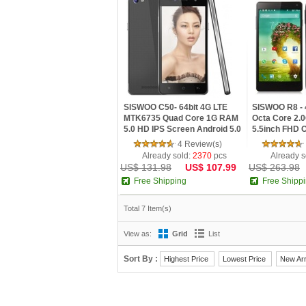
SISWOO C50- 64bit 4G LTE
SISWOO R8 - 
MTK6735 Quad Core 1G RAM
Octa Core 2
5.0 HD IPS Screen Android 5.0
5.5inch FHD 
Phone
Android 4.4 
4 Review(s)
Already sold:
2370
pcs
Already s
US$ 131.98
US$ 107.99
US$ 263.98
Free Shipping
Free Shipp
Total 7 Item(s)
View as:
Grid
List
Sort By :
Highest Price
Lowest Price
New Arr