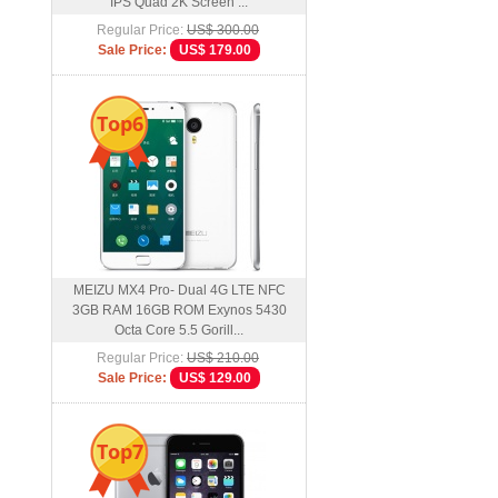
IPS Quad 2K Screen ...
Regular Price:
US$ 300.00
Sale Price:
US$ 179.00
Top6
MEIZU MX4 Pro- Dual 4G LTE NFC
3GB RAM 16GB ROM Exynos 5430
Octa Core 5.5 Gorill...
Regular Price:
US$ 210.00
Sale Price:
US$ 129.00
Top7