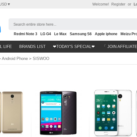
USD▼
Welcome!
Register
or
L
Search entire store here...
Redmi Note 3
LG G4
Le Max
Samsung S6
Apple iphone
Meizu Pro
Nubia Z9
HTC M8
Note 5
L LIFE
BRANDS LIST
❤TODAY'S SPECIAL❤
「 JOIN AFFILIAT
>
Android Phone
>
SISWOO