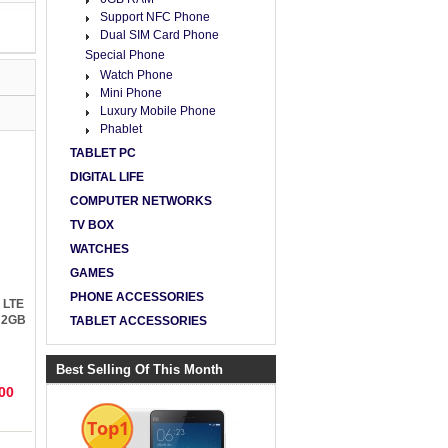
Support NFC Phone
Dual SIM Card Phone
Special Phone
Watch Phone
Mini Phone
Luxury Mobile Phone
Phablet
TABLET PC
DIGITAL LIFE
COMPUTER NETWORKS
TV BOX
WATCHES
GAMES
PHONE ACCESSORIES
 LTE
 2GB
TABLET ACCESSORIES
5.1
Best Selling Of This Month
00
Top1