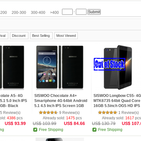
M
HTC
Huawei
Hyundai
iNew
InFocus
IUNI
JIAKE
JIAYU
-
etv
LG
Meiigoo
Meizu
Mlais
Moto
Mpie
Mstar
NO.1
Nokia
-200
200-300
300-400
>400
Samsung
SISWOO
Smartisan
Sony
SOSOON
Star
TCL
Teclast
Ulefone
ViewSonic
VIVO
VKWORLD
Xiaomi
Yoga life
ZOPO
ZTE
ival
Discount
Best Selling
Most Viewed
late A5- 4G
SISWOO Chocolate A4+
SISWOO Longbow C55- 4G
5.1 5.0 Inch IPS
Smartphone 4G 64bit Android
MTK6735 64bit Quad Core
GB- Black
5.1 4.5 Inch IPS Screen 1GB
16GB 5.5inch OGS HD IPS
8GB- Black
Screen 4200mAh Android 
5 Review(s)
9 Review(s)
1 Review(s)
Phone
old:
4386
pcs
Already sold:
1475
pcs
Already sold:
1617
pcs
US$ 93.99
US$ 103.99
US$ 84.66
US$ 130.79
US$ 107.
ing
Free Shipping
Free Shipping