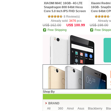
XIAOMI Mi4C 16GB- 4G LTE
Xiaomi Redmi 
Snapdragon 808 64bit Hexa
16GB- SnapDr
Core 5.0 Inch IPS FHD Screen
Core 64bit CP
HiFi 5+13MP MIUI 7
MIUI V7 16.0
8 Review(s)
Smartphone
Already sold:
3476
pcs
Already s
US$ 162.00
US$ 100.99
US$ 198.00
Free Shipping
Free Shippi
Shop By
BRAND
All
360
Ainol
Asus
Blackberry
Bla