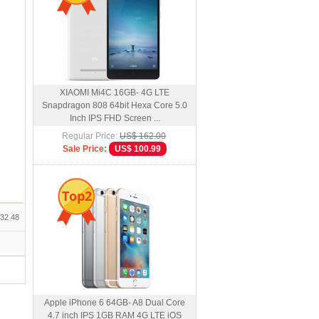
XIAOMI Mi4C 16GB- 4G LTE
Snapdragon 808 64bit Hexa Core 5.0
Inch IPS FHD Screen ...
Regular Price:
US$ 162.00
Sale Price:
US$ 100.99
Top2
32
48
Apple iPhone 6 64GB- A8 Dual Core
4.7 inch IPS 1GB RAM 4G LTE iOS