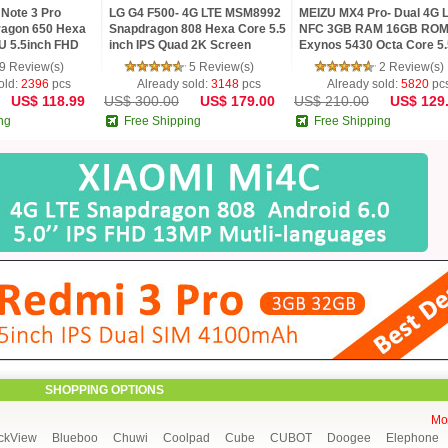
Note 3 Pro
LG G4 F500- 4G LTE MSM8992
MEIZU MX4 Pro- Dual 4G 
agon 650 Hexa
Snapdragon 808 Hexa Core 5.5
NFC 3GB RAM 16GB RO
U 5.5inch FHD
inch IPS Quad 2K Screen
Exynos 5430 Octa Core 5.
MP TOUCH ID
Android 5.1 3G RAM 32G ROM
Gorilla 3 2K mTouch Flym
9 Review(s)
5 Review(s)
2 Review(s)
16 MP Camera
Phone
old:
2396
pcs
Already sold:
3148
pcs
Already sold:
5820
pc
US$ 118.99
US$ 300.00
US$ 179.00
US$ 210.00
US$ 129
ng
Free Shipping
Free Shipping
SHOPPING OPTIONS
Mor
ckView
Blueboo
Chuwi
Coolpad
Cube
CUBOT
Doogee
Elephone