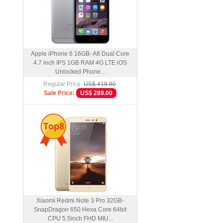
Apple iPhone 6 16GB- A8 Dual Core
4.7 inch IPS 1GB RAM 4G LTE iOS
Unlocked Phone...
Regular Price:
US$ 418.80
Sale Price:
US$ 289.00
Top8
Xiaomi Redmi Note 3 Pro 32GB-
SnapDragon 650 Hexa Core 64bit
CPU 5.5inch FHD MIU...