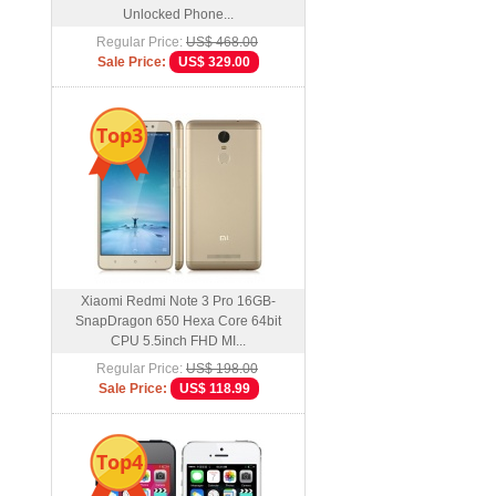
Unlocked Phone...
Regular Price:
US$ 468.00
Sale Price:
US$ 329.00
Top3
Xiaomi Redmi Note 3 Pro 16GB-
SnapDragon 650 Hexa Core 64bit
CPU 5.5inch FHD MI...
Regular Price:
US$ 198.00
Sale Price:
US$ 118.99
Top4