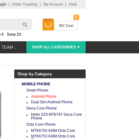
ogin
|
Order Tracking
|
My Account
|
Help
0
MY Cart
 5
Sony Z3
E TEAM 」
SHOP ALL CATEGORIES ▼
Shop by Category
MOBILE PHONE
Smart Phone
Android Phone
Dual Sim Android Phone
Deca Core Phone
Helio X25 MT6797 Deca Core
Phone
Octa Core Phone
MTK6755 64Bit Octa Core
MTK6753 64Bit Octa Core