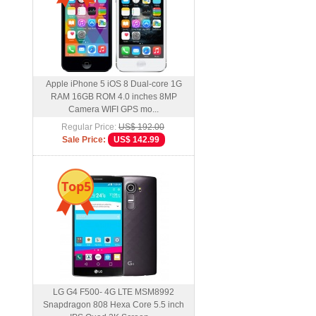
Apple iPhone 5 iOS 8 Dual-core 1G
RAM 16GB ROM 4.0 inches 8MP
Camera WIFI GPS mo...
Regular Price:
US$ 192.00
Sale Price:
US$ 142.99
Top5
LG G4 F500- 4G LTE MSM8992
Snapdragon 808 Hexa Core 5.5 inch