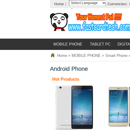
Home
|
|
Currencies:
Powered by
Translate
MOBILE PHONE
TABLET PC
DIGITA
Home
>
MOBILE PHONE
>
Smart Phone
Android Phone
Hot Products