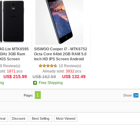
4G Lte MTK6595
SISWOO Cooper I7 - MTK6752
.0GHz 3GB Ram
Octa Core 64bit 2GB RAM 5.0
OGS Screen
Inch HD IPS Screen Android
Phone
4.4 Phone
9 Review(s)
10 Review(s)
old:
1871
pcs
Already sold:
3932
pcs
US$ 215.99
US$ 162.59
US$ 132.49
ing
Free Shipping
1
Page:
Show:
24
ival
Discount
Best Selling
Most Viewed