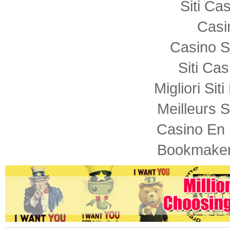
Siti C
Casi
Casino S
Siti Ca
Migliori Sit
Meilleurs S
Casino En 
Bookmaker