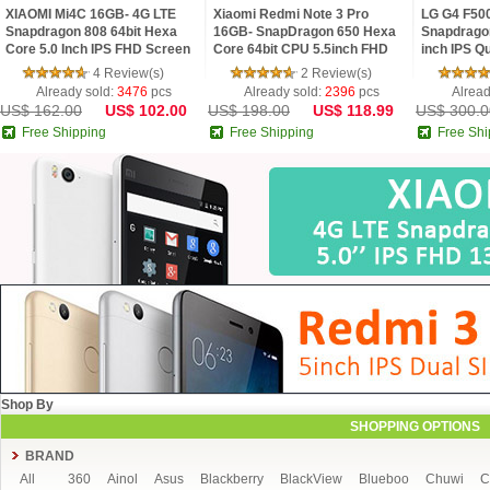
XIAOMI Mi4C 16GB- 4G LTE
Xiaomi Redmi Note 3 Pro
LG G4 F50
Snapdragon 808 64bit Hexa
16GB- SnapDragon 650 Hexa
Snapdrago
Core 5.0 Inch IPS FHD Screen
Core 64bit CPU 5.5inch FHD
inch IPS Q
HiFi 5+13MP MIUI 7
MIUI V7 16.0MP TOUCH ID
Android 5
4 Review(s)
2 Review(s)
Smartphone
16 MP Cam
Already sold:
3476
pcs
Already sold:
2396
pcs
Alread
US$ 162.00
US$ 102.00
US$ 198.00
US$ 118.99
US$ 300.0
Free Shipping
Free Shipping
Free Shi
Shop By
SHOPPING OPTIONS
BRAND
All
360
Ainol
Asus
Blackberry
BlackView
Blueboo
Chuwi
C