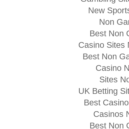
New Sports
Non Ga
Best Non 
Casino Sites
Best Non G
Casino 
Sites N
UK Betting S
Best Casin
Casinos 
Best Non 