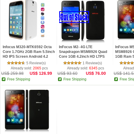
Infocus M320-MTK6592 Octa
InFocus M2- 4G LTE
InFocus M
Core 1.7GHz 2GB Ram 5.5inch
Snapdragon MSM8926 Quad
MSM8926 Q
HD IPS Screen Android 4.2
Core 1GB 4.2inch HD LTPS
1GB Ram 5
Phone White
OGS Android 4.4 Phone
OGS Andro
5 Review(s)
1 Review(s)
Already sold:
2065
pcs
Already sold:
6345
pcs
Alread
US$ 259.98
US$ 126.99
US$ 93.60
US$ 76.00
US$ 141.5
Free Shipping
Free Shipping
Free Shi