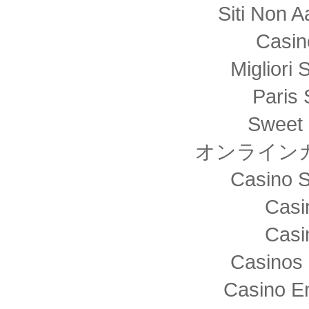
Siti Non
Casin
Migliori 
Paris 
Sweet 
オンライン
Casino S
Casi
Casi
Casinos 
Casino E