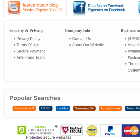
Security & Privacy
Company Info
Business t
Privacy Policy
Contact Us
供应商
Terms Of Use
About Our Website
Advert
Secure Payment
Affilia
Anti-Fraud Team
Fastca
The ne
System 
Popular Searches
Redmi Note 3
LG G4
Le Max
Samsung S6
Apple iphone
Meizu Pr