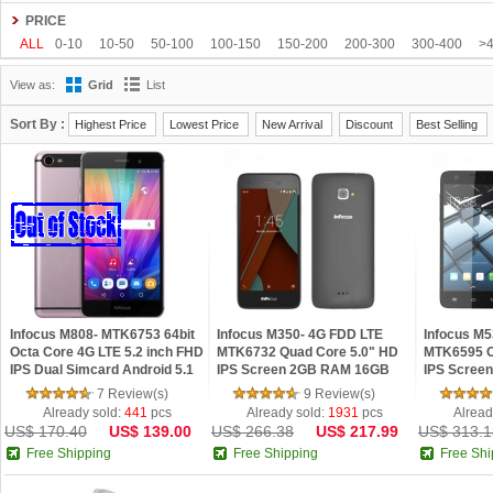
Gionee
Google
HDC
Hisense
HOMTOM
HTC
Huawei
Hyundai
PRICE
Kenxinda
Kingzone
Leagoo
Lenovo
Letv
LG
Meiigoo
Meizu
M
ALL
0-10
10-50
50-100
100-150
150-200
200-300
300-400
>
OnePlus
OPPO
oukitel
Philips
Ramos
Samsung
SISWOO
Smart
View as:
Grid
List
Tengda
THL
Timmy
UHANS
Uhappy
Ulefone
ViewSonic
VIVO
Sort By :
Highest Price
Lowest Price
New Arrival
Discount
Best Selling
Infocus M808- MTK6753 64bit
Infocus M350- 4G FDD LTE
Infocus M5
Octa Core 4G LTE 5.2 inch FHD
MTK6732 Quad Core 5.0" HD
MTK6595 O
IPS Dual Simcard Android 5.1
IPS Screen 2GB RAM 16GB
IPS Scree
Smartphone
ROM Dual 8MP Android 4.4
ROM Dual
7 Review(s)
9 Review(s)
Phone
Android 4.
Already sold:
441
pcs
Already sold:
1931
pcs
Alread
US$ 170.40
US$ 139.00
US$ 266.38
US$ 217.99
US$ 313.1
Free Shipping
Free Shipping
Free Shi