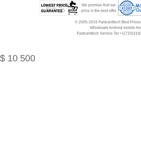
We promise that our
price is the best offer
© 2005-2016 Fastcardtech Best Prices!B
Wholesale Android mobile An
Fastcardtech Service Tel:+1(720)3
$
10
500