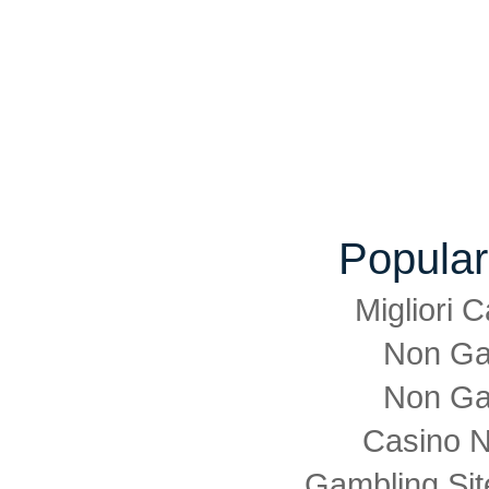
Popular
Migliori
Non Ga
Non Ga
Casino 
Gambling Si