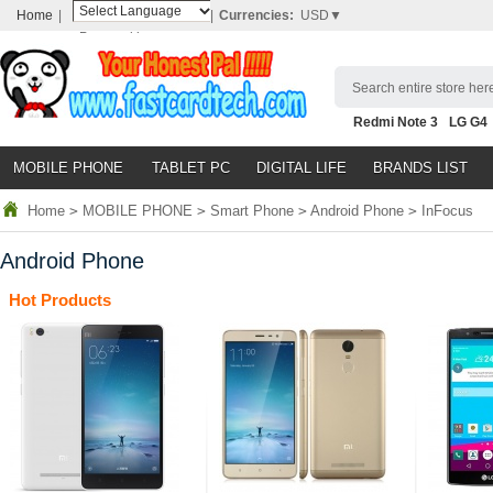
Home
|
|
Currencies:
USD▼
Powered by
Translate
Search entire store here
Redmi Note 3
LG G4
Nubia Z9
HTC M8
N
MOBILE PHONE
TABLET PC
DIGITAL LIFE
BRANDS LIST
Home
>
MOBILE PHONE
>
Smart Phone
>
Android Phone
>
InFocus
Android Phone
Hot Products