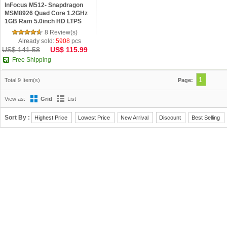
InFocus M512- Snapdragon
MSM8926 Quad Core 1.2GHz
1GB Ram 5.0inch HD LTPS
OGS Android 4.4 Phone Black
8 Review(s)
Already sold:
5908
pcs
US$ 141.58
US$ 115.99
Free Shipping
1
Total 9 Item(s)
Page:
View as:
Grid
List
Sort By :
Highest Price
Lowest Price
New Arrival
Discount
Best Selling