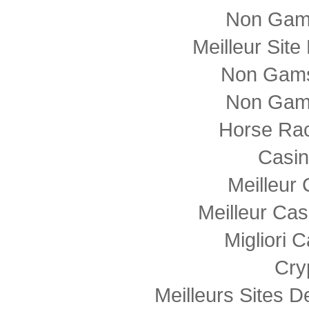
Non Gam
Meilleur Sit
Non Gams
Non Gam
Horse Rac
Casi
Meilleur
Meilleur Cas
Migliori
Cry
Meilleurs Sites D