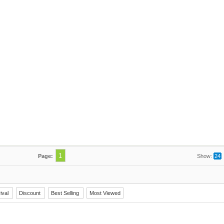
1
Page:
Show:
24
ival
Discount
Best Selling
Most Viewed