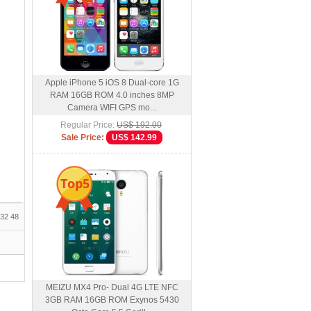
Apple iPhone 5 iOS 8 Dual-core 1G
RAM 16GB ROM 4.0 inches 8MP
Camera WIFI GPS mo...
Regular Price:
US$ 192.00
Sale Price:
US$ 142.99
Top5
32
48
MEIZU MX4 Pro- Dual 4G LTE NFC
3GB RAM 16GB ROM Exynos 5430