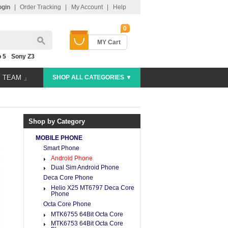
ogin
|
Order Tracking
|
My Account
|
Help
0
MY Cart
 5
Sony Z3
E TEAM 」
SHOP ALL CATEGORIES ▼
Shop by Category
MOBILE PHONE
Smart Phone
Android Phone
Dual Sim Android Phone
Deca Core Phone
Helio X25 MT6797 Deca Core
Phone
Octa Core Phone
MTK6755 64Bit Octa Core
MTK6753 64Bit Octa Core