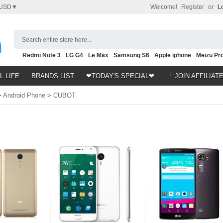
USD▼
Welcome!
Register
or
L
Search entire store here...
Redmi Note 3
LG G4
Le Max
Samsung S6
Apple iphone
Meizu Pro
Nubia Z9
HTC M8
Note 5
L LIFE
BRANDS LIST
❤TODAY'S SPECIAL❤
「 JOIN AFFILIAT
>
Android Phone
>
CUBOT