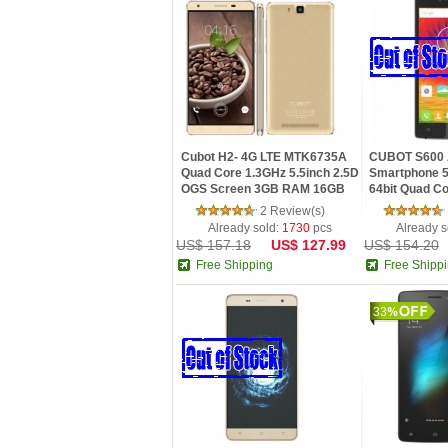
Cubot H2- 4G LTE MTK6735A
CUBOT S600 A
Quad Core 1.3GHz 5.5inch 2.5D
Smartphone 5
OGS Screen 3GB RAM 16GB
64bit Quad Co
ROM Android 5.1 Smartphone
2GB + 16GB 
2 Review(s)
Camera
Already sold:
1730
pcs
Already s
US$ 157.18
US$ 127.99
US$ 154.20
Free Shipping
Free Shipp
33