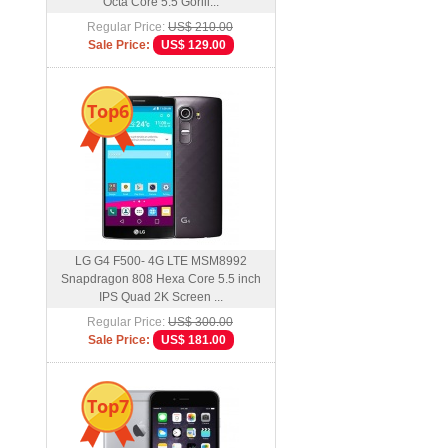
Octa Core 5.5 Gorill...
Regular Price:
US$ 210.00
Sale Price:
US$ 129.00
Top6
LG G4 F500- 4G LTE MSM8992
Snapdragon 808 Hexa Core 5.5 inch
IPS Quad 2K Screen ...
Regular Price:
US$ 300.00
Sale Price:
US$ 181.00
Top7