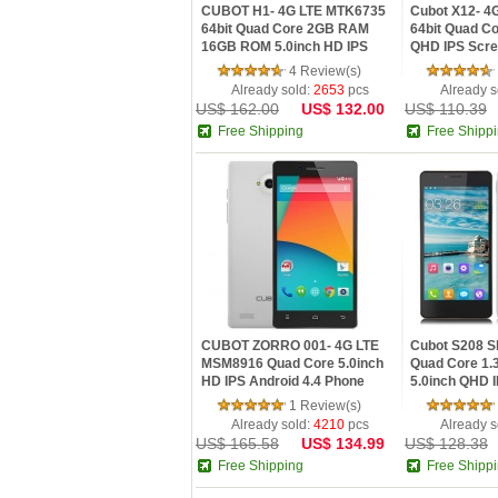
CUBOT H1- 4G LTE MTK6735
Cubot X12- 4
64bit Quad Core 2GB RAM
64bit Quad C
16GB ROM 5.0inch HD IPS
QHD IPS Scre
Screen OTG Bluetooth 4.0
Lollipop Infr
4 Review(s)
5200mAh Android 5.1
Control
Already sold:
2653
pcs
Already s
US$ 162.00
US$ 132.00
US$ 110.39
Free Shipping
Free Shipp
CUBOT ZORRO 001- 4G LTE
Cubot S208 S
MSM8916 Quad Core 5.0inch
Quad Core 1
HD IPS Android 4.4 Phone
5.0inch QHD I
Phone
1 Review(s)
Already sold:
4210
pcs
Already s
US$ 165.58
US$ 134.99
US$ 128.38
Free Shipping
Free Shipp