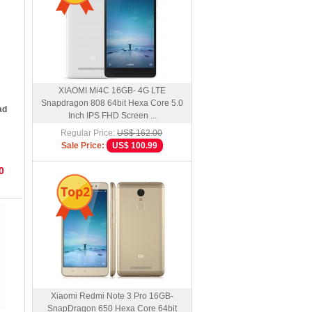
XIAOMI Mi4C 16GB- 4G LTE
Snapdragon 808 64bit Hexa Core 5.0
ad
Inch IPS FHD Screen ...
Regular Price:
US$ 162.00
Sale Price:
US$ 100.99
0
Top2
Xiaomi Redmi Note 3 Pro 16GB-
SnapDragon 650 Hexa Core 64bit