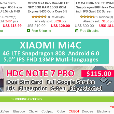
Note 3 Pro
MEIZU MX4 Pro- Dual 4G LTE
LG G4 F500- 4G LTE MSM
agon 650 Hexa
NFC 3GB RAM 16GB ROM
Snapdragon 808 Hexa Cor
U 5.5inch FHD
Exynos 5430 Octa Core 5.5
inch IPS Quad 2K Screen
MP TOUCH ID
Gorilla 3 2K mTouch Flyme 4
Android 5.1 3G RAM 32G
5 Review(s)
8 Review(s)
9 Review(s)
Phone
16 MP Camera
old:
2404
pcs
Already sold:
5828
pcs
Already sold:
3156
pc
US$ 118.99
US$ 210.00
US$ 129.00
US$ 300.00
US$ 181
ng
Free Shipping
Free Shipping
SHOPPING OPTIONS
Mor
ckView
Blueboo
Chuwi
Coolpad
Cube
CUBOT
Doogee
Elephone