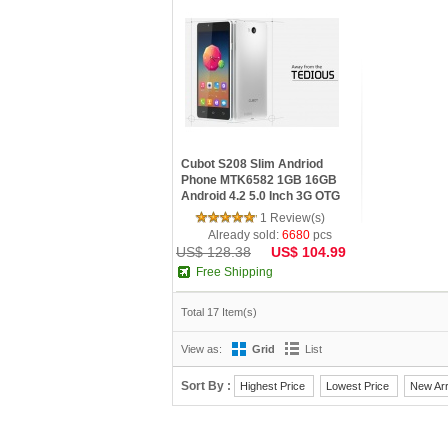
Cubot S208 Slim Andriod
Phone MTK6582 1GB 16GB
Android 4.2 5.0 Inch 3G OTG
1 Review(s)
Already sold:
6680
pcs
US$ 128.38
US$ 104.99
Free Shipping
Total 17 Item(s)
View as:
Grid
List
Sort By :
Highest Price
Lowest Price
New Arr