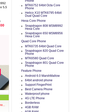
Phone
8992
MTK6752 64bit Octa Core
e 5.5
Phone
Helico X10 MTK6795 64bit
 ROM
Dual Quad Core
Hexa Core Phone
s
.00
Snapdragon 808 MSM8992
Hexa Core
Snapdragon 650 MSM8956
Hexa Core
Quad Core Phone
MTK6735 64bit Quad Core
Snapdragon 820 Quad Core
Phone
MTK6580 Quad Core
Snapdragon 801 Quad Core
Phone
Feature Phone
Android 6.0 MarshMallow
64bit android phone
Support FingerPrint
Best Camera Phone
Waterproof phone
4G LTE Phone
Borderless
e...
4GB RAM
6GB RAM