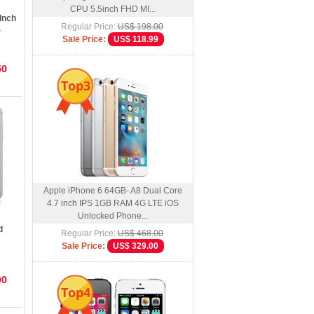
CPU 5.5inch FHD MI...
Inch
Regular Price:
US$ 198.00
4
Sale Price:
US$ 118.99
50
Top3
Apple iPhone 6 64GB- A8 Dual Core
4.7 inch IPS 1GB RAM 4G LTE iOS
Unlocked Phone...
d
Regular Price:
US$ 468.00
Sale Price:
US$ 329.00
00
Top4