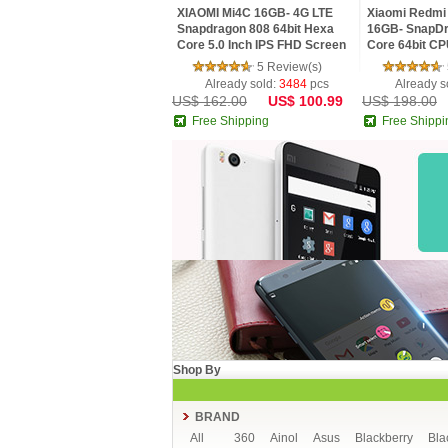
XIAOMI Mi4C 16GB- 4G LTE
Xiaomi Redmi 
Snapdragon 808 64bit Hexa
16GB- SnapDr
Core 5.0 Inch IPS FHD Screen
Core 64bit CP
HiFi 5+13MP MIUI 7
MIUI V7 16.0
5 Review(s)
Smartphone
Already sold:
3484
pcs
Already s
US$ 162.00
US$ 100.99
US$ 198.00
Free Shipping
Free Shippi
Shop By
BRAND
All
360
Ainol
Asus
Blackberry
Bla