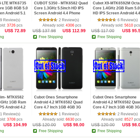
G LTE MTK6735
CUBOT S350 - MTK6582 Quad
Cubot X9-MTK6592M Octa
ore 1GB 8GB 5.0
Core 1.3GHz 5.5inch HD IPS
Core 1.4GHz 2GB Ram 5.0
en Android 5.1
Screen Android 4.4 Phone
HD IPS Screen Android 4.
ared Remote
phone Black
9 Review(s)
2 Review(s)
6 Review(s)
old:
3726
pcs
Already sold:
4306
pcs
Already sold:
5610
pcs
US$ 72.89
US$ 137.98
US$ 112.99
US$ 117.00
US$ 95.
ing
Free Shipping
Free Shipping
lim- MTK6582
Cubot Ones Smartphone
Cubot Ones Smartphone
.3GHz 1GB Ram
Android 4.2 MTK6582 Quad
Android 4.2 MTK6582 Qua
PS Android 4.2
Core 4.7 Inch 1GB 4GB 3G
Core 4.7 Inch 1GB 4GB 3G
Black
Silver
1 Review(s)
1 Review(s)
2 Review(s)
old:
3708
pcs
Already sold:
6630
pcs
Already sold:
8527
pcs
US$ 104.99
US$ 120.00
US$ 98.00
US$ 120.00
US$ 98.
ing
Free Shipping
Free Shipping