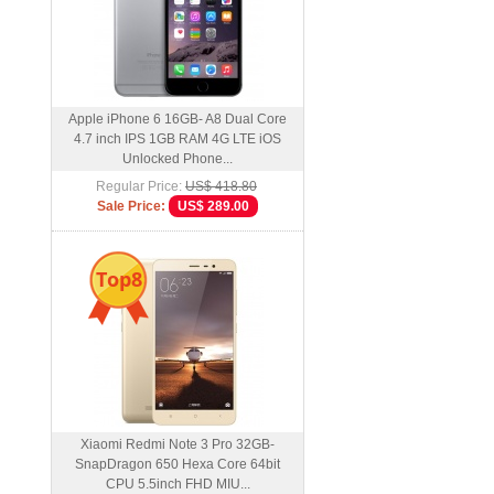
Apple iPhone 6 16GB- A8 Dual Core
4.7 inch IPS 1GB RAM 4G LTE iOS
Unlocked Phone...
Regular Price:
US$ 418.80
Sale Price:
US$ 289.00
Top8
Xiaomi Redmi Note 3 Pro 32GB-
SnapDragon 650 Hexa Core 64bit
CPU 5.5inch FHD MIU...