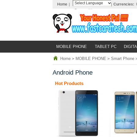
Home
|
|
Currencies:
Powered by
Translate
MOBILE PHONE
TABLET PC
DIGITA
Home
>
MOBILE PHONE
>
Smart Phone
Android Phone
Hot Products