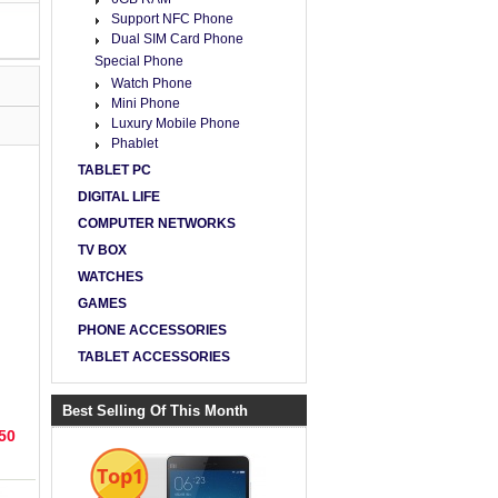
Support NFC Phone
Dual SIM Card Phone
Special Phone
Watch Phone
Mini Phone
Luxury Mobile Phone
Phablet
TABLET PC
DIGITAL LIFE
COMPUTER NETWORKS
TV BOX
WATCHES
GAMES
PHONE ACCESSORIES
TABLET ACCESSORIES
ROM
 Sc
Best Selling Of This Month
50
Top1