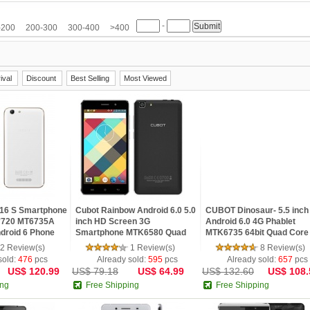
M
HTC
Huawei
Hyundai
IMAN
iNew
InFocus
IUNI
JIAKE
JIAYU
-
etv
LG
Meiigoo
Meizu
Mlais
Moto
Mpie
Mstar
NO.1
Nokia
-200
200-300
300-400
>400
Samsung
SISWOO
Smartisan
Sony
SOSOON
Star
TCL
Teclast
Ulefone
ViewSonic
VIVO
VKWORLD
Xiaomi
Yoga life
ZOPO
ZTE
ival
Discount
Best Selling
Most Viewed
16 S Smartphone
Cubot Rainbow Android 6.0 5.0
CUBOT Dinosaur- 5.5 inch
0*720 MT6735A
inch HD Screen 3G
Android 6.0 4G Phablet
droid 6 Phone
Smartphone MTK6580 Quad
MTK6735 64bit Quad Core
B ROM Mobile
Core 1.3GHz 1GB RAM 16GB
1.3GHz 3GB RAM 16GB 
2 Review(s)
1 Review(s)
8 Review(s)
ROM Gravity Sensor GPS
13MP + 5MP Cameras HD
sold:
476
pcs
Already sold:
595
pcs
Already sold:
657
pcs
US$ 120.99
US$ 79.18
US$ 64.99
US$ 132.60
US$ 108.
ing
Free Shipping
Free Shipping