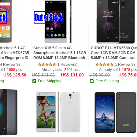
ndroid 5.1 4G
Cubot X16 5.0 inch 4G
CUBOT P11- MTK6580 Qu
.0 inch MTK6735
Smartphone Android 5.1 16GB
Core 1GB RAM 8GB ROM
re Fingerprint ID
ROM 8.0MP 16.0MP Bluetooth
5.0MP + 13.0MP Cameras
16.0MP Rear
4.0 GPS
Bluetooth 4.0 OTG WiFi
4 Review(s)
1 Review(s)
1 Review(s)
HotKnot Android 5.1
old:
1685
pcs
Already sold:
2401
pcs
Already sold:
1678
pcs
US$ 125.50
US$ 161.62
US$ 131.69
US$ 90.00
US$ 75.0
ing
Free Shipping
Free Shipping