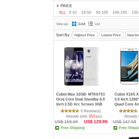
Gionee
Google
HDC
Hisense
HOMTO
PRICE
Kenxinda
Kingzone
Leagoo
Lenovo
L
ALL
0-10
10-50
50-100
100-150
150
OnePlus
OPPO
oukitel
Philips
Ramos
View as:
Grid
List
Tengda
THL
Timmy
UHANS
Uhappy
Sort By :
Highest Price
Lowest Price
New Arr
Cubot Max 32GB- MTK6753
Cubot X16S X
Octa Core Dual Standby 6.0
5.0 Inch 128
inch 2.5D Arc Screen 3GB
Quad Core An
RAM 4G GPS Smartphone
3GB RAM 16G
6 Review(s)
Phone
Already sold:
352
pcs
Already 
US$ 159.58
US$ 129.99
US$ 147.58
Free Shipping
Free Shipp