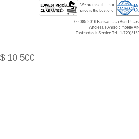
We promise that our
price is the best offer
© 2005-2016 Fastcardtech Best Prices!B
Wholesale Android mobile An
Fastcardtech Service Tel:+1(720)3
$
10
500