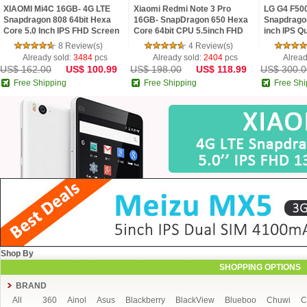
XIAOMI Mi4C 16GB- 4G LTE
Xiaomi Redmi Note 3 Pro
LG G4 F50
Snapdragon 808 64bit Hexa
16GB- SnapDragon 650 Hexa
Snapdrago
Core 5.0 Inch IPS FHD Screen
Core 64bit CPU 5.5inch FHD
inch IPS Q
HiFi 5+13MP MIUI 7
MIUI V7 16.0MP TOUCH ID
Android 5
8 Review(s)
4 Review(s)
Smartphone
16 MP Cam
Already sold:
3484
pcs
Already sold:
2404
pcs
Alread
US$ 162.00
US$ 100.99
US$ 198.00
US$ 118.99
US$ 300.0
Free Shipping
Free Shipping
Free Shi
Shop By
SHOPPING OPTIONS
BRAND
All
360
Ainol
Asus
Blackberry
BlackView
Blueboo
Chuwi
C