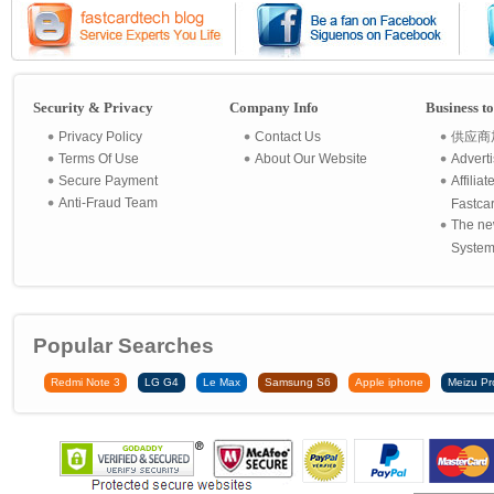
Security & Privacy
Company Info
Business t
Privacy Policy
Contact Us
供应商
Terms Of Use
About Our Website
Advert
Secure Payment
Affilia
Anti-Fraud Team
Fastca
The ne
System 
Popular Searches
Redmi Note 3
LG G4
Le Max
Samsung S6
Apple iphone
Meizu Pr