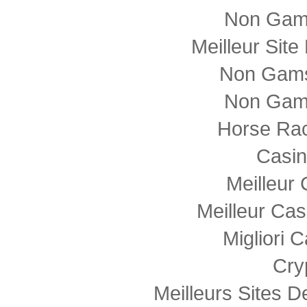
Non Gam
Meilleur Sit
Non Gams
Non Gam
Horse Rac
Casi
Meilleur
Meilleur Cas
Migliori
Cry
Meilleurs Sites D