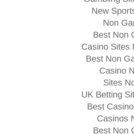
New Sports
Non Ga
Best Non 
Casino Sites
Best Non G
Casino 
Sites N
UK Betting S
Best Casin
Casinos 
Best Non 