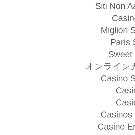
Siti Non
Casin
Migliori 
Paris 
Sweet 
オンライン
Casino S
Casi
Casi
Casinos 
Casino E