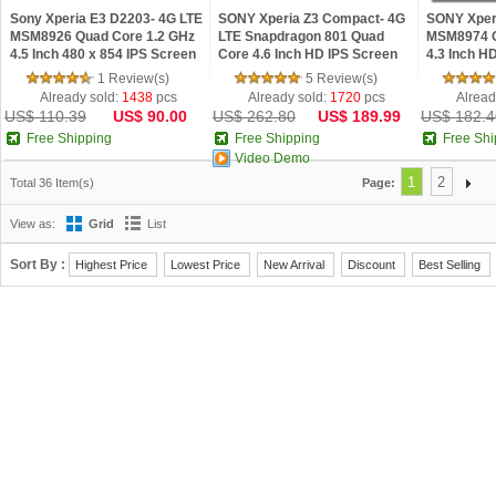
Sony Xperia E3 D2203- 4G LTE
SONY Xperia Z3 Compact- 4G
SONY Xperi
MSM8926 Quad Core 1.2 GHz
LTE Snapdragon 801 Quad
MSM8974 Q
4.5 Inch 480 x 854 IPS Screen
Core 4.6 Inch HD IPS Screen
4.3 Inch H
1GB RAM Android 4.4 phone
2GB RAM 16GB ROM Android
RAM 16GB 
1 Review(s)
5 Review(s)
5.0 phone
Phone
Already sold:
1438
pcs
Already sold:
1720
pcs
Alread
US$ 110.39
US$ 90.00
US$ 262.80
US$ 189.99
US$ 182.4
Free Shipping
Free Shipping
Free Shi
Video Demo
1
2
Total 36 Item(s)
Page:
View as:
Grid
List
Sort By :
Highest Price
Lowest Price
New Arrival
Discount
Best Selling