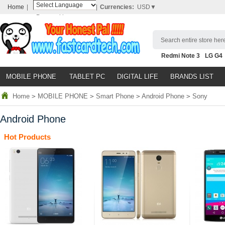
Home
|
|
Currencies:
USD▼
Powered by
Translate
Search entire store here
Redmi Note 3
LG G4
Nubia Z9
HTC M8
N
MOBILE PHONE
TABLET PC
DIGITAL LIFE
BRANDS LIST
Home
>
MOBILE PHONE
>
Smart Phone
>
Android Phone
>
Sony
Android Phone
Hot Products