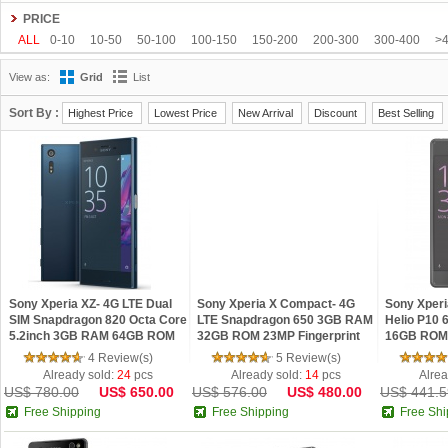
Gionee
Google
HDC
Hisense
HOMTOM
HTC
Huawei
Hyundai
PRICE
Kenxinda
Kingzone
Leagoo
Lenovo
Letv
LG
Meiigoo
Meizu
M
ALL
0-10
10-50
50-100
100-150
150-200
200-300
300-400
>
OnePlus
OPPO
oukitel
Philips
Ramos
Samsung
SISWOO
Smart
View as:
Grid
List
Tengda
THL
Timmy
UHANS
Uhappy
Ulefone
ViewSonic
VIVO
Sort By :
Highest Price
Lowest Price
New Arrival
Discount
Best Selling
Sony Xperia XZ- 4G LTE Dual
Sony Xperia X Compact- 4G
Sony Xperi
SIM Snapdragon 820 Octa Core
LTE Snapdragon 650 3GB RAM
Helio P10 
5.2inch 3GB RAM 64GB ROM
32GB ROM 23MP Fingerprint
16GB ROM 
23MP Smartphone
Smartphone
Dual SIM 
4 Review(s)
5 Review(s)
Already sold:
24
pcs
Already sold:
14
pcs
Alrea
US$ 780.00
US$ 650.00
US$ 576.00
US$ 480.00
US$ 441.5
Free Shipping
Free Shipping
Free Shi