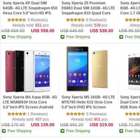
Sony Xperia XP Dual SIM
Sony Xperia Z5 Premium
Sony Xper
64GB- 4G LTE Snapdragon 650
E6883 Dual SIM 32GB- 4G LTE
8GB- 4G L
Hexa Core 5.0"inch HD IPS
Snapdragon 810 Quad Core
Core 1.7 G
Screen Android 6.0 Phone
5.5"inch IPS Screen Android
Screen And
3 Review(s)
6 Review(s)
Refurbished
5.1 Phone Refurb
Refurbish
Already sold:
651
pcs
Already sold:
539
pcs
Alrea
US$ 669.60
US$ 558.00
US$ 645.60
US$ 538.00
US$ 90.58
Free Shipping
Free Shipping
Free Shi
Sony Xperia M4 Aqua 8GB- 4G
Sony Xperia M5 16GB- 4G LTE
Sony Xper
LTE MSM8939 Octa Core
MT6795 Helio X10 Octa Core
Dual Core
5.0"inch IPS Screen Android
5.0"inch FHD IPS Screen
8GB Rom 4
5.0 OS Phone Refurbished
Android 5.0 OS Phone
NFC Androi
1 Review(s)
5 Review(s)
Refurbished
Refurbish
Already sold:
457
pcs
Already sold:
901
pcs
Alread
US$ 170.40
US$ 139.00
US$ 391.20
US$ 319.00
US$ 71.98
Free Shipping
Free Shipping
Free Shi