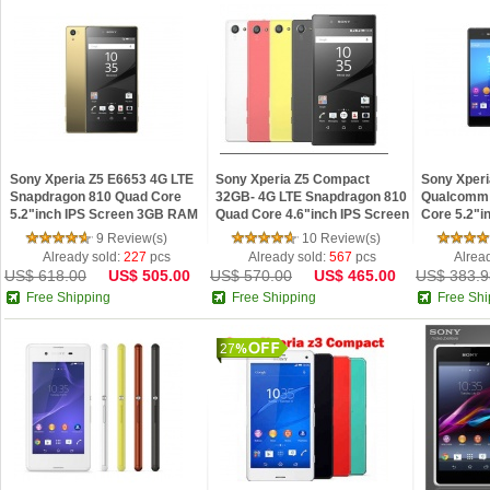
Sony Xperia Z5 E6653 4G LTE
Sony Xperia Z5 Compact
Sony Xperi
Snapdragon 810 Quad Core
32GB- 4G LTE Snapdragon 810
Qualcomm
5.2"inch IPS Screen 3GB RAM
Quad Core 4.6"inch IPS Screen
Core 5.2"i
32GB ROM Android 5.1 Phone
2GB RAM 32GB ROM Android
Android 5.
9 Review(s)
10 Review(s)
Refurbished
5.1 Phone Refu
Already sold:
227
pcs
Already sold:
567
pcs
Alrea
US$ 618.00
US$ 505.00
US$ 570.00
US$ 465.00
US$ 383.9
Free Shipping
Free Shipping
Free Shi
27