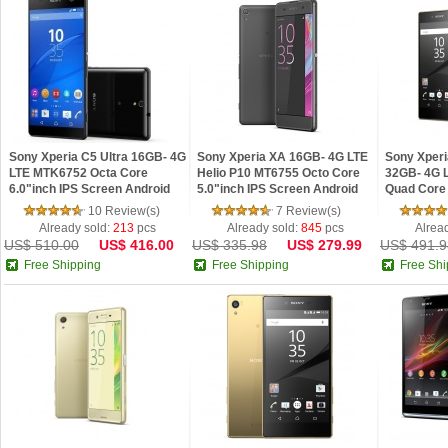
Sony Xperia C5 Ultra 16GB- 4G
Sony Xperia XA 16GB- 4G LTE
Sony Xperi
LTE MTK6752 Octa Core
Helio P10 MT6755 Octo Core
32GB- 4G 
6.0"inch IPS Screen Android
5.0"inch IPS Screen Android
Quad Core 
5.0 Phone Refurbished
6.0 Phone Refurbished
Android 5.
10 Review(s)
7 Review(s)
Already sold:
213
pcs
Already sold:
845
pcs
Alrea
US$ 510.00
US$ 416.00
US$ 335.98
US$ 279.99
US$ 491.9
Free Shipping
Free Shipping
Free Shi