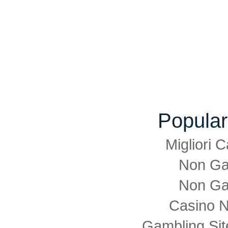
Popular
Migliori
Non Ga
Non Ga
Casino 
Gambling Si