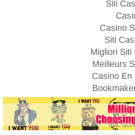
Siti C
Casi
Casino S
Siti Ca
Migliori Sit
Meilleurs S
Casino En 
Bookmaker