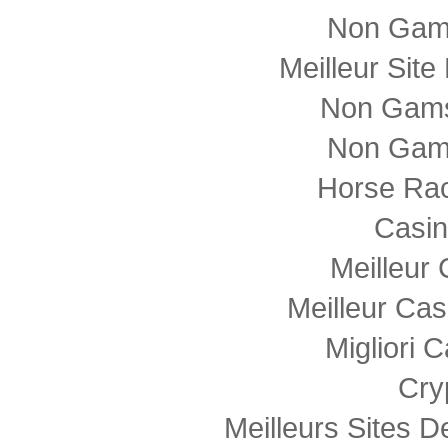
Non Gam
Meilleur Sit
Non Gams
Non Gam
Horse Rac
Casi
Meilleur
Meilleur Cas
Migliori
Cry
Meilleurs Sites D