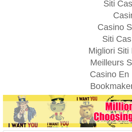
Siti C
Casi
Casino S
Siti Ca
Migliori Sit
Meilleurs S
Casino En 
Bookmaker