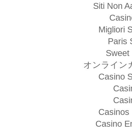
Siti Non
Casin
Migliori 
Paris 
Sweet 
オンライン
Casino S
Casi
Casi
Casinos 
Casino E