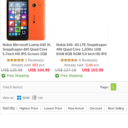
Nokia Microsoft Lumia 640 XL
Nokia 640- 4G LTE Snapdragon
Snapdragon 400 Quad Core
400 Quad Core 1.2GHz 1GB
5.7inch HD IPS Screen 1GB
RAM 8GB ROM 5.0 Inch HD IPS
RAM 8GB ROM Windows
Screen Windows Phone
2 Review(s)
6 Review(s)
phone 8.1 4G Refurbi
Refurbished
Already sold:
902
pcs
Already sold:
1146
pcs
US$ 125.98
US$ 104.99
US$ 127.18
US$ 103.99
Free Shipping
Free Shipping
1
Total 6 Item(s)
Page:
View as:
Grid
List
Sort By :
Highest Price
Lowest Price
New Arrival
Discount
Best Selling