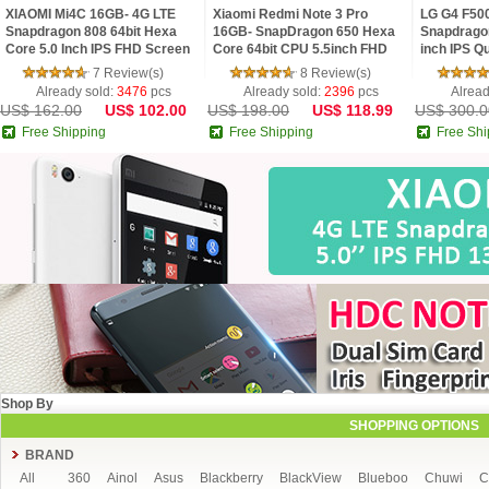
XIAOMI Mi4C 16GB- 4G LTE
Xiaomi Redmi Note 3 Pro
LG G4 F50
Snapdragon 808 64bit Hexa
16GB- SnapDragon 650 Hexa
Snapdrago
Core 5.0 Inch IPS FHD Screen
Core 64bit CPU 5.5inch FHD
inch IPS Q
HiFi 5+13MP MIUI 7
MIUI V7 16.0MP TOUCH ID
Android 5
7 Review(s)
8 Review(s)
Smartphone
16 MP Cam
Already sold:
3476
pcs
Already sold:
2396
pcs
Alread
US$ 162.00
US$ 102.00
US$ 198.00
US$ 118.99
US$ 300.0
Free Shipping
Free Shipping
Free Shi
Shop By
SHOPPING OPTIONS
BRAND
All
360
Ainol
Asus
Blackberry
BlackView
Blueboo
Chuwi
C