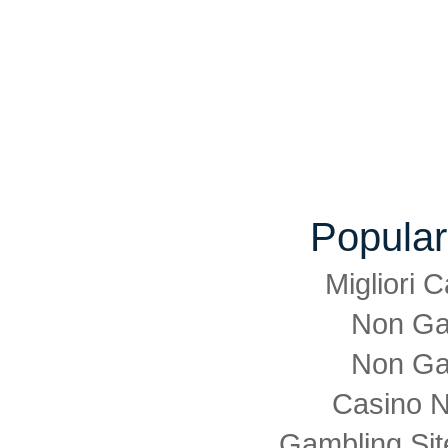
Popular
Migliori
Non Ga
Non Ga
Casino 
Gambling Si