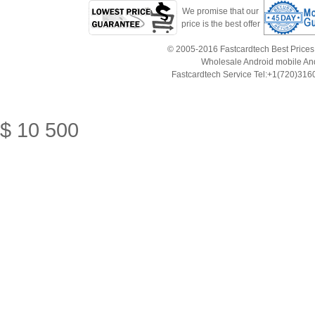
We promise that our
price is the best offer
© 2005-2016 Fastcardtech Best Prices!B
Wholesale Android mobile An
Fastcardtech Service Tel:+1(720)3
$
10
500