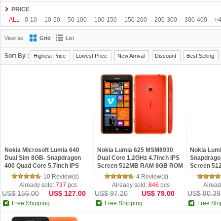
Gionee
Google
HDC
Hisense
HOMTOM
HTC
Huawei
Hyundai
PRICE
Kenxinda
Kingzone
Leagoo
Lenovo
Letv
LG
Meiigoo
Meizu
M
ALL
0-10
10-50
50-100
100-150
150-200
200-300
300-400
>
OnePlus
OPPO
oukitel
Philips
Ramos
Samsung
SISWOO
Smart
View as:
Grid
List
Tengda
THL
Timmy
UHANS
Uhappy
Ulefone
ViewSonic
VIVO
Sort By :
Highest Price
Lowest Price
New Arrival
Discount
Best Selling
Nokia Microsoft Lumia 640
Nokia Lumia 625 MSM8930
Nokia Lum
Dual Sim 8GB- Snapdragon
Dual Core 1.2GHz 4.7inch IPS
Snapdragon
400 Quad Core 5.7inch IPS
Screen 512MB RAM 8GB ROM
Screen 5
Screen 1GB RAM Windows 8.1
Windows Phone 8 4G LTE
ROM Micro
10 Review(s)
4 Review(s)
Phone Refurbishe
Phone Refurbished
7.5 3G Ref
Already sold:
737
pcs
Already sold:
846
pcs
Alread
US$ 156.00
US$ 127.00
US$ 97.20
US$ 79.00
US$ 80.39
Free Shipping
Free Shipping
Free Shi