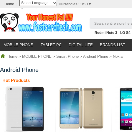
Home
|
|
Currencies:
USD▼
Powered by
Translate
Search entire store here
Redmi Note 3
LG G4
Nubia Z9
HTC M8
N
MOBILE PHONE
TABLET PC
DIGITAL LIFE
BRANDS LIST
Home
>
MOBILE PHONE
>
Smart Phone
>
Android Phone
>
Nokia
Android Phone
Hot Products