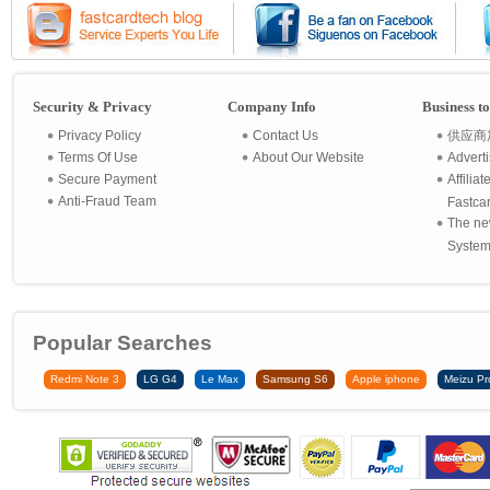
Security & Privacy
Company Info
Business t
Privacy Policy
Contact Us
供应商
Terms Of Use
About Our Website
Advert
Secure Payment
Affilia
Anti-Fraud Team
Fastca
The ne
System 
Popular Searches
Redmi Note 3
LG G4
Le Max
Samsung S6
Apple iphone
Meizu Pr