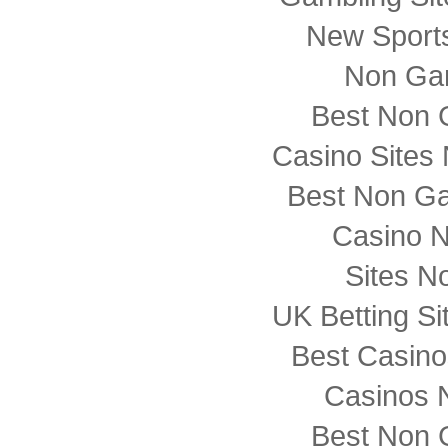
New Sports
Non Ga
Best Non 
Casino Sites
Best Non G
Casino 
Sites N
UK Betting S
Best Casin
Casinos 
Best Non 