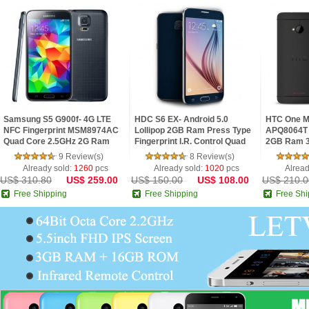
Samsung S5 G900f- 4G LTE
HDC S6 EX- Android 5.0
HTC One M
NFC Fingerprint MSM8974AC
Lollipop 2GB Ram Press Type
APQ8064T 
Quad Core 2.5GHz 2G Ram
Fingerprint I.R. Control Quad
2GB Ram 3
5.1inch FHD IPS Screen
Core 5.1inch 2.5D HD Screen
FHD Super 
9 Review(s)
8 Review(s)
Android 4.4 Phone
Phone
Phone
Already sold:
1260
pcs
Already sold:
1020
pcs
Alread
US$ 310.80
US$ 259.00
US$ 150.00
US$ 108.00
US$ 210.0
Free Shipping
Free Shipping
Free Shi