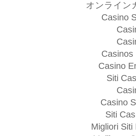
オンライン
Casino S
Casi
Casi
Casinos 
Casino E
Siti C
Casi
Casino S
Siti Ca
Migliori Sit