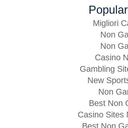
Popular
Migliori
Non Ga
Non Ga
Casino 
Gambling Si
New Sports
Non Ga
Best Non 
Casino Sites
Best Non G