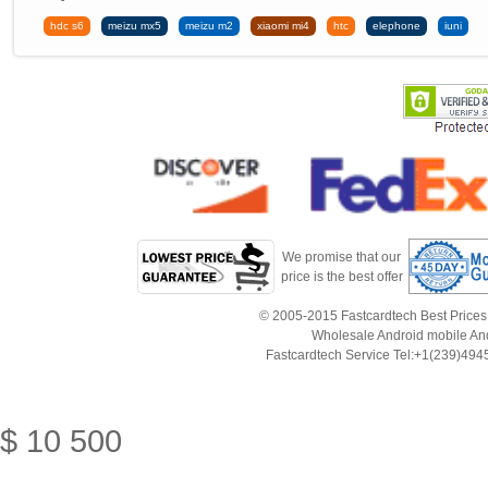
hdc s6
meizu mx5
meizu m2
xiaomi mi4
htc
elephone
iuni
We promise that our
price is the best offer
© 2005-2015 Fastcardtech Best Prices!B
Wholesale Android mobile An
Fastcardtech Service Tel:+1(239)4
$
10
500