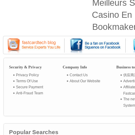
Meilleurs S
Casino En 
Bookmaker
Security & Privacy
Company Info
Business t
Privacy Policy
Contact Us
供应商
Terms Of Use
About Our Website
Advert
Secure Payment
Affilia
Anti-Fraud Team
Fastca
The ne
System 
Popular Searches