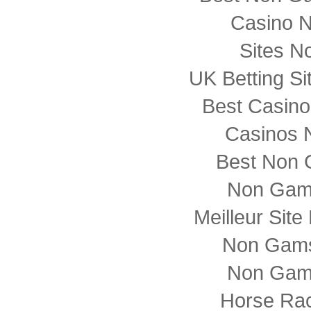
Casino 
Sites N
UK Betting S
Best Casin
Casinos 
Best Non 
Non Gam
Meilleur Sit
Non Gams
Non Gam
Horse Rac