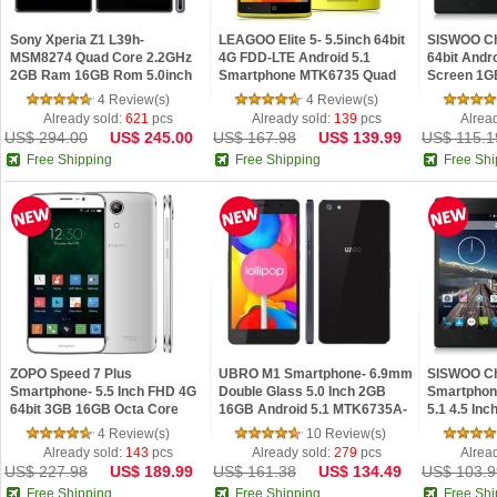
Sony Xperia Z1 L39h-
LEAGOO Elite 5- 5.5inch 64bit
SISWOO Ch
MSM8274 Quad Core 2.2GHz
4G FDD-LTE Android 5.1
64bit Andro
2GB Ram 16GB Rom 5.0inch
Smartphone MTK6735 Quad
Screen 1G
FHD IPS Screen NFC
Core 2GB 16GB 13.0MP
4 Review(s)
4 Review(s)
Waterproof Dustproof
Already sold:
621
pcs
Already sold:
139
pcs
Alrea
US$ 294.00
US$ 245.00
US$ 167.98
US$ 139.99
US$ 115.1
Free Shipping
Free Shipping
Free Shi
ZOPO Speed 7 Plus
UBRO M1 Smartphone- 6.9mm
SISWOO Ch
Smartphone- 5.5 Inch FHD 4G
Double Glass 5.0 Inch 2GB
Smartphone
64bit 3GB 16GB Octa Core
16GB Android 5.1 MTK6735A-
5.1 4.5 In
3000mAh- White
Black
8GB- Blac
4 Review(s)
10 Review(s)
Already sold:
143
pcs
Already sold:
279
pcs
Alrea
US$ 227.98
US$ 189.99
US$ 161.38
US$ 134.49
US$ 103.9
Free Shipping
Free Shipping
Free Shi