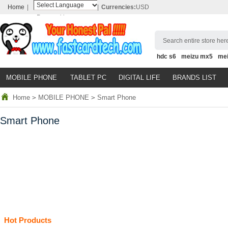
Home
|
|
Currencies:
USD
Powered by
Translate
Search entire store here
hdc s6
meizu mx5
me
MOBILE PHONE
TABLET PC
DIGITAL LIFE
BRANDS LIST
Home
>
MOBILE PHONE
>
Smart Phone
Smart Phone
Hot Products