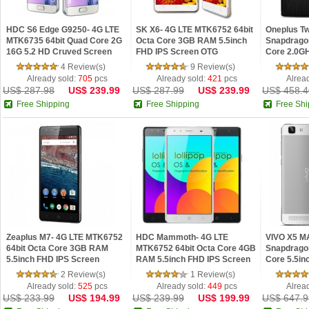
HDC S6 Edge G9250- 4G LTE
SK X6- 4G LTE MTK6752 64bit
Oneplus T
MTK6735 64bit Quad Core 2G
Octa Core 3GB RAM 5.5inch
Snapdragon
16G 5.2 HD Cruved Screen
FHD IPS Screen OTG
Core 2.0G
Fingerprint Android 5.1 Phone
Fingerprint Android 5.0 Lollipop
ROM 5.5in
4 Review(s)
9 Review(s)
Android 5.
Already sold:
705
pcs
Already sold:
421
pcs
Alrea
US$ 287.98
US$ 239.99
US$ 287.99
US$ 239.99
US$ 458.4
Free Shipping
Free Shipping
Free Shi
Zeaplus M7- 4G LTE MTK6752
HDC Mammoth- 4G LTE
VIVO X5 M
64bit Octa Core 3GB RAM
MTK6752 64bit Octa Core 4GB
Snapdrago
5.5inch FHD IPS Screen
RAM 5.5inch FHD IPS Screen
Core 5.5i
Fingerprint Android 5.0 Lollipop
Fingerprint Android 5.0 Lollipop
AMOLED An
2 Review(s)
1 Review(s)
FDD-LTE V
Already sold:
525
pcs
Already sold:
449
pcs
Alrea
US$ 233.99
US$ 194.99
US$ 239.99
US$ 199.99
US$ 647.9