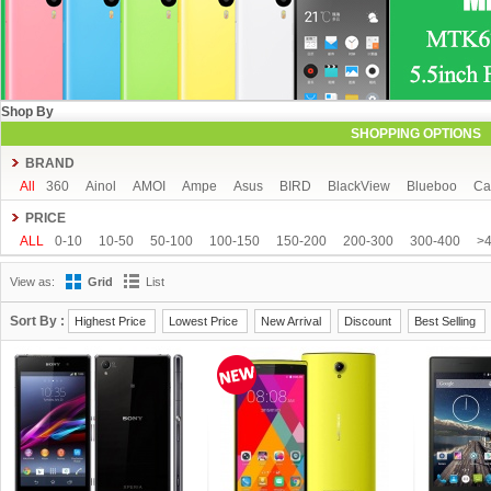
Shop By
SHOPPING OPTIONS
BRAND
All
360
Ainol
AMOI
Ampe
Asus
BIRD
BlackView
Blueboo
Ca
CUBOT
DAKELE
Dapeng
Doogee
DOOV
Ebest
ECOO
Elepho
PRICE
GFIVE
Gionee
Green Orange
Haier
Haipai
HDC
Hisense
HTC
ALL
0-10
10-50
50-100
100-150
150-200
200-300
300-400
>
iOcean
IUNI
JIAKE
JIAYU
JXD
K-touch
KingSong
Kingzone
K
View as:
Grid
List
Mijue
MIKE
Mlais
More fine
Mpie
Mstar
MUCH
NEO
Newman
OPPO
oukitel
PHICOMM
Ramos
Runbo
SISWOO
Smartisan
SO
Sort By :
Highest Price
Lowest Price
New Arrival
Discount
Best Selling
THL
Tianhe
Timmy
UBRO
UBTEL
Uhappy
Ulefone
UMI
Unis
VKWORLD
VOTO
Xiaocai
xiaolajiao
xiaomi
ZDX
Zeontouch
ZO