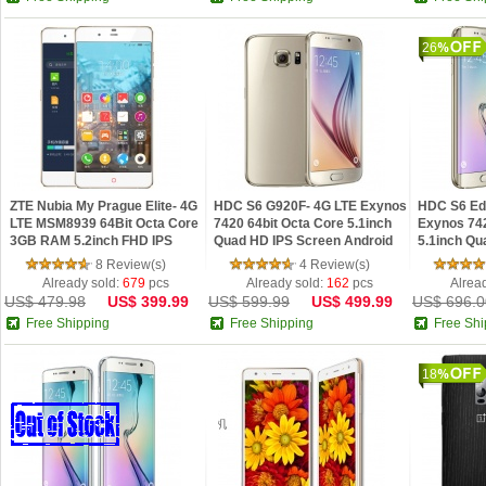
26
ZTE Nubia My Prague Elite- 4G
HDC S6 G920F- 4G LTE Exynos
HDC S6 Ed
LTE MSM8939 64Bit Octa Core
7420 64bit Octa Core 5.1inch
Exynos 742
3GB RAM 5.2inch FHD IPS
Quad HD IPS Screen Android
5.1inch Qu
Screen Nubia UI 3.0 Phone Pre-
5.0 NFC Fingerprint Phone
Android 5.
8 Review(s)
4 Review(s)
Sale
Phone
Already sold:
679
pcs
Already sold:
162
pcs
Alrea
US$ 479.98
US$ 399.99
US$ 599.99
US$ 499.99
US$ 696.0
Free Shipping
Free Shipping
Free Shi
18