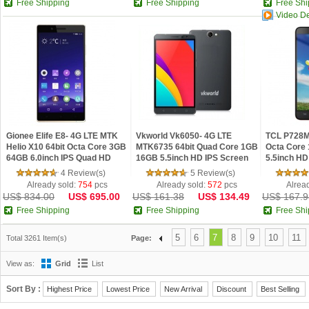
Free Shipping
Free Shipping
Free Shi
Video D
Gionee Elife E8- 4G LTE MTK
Vkworld Vk6050- 4G LTE
TCL P728M
Helio X10 64bit Octa Core 3GB
MTK6735 64bit Quad Core 1GB
Octa Core
64GB 6.0inch IPS Quad HD
16GB 5.5inch HD IPS Screen
5.5inch HD
Screen Android 5.1 Android
6050mAh Android 5.1 Phone
4.4 Phone
4 Review(s)
5 Review(s)
Phone
Already sold:
754
pcs
Already sold:
572
pcs
Alrea
US$ 834.00
US$ 695.00
US$ 161.38
US$ 134.49
US$ 167.9
Free Shipping
Free Shipping
Free Shi
5
6
7
8
9
10
11
Total 3261 Item(s)
Page:
View as:
Grid
List
Sort By :
Highest Price
Lowest Price
New Arrival
Discount
Best Selling