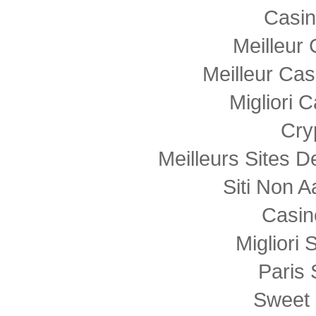
Casi
Meilleur
Meilleur Cas
Migliori
Cry
Meilleurs Sites D
Siti Non
Casin
Migliori 
Paris 
Sweet 