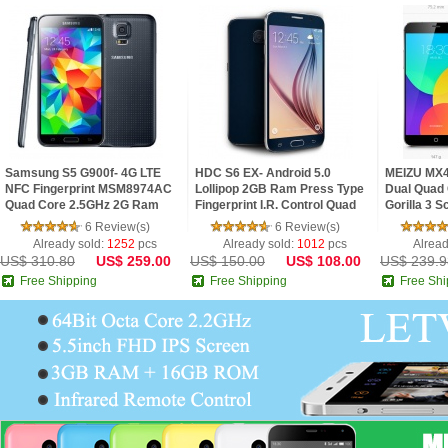
Samsung S5 G900f- 4G LTE
HDC S6 EX- Android 5.0
MEIZU MX4
NFC Fingerprint MSM8974AC
Lollipop 2GB Ram Press Type
Dual Quad 
Quad Core 2.5GHz 2G Ram
Fingerprint I.R. Control Quad
Gorilla 3 
5.1inch FHD IPS Screen
Core 5.1inch 2.5D HD Screen
6 Review(s)
6 Review(s)
Android 4.4 Phone
Phone
Already sold:
1252
pcs
Already sold:
1012
pcs
Alread
US$ 310.80
US$ 259.00
US$ 150.00
US$ 108.00
US$ 239.9
Free Shipping
Free Shipping
Free Shi