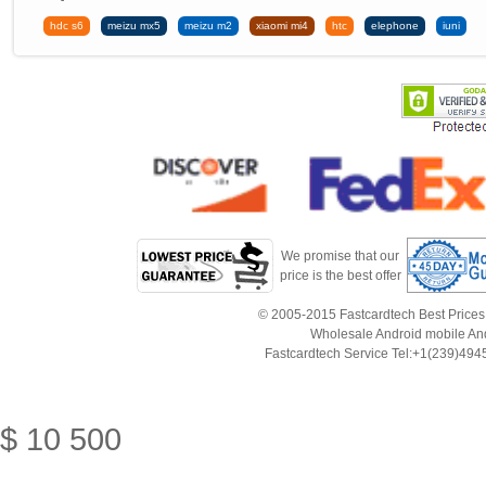
hdc s6
meizu mx5
meizu m2
xiaomi mi4
htc
elephone
iuni
We promise that our
price is the best offer
© 2005-2015 Fastcardtech Best Prices!B
Wholesale Android mobile An
Fastcardtech Service Tel:+1(239)4
$
10
500