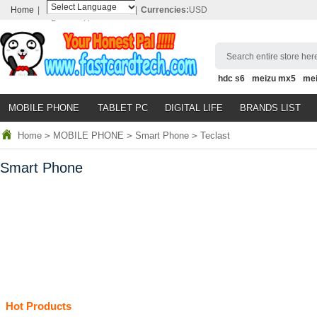
Home
|
|
Currencies:
USD
Powered by
Translate
Search entire store here
hdc s6
meizu mx5
me
MOBILE PHONE
TABLET PC
DIGITAL LIFE
BRANDS LIST
Home
>
MOBILE PHONE
>
Smart Phone
>
Teclast
Smart Phone
Hot Products