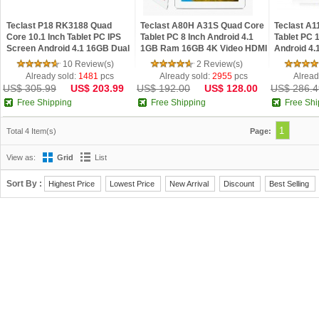
Teclast P18 RK3188 Quad
Teclast A80H A31S Quad Core
Teclast A
Core 10.1 Inch Tablet PC IPS
Tablet PC 8 Inch Android 4.1
Tablet PC 
Screen Android 4.1 16GB Dual
1GB Ram 16GB 4K Video HDMI
Android 4
Camera HDMI Silver
Silver
HDMI 4K Vi
10 Review(s)
2 Review(s)
Already sold:
1481
pcs
Already sold:
2955
pcs
Alread
US$ 305.99
US$ 203.99
US$ 192.00
US$ 128.00
US$ 286.4
Free Shipping
Free Shipping
Free Shi
1
Total 4 Item(s)
Page:
View as:
Grid
List
Sort By :
Highest Price
Lowest Price
New Arrival
Discount
Best Selling