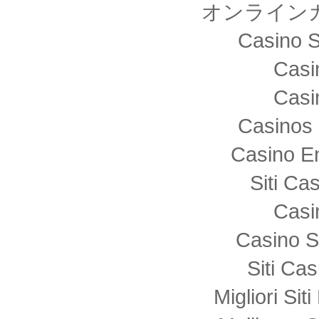
オンライン
Casino S
Casi
Casi
Casinos 
Casino E
Siti C
Casi
Casino S
Siti Ca
Migliori Sit