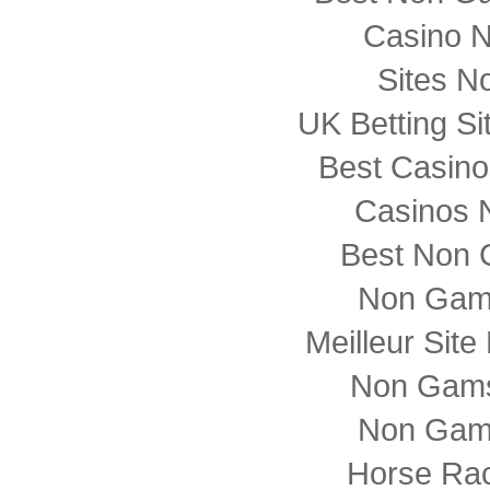
Casino 
Sites N
UK Betting S
Best Casin
Casinos 
Best Non 
Non Gam
Meilleur Sit
Non Gams
Non Gam
Horse Rac