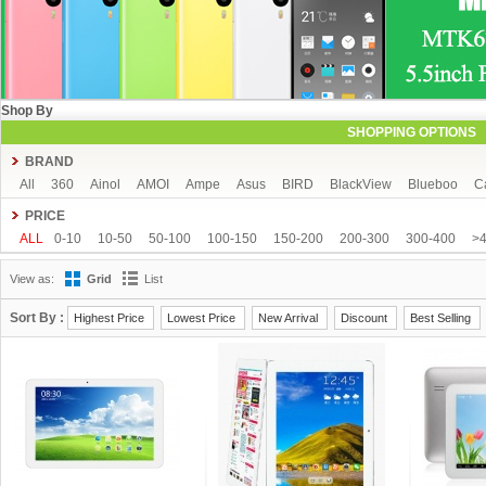
Shop By
SHOPPING OPTIONS
BRAND
All
360
Ainol
AMOI
Ampe
Asus
BIRD
BlackView
Blueboo
C
CUBOT
DAKELE
Dapeng
Doogee
DOOV
Ebest
ECOO
Elepho
PRICE
GFIVE
Gionee
Green Orange
Haier
Haipai
HDC
Hisense
HTC
ALL
0-10
10-50
50-100
100-150
150-200
200-300
300-400
>
iOcean
IUNI
JIAKE
JIAYU
JXD
K-touch
KingSong
Kingzone
K
View as:
Grid
List
Mijue
MIKE
Mlais
More fine
Mpie
Mstar
MUCH
NEO
Newman
OPPO
oukitel
PHICOMM
Ramos
Runbo
SISWOO
Smartisan
SO
Sort By :
Highest Price
Lowest Price
New Arrival
Discount
Best Selling
THL
Tianhe
Timmy
UBRO
UBTEL
Uhappy
Ulefone
UMI
Unis
VKWORLD
VOTO
Xiaocai
xiaolajiao
xiaomi
ZDX
Zeontouch
ZO