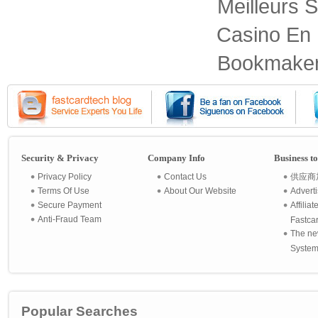
Meilleurs S
Casino En 
Bookmaker
Security & Privacy
Company Info
Business t
Privacy Policy
Contact Us
供应商
Terms Of Use
About Our Website
Advert
Secure Payment
Affilia
Anti-Fraud Team
Fastca
The ne
System 
Popular Searches