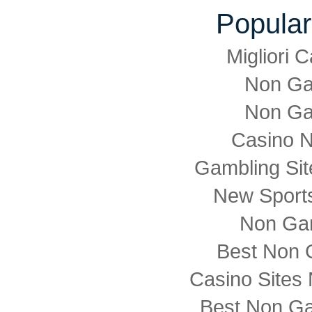
Popular
Migliori
Non Ga
Non Ga
Casino 
Gambling Si
New Sports
Non Ga
Best Non 
Casino Sites
Best Non G