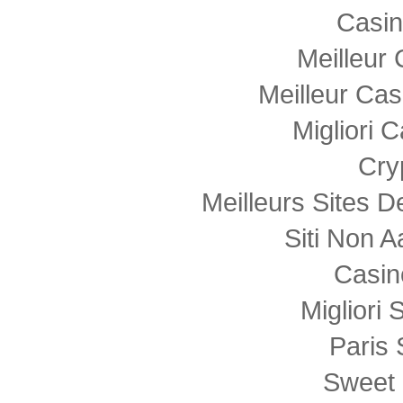
Casi
Meilleur
Meilleur Cas
Migliori
Cry
Meilleurs Sites D
Siti Non
Casin
Migliori 
Paris 
Sweet 