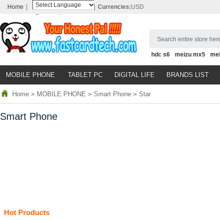
Home
|
|
Currencies:
USD
Powered by
Translate
Search entire store here
hdc s6
meizu mx5
me
MOBILE PHONE
TABLET PC
DIGITAL LIFE
BRANDS LIST
Home
>
MOBILE PHONE
>
Smart Phone
>
Star
Smart Phone
Hot Products