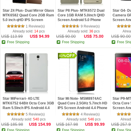
Star Z4 Plus- Dual Mirror Glass
Star P8 Plus- MTK6572 Dual
Star G4- D
MTK6582 Quad Core 2GB Ram
Core 1GB RAM 5.0inch QHD
Camera GP
5.0 inch qHD IPS Screen
Screen Android 5.0 Phone
Screen And
Android 5.0 Lollipop
Smartphon
1 Review(s)
9 Review(s)
Already sold:
14
pcs
Already sold:
36
pcs
Alrea
US$ 113.99
US$ 94.99
US$ 90.00
US$ 75.00
US$ 90.00
Free Shipping
Free Shipping
Free Shi
40
Star MiFerrari- 4G LTE
Star Mi Note- MSM8974AC
Star P9-M
MTK6752 64Bit Octa Core 3GB
Quad Core 2.5GHz 5.7inch HD
Octa Core 
Ram 5.5Inch IPS Android 4.4
IPS Screen Android 4.4 Phone
Screen And
phone
Smartphon
5 Review(s)
4 Review(s)
Already sold:
540
pcs
Already sold:
546
pcs
Alread
US$ 185.98
US$ 154.99
US$ 167.98
US$ 99.99
US$ 257.9
Free Shipping
Free Shipping
Free Shi