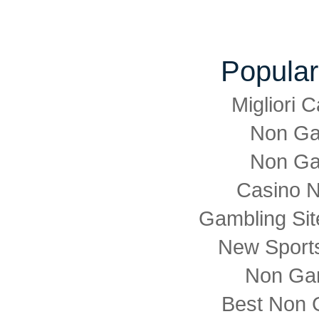
Popular
Migliori
Non Ga
Non Ga
Casino 
Gambling Si
New Sports
Non Ga
Best Non 