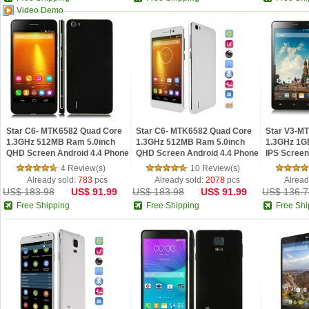
Video Demo
Star C6- MTK6582 Quad Core
Star C6- MTK6582 Quad Core
Star V3-M
1.3GHz 512MB Ram 5.0inch
1.3GHz 512MB Ram 5.0inch
1.3GHz 1G
QHD Screen Android 4.4 Phone
QHD Screen Android 4.4 Phone
IPS Screen
Black
White
Black
4 Review(s)
10 Review(s)
Already sold:
783
pcs
Already sold:
2078
pcs
Alread
US$ 183.98
US$ 91.99
US$ 183.98
US$ 91.99
US$ 136.7
Free Shipping
Free Shipping
Free Shi