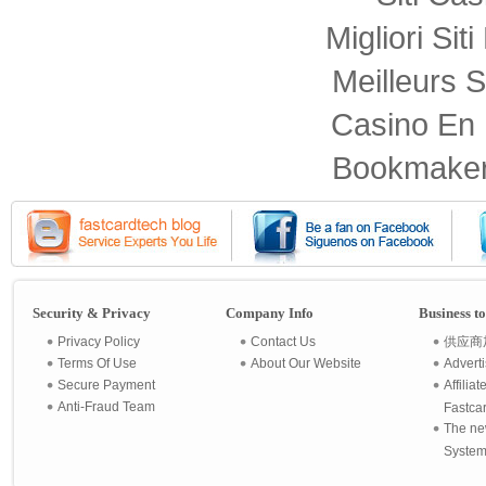
Migliori Sit
Meilleurs S
Casino En 
Bookmaker
Security & Privacy
Company Info
Business t
Privacy Policy
Contact Us
供应商
Terms Of Use
About Our Website
Advert
Secure Payment
Affilia
Anti-Fraud Team
Fastca
The ne
System 