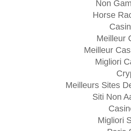
Non Gam
Horse Rac
Casi
Meilleur
Meilleur Cas
Migliori
Cry
Meilleurs Sites D
Siti Non
Casin
Migliori 