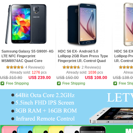
Samsung Galaxy S5 G900f- 4G
HDC S6 EX- Android 5.0
HDC S6 EX 
LTE NFC Fingerprint
Lollipop 2GB Ram Press Type
Lollipop Pr
MSM8974AC Quad Core
Fingerprint I.R. Control Quad
I.R. Contro
2.5GHz 2G Ram 5.1inch FHD
Core 5.1inch 2.5D HD Screen
2.5D HD S
4 Review(s)
2 Review(s)
IPS Screen Android 4.4 Pho
Phone
Already sold:
1276
pcs
Already sold:
1036
pcs
Alrea
US$ 310.80
US$ 239.00
US$ 150.00
US$ 108.00
US$ 138.0
Free Shipping
Free Shipping
Free Shi