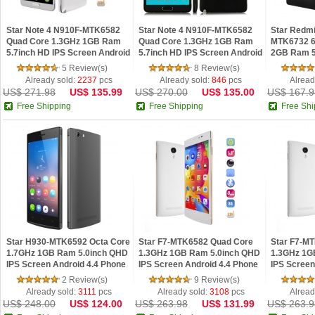
Star Note 4 N910F-MTK6582
Star Note 4 N910F-MTK6582
Star Redmi
Quad Core 1.3GHz 1GB Ram
Quad Core 1.3GHz 1GB Ram
MTK6732 6
5.7inch HD IPS Screen Android
5.7inch HD IPS Screen Android
2GB Ram 5.
4.4 phone White
4.4 phone Black
4.4 phone
5 Review(s)
8 Review(s)
Already sold:
2237
pcs
Already sold:
846
pcs
Alread
US$ 271.98
US$ 135.99
US$ 270.00
US$ 135.00
US$ 167.9
Free Shipping
Free Shipping
Free Shi
Star H930-MTK6592 Octa Core
Star F7-MTK6582 Quad Core
Star F7-M
1.7GHz 1GB Ram 5.0inch QHD
1.3GHz 1GB Ram 5.0inch QHD
1.3GHz 1G
IPS Screen Android 4.4 Phone
IPS Screen Android 4.4 Phone
IPS Screen
Black
Golden
White
2 Review(s)
9 Review(s)
Already sold:
3111
pcs
Already sold:
3108
pcs
Alread
US$ 248.00
US$ 124.00
US$ 263.98
US$ 131.99
US$ 263.9