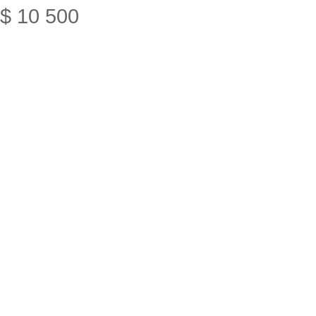
$
10
500