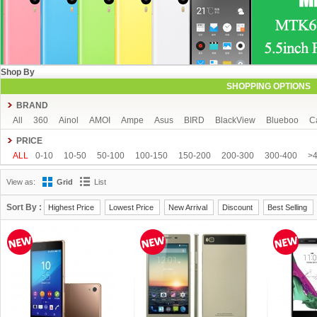
Shop By
SHOPPING OPTIONS
BRAND
All
360
Ainol
AMOI
Ampe
Asus
BIRD
BlackView
Blueboo
C
CUBOT
DAKELE
Dapeng
Doogee
DOOV
Ebest
ECOO
Elepho
PRICE
GFIVE
Gionee
Green Orange
Haier
Haipai
HDC
Hisense
HTC
ALL
0-10
10-50
50-100
100-150
150-200
200-300
300-400
>
iOcean
IUNI
JIAKE
JIAYU
JXD
K-touch
KingSong
Kingzone
K
View as:
Grid
List
Mijue
MIKE
Mlais
More fine
Mpie
Mstar
MUCH
NEO
Newman
OPPO
oukitel
PHICOMM
Ramos
Runbo
SISWOO
Smartisan
SO
Sort By :
Highest Price
Lowest Price
New Arrival
Discount
Best Selling
THL
Tianhe
Timmy
UBRO
UBTEL
Uhappy
Ulefone
UMI
Unis
VKWORLD
VOTO
Xiaocai
xiaolajiao
xiaomi
ZDX
Zeontouch
ZO