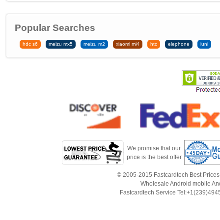
Popular Searches
hdc s6
meizu mx5
meizu m2
xiaomi mi4
htc
elephone
iuni
We promise that our
price is the best offer
© 2005-2015 Fastcardtech Best Prices!B
Wholesale Android mobile An
Fastcardtech Service Tel:+1(239)4