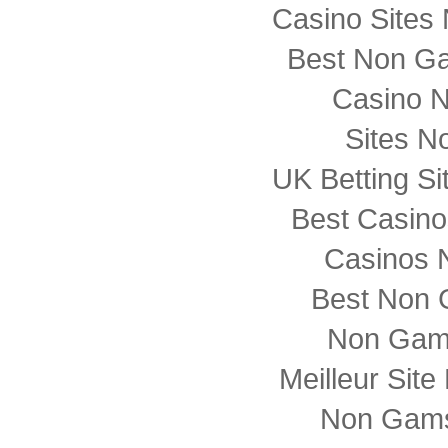
Casino Sites
Best Non G
Casino 
Sites N
UK Betting S
Best Casin
Casinos 
Best Non 
Non Gam
Meilleur Sit
Non Gams