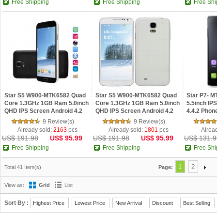
Free Shipping
Free Shipping
Free Shi
Star S5 W900-MTK6582 Quad
Star S5 W900-MTK6582 Quad
Star P7- 
Core 1.3GHz 1GB Ram 5.0inch
Core 1.3GHz 1GB Ram 5.0inch
5.5inch IP
QHD IPS Screen Android 4.2
QHD IPS Screen Android 4.2
4.4.2 Phon
Phone Black
Phone White
9 Review(s)
9 Review(s)
Already sold:
2163
pcs
Already sold:
1801
pcs
Alrea
US$ 191.98
US$ 95.99
US$ 191.98
US$ 95.99
US$ 131.9
Free Shipping
Free Shipping
Free Shi
1
2
Total 41 Item(s)
Page:
View as:
Grid
List
Sort By :
Highest Price
Lowest Price
New Arrival
Discount
Best Selling