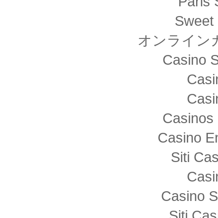
Paris 
Sweet 
オンライン
Casino S
Casi
Casi
Casinos 
Casino E
Siti C
Casi
Casino S
Siti Ca