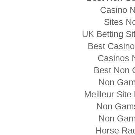
Casino 
Sites N
UK Betting S
Best Casin
Casinos 
Best Non 
Non Gam
Meilleur Sit
Non Gams
Non Gam
Horse Rac