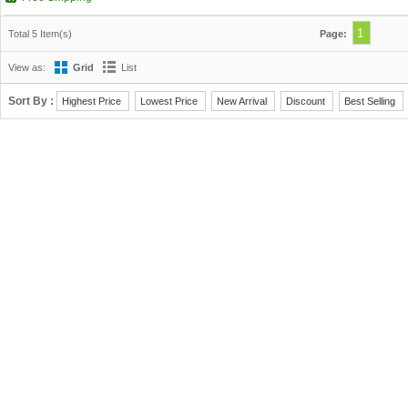
1
Total 5 Item(s)
Page:
View as:
Grid
List
Sort By :
Highest Price
Lowest Price
New Arrival
Discount
Best Selling