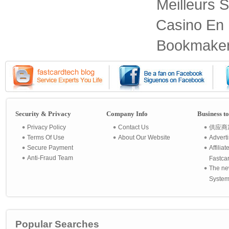
Meilleurs S
Casino En 
Bookmaker
Security & Privacy
Company Info
Business t
Privacy Policy
Contact Us
供应商
Terms Of Use
About Our Website
Advert
Secure Payment
Affilia
Anti-Fraud Team
Fastca
The ne
System 
Popular Searches