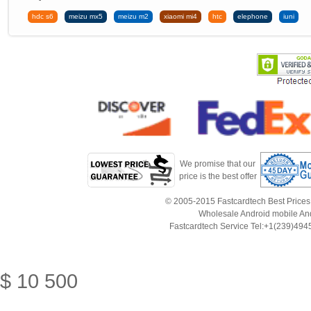
hdc s6
meizu mx5
meizu m2
xiaomi mi4
htc
elephone
iuni
We promise that our
price is the best offer
© 2005-2015 Fastcardtech Best Prices!B
Wholesale Android mobile An
Fastcardtech Service Tel:+1(239)4
$
10
500