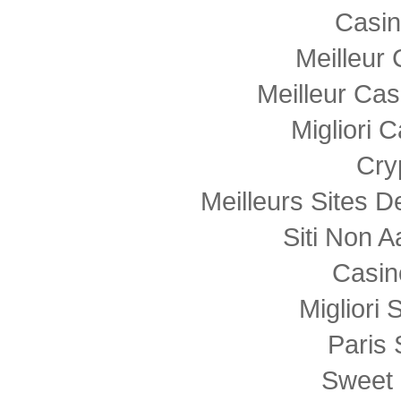
Casi
Meilleur
Meilleur Cas
Migliori
Cry
Meilleurs Sites D
Siti Non
Casin
Migliori 
Paris 
Sweet 