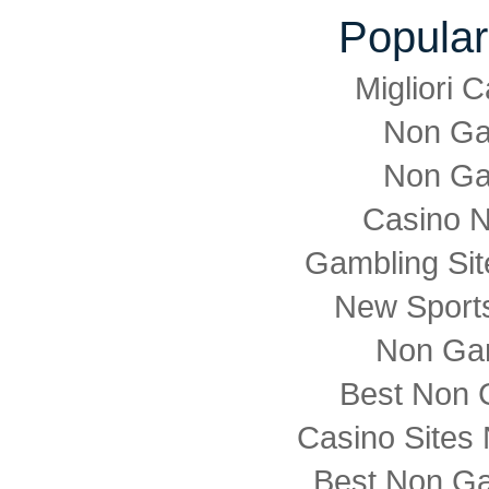
Popular
Migliori
Non Ga
Non Ga
Casino 
Gambling Si
New Sports
Non Ga
Best Non 
Casino Sites
Best Non G