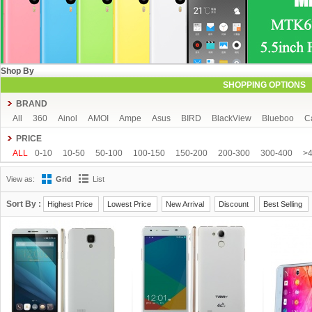
Shop By
SHOPPING OPTIONS
BRAND
All
360
Ainol
AMOI
Ampe
Asus
BIRD
BlackView
Blueboo
C
CUBOT
DAKELE
Dapeng
Doogee
DOOV
Ebest
ECOO
Elepho
PRICE
GFIVE
Gionee
Green Orange
Haier
Haipai
HDC
Hisense
HTC
ALL
0-10
10-50
50-100
100-150
150-200
200-300
300-400
>
iOcean
IUNI
JIAKE
JIAYU
JXD
K-touch
KingSong
Kingzone
K
View as:
Grid
List
Mijue
MIKE
Mlais
More fine
Mpie
Mstar
MUCH
NEO
Newman
OPPO
oukitel
PHICOMM
Ramos
Runbo
SISWOO
Smartisan
SO
Sort By :
Highest Price
Lowest Price
New Arrival
Discount
Best Selling
THL
Tianhe
Timmy
UBRO
UBTEL
Uhappy
Ulefone
UMI
Unisc
VKWORLD
VOTO
Xiaocai
xiaolajiao
xiaomi
ZDX
Zeontouch
ZO