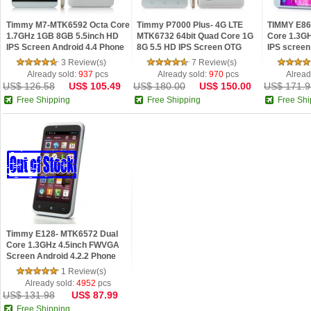
Timmy M7-MTK6592 Octa Core
Timmy P7000 Plus- 4G LTE
TIMMY E86
1.7GHz 1GB 8GB 5.5inch HD
MTK6732 64bit Quad Core 1G
Core 1.3GH
IPS Screen Android 4.4 Phone
8G 5.5 HD IPS Screen OTG
IPS screen
Android 4.4 Phone
3 Review(s)
7 Review(s)
Already sold:
937
pcs
Already sold:
970
pcs
Alread
US$ 126.58
US$ 105.49
US$ 180.00
US$ 150.00
US$ 171.9
Free Shipping
Free Shipping
Free Shi
Timmy E128- MTK6572 Dual
Core 1.3GHz 4.5inch FWVGA
Screen Android 4.2.2 Phone
1 Review(s)
Already sold:
4952
pcs
US$ 131.98
US$ 87.99
Free Shipping