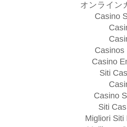
オンライン
Casino S
Casi
Casi
Casinos 
Casino E
Siti C
Casi
Casino S
Siti Ca
Migliori Sit