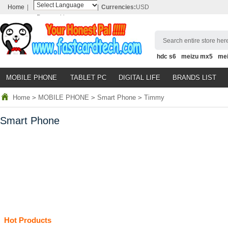
Home
|
|
Currencies:
USD
Powered by
Translate
Search entire store here
hdc s6
meizu mx5
me
MOBILE PHONE
TABLET PC
DIGITAL LIFE
BRANDS LIST
Home
>
MOBILE PHONE
>
Smart Phone
>
Timmy
Smart Phone
Hot Products