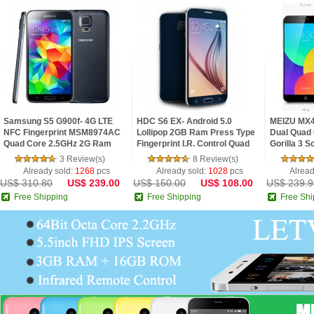
Samsung S5 G900f- 4G LTE
HDC S6 EX- Android 5.0
MEIZU MX4
NFC Fingerprint MSM8974AC
Lollipop 2GB Ram Press Type
Dual Quad 
Quad Core 2.5GHz 2G Ram
Fingerprint I.R. Control Quad
Gorilla 3 
5.1inch FHD IPS Screen
Core 5.1inch 2.5D HD Screen
3 Review(s)
8 Review(s)
Android 4.4 Phone
Phone
Already sold:
1268
pcs
Already sold:
1028
pcs
Alread
US$ 310.80
US$ 239.00
US$ 150.00
US$ 108.00
US$ 239.9
Free Shipping
Free Shipping
Free Shi