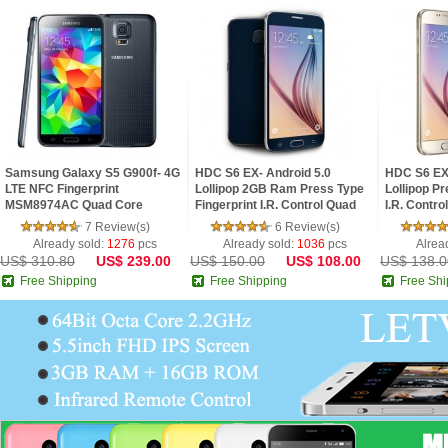
Samsung Galaxy S5 G900f- 4G
HDC S6 EX- Android 5.0
HDC S6 EX 
LTE NFC Fingerprint
Lollipop 2GB Ram Press Type
Lollipop Pr
MSM8974AC Quad Core
Fingerprint I.R. Control Quad
I.R. Contro
2.5GHz 2G Ram 5.1inch FHD
Core 5.1inch 2.5D HD Screen
2.5D HD S
7 Review(s)
6 Review(s)
IPS Screen Android 4.4 Pho
Phone
Already sold:
1276
pcs
Already sold:
1036
pcs
Alrea
US$ 310.80
US$ 239.00
US$ 150.00
US$ 108.00
US$ 138.0
Free Shipping
Free Shipping
Free Shi