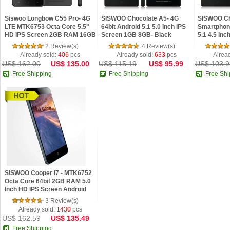
Siswoo Longbow C55 Pro- 4G
SISWOO Chocolate A5- 4G
SISWOO Ch
LTE MTK6753 Octa Core 5.5"
64bit Android 5.1 5.0 Inch IPS
Smartphone
HD IPS Screen 2GB RAM 16GB
Screen 1GB 8GB- Black
5.1 4.5 In
ROM Android 5.1 Lollipop 5G
8GB- Blac
2 Review(s)
4 Review(s)
WIFI GPS
Already sold:
406
pcs
Already sold:
633
pcs
Alrea
US$ 162.00
US$ 135.00
US$ 115.19
US$ 95.99
US$ 103.9
Free Shipping
Free Shipping
Free Shi
SISWOO Cooper I7 - MTK6752
Octa Core 64bit 2GB RAM 5.0
Inch HD IPS Screen Android
4.4 Phone
3 Review(s)
Already sold:
1430
pcs
US$ 162.59
US$ 135.49
Free Shipping