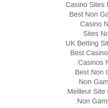
Casino Sites
Best Non G
Casino 
Sites N
UK Betting S
Best Casin
Casinos 
Best Non 
Non Gam
Meilleur Sit
Non Gams