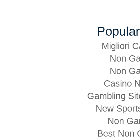
Popular
Migliori
Non Ga
Non Ga
Casino 
Gambling Si
New Sports
Non Ga
Best Non 