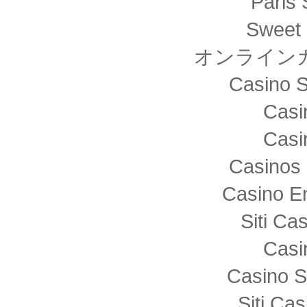
Paris 
Sweet 
オンライン
Casino S
Casi
Casi
Casinos 
Casino E
Siti C
Casi
Casino S
Siti Ca