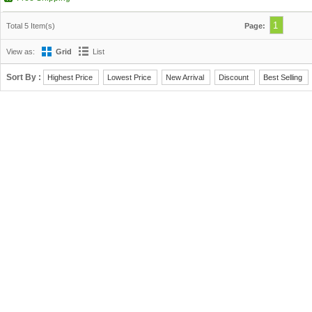
1
Total 5 Item(s)
Page:
View as:
Grid
List
Sort By :
Highest Price
Lowest Price
New Arrival
Discount
Best Selling