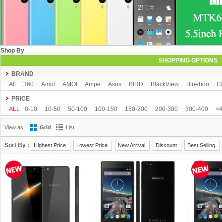
Shop By
SHOPPING OPTIONS
BRAND
All
360
Ainol
AMOI
Ampe
Asus
BIRD
BlackView
Blueboo
C
CUBOT
DAKELE
Dapeng
Doogee
DOOV
Ebest
ECOO
Elepho
PRICE
GFIVE
Gionee
Green Orange
Haier
Haipai
HDC
Hisense
HTC
ALL
0-10
10-50
50-100
100-150
150-200
200-300
300-400
>
iOcean
IUNI
JIAKE
JIAYU
JXD
K-touch
KingSong
Kingzone
K
View as:
Grid
List
Mijue
MIKE
Mlais
More fine
Mpie
Mstar
MUCH
NEO
Newman
OPPO
oukitel
PHICOMM
Ramos
Runbo
SISWOO
Smartisan
SO
Sort By :
Highest Price
Lowest Price
New Arrival
Discount
Best Selling
THL
Tianhe
Timmy
UBRO
UBTEL
Uhappy
Ulefone
UMI
Unis
VKWORLD
VOTO
Xiaocai
xiaolajiao
xiaomi
ZDX
Zeontouch
ZO