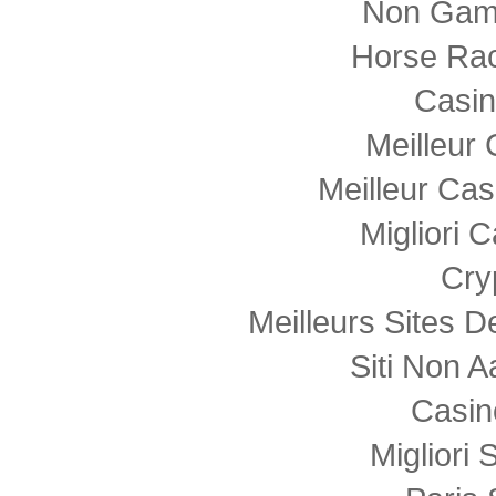
Non Gam
Horse Rac
Casi
Meilleur
Meilleur Cas
Migliori
Cry
Meilleurs Sites D
Siti Non
Casin
Migliori 