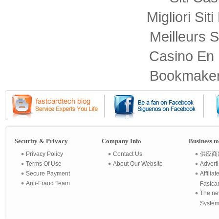
Migliori Sit
Meilleurs S
Casino En 
Bookmaker
Security & Privacy
Company Info
Business t
Privacy Policy
Contact Us
供应商
Terms Of Use
About Our Website
Advert
Secure Payment
Affilia
Anti-Fraud Team
Fastca
The ne
System 