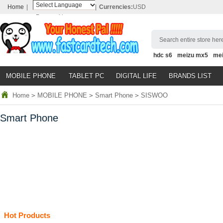
Home
|
|
Currencies:
USD
Powered by
Translate
Search entire store here
hdc s6
meizu mx5
me
MOBILE PHONE
TABLET PC
DIGITAL LIFE
BRANDS LIST
Home
>
MOBILE PHONE
>
Smart Phone
>
SISWOO
Smart Phone
Hot Products