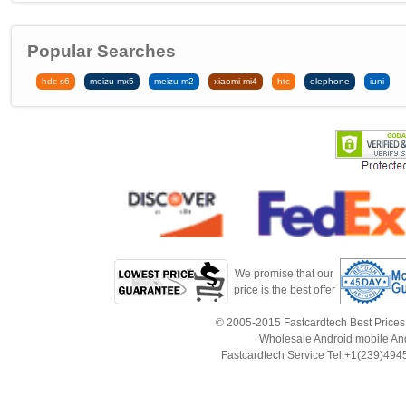
Popular Searches
hdc s6
meizu mx5
meizu m2
xiaomi mi4
htc
elephone
iuni
We promise that our
price is the best offer
© 2005-2015 Fastcardtech Best Prices!B
Wholesale Android mobile An
Fastcardtech Service Tel:+1(239)4