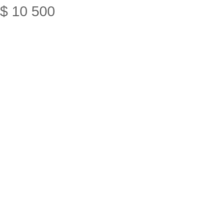
$
10
500