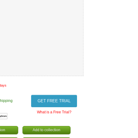
 days
hipping
GET FREE TRIAL
What is a Free Trial?
ion
Add to collection