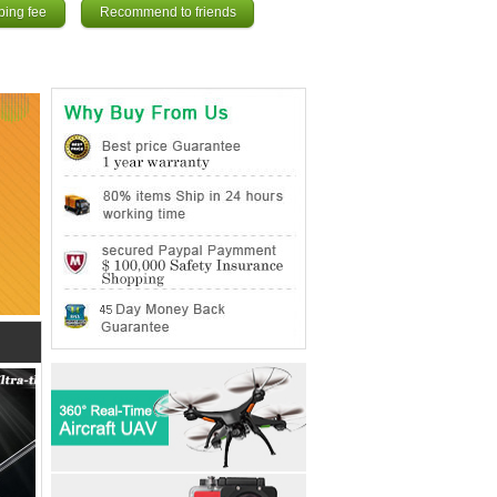
ping fee
Recommend to friends