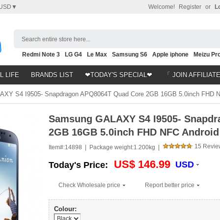
USD▼
Welcome!
Register
or
L
Search entire store here...
Redmi Note 3
LG G4
Le Max
Samsung S6
Apple iphone
Meizu Pro
Nubia Z9
HTC M8
Note 5
L LIFE
BRANDS LIST
❤TODAY'S SPECIAL❤
「 JOIN AFFILIAT
Y S4 I9505- Snapdragon APQ8064T Quad Core 2GB 16GB 5.0inch FHD NFC
Samsung GALAXY S4 I9505- Snapdr
2GB 16GB 5.0inch FHD NFC Android 
15 Revie
Item#:
14898 |
Package weight:
1.200kg |
US$ 146.99
USD
Today's Price:
Check Wholesale price
Report better price
Colour: