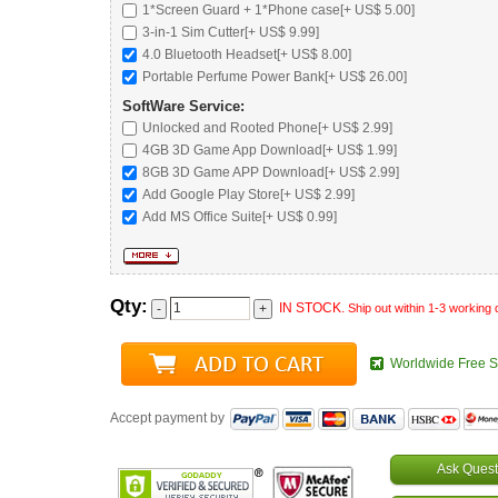
1*Screen Guard + 1*Phone case[+ US$ 5.00]
3-in-1 Sim Cutter[+ US$ 9.99]
4.0 Bluetooth Headset
[+ US$ 8.00]
Portable Perfume Power Bank
[+ US$ 26.00]
SoftWare Service:
Unlocked and Rooted Phone
[+ US$ 2.99]
4GB 3D Game App Download[+ US$ 1.99]
8GB 3D Game APP Download[+ US$ 2.99]
Add Google Play Store[+ US$ 2.99]
Add MS Office Suite[+ US$ 0.99]
Qty:
IN STOCK.
Ship out within 1-3 working
Worldwide Free S
Accept payment by
Ask Quest