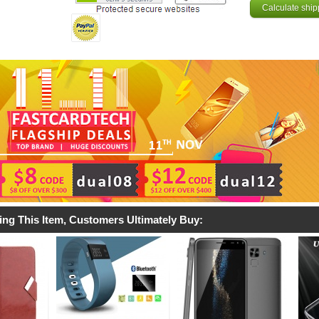
Calculate ship
ing This Item, Customers Ultimately Buy: