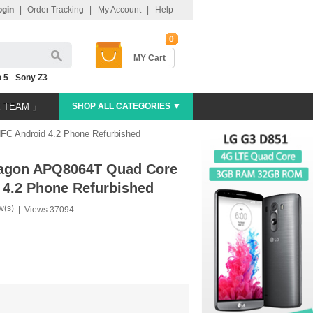
ogin
|
Order Tracking
|
My Account
|
Help
0
MY Cart
 5
Sony Z3
E TEAM 」
SHOP ALL CATEGORIES ▼
 Android 4.2 Phone Refurbished
agon APQ8064T Quad Core
4.2 Phone Refurbished
w(s)
|
Views:37094