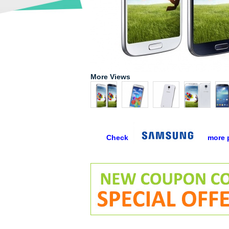
More Views
Check
more 