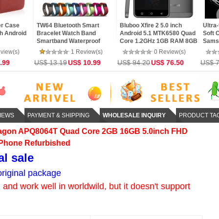
4G WiFi
LG G3 D851 MSM8974AC
MEIZU M1 Note- MTK6752
Black
 Decoding
Quad Core 2.5GHz 5.5inch
Octa Core 64bit CPU 2GB
inch 
 DLNA
1440 x 2560 IPS Screen
RAM 4G LTE 5.5inch FHD
Smar
r Android
3GB RAM 32GB ROM
IPS Screen Android 4.4
Core
view(s)
16 Review(s)
31 Review(s)
5 Quad
Android 5.0 4G LTE
Phone
ROM 
34.99
US$ 171.60
123.00
US$ 107.99
US$ 89.99
US$ 6
Smartphone
Scre
IEWS
PAYMENT & SHIPPING
WHOLESALE INQUIRY
PRODUCT TA
agon APQ8064T Quad Core 2GB 16GB 5.0inch FHD
 Phone Refurbished
al sale
riginal package
and work well in worldwild, but it doesn't support