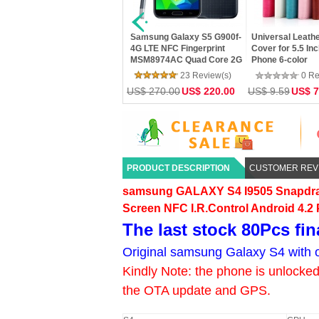
Bluboo Xfire 2 5.0 inch
Ultra-thin Clear Silicon TPU
U BOX TV Box 2.
Android 5.1 MTK6580 Quad
Soft Cover Case For Phone
Bluetooth H.265
Core 1.2GHz 1GB RAM 8GB
Samsung S3/S4/S5/S6/Note
XBMC Miracast
ROM Dual Camera 2.5D
2/3/4/5/A3/A5/A7 Mobile
Google TV Playe
0 Review(s)
0 Review(s)
0 Re
Screen
Phone Cases
4.4 Amlogic S80
US$ 94.20
US$ 76.50
US$ 7.19
US$ 5.99
US$ 43.18
US$ 
Core
PRODUCT DESCRIPTION
CUSTOMER REV
samsung
GALAXY S4 I9505 Snapdr
Screen NFC I.R.Control Android 4.2
The last stock 80Pcs fin
Original samsung Galaxy S4 with o
Kindly Note: the phone is unlocked 
the OTA update and GPS.