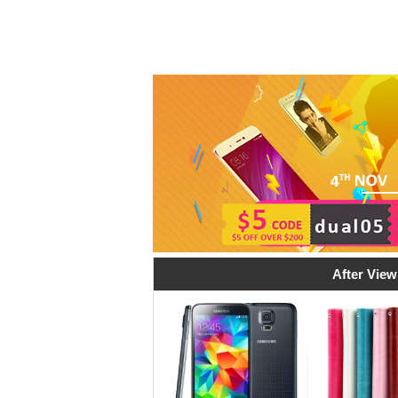
After View