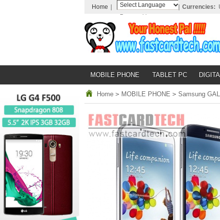
Home
|
|
Currencies:
Powered by
Translate
MOBILE PHONE
TABLET PC
DIGITA
Home
>
MOBILE PHONE
>
Samsung GALAX