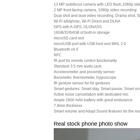
13 MP autofocus camera with LED flash,1080p vid
2 MP front-facing camera, 1080p video recording
Dual shot and dual video recording, Drama shot, 
Wi-Fi a/b/g/n/ac, Wi-Fi Direct and DLNA
GPS with A-GPS, GLONASS
16GB/32/64GB of built-in storage
microSD card slot
microUSB port with USB host and MHL 2.0
Bluetooth v4.0
NFC
IR port for remote control functionality
Standard 3.5 mm audio jack
Accelerometer and proximity sensor
Barometer, thermometer, hygroscope
IR gesture sensor for Air gestures
Smart gestures: Smart stay, Smart pause, Smart scr
Active noise cancellation with dedicated mic
Ample 2600 mAh battery with great endurance
7.9mm thickness
Smart volume and Adapt Sound features for the mu
Real stock phone photo show