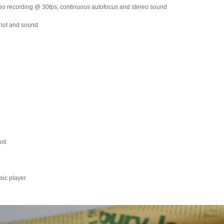
eo recording @ 30fps, continuous autofocus and stereo sound
Shot and sound
oll
sic player