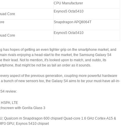
CPU Manufacturer
Exynos5 Octa5410
uad Core
ore
Snapdragon APQ8064T
Exynos5 Octa5410
uad Core
ng has hopes of getting an even tighter grip on the smartphone market, and
 main rivals enjoying a head-start to the market, the Samsung Galaxy S4
their lead. Not to mention, it's looked upon to match, and outdo, its
rtphone, that might be not be as tall an order as it sounds.
every aspect of the previous generation, coupling more powerful hardware
h a bunch of new sensors too, the Galaxy S4 aims to be your must-have all-in-
 S4 review:
 HSPA; LTE
hscreen with Gorilla Glass 3
U; Qualcom m Snapdragon 600 chipset/ Quad-core 1.6 GHz Cortex-A15 &
MP3 GPU; Exynos 5410 chipset