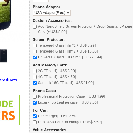
Phone Adaptor:
Custom Accessories:
Add NanoShield Screen Protector + Drop Resistant Phone
Case[+ US$ 5.99]
Screen Protector:
Tempered Glass Film*1[+ US$ 8.99]
Tempered Glass Film*2[+ US$ 16.00]
Universal Crystal HD film*1[+ US$ 1.99]
Add Memory Card:
2G TF card
[+ US$ 3.99]
4G TF card
[+ US$ 4.50]
products
Sandisk 16G TF card
[+ US$ 11.00]
Phone Case:
Professional Protection Case
[+ US$ 4.99]
Luxury Top Leather case
[+ US$ 7.50]
For Car:
Car charger
[+ US$ 3.50]
Dual USB Port Car charger
[+ US$ 5.50]
Value Accessories: