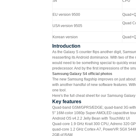
S4
CPU
EU version 9500
Quad+Q
Quad C
USA version 9505
Korean version
Quad+Q
Introduction
As the Galaxy S counter flips another digit, Samsu
reasserting its Android dominance. With two of the
would need to be something special to quickly erase 
predecessor. And by the first impressions of the sma
Samsung Galaxy S4 official photos
The new Samsung flagship improves on just about 
with another handful of new software features. Wit
one tool.
Here's the full cheat sheet for our Samsung Galaxy
Key features
Quad-band GSM/GPRS/EDGE; quad-band 3G with
5" 16M-color 1080p Super AMOLED capacitive touc
Android OS v4.2.2 Jelly Bean with TouchWiz UI
Quad-core 1.9 GHz Krait 300 CPU, Adreno 320 GP
quad-core 1.2 GHz Cortex-A7, PowerVR SGX 544
2GB of RAM