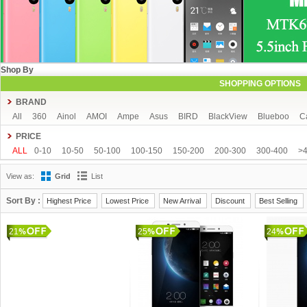
Shop By
SHOPPING OPTIONS
BRAND
All
360
Ainol
AMOI
Ampe
Asus
BIRD
BlackView
Blueboo
C
CUBOT
DAKELE
Dapeng
Doogee
DOOV
Ebest
ECOO
Elepho
PRICE
GFIVE
Gionee
Green Orange
Haier
Haipai
HDC
Hisense
HTC
ALL
0-10
10-50
50-100
100-150
150-200
200-300
300-400
>
iOcean
IUNI
JIAKE
JIAYU
JXD
K-touch
KingSong
Kingzone
K
View as:
Grid
List
Mijue
MIKE
Mlais
More fine
Mpie
Mstar
MUCH
NEO
Newman
OPPO
oukitel
PHICOMM
Ramos
Runbo
SISWOO
Smartisan
SO
Sort By :
Highest Price
Lowest Price
New Arrival
Discount
Best Selling
THL
Tianhe
Timmy
UBRO
UBTEL
Uhappy
Ulefone
UMI
Unis
21
VKWORLD
VOTO
Xiaocai
xiaolajiao
25
xiaomi
ZDX
Zeontouch
24
ZO