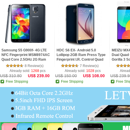
Samsung S5 G900f- 4G LTE
HDC S6 EX- Android 5.0
MEIZU MX4
NFC Fingerprint MSM8974AC
Lollipop 2GB Ram Press Type
Dual Quad 
Quad Core 2.5GHz 2G Ram
Fingerprint I.R. Control Quad
Gorilla 3 
5.1inch FHD IPS Screen
Core 5.1inch 2.5D HD Screen
8 Review(s)
7 Review(s)
Android 4.4 Phone
Phone
Already sold:
1268
pcs
Already sold:
1028
pcs
Alread
US$ 310.80
US$ 239.00
US$ 150.00
US$ 108.00
US$ 239.9
Free Shipping
Free Shipping
Free Shi