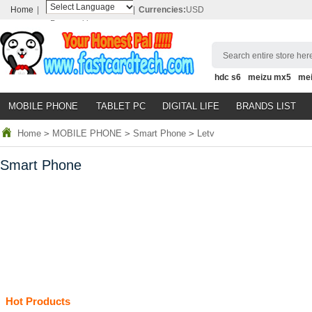
Home
|
|
Currencies:
USD
Powered by
Translate
Search entire store here
hdc s6
meizu mx5
me
MOBILE PHONE
TABLET PC
DIGITAL LIFE
BRANDS LIST
Home
>
MOBILE PHONE
>
Smart Phone
>
Letv
Smart Phone
Hot Products