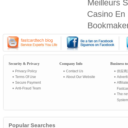
Meilleurs S
Casino En 
Bookmaker
Security & Privacy
Company Info
Business t
Privacy Policy
Contact Us
供应商
Terms Of Use
About Our Website
Advert
Secure Payment
Affilia
Anti-Fraud Team
Fastca
The ne
System 
Popular Searches