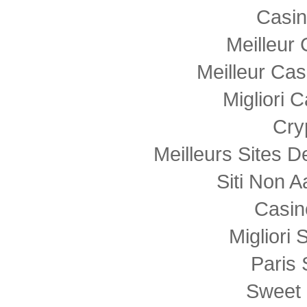
Casi
Meilleur
Meilleur Cas
Migliori
Cry
Meilleurs Sites D
Siti Non
Casin
Migliori 
Paris 
Sweet 