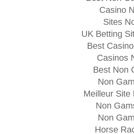
Casino 
Sites N
UK Betting S
Best Casin
Casinos 
Best Non 
Non Gam
Meilleur Sit
Non Gams
Non Gam
Horse Rac