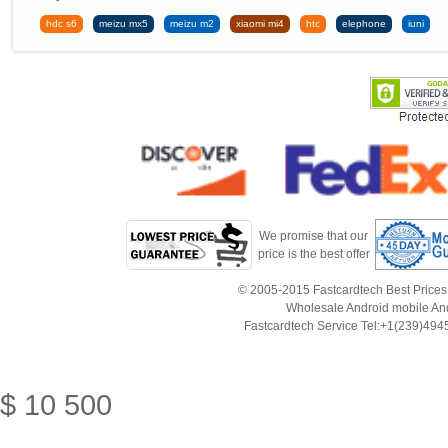
hdc s6
meizu mx5
meizu m2
xiaomi mi4
htc
elephone
iuni
We promise that our
price is the best offer
© 2005-2015 Fastcardtech Best Prices!B
Wholesale Android mobile An
Fastcardtech Service Tel:+1(239)4
$
10
500