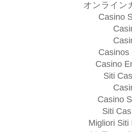
オンライン
Casino S
Casi
Casi
Casinos 
Casino E
Siti C
Casi
Casino S
Siti Ca
Migliori Sit