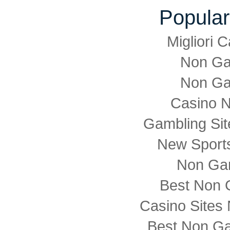
Popular
Migliori
Non Ga
Non Ga
Casino 
Gambling Si
New Sports
Non Ga
Best Non 
Casino Sites
Best Non G