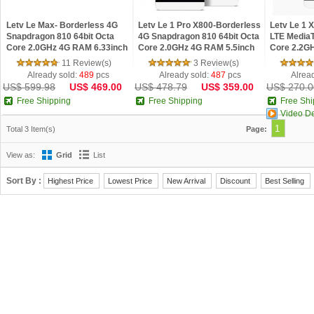
Letv Le Max- Borderless 4G
Letv Le 1 Pro X800-Borderless
Letv Le 1 
Snapdragon 810 64bit Octa
4G Snapdragon 810 64bit Octa
LTE MediaT
Core 2.0GHz 4G RAM 6.33inch
Core 2.0GHz 4G RAM 5.5inch
Core 2.2G
Quad HD IPS Screen
Quad HD IPS Screen Android
FHD IPS Sc
11 Review(s)
3 Review(s)
Fingerprint Android
5.0
Phone
Already sold:
489
pcs
Already sold:
487
pcs
Alrea
US$ 599.98
US$ 469.00
US$ 478.79
US$ 359.00
US$ 270.0
Free Shipping
Free Shipping
Free Shi
Video D
1
Total 3 Item(s)
Page:
View as:
Grid
List
Sort By :
Highest Price
Lowest Price
New Arrival
Discount
Best Selling