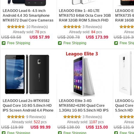
LEAGOO Lead 6- 4.5 inch
LEAGOO Elite 1- 4G LTE
LEAGOO Eli
Android 4.4 3G Smartphone
MTK6753 64bit Octa Core 3GB
MTK6735 6
MTK6572 Dual Core Cameras
RAM 32GB ROM 5.0inch FHD
RAM 16GB 
IPS Screen Bluetooth 512MB
IPS Screen OTA HotKnot
IPS Screen
10 Review(s)
3 Review(s)
RAM 4GB ROM
Fingerprint ID Androi
Already sold:
78
pcs
Already sold:
84
pcs
Alrea
US$ 69.58
US$ 57.99
US$ 208.78
US$ 173.99
US$ 116.3
Free Shipping
Free Shipping
Free Shi
LEAGOO Lead 2s-MTK6582
LEAGOO Elite 3-4G
LEAGOO Le
Quad Core 1G 8G 5.0inch HD
MTK6582+6290 Quad Core
Quad Core
IPS Screen Android 4.4 Phone
1.3GHz 1G 8G 5.5inch HD IPS
5.5nch HD
Screen 13.0MP Hotknot OTG
Gesture Se
9 Review(s)
3 Review(s)
Android 4.4 Phone
Phone
Already sold:
522
pcs
Already sold:
1107
pcs
Alrea
US$ 119.99
US$ 99.99
US$ 138.00
US$ 115.00
US$ 131.9
Free Shipping
Free Shipping
Free Shi