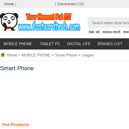
Home
|
|
Currencies:
USD
Search entire store here
hdc s6
meizu mx5
me
MOBILE PHONE
TABLET PC
DIGITAL LIFE
BRANDS LIST
Home
>
MOBILE PHONE
>
Smart Phone
>
Leagoo
Smart Phone
Hot Products