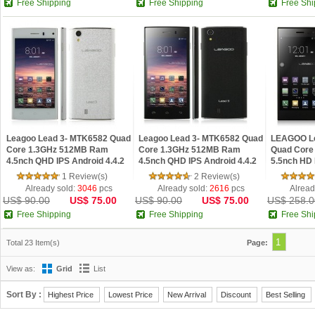
Free Shipping
Free Shipping
Free Shi
Leagoo Lead 3- MTK6582 Quad
Leagoo Lead 3- MTK6582 Quad
LEAGOO Le
Core 1.3GHz 512MB Ram
Core 1.3GHz 512MB Ram
Quad Core
4.5nch QHD IPS Android 4.4.2
4.5nch QHD IPS Android 4.4.2
5.5nch HD
Phone White
Phone Black
4.4.2 Phon
1 Review(s)
2 Review(s)
Already sold:
3046
pcs
Already sold:
2616
pcs
Alread
US$ 90.00
US$ 75.00
US$ 90.00
US$ 75.00
US$ 258.0
Free Shipping
Free Shipping
Free Shi
1
Total 23 Item(s)
Page:
View as:
Grid
List
Sort By :
Highest Price
Lowest Price
New Arrival
Discount
Best Selling