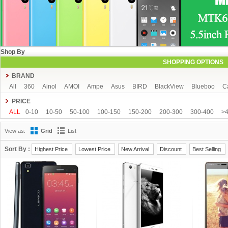
Shop By
SHOPPING OPTIONS
BRAND
All
360
Ainol
AMOI
Ampe
Asus
BIRD
BlackView
Blueboo
C
CUBOT
DAKELE
Dapeng
Doogee
DOOV
Ebest
ECOO
Elepho
PRICE
GFIVE
Gionee
Green Orange
Haier
Haipai
HDC
Hisense
HTC
ALL
0-10
10-50
50-100
100-150
150-200
200-300
300-400
>
iOcean
IUNI
JIAKE
JIAYU
JXD
K-touch
KingSong
Kingzone
K
View as:
Grid
List
Mijue
MIKE
Mlais
More fine
Mpie
Mstar
MUCH
NEO
Newman
OPPO
oukitel
PHICOMM
Ramos
Runbo
SISWOO
Smartisan
SO
Sort By :
Highest Price
Lowest Price
New Arrival
Discount
Best Selling
THL
Tianhe
Timmy
UBRO
UBTEL
Uhappy
Ulefone
UMI
Unis
VKWORLD
VOTO
Xiaocai
xiaolajiao
xiaomi
ZDX
Zeontouch
ZO