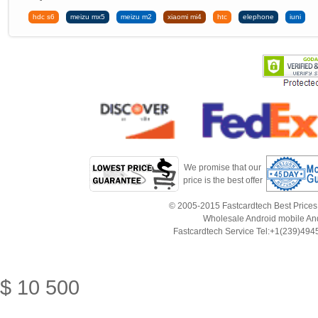
hdc s6
meizu mx5
meizu m2
xiaomi mi4
htc
elephone
iuni
We promise that our
price is the best offer
© 2005-2015 Fastcardtech Best Prices!B
Wholesale Android mobile An
Fastcardtech Service Tel:+1(239)4
$
10
500