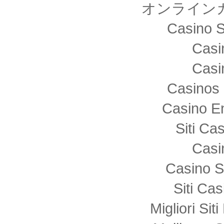
オンライン
Casino S
Casi
Casi
Casinos 
Casino E
Siti C
Casi
Casino S
Siti Ca
Migliori Sit