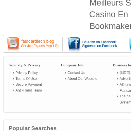
Meilleurs S
Casino En 
Bookmaker
Security & Privacy
Company Info
Business t
Privacy Policy
Contact Us
供应商
Terms Of Use
About Our Website
Advert
Secure Payment
Affilia
Anti-Fraud Team
Fastca
The ne
System 
Popular Searches