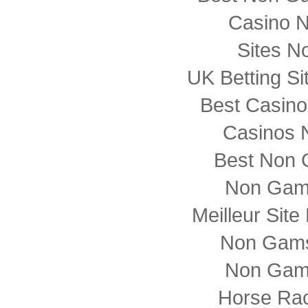
Casino 
Sites N
UK Betting S
Best Casin
Casinos 
Best Non 
Non Gam
Meilleur Sit
Non Gams
Non Gam
Horse Rac