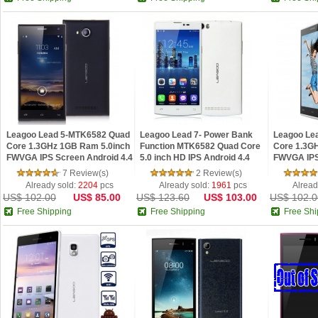
Leagoo Lead 5-MTK6582 Quad
Leagoo Lead 7- Power Bank
Leagoo Le
Core 1.3GHz 1GB Ram 5.0inch
Function MTK6582 Quad Core
Core 1.3G
FWVGA IPS Screen Android 4.4
5.0 inch HD IPS Android 4.4
FWVGA IPS
Phone Black
phone
Phone Whi
7 Review(s)
2 Review(s)
Already sold:
2204
pcs
Already sold:
1961
pcs
Alread
US$ 102.00
US$ 85.00
US$ 123.60
US$ 103.00
US$ 102.0
Free Shipping
Free Shipping
Free Shi