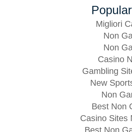
Popular
Migliori
Non Ga
Non Ga
Casino 
Gambling Si
New Sports
Non Ga
Best Non 
Casino Sites
Best Non G