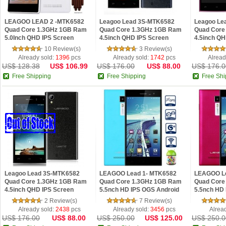
LEAGOO LEAD 2 -MTK6582
Leagoo Lead 3S-MTK6582
Leagoo Le
Quad Core 1.3GHz 1GB Ram
Quad Core 1.3GHz 1GB Ram
Quad Core
5.0Inch QHD IPS Screen
4.5inch QHD IPS Screen
4.5inch QH
Android 4.4.2 Phone White
Android 4.4.2 Phone Blue
Android 4.
10 Review(s)
3 Review(s)
Already sold:
1396
pcs
Already sold:
1742
pcs
Alread
US$ 128.38
US$ 106.99
US$ 176.00
US$ 88.00
US$ 176.0
Free Shipping
Free Shipping
Free Shi
Leagoo Lead 3S-MTK6582
LEAGOO Lead 1- MTK6582
LEAGOO Le
Quad Core 1.3GHz 1GB Ram
Quad Core 1.3GHz 1GB Ram
Quad Core
4.5inch QHD IPS Screen
5.5nch HD IPS OGS Android
5.5nch HD
Android 4.4.2 Phone Black
4.4.2 Phone Blue
4.4.2 Phon
2 Review(s)
7 Review(s)
Already sold:
2438
pcs
Already sold:
3456
pcs
Alrea
US$ 176.00
US$ 88.00
US$ 250.00
US$ 125.00
US$ 250.0