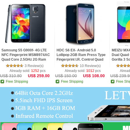
Samsung S5 G900f- 4G LTE
HDC S6 EX- Android 5.0
MEIZU MX4
NFC Fingerprint MSM8974AC
Lollipop 2GB Ram Press Type
Dual Quad 
Quad Core 2.5GHz 2G Ram
Fingerprint I.R. Control Quad
Gorilla 3 
5.1inch FHD IPS Screen
Core 5.1inch 2.5D HD Screen
3 Review(s)
10 Review(s)
Android 4.4 Phone
Phone
Already sold:
1252
pcs
Already sold:
1012
pcs
Alread
US$ 310.80
US$ 259.00
US$ 150.00
US$ 108.00
US$ 239.9
Free Shipping
Free Shipping
Free Shi