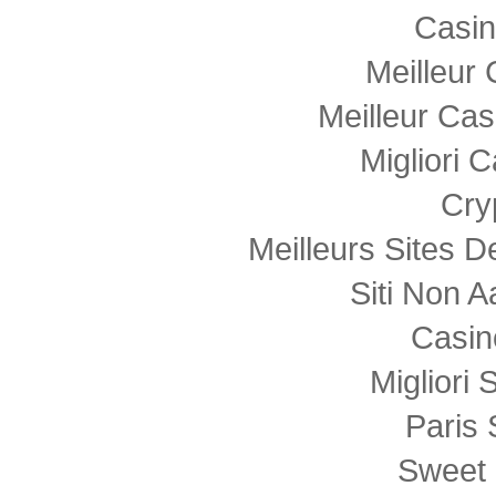
Casi
Meilleur
Meilleur Cas
Migliori
Cry
Meilleurs Sites D
Siti Non
Casin
Migliori 
Paris 
Sweet 