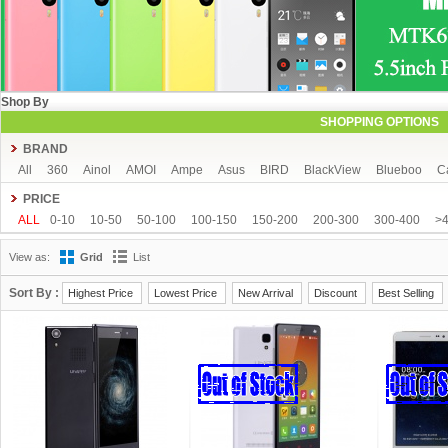
Shop By
SHOPPING OPTIONS
BRAND
All
360
Ainol
AMOI
Ampe
Asus
BIRD
BlackView
Blueboo
C
CUBOT
DAKELE
Dapeng
Doogee
DOOV
Ebest
ECOO
Elepho
PRICE
GFIVE
Gionee
Green Orange
Haier
Haipai
HDC
Hisense
HTC
ALL
0-10
10-50
50-100
100-150
150-200
200-300
300-400
>
iOcean
IUNI
JIAKE
JIAYU
JXD
K-touch
KingSong
Kingzone
K
View as:
Grid
List
Mijue
MIKE
Mlais
More fine
Mpie
Mstar
MUCH
NEO
Newman
OPPO
oukitel
PHICOMM
Ramos
Runbo
SISWOO
Smartisan
SO
Sort By :
Highest Price
Lowest Price
New Arrival
Discount
Best Selling
THL
Tianhe
Timmy
UBRO
UBTEL
Uhappy
Ulefone
UMI
Unisc
VKWORLD
VOTO
Xiaocai
xiaolajiao
xiaomi
ZDX
Zeontouch
ZO