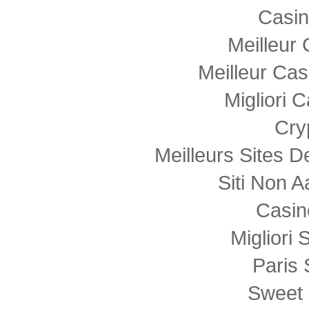
Casi
Meilleur
Meilleur Cas
Migliori
Cry
Meilleurs Sites D
Siti Non
Casin
Migliori 
Paris 
Sweet 