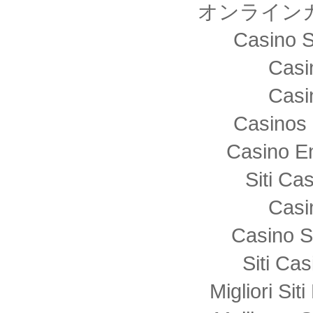
オンライン
Casino S
Casi
Casi
Casinos 
Casino E
Siti C
Casi
Casino S
Siti Ca
Migliori Sit