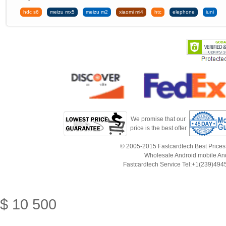
hdc s6
meizu mx5
meizu m2
xiaomi mi4
htc
elephone
iuni
We promise that our
price is the best offer
© 2005-2015 Fastcardtech Best Prices!B
Wholesale Android mobile An
Fastcardtech Service Tel:+1(239)4
$
10
500