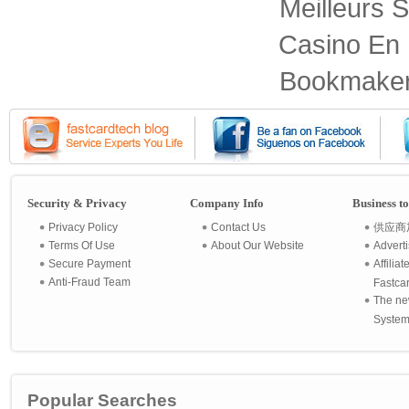
Meilleurs S
Casino En 
Bookmaker
Security & Privacy
Company Info
Business t
Privacy Policy
Contact Us
供应商
Terms Of Use
About Our Website
Advert
Secure Payment
Affilia
Anti-Fraud Team
Fastca
The ne
System 
Popular Searches