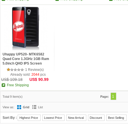
Uhappy UP520- MTK6582
Quad Core 1.3GHz 1GB Ram
5.0inch QHD IPS Screen
Android 4.4 Phone Black
1 Review(s)
Already sold:
2044
pcs
US$ 109.18
US$ 90.99
Free Shipping
1
Total 9 Item(s)
Page:
View as:
Grid
List
Sort By :
Highest Price
Lowest Price
New Arrival
Discount
Best Selling