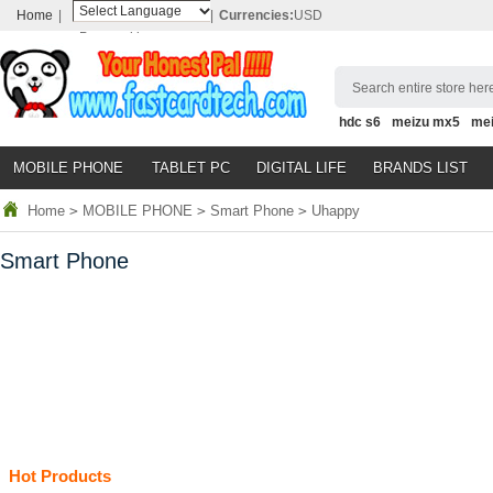
Home
|
|
Currencies:
USD
Powered by
Translate
Search entire store here
hdc s6
meizu mx5
me
MOBILE PHONE
TABLET PC
DIGITAL LIFE
BRANDS LIST
Home
>
MOBILE PHONE
>
Smart Phone
>
Uhappy
Smart Phone
Hot Products