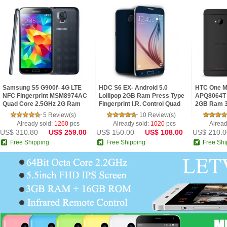
Samsung S5 G900f- 4G LTE
HDC S6 EX- Android 5.0
HTC One M
NFC Fingerprint MSM8974AC
Lollipop 2GB Ram Press Type
APQ8064T 
Quad Core 2.5GHz 2G Ram
Fingerprint I.R. Control Quad
2GB Ram 3
5.1inch FHD IPS Screen
Core 5.1inch 2.5D HD Screen
FHD Super 
5 Review(s)
10 Review(s)
Android 4.4 Phone
Phone
Phone
Already sold:
1260
pcs
Already sold:
1020
pcs
Alread
US$ 310.80
US$ 259.00
US$ 150.00
US$ 108.00
US$ 210.0
Free Shipping
Free Shipping
Free Shi