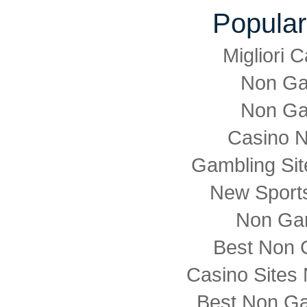
Popular
Migliori
Non Ga
Non Ga
Casino 
Gambling Si
New Sports
Non Ga
Best Non 
Casino Sites
Best Non G