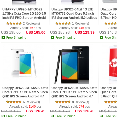
UHAPPY UP920- MTK6592
Uhappy UP320-64bit 4G LTE
Uhappy UP
1.7GHz Octa Core 2G 16G 5.5
MTK6732 Quad Core 5.5inch
Quad Core
Inch IPS FHD Screen Android
IPS Screen Android 5.0 Lolipop
5.7inch HD
4.4 18MP OTG Smartphone
4.4 Phone 
2 Review(s)
1 Review(s)
Already sold:
767
pcs
Already sold:
746
pcs
Alrea
US$ 198.00
US$ 165.00
US$ 155.98
US$ 129.99
US$ 146.3
Free Shipping
Free Shipping
Free Shi
Uhappy UP620 -MTK6592 Octa
Uhappy UP620 -MTK6592 Octa
Uhappy UP
Core 1.7GHz 1GB Ram 5.5inch
Core 1.7GHz 1GB Ram 5.5inch
Quad Core
QHD IPS Screen Android 4.4
QHD IPS Screen Android 4.4
5.0inch QH
Phone White
Phone Black
Android 4.
6 Review(s)
8 Review(s)
Already sold:
1140
pcs
Already sold:
574
pcs
Alrea
US$ 151.78
US$ 126.49
US$ 151.78
US$ 126.49
US$ 109.1
Free Shipping
Free Shipping
Free Shi