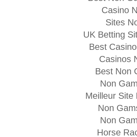
Casino 
Sites N
UK Betting S
Best Casin
Casinos 
Best Non 
Non Gam
Meilleur Sit
Non Gams
Non Gam
Horse Rac