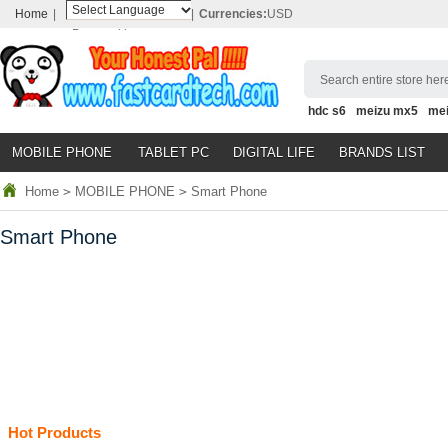
Home
|
|
Currencies:
USD
Powered by
Translate
Search entire store here
hdc s6
meizu mx5
me
MOBILE PHONE
TABLET PC
DIGITAL LIFE
BRANDS LIST
Home
>
MOBILE PHONE
>
Smart Phone
Smart Phone
Hot Products