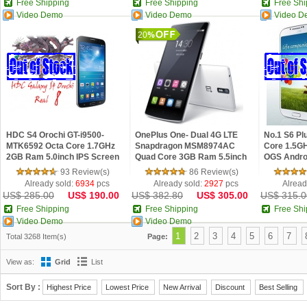
Free Shipping
Free Shipping
Free Shi
Video Demo
Video Demo
Video D
20
HDC S4 Orochi GT-i9500-
OnePlus One- Dual 4G LTE
No.1 S6 P
MTK6592 Octa Core 1.7GHz
Snapdragon MSM8974AC
Core 1.5GH
2GB Ram 5.0inch IPS Screen
Quad Core 3GB Ram 5.5inch
OGS Andro
Android 4.3 Phone
FHD Color OS Phone
93 Review(s)
86 Review(s)
Already sold:
6934
pcs
Already sold:
2927
pcs
Alread
US$ 285.00
US$ 190.00
US$ 382.80
US$ 305.00
US$ 315.0
Free Shipping
Free Shipping
Free Shi
Video Demo
Video Demo
1
2
3
4
5
6
7
Total 3268 Item(s)
Page:
View as:
Grid
List
Sort By :
Highest Price
Lowest Price
New Arrival
Discount
Best Selling