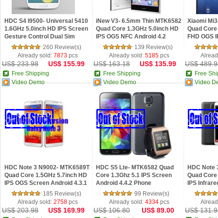
HDC S4 I9500- Universal 5410
iNew V3- 6.5mm Thin MTK6582
Xiaomi Mi3
1.6GHz 5.0inch HD IPS Screen
Quad Core 1.3GHz 5.0inch HD
Quad Core 
Gesture Control Dual Sim
IPS OGS NFC Android 4.2
FHD OGS I
Android 4.2 Phone
Phone
Phone 4G L
260 Review(s)
139 Review(s)
Already sold:
7873
pcs
Already sold:
5185
pcs
Alread
US$ 233.98
US$ 155.99
US$ 163.18
US$ 135.99
US$ 489.9
Free Shipping
Free Shipping
Free Shi
Video Demo
Video Demo
Video D
HDC Note 3 N9002- MTK6589T
HDC S5 Lte- MTK6582 Quad
HDC Note 
Quad Core 1.5GHz 5.7inch HD
Core 1.3Ghz 5.1 IPS Screen
Quad Core 
IPS OGS Screen Android 4.3.1
Android 4.4.2 Phone
IPS Infrar
Phone
OTG Androi
185 Review(s)
99 Review(s)
Already sold:
2758
pcs
Already sold:
4334
pcs
Alread
US$ 203.98
US$ 169.99
US$ 106.80
US$ 89.00
US$ 131.9