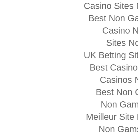
Casino Sites
Best Non G
Casino 
Sites N
UK Betting S
Best Casin
Casinos 
Best Non 
Non Gam
Meilleur Sit
Non Gams