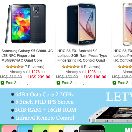
Samsung Galaxy S5 G900f- 4G
HDC S6 EX- Android 5.0
HDC S6 EX 
LTE NFC Fingerprint
Lollipop 2GB Ram Press Type
Lollipop Pr
MSM8974AC Quad Core
Fingerprint I.R. Control Quad
I.R. Contro
2.5GHz 2G Ram 5.1inch FHD
Core 5.1inch 2.5D HD Screen
2.5D HD S
7 Review(s)
9 Review(s)
IPS Screen Android 4.4 Pho
Phone
Already sold:
1276
pcs
Already sold:
1036
pcs
Alrea
US$ 310.80
US$ 239.00
US$ 150.00
US$ 108.00
US$ 138.0
Free Shipping
Free Shipping
Free Shi