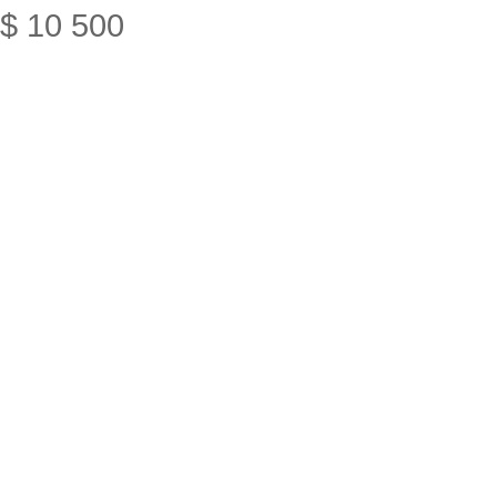
$
10
500