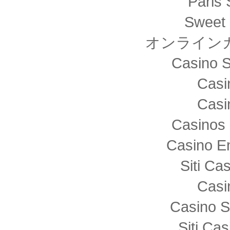
Paris 
Sweet 
オンライン
Casino S
Casi
Casi
Casinos 
Casino E
Siti C
Casi
Casino S
Siti Ca