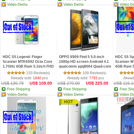
Video Demo
Video Demo
Video D
HDC S5 Legend- Finger
OPPO X909 Find 5 5.0-inch
HDC S5 Spa
Scanner MTK6592 Octa Core
1080p HD screen Android 4.1
Scanner M
1.7GHz 4GB Ram 5.1inch FHD
qualcomm apq8064 Quad-core
4GB Ram 5
Screen Android 4.4 Phone
processors
4.4 Phone
233 Review(s)
109 Review(s)
Already sold:
1840
pcs
Already sold:
7793
pcs
Alread
US$ 130.79
US$ 109.00
US$ 270.00
US$ 225.00
US$ 115.1
Free Shipping
Free Shipping
Free Shi
Video Demo
Video Demo
Video D