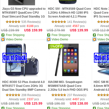
Jiayu G3 Now CPU upgraded to
HDC SIV - MTK6589 Quad Core
HDC Note 
MTK6589T QuadCore CPU
1.2GHz 4.99inch HD 1280 IPS
Quad Core 
Dual Simcard Dual Standby 1G
Screen Android 4.2.1 Phone
IPS Screen
RAM 4.5" IPS Screen 8MP
535 Review(s)
141 Review(s)
Camera
Already sold:
8188
pcs
Already sold:
4567
pcs
Alread
US$ 239.99
US$ 159.99
US$ 279.98
US$ 139.99
US$ 112.8
Free Shipping
Free Shipping
Free Shi
Video Demo
Video Demo
Video D
25
HDC i9300 S3 Plus Andorid 4.0
XIAOMI MI3- Snapdragon
HDC SIII I9
MTK6577 Dual Core 2GHz 3G
MSM8974AB Quad Core
8.6mm MT
Dual Sim Standby 8MP Camera
2.3Ghz 5.0 Inch FHD OGS IPS
Android 4.
Screen MIUI V5 Phone WCDMA
inch 8MP 
208 Review(s)
237 Review(s)
Version
Already sold:
2337
pcs
Already sold:
4497
pcs
Alread
US$ 188.98
US$ 125.99
US$ 186.00
US$ 138.00
US$ 142.4
Free Shipping
Free Shipping
Free Shi