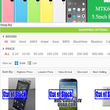
Shop By
SHOPPING OPTIONS
BRAND
All
360
Ainol
AMOI
Ampe
Asus
BIRD
BlackView
Blueboo
Ca
CUBOT
DAKELE
Dapeng
Doogee
DOOV
Ebest
ECOO
Elepho
PRICE
GFIVE
Gionee
Green Orange
Haier
Haipai
HDC
Hisense
HTC
ALL
0-10
10-50
50-100
100-150
150-200
200-300
300-400
>
iOcean
IUNI
JIAKE
JIAYU
JXD
K-touch
KingSong
Kingzone
K
View as:
Grid
List
Mijue
MIKE
Mlais
More fine
Mpie
Mstar
MUCH
NEO
Newman
OPPO
oukitel
PHICOMM
Ramos
Runbo
SISWOO
Smartisan
SO
Sort By :
Highest Price
Lowest Price
New Arrival
Discount
Best Selling
THL
Tianhe
Timmy
UBRO
UBTEL
Uhappy
Ulefone
UMI
Unis
VKWORLD
VOTO
Xiaocai
xiaolajiao
xiaomi
ZDX
Zeontouch
ZO