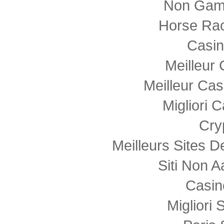
Non Gam
Horse Rac
Casi
Meilleur
Meilleur Cas
Migliori
Cry
Meilleurs Sites D
Siti Non
Casin
Migliori 