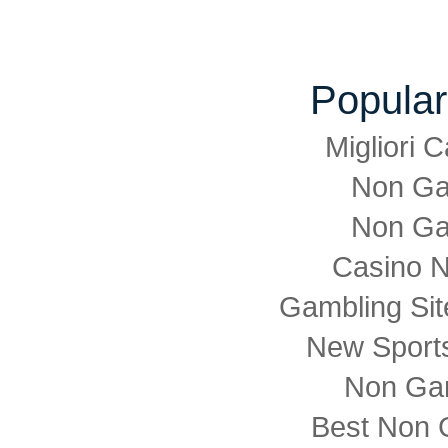
Popular
Migliori
Non Ga
Non Ga
Casino 
Gambling Si
New Sports
Non Ga
Best Non 