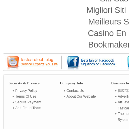
Migliori Sit
Meilleurs S
Casino En 
Bookmaker
Security & Privacy
Company Info
Business t
Privacy Policy
Contact Us
供应商
Terms Of Use
About Our Website
Advert
Secure Payment
Affilia
Anti-Fraud Team
Fastca
The ne
System 