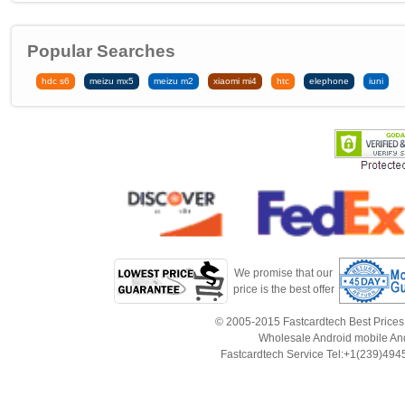
Popular Searches
hdc s6
meizu mx5
meizu m2
xiaomi mi4
htc
elephone
iuni
We promise that our
price is the best offer
© 2005-2015 Fastcardtech Best Prices!B
Wholesale Android mobile An
Fastcardtech Service Tel:+1(239)4