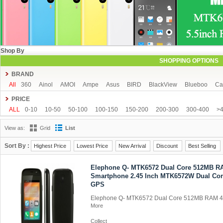
Shop By
SHOPPING OPTIONS
BRAND
All
360
Ainol
AMOI
Ampe
Asus
BIRD
BlackView
Blueboo
Ca
CUBOT
DAKELE
Dapeng
Doogee
DOOV
Ebest
ECOO
Elepho
PRICE
GFIVE
Gionee
Green Orange
Haier
Haipai
HDC
Hisense
HTC
ALL
0-10
10-50
50-100
100-150
150-200
200-300
300-400
>
iOcean
IUNI
JIAKE
JIAYU
JXD
K-touch
KingSong
Kingzone
K
View as:
Grid
List
Mijue
MIKE
Mlais
More fine
Mpie
Mstar
MUCH
NEO
Newman
OPPO
oukitel
PHICOMM
Ramos
Runbo
SISWOO
Smartisan
SO
Sort By :
Highest Price
Lowest Price
New Arrival
Discount
Best Selling
THL
Tianhe
Timmy
UBRO
UBTEL
Uhappy
Ulefone
UMI
Unis
Elephone Q- MTK6572 Dual Core 512MB 
VKWORLD
VOTO
Xiaocai
xiaolajiao
xiaomi
ZDX
Zeontouch
ZO
Smartphone 2.45 Inch MTK6572W Dual Cor
GPS
Elephone Q- MTK6572 Dual Core 512MB RAM 
More
Collect