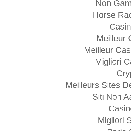
Non Gam
Horse Rac
Casi
Meilleur
Meilleur Cas
Migliori
Cry
Meilleurs Sites D
Siti Non
Casin
Migliori 