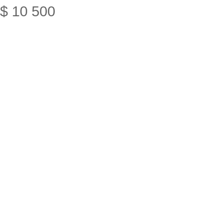
$
10
500