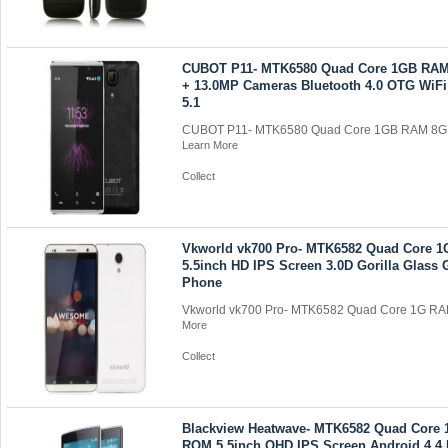
CUBOT P11- MTK6580 Quad Core 1GB RA
+ 13.0MP Cameras Bluetooth 4.0 OTG WiFi
5.1
CUBOT P11- MTK6580 Quad Core 1GB RAM 8GB
Learn More
Collect
Vkworld vk700 Pro- MTK6582 Quad Core
5.5inch HD IPS Screen 3.0D Gorilla Glass
Phone
Vkworld vk700 Pro- MTK6582 Quad Core 1G RA
More
Collect
Blackview Heatwave- MTK6582 Quad Core
ROM 5.5inch QHD IPS Screen Android 4.4