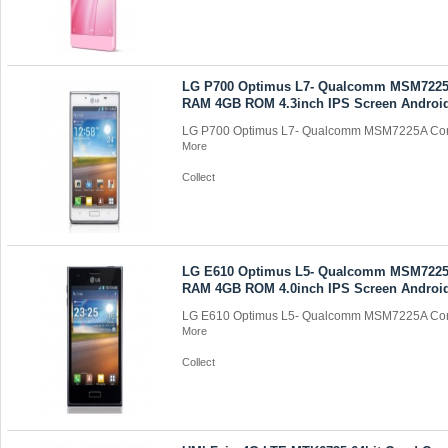
LG P700 Optimus L7- Qualcomm MSM7225
RAM 4GB ROM 4.3inch IPS Screen Android
LG P700 Optimus L7- Qualcomm MSM7225A Cor
More
Collect
LG E610 Optimus L5- Qualcomm MSM7225
RAM 4GB ROM 4.0inch IPS Screen Android
LG E610 Optimus L5- Qualcomm MSM7225A Cor
More
Collect