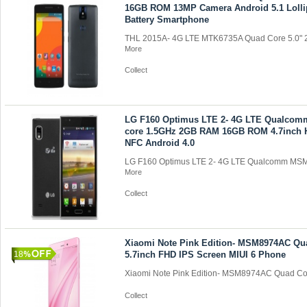
16GB ROM 13MP Camera Android 5.1 Loll
Battery Smartphone
THL 2015A- 4G LTE MTK6735A Quad Core 5.0" 
More
Collect
LG F160 Optimus LTE 2- 4G LTE Qualco
core 1.5GHz 2GB RAM 16GB ROM 4.7inch 
NFC Android 4.0
LG F160 Optimus LTE 2- 4G LTE Qualcomm MSM
More
Collect
Xiaomi Note Pink Edition- MSM8974AC Qu
18
5.7inch FHD IPS Screen MIUI 6 Phone
Xiaomi Note Pink Edition- MSM8974AC Quad Cor
Collect