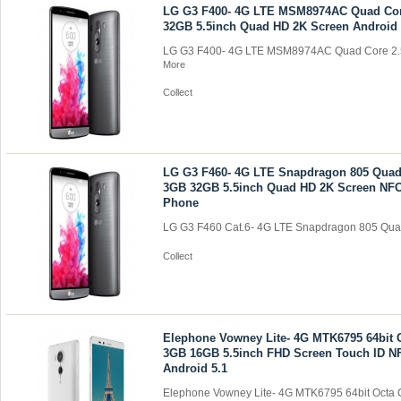
LG G3 F400- 4G LTE MSM8974AC Quad Co
32GB 5.5inch Quad HD 2K Screen Android
LG G3 F400- 4G LTE MSM8974AC Quad Core 2.
More
Collect
LG G3 F460- 4G LTE Snapdragon 805 Quad
3GB 32GB 5.5inch Quad HD 2K Screen NFC
Phone
LG G3 F460 Cat.6- 4G LTE Snapdragon 805 Quad
Collect
Elephone Vowney Lite- 4G MTK6795 64bit 
3GB 16GB 5.5inch FHD Screen Touch ID 
Android 5.1
Elephone Vowney Lite- 4G MTK6795 64bit Octa C