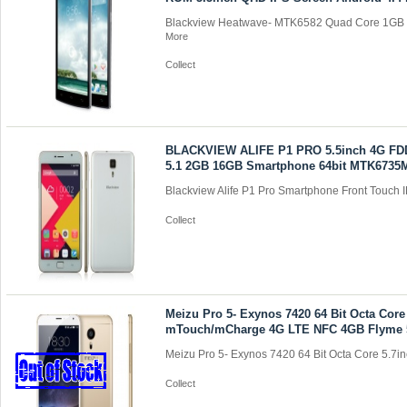
Blackview Heatwave- MTK6582 Quad Core 1GB 
More
Collect
BLACKVIEW ALIFE P1 PRO 5.5inch 4G FD
5.1 2GB 16GB Smartphone 64bit MTK6735
Blackview Alife P1 Pro Smartphone Front Touch I
Collect
Meizu Pro 5- Exynos 7420 64 Bit Octa Core
mTouch/mCharge 4G LTE NFC 4GB Flyme 
Meizu Pro 5- Exynos 7420 64 Bit Octa Core 5.7inc
Collect