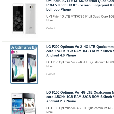
UMI Fair- 4G LTE MTK6735 64bit Quad Co
ROM 5.0inch HD IPS Screen Fingerprint ID
Lollipop Phone
UMI Fair- 4G LTE MTK6735 64bit Quad Core 1G
More
Collect
LG F200 Optimus Vu 2- 4G LTE Qualcom
core 1.5GHz 2GB RAM 16GB ROM 5.0inch
Android 4.0 Phone
LG F200 Optimus Vu 2- 4G LTE Qualcomm MSM8
More
Collect
LG F100 Optimus Vu- 4G LTE Qualcomm 
core 1.5GHz 1GB RAM 32GB ROM 5.0inch
Android 2.3 Phone
LG F100 Optimus Vu- 4G LTE Qualcomm MSM866
More