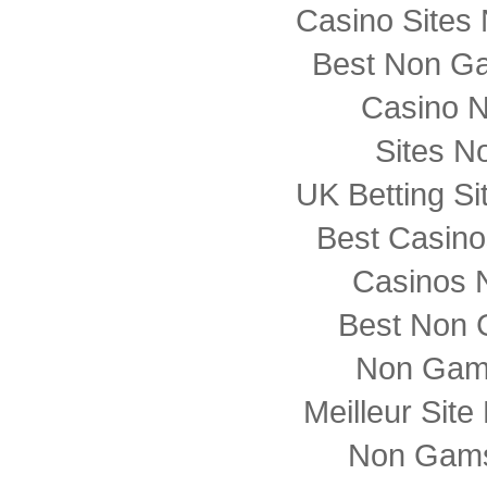
Casino Sites
Best Non G
Casino 
Sites N
UK Betting S
Best Casin
Casinos 
Best Non 
Non Gam
Meilleur Sit
Non Gams