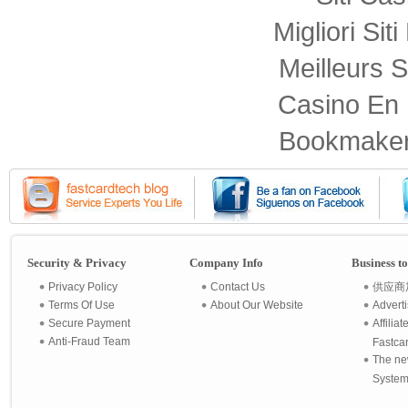
Migliori Sit
Meilleurs S
Casino En 
Bookmaker
Security & Privacy
Company Info
Business t
Privacy Policy
Contact Us
供应商
Terms Of Use
About Our Website
Advert
Secure Payment
Affilia
Anti-Fraud Team
Fastca
The ne
System 