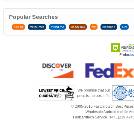
Popular Searches
hdc s6
meizu mx5
meizu m2
xiaomi mi4
htc
elephone
iuni
We promise that our
price is the best offer
© 2005-2015 Fastcardtech Best Prices!B
Wholesale Android mobile An
Fastcardtech Service Tel:+1(239)4