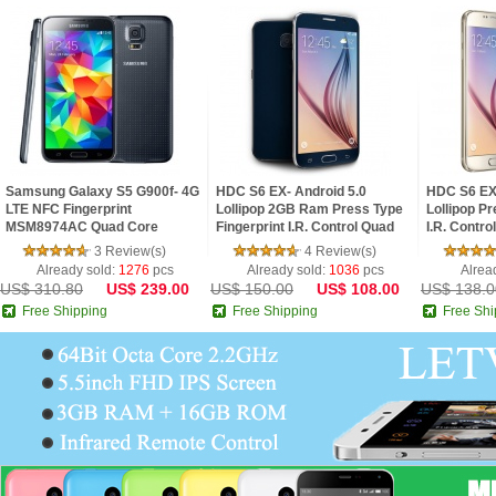
Samsung Galaxy S5 G900f- 4G
HDC S6 EX- Android 5.0
HDC S6 EX 
LTE NFC Fingerprint
Lollipop 2GB Ram Press Type
Lollipop Pr
MSM8974AC Quad Core
Fingerprint I.R. Control Quad
I.R. Contro
2.5GHz 2G Ram 5.1inch FHD
Core 5.1inch 2.5D HD Screen
2.5D HD S
3 Review(s)
4 Review(s)
IPS Screen Android 4.4 Pho
Phone
Already sold:
1276
pcs
Already sold:
1036
pcs
Alrea
US$ 310.80
US$ 239.00
US$ 150.00
US$ 108.00
US$ 138.0
Free Shipping
Free Shipping
Free Shi