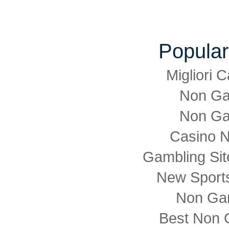
Popular
Migliori
Non Ga
Non Ga
Casino 
Gambling Si
New Sports
Non Ga
Best Non 