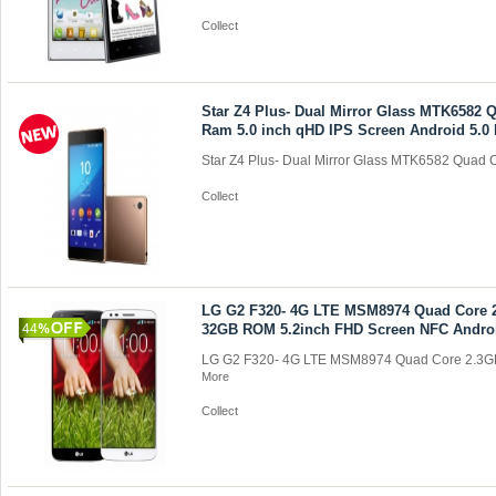
Collect
Star Z4 Plus- Dual Mirror Glass MTK6582
Ram 5.0 inch qHD IPS Screen Android 5.0 
Star Z4 Plus- Dual Mirror Glass MTK6582 Quad C
Collect
LG G2 F320- 4G LTE MSM8974 Quad Core
44
32GB ROM 5.2inch FHD Screen NFC Androi
LG G2 F320- 4G LTE MSM8974 Quad Core 2.3G
More
Collect