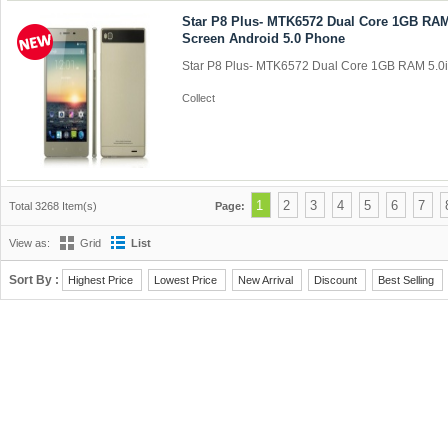
Star P8 Plus- MTK6572 Dual Core 1GB RA
Screen Android 5.0 Phone
Star P8 Plus- MTK6572 Dual Core 1GB RAM 5.0i
Collect
1
2
3
4
5
6
7
Total 3268 Item(s)
Page:
View as:
Grid
List
Sort By :
Highest Price
Lowest Price
New Arrival
Discount
Best Selling