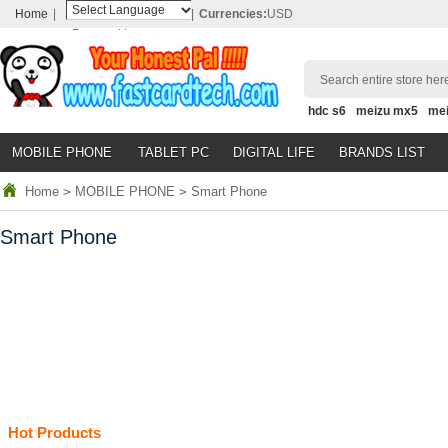
Home
|
|
Currencies:
USD
Powered by
Translate
Search entire store here
hdc s6
meizu mx5
me
MOBILE PHONE
TABLET PC
DIGITAL LIFE
BRANDS LIST
Home
>
MOBILE PHONE
>
Smart Phone
Smart Phone
Hot Products