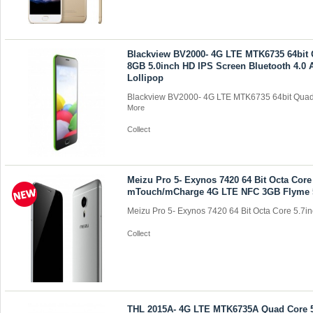
Blackview BV2000- 4G LTE MTK6735 64bit
8GB 5.0inch HD IPS Screen Bluetooth 4.0 
Lollipop
Blackview BV2000- 4G LTE MTK6735 64bit Quad 
More
Collect
Meizu Pro 5- Exynos 7420 64 Bit Octa Core
mTouch/mCharge 4G LTE NFC 3GB Flyme 
Meizu Pro 5- Exynos 7420 64 Bit Octa Core 5.7inc
Collect
THL 2015A- 4G LTE MTK6735A Quad Core 