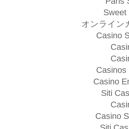
Paris 
Sweet 
オンライン
Casino S
Casi
Casi
Casinos 
Casino E
Siti C
Casi
Casino S
Siti Ca