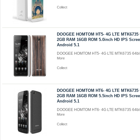
Collect
DOOGEE HOMTOM HT5- 4G LTE MTK6735 6
2GB RAM 16GB ROM 5.0inch HD IPS Scre
Android 5.1
DOOGEE HOMTOM HT5- 4G LTE MTK6735 64bit 
More
Collect
DOOGEE HOMTOM HT6- 4G LTE MTK6735 6
2GB RAM 16GB ROM 5.5inch HD IPS Scre
Android 5.1
DOOGEE HOMTOM HT6- 4G LTE MTK6735 64bit 
More
Collect