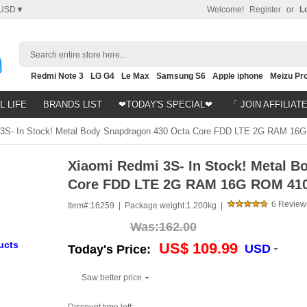
USD▼
Welcome!
Register
or
L
Search entire store here...
Redmi Note 3
LG G4
Le Max
Samsung S6
Apple iphone
Meizu Pro
Nubia Z9
HTC M8
Note 5
L LIFE
BRANDS LIST
❤TODAY'S SPECIAL❤
「 JOIN AFFILIAT
3S- In Stock! Metal Body Snapdragon 430 Octa Core FDD LTE 2G RAM 1
Xiaomi Redmi 3S- In Stock! Metal B
Core FDD LTE 2G RAM 16G ROM 41
6 Review
Item#:
16259 |
Package weight:
1.200kg |
Was:
162.00
ucts
US$ 109.99
USD
Today's Price:
Saw better price