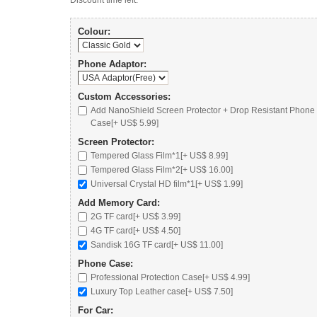
Discount time left:
Colour:
Phone Adaptor:
Custom Accessories:
Add NanoShield Screen Protector + Drop Resistant Phone
Case[+ US$ 5.99]
Screen Protector:
Tempered Glass Film*1[+ US$ 8.99]
Tempered Glass Film*2[+ US$ 16.00]
Universal Crystal HD film*1[+ US$ 1.99]
Add Memory Card:
2G TF card
[+ US$ 3.99]
4G TF card
[+ US$ 4.50]
Sandisk 16G TF card
[+ US$ 11.00]
Phone Case:
Professional Protection Case
[+ US$ 4.99]
Luxury Top Leather case
[+ US$ 7.50]
For Car: