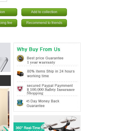
ion
Add to collection
ping fee
Recommend to friends