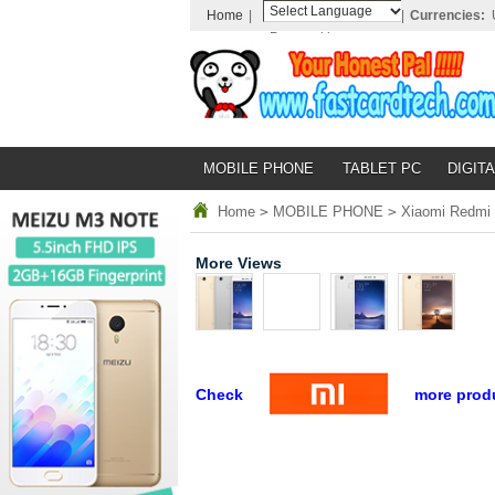
Home
|
|
Currencies:
Powered by
Translate
MOBILE PHONE
TABLET PC
DIGITA
Home
>
MOBILE PHONE
>
Xiaomi Redmi 
More Views
Check
more prod