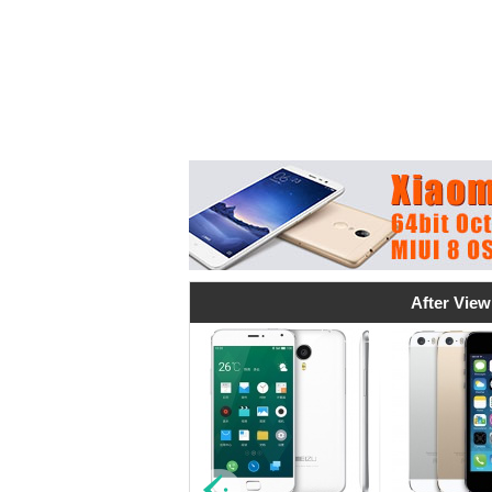
After View