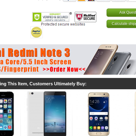
Ask Quest
Calculate ship
ing This Item, Customers Ultimately Buy: