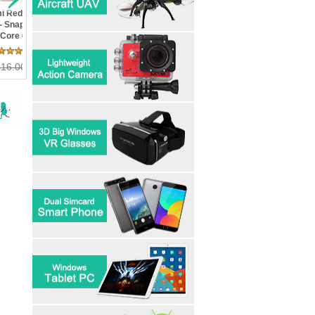
v Le Max 2 X820- 4GB
Xiaomi Redmi 3S- In Stock!
HDC Space S7 Edge P
m 32GB Rom
Metal Body Snapdragon 430
5.5inch Curved Scree
pdragon 820 Quad Core
Octa Core FDD LTE 2G RAM
Sim Quad Core Fingerp
" 2K 21MP Touch ID 4G
16G ROM 4100 mAh 5inch
Edge Control Android 
23 Review(s)
6 Review(s)
11 Review
 Mobile Phone
13MP Camera
MarshMallow
 358.80
215.00
US$ 162.00
109.99
US$ 179.99
US$ 149