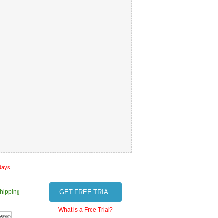
 days
hipping
GET FREE TRIAL
What is a Free Trial?