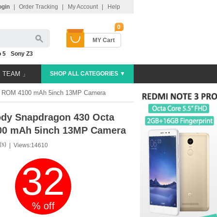
ogin
|
Order Tracking
|
My Account
|
Help
0
MY Cart
 5
Sony Z3
E TEAM 」
SHOP ALL CATEGORIES ▼
6G ROM 4100 mAh 5inch 13MP Camera
ody Snapdragon 430 Octa
00 mAh 5inch 13MP Camera
(s)
|
Views:14610
32
% off