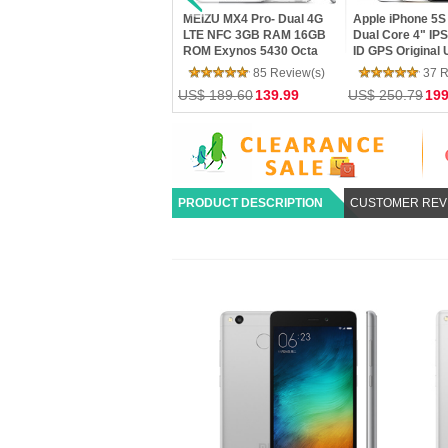
MEIZU MX4 Pro- Dual 4G
Apple iPhone 5S 16GB- A7
XIAOMI Mi4C 
er
LTE NFC 3GB RAM 16GB
Dual Core 4" IPS 8MP Touch
Snapdragon 80
ROM Exynos 5430 Octa
ID GPS Original Unlocked
Core 5.0 Inch
wei
Core 5.5 Gorilla 3 2K
Phone Used
Screen HiFi 5
85 Review(s)
37 Review(s)
18
mTouch Flyme 4 Phone
US$ 189.60
139.99
US$ 250.79
199.99
US$ 162.00
1
PRODUCT DESCRIPTION
CUSTOMER REV