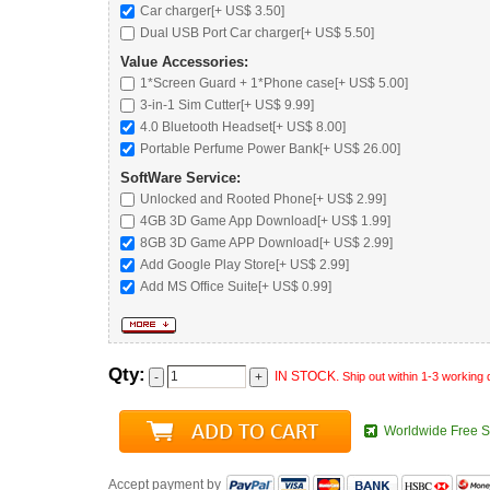
Car charger
[+ US$ 3.50]
Dual USB Port Car charger
[+ US$ 5.50]
Value Accessories:
1*Screen Guard + 1*Phone case[+ US$ 5.00]
3-in-1 Sim Cutter[+ US$ 9.99]
4.0 Bluetooth Headset
[+ US$ 8.00]
Portable Perfume Power Bank
[+ US$ 26.00]
SoftWare Service:
Unlocked and Rooted Phone
[+ US$ 2.99]
4GB 3D Game App Download[+ US$ 1.99]
8GB 3D Game APP Download[+ US$ 2.99]
Add Google Play Store[+ US$ 2.99]
Add MS Office Suite[+ US$ 0.99]
Qty:
IN STOCK.
Ship out within 1-3 working
Worldwide Free S
Accept payment by