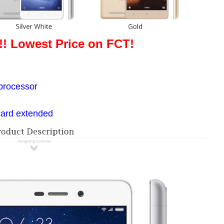
!! Lowest Price on FCT!
g
processor
card extended