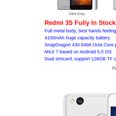
Redmi 3S Fully In Stock
Full metal body, best hands feelin
4100mAh huge capacity battery
SnapDragon 430 64bit Octa Core 
MIUI 7 based on Android 5.0 OS
Dual simcard, support 128GB TF 