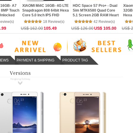
16GB- 4G LTE
HDC Space S7 Pro+ - Dual
Xiaomi Redmi Note 3 Pro
Let
8 64bit Hexa
Sim MTK6580 Quad Core
32GB- SnapDragon 650
Ra
 IPS FHD
5.1 Screen 2GB RAM Heart
Hexa Core 64bit CPU
Sna
+13MP MIUI 7
Rate Android 6.0
5.5inch FHD MIUI V7 16.0MP
5.7
 Review(s)
42 Review(s)
32 Review(s)
MarshMallow Phone
TOUCH ID Smartphone
LTE
05.49
US$ 126.00
US$ 105.00
US$ 216.00
155.00
US$
IEWS
PAYMENT & SHIPPING
PRODUCT TAG