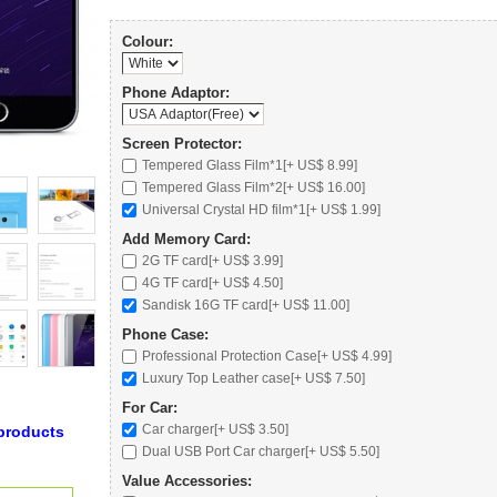
Colour:
Phone Adaptor:
Screen Protector:
Tempered Glass Film*1[+ US$ 8.99]
Tempered Glass Film*2[+ US$ 16.00]
Universal Crystal HD film*1[+ US$ 1.99]
Add Memory Card:
2G TF card
[+ US$ 3.99]
4G TF card
[+ US$ 4.50]
Sandisk 16G TF card
[+ US$ 11.00]
Phone Case:
Professional Protection Case
[+ US$ 4.99]
Luxury Top Leather case
[+ US$ 7.50]
For Car:
Car charger
[+ US$ 3.50]
products
Dual USB Port Car charger
[+ US$ 5.50]
Value Accessories: