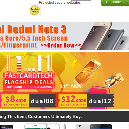
Calculate ship
ing This Item, Customers Ultimately Buy: