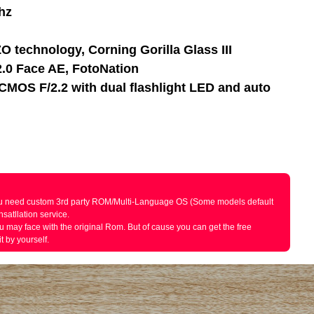
hz
O technology, Corning Gorilla Glass III
.0 Face AE, FotoNation
CMOS F/2.2 with dual flashlight LED and auto
 you need custom 3rd party ROM/Multi-Language OS (Some models default
satllation service.
ou may face with the original Rom. But of cause you can get the free
t by yourself.