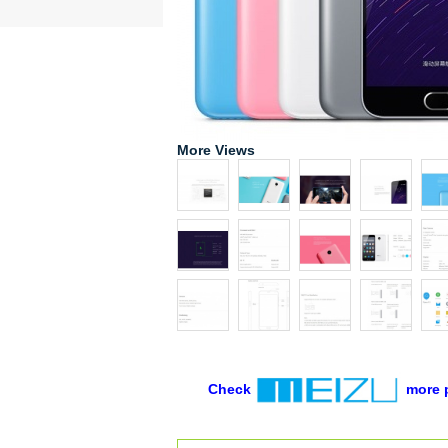
More Views
Check
more 