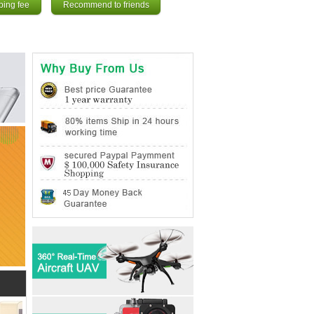
ping fee
Recommend to friends