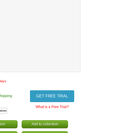
 days
hipping
GET FREE TRIAL
What is a Free Trial?
ion
Add to collection