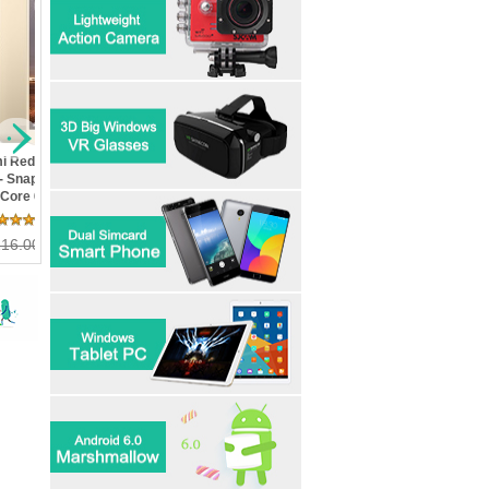
i Mi5- Snapdragon
Letv Le Max 2 X820- 4GB
Xiaomi Redmi 3S- In Sto
Quad Core 3GB RAM
Ram 32GB Rom
Metal Body Snapdragon 
ROM 5.15inch FHD
Snapdragon 820 Quad Core
Octa Core FDD LTE 2G 
n Touch ID MIUI 7 4G
5.7" 2K 21MP Touch ID 4G
16G ROM 4100 mAh 5in
25 Review(s)
25 Review(s)
11 Review(s)
ndroid5.1 OTG
LTE Mobile Phone
13MP Camera
46.80
230.00
US$ 358.80
223.99
US$ 138.00
100.99