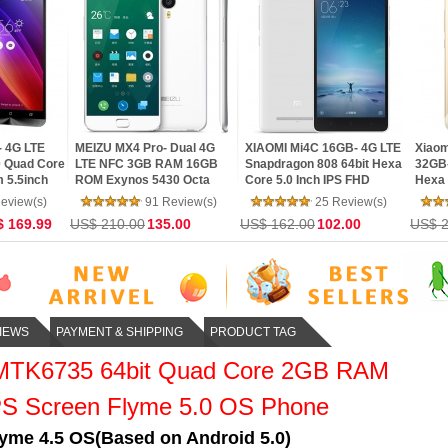
te 3 Pro
LG G4 F500- 4G LTE
Meizu MX5- MCharge Dual
Xiaom
on 650
MSM8992 Snapdragon 808
4G LTE 3GB RAM 16GB
820 
t CPU
Hexa Core 5.5 inch IPS
ROM Helio X10 64Bit Octa
32G 
I V7 16.0MP
Quad 2K Screen Android
NFC Core Flyme 4.5 Phone
Scree
eview(s)
56 Review(s)
49 Review(s)
tphone
5.1 3G RAM 32G ROM 16
LTE A
.99
US$ 300.00
175.00
US$ 220.79
159.00
US$ 3
MP Camera
IEWS
PAYMENT & SHIPPING
PRODUCT TAG
MTK6735 64bit Quad Core 2GB RAM
S Screen Flyme 5.0 OS Phone
yme 4.5 OS(Based on Android 5.0)