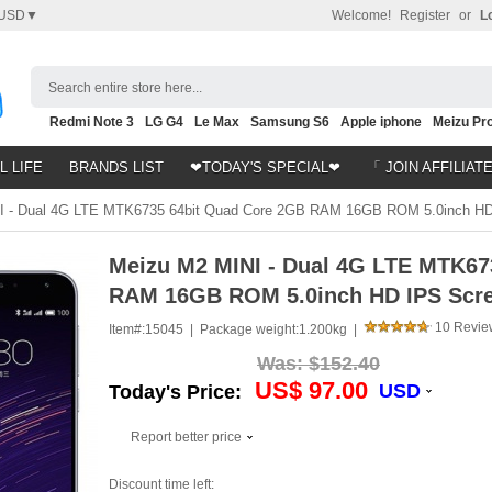
USD▼
Welcome!
Register
or
L
Search entire store here...
Redmi Note 3
LG G4
Le Max
Samsung S6
Apple iphone
Meizu Pro
Nubia Z9
HTC M8
Note 5
L LIFE
BRANDS LIST
❤TODAY'S SPECIAL❤
「 JOIN AFFILIAT
 - Dual 4G LTE MTK6735 64bit Quad Core 2GB RAM 16GB ROM 5.0inch HD
Meizu M2 MINI - Dual 4G LTE MTK67
RAM 16GB ROM 5.0inch HD IPS Scre
10 Revie
Item#:
15045 |
Package weight:
1.200kg |
Was:
$152.40
US$ 97.00
USD
Today's Price:
Report better price
Discount time left: