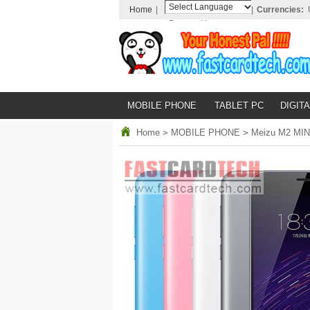
Home
|
|
Currencies:
Powered by
Translate
MOBILE PHONE
TABLET PC
DIGITA
Home
>
MOBILE PHONE
>
Meizu M2 MINI