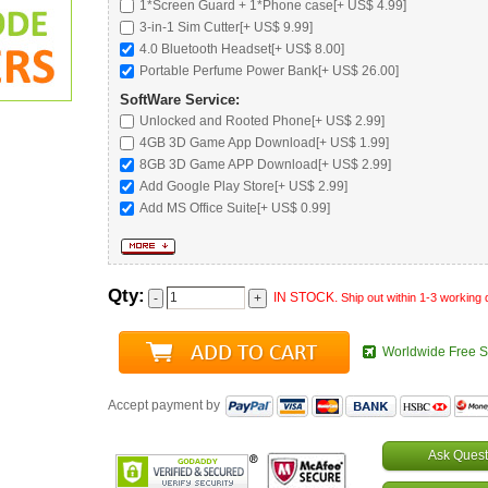
1*Screen Guard + 1*Phone case[+ US$ 4.99]
3-in-1 Sim Cutter[+ US$ 9.99]
4.0 Bluetooth Headset
[+ US$ 8.00]
Portable Perfume Power Bank
[+ US$ 26.00]
SoftWare Service:
Unlocked and Rooted Phone
[+ US$ 2.99]
4GB 3D Game App Download[+ US$ 1.99]
8GB 3D Game APP Download[+ US$ 2.99]
Add Google Play Store[+ US$ 2.99]
Add MS Office Suite[+ US$ 0.99]
Qty:
IN STOCK.
Ship out within 1-3 working
Worldwide Free S
Accept payment by
Ask Quest