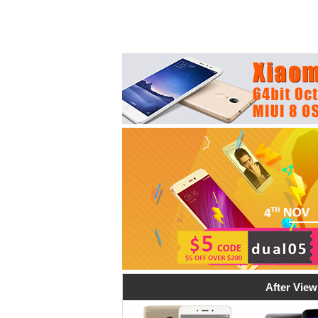
After View