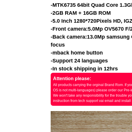
-MTK6735 64bit Quad Core 1.3G
-2GB RAM + 16GB ROM
-5.0 Inch 1280*720Pixels HD, IGZ
-Front camera:5.0Mp OV5670 F/2
-Back camera:13.0Mp
samsung
focus
-mback home button
-Support 24 languages
-In stock shipping in 12hrs
Attention please:
All products carrying the orginal Brand Rom. If
OS is not multi-languages) please order our Pre-in
We won't take any responsibility for the trouble y
instruction from tech support vai email and install i