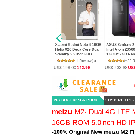
XIAOMI Mi4C 16GB- 4G LTE
Xiaomi Redmi Note 3 Pro
Xiaomi Redmi No
Snapdragon 808 64bit Hexa
32GB- SnapDragon 650
16GB- SnapDrag
Core 5.0 Inch IPS FHD
Hexa Core 64bit CPU
Hexa Core 64bi
Screen HiFi 5+13MP MIUI 7
5.5inch FHD MIUI V7 16.0MP
5.5inch FHD MIU
25 Review(s)
36 Review(s)
20 R
TOUCH ID Smartphone
TOUCH ID Smar
US$ 162.00
102.00
US$ 216.00
145.00
US$ 198.00
118
PRODUCT DESCRIPTION
CUSTOMER REV
meizu
M2- Dual 4G LTE 
16GB ROM 5.0inch HD IP
-100% Original New meizu M2 Fl