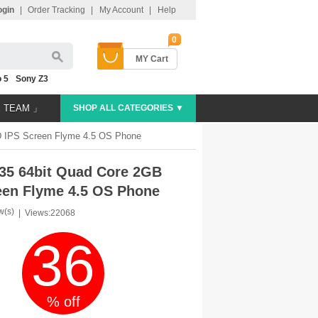
ogin
|
Order Tracking
|
My Account
|
Help
0
MY Cart
 5
Sony Z3
E TEAM 」
SHOP ALL CATEGORIES ▼
 IPS Screen Flyme 4.5 OS Phone
35 64bit Quad Core 2GB
en Flyme 4.5 OS Phone
w(s)
|
Views:22068
36
% off