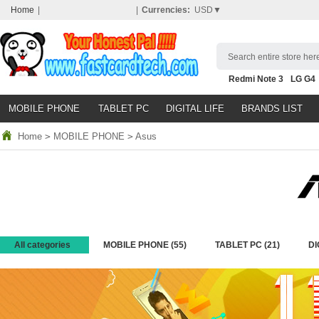
Home
|
|
Currencies:
USD▼
Search entire store here
Redmi Note 3
LG G4
Nubia Z9
HTC M8
N
MOBILE PHONE
TABLET PC
DIGITAL LIFE
BRANDS LIST
Home
>
MOBILE PHONE
>
Asus
All categories
MOBILE PHONE
(55)
TABLET PC
(21)
DI