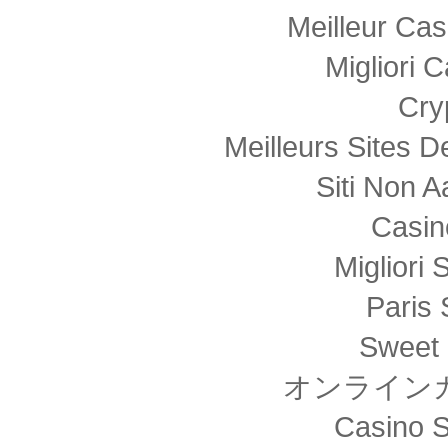
Meilleur Cas
Migliori
Cry
Meilleurs Sites D
Siti Non
Casin
Migliori 
Paris 
Sweet 
オンライン
Casino S