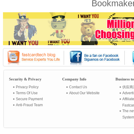
Bookmaker
Security & Privacy
Company Info
Business t
Privacy Policy
Contact Us
供应商
Terms Of Use
About Our Website
Advert
Secure Payment
Affilia
Anti-Fraud Team
Fastca
The ne
System 