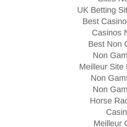
UK Betting S
Best Casin
Casinos 
Best Non 
Non Gam
Meilleur Sit
Non Gams
Non Gam
Horse Rac
Casi
Meilleur