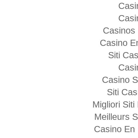
Casi
Casi
Casinos 
Casino E
Siti C
Casi
Casino S
Siti Ca
Migliori Sit
Meilleurs S
Casino En 