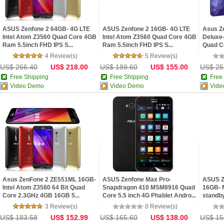
ASUS Zenfone 2 64GB- 4G LTE
ASUS Zenfone 2 16GB- 4G LTE
Asus Z
Intel Atom Z3560 Quad Core 4GB
Intel Atom Z3560 Quad Core 4GB
Deluxe-
Ram 5.5inch FHD IPS S...
Ram 5.5inch FHD IPS S...
Quad C
4 Review(s)
5 Review(s)
US$ 266.40
US$ 218.00
US$ 189.60
US$ 155.00
US$ 25
Free Shipping
Free Shipping
Free
Video Demo
Video Demo
Vide
Asus ZenFone 2 ZE551ML 16GB-
ASUS Zenfone Max Pro-
ASUS Z
Intel Atom Z3580 64 Bit Quad
Snapdragon 410 MSM8916 Quad
16GB- 
Core 2.3GHz 4GB 16GB 5...
Core 5.5 inch 4G Phablet Andro...
standby
3 Review(s)
0 Review(s)
US$ 183.58
US$ 152.99
US$ 165.60
US$ 138.00
US$ 15