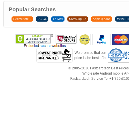
Popular Searches
Redmi Note 3
LG G4
Le Max
Samsung S6
Apple iphone
Meizu Pr
We promise that our
price is the best offer
© 2005-2016 Fastcardtech Best Prices!B
Wholesale Android mobile An
Fastcardtech Service Tel:+1(720)3