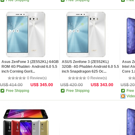
Free Shipping
Free Shipping
Free
Asus ZenFone 3 (ZE552KL) 64GB
ASUS Zenfone 3 (ZE552KL)
Asus Z
ROM 4G Phablet- Android 6.0 5.5
32GB- 4G Phablet-Android 6.0 5.5
Intel A
inch Corning Goril...
inch Snapdragon 625 Oc...
Core 1.
0 Review(s)
0 Review(s)
US$ 414.00
US$ 345.00
US$ 420.00
US$ 343.00
US$ 20
Free Shipping
Free Shipping
Free
Vide