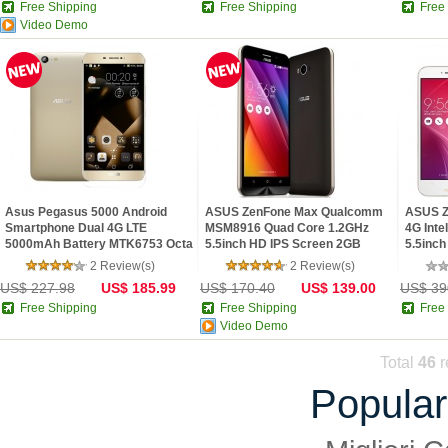
Free Shipping
Free Shipping
Free
Video Demo
Asus Pegasus 5000 Android
ASUS ZenFone Max Qualcomm
ASUS Z
Smartphone Dual 4G LTE
MSM8916 Quad Core 1.2GHz
4G Int
5000mAh Battery MTK6753 Octa
5.5inch HD IPS Screen 2GB
5.5inch
Co...
RAM...
2 Review(s)
2 Review(s)
US$ 227.98
US$ 185.99
US$ 170.40
US$ 139.00
US$ 39
Free Shipping
Free Shipping
Free
Video Demo
Total
46
r
Popular