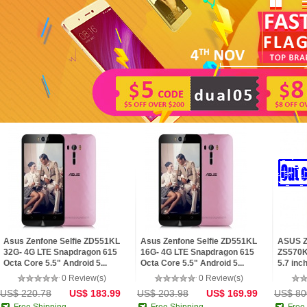
Asus Zenfone Selfie ZD551KL
Asus Zenfone Selfie ZD551KL
ASUS Z
32G- 4G LTE Snapdragon 615
16G- 4G LTE Snapdragon 615
ZS570KL
Octa Core 5.5" Android 5...
Octa Core 5.5" Android 5...
5.7 inch
0 Review(s)
0 Review(s)
US$ 220.78
US$ 183.99
US$ 203.98
US$ 169.99
US$ 80