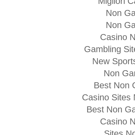
Migliori
Non Ga
Non Ga
Casino 
Gambling Si
New Sports
Non Ga
Best Non 
Casino Sites
Best Non G
Casino 
Sites N