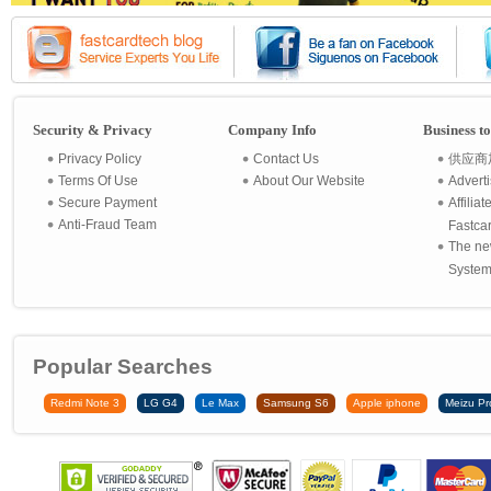
Security & Privacy
Company Info
Business t
Privacy Policy
Contact Us
供应商
Terms Of Use
About Our Website
Advert
Secure Payment
Affilia
Anti-Fraud Team
Fastca
The ne
System 
Popular Searches
Redmi Note 3
LG G4
Le Max
Samsung S6
Apple iphone
Meizu Pr