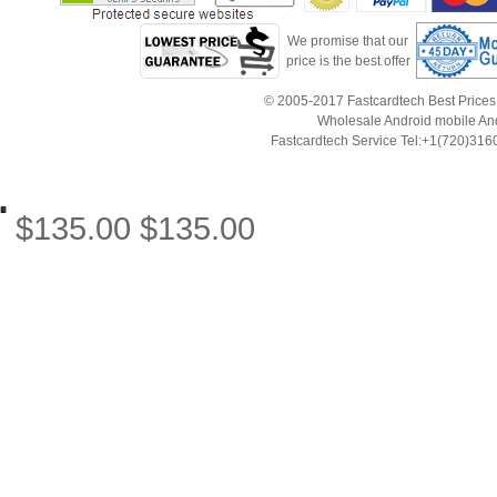
We promise that our
price is the best offer
© 2005-2017 Fastcardtech Best Prices!B
Wholesale Android mobile An
Fastcardtech Service Tel:+1(720)3
$
135.00
$
135.00