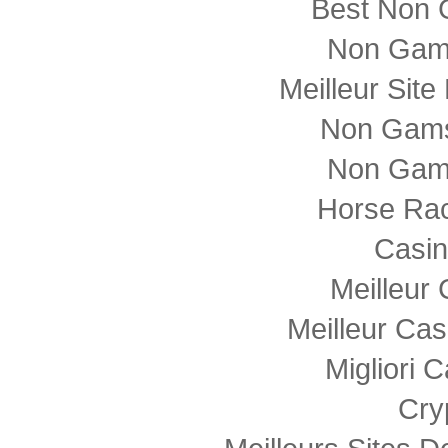
Best Non 
Non Gam
Meilleur Sit
Non Gams
Non Gam
Horse Rac
Casi
Meilleur
Meilleur Cas
Migliori
Cry