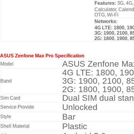
Features:
3G, 4G,
Calculator, Calen
OTG, Wi-Fi
Networks:
4G LTE: 1800, 190
3G: 1900, 2100, 8
2G: 1800, 1900, 8
ASUS Zenfone Max Pro
Specification
ASUS Zenfone Ma
Model
4G LTE: 1800, 190
3G: 1900, 2100, 8
Band
2G: 1800, 1900, 
Dual SIM dual stan
Sim Card
Unlocked
Service Provide
Bar
Style
Plastic
Shell Material