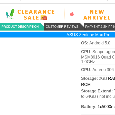
PRODUCT DESCRIPTION
CUSTOMER REVIEWS
PAYMENT & SHIPPI
ASUS Zenfone Max Pro
OS:
Android 5.0
CPU:
Snapdragon
MSM8916 Quad Co
1.0GHz
GPU:
Adreno 306
Storage:
2GB
RA
ROM
Storage Extend:
to 64GB ( not incl
Battery:
1x5000