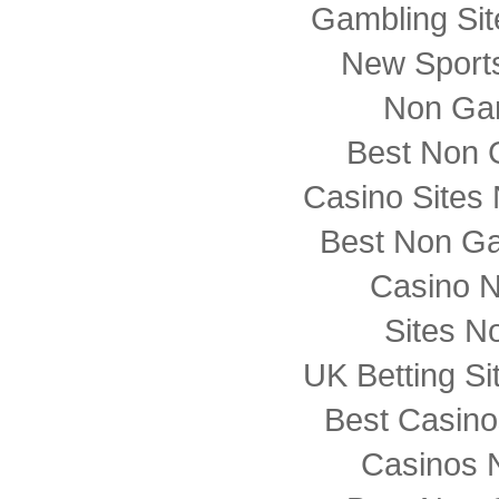
Gambling Si
New Sports
Non Ga
Best Non 
Casino Sites
Best Non G
Casino 
Sites N
UK Betting S
Best Casin
Casinos 