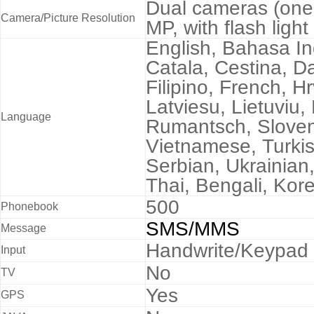
Dual cameras (one
Camera/Picture Resolution
MP, with flash lig
English, Bahasa I
Catala, Cestina, D
Filipino, French, Hrv
Latviesu, Lietuviu
Language
Rumantsch, Sloven
Vietnamese, Turki
Serbian, Ukrainian
Thai, Bengali, Kore
500
Phonebook
SMS/MMS
Message
Handwrite/Keypad
Input
No
TV
Yes
GPS