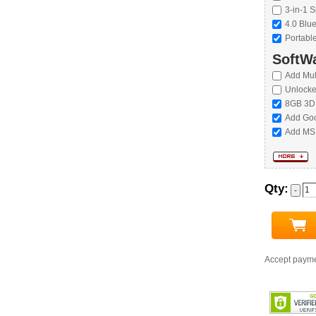
3-in-1 S
4.0 Blu
Portabl
SoftWa
Add Mul
Unlock
8GB 3D
Add Goo
Add MS 
Qty:
Accept paym