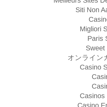
Meilleurs Sites D
Siti Non
Casin
Migliori 
Paris 
Sweet 
オンライン
Casino S
Casi
Casi
Casinos 
Casino E