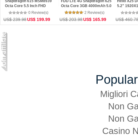
Snapdragon 615 MSM8939
FDD LTE 4G Snapdragon 625
Helio X25 
Octa Core 5.5 Inch FHD
Octa Core 3GB 4000mAh 5.0
5.2" 1920X
Screen 4GB RAM 32GB ROM
inch 1920x1080P 13MP MIUI 8
64GB ROM D
0 Review(s)
2 Review(s)
ColorOS 2.1 OTG Smartphone
Mobile Phones
Press
US$ 239.98
US$ 199.99
US$ 203.98
US$ 165.99
US$ 460.7
Popular
Migliori
Non Ga
Non Ga
Casino 