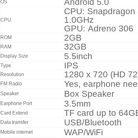
Android 5.0
OS
CPU: Snapdragon 
1.0GHz
CPU
GPU: Adreno 306
2GB
ROM
32GB
RAM
5.5inch
Display Size
IPS
Type
1280 x 720 (HD 72
Resolution
Yes, earphone ne
FM Radio
Box Speaker
Speaker
3.5mm
Earphone Port
TF card up to 64GB
Card Extend
USB/Bluetooth
Data transfer
WAP/WiFi
Mobile internet