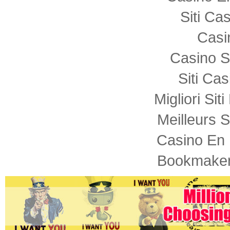
Siti C
Casi
Casino S
Siti Ca
Migliori Sit
Meilleurs S
Casino En 
Bookmaker