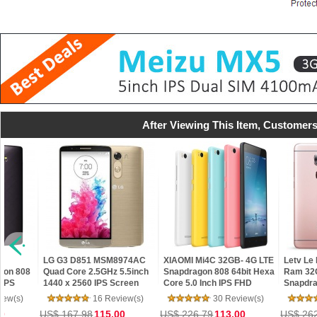
After Viewing This Item, Customers
SM8974AC
XIAOMI Mi4C 32GB- 4G LTE
Letv Le Max 2 X820- 4GB
HDC 
Hz 5.5inch
Snapdragon 808 64bit Hexa
Ram 32GB Rom
5.5i
S Screen
Core 5.0 Inch IPS FHD
Snapdragon 820 Quad Core
Sim 
B ROM
Screen HiFi 5+13MP MIUI 7
5.7" 2K 21MP Touch ID 4G
Edge
Review(s)
30 Review(s)
33 Review(s)
 LTE
LTE Mobile Phone
Mar
5.00
US$ 226.79
113.00
US$ 262.80
189.99
US$ 