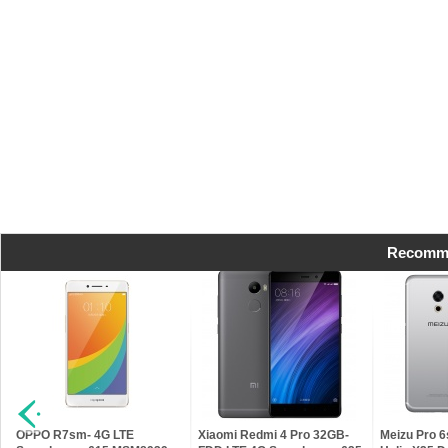
Recomme
t
OPPO R7sm- 4G LTE
Xiaomi Redmi 4 Pro 32GB-
Meizu Pro 