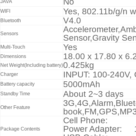
No
JAVA
Yes,
802.11b/g/n wi
WIFI
V4.0
Bluetooth
Accelerometer,Amb
Sensors
Sensor,Gravity Sen
Yes
Multi-Touch
18.00 x 17.80 x 6.
Dimensions
0.425kg
Net Weight(Including battery)
INPUT: 100-240V,
Charger
5000mAh
Battery capacity
About 2~3 days
Standby Time
3G,4G,Alarm,Blueto
Other Feature
book,FM,GPS,MP3
Cell Phone:
Power Adapter: 
Package Contents