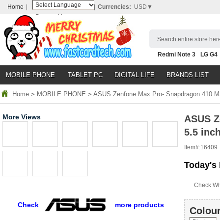
Home
|
|
Currencies:
USD▼
Powered by
Translate
Search entire store here
Redmi Note 3
LG G4
Nubia Z9
HTC M8
N
MOBILE PHONE
TABLET PC
DIGITAL LIFE
BRANDS LIST
Home
>
MOBILE PHONE
>
ASUS Zenfone Max Pro- Snapdragon 410 MS
More Views
ASUS Z
5.5 inc
Item#:
16409
Today's 
Check Wh
Check
more products
Colour