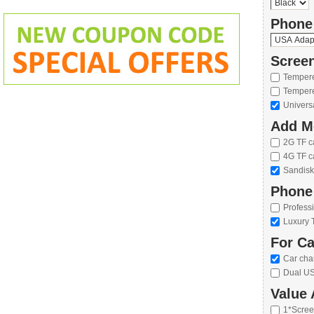
Phone
Screen
Tempere
Tempere
Univers
Add M
2G TF c
4G TF c
Sandisk
Phone
Profess
Luxury 
For Ca
Car cha
Dual US
Value 
1*Scree