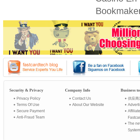
Bookmaker
Security & Privacy
Company Info
Business t
Privacy Policy
Contact Us
供应商
Terms Of Use
About Our Website
Advert
Secure Payment
Affilia
Anti-Fraud Team
Fastca
The ne
System 