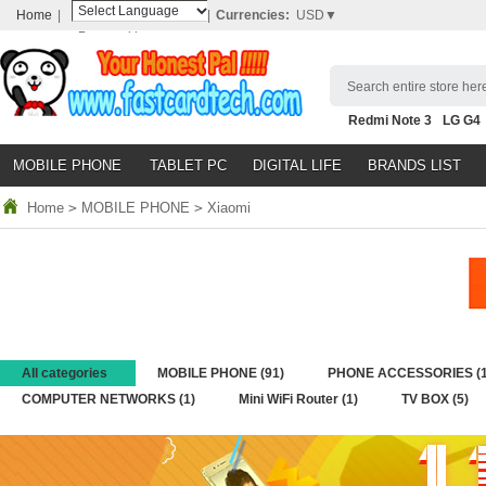
Home
|
|
Currencies:
USD▼
Powered by
Translate
Search entire store here
Redmi Note 3
LG G4
Nubia Z9
HTC M8
N
MOBILE PHONE
TABLET PC
DIGITAL LIFE
BRANDS LIST
Home
>
MOBILE PHONE
>
Xiaomi
All categories
MOBILE PHONE
(91)
PHONE ACCESSORIES
(
COMPUTER NETWORKS
(1)
Mini WiFi Router
(1)
TV BOX
(5)