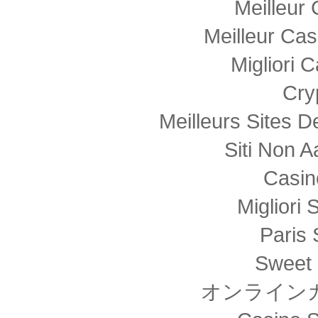
Meilleur
Meilleur Cas
Migliori
Cry
Meilleurs Sites D
Siti Non
Casin
Migliori 
Paris 
Sweet 
オンライン