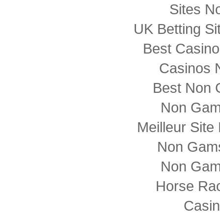
Sites N
UK Betting S
Best Casin
Casinos 
Best Non 
Non Gam
Meilleur Sit
Non Gams
Non Gam
Horse Rac
Casi