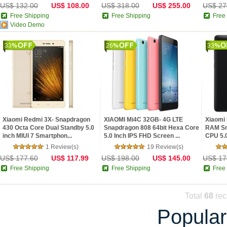
US$ 132.00
US$ 108.00
US$ 318.00
US$ 255.00
US$ 27
Free Shipping
Free Shipping
Free
Video Demo
33
26
33
Xiaomi Redmi 3X- Snapdragon
XIAOMI Mi4C 32GB- 4G LTE
Xiaomi 
430 Octa Core Dual Standby 5.0
Snapdragon 808 64bit Hexa Core
RAM Sn
inch MIUI 7 Smartphon...
5.0 Inch IPS FHD Screen ...
CPU 5.0
1 Review(s)
19 Review(s)
US$ 177.60
US$ 117.99
US$ 198.00
US$ 145.00
US$ 17
Free Shipping
Free Shipping
Free
Total
68
rec
Popular