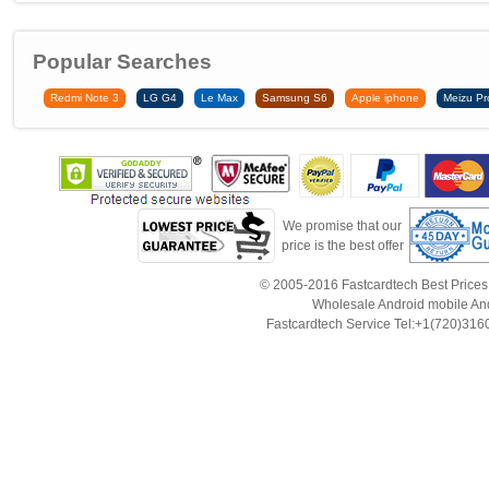
Popular Searches
Redmi Note 3
LG G4
Le Max
Samsung S6
Apple iphone
Meizu Pr
We promise that our
price is the best offer
© 2005-2016 Fastcardtech Best Prices!B
Wholesale Android mobile An
Fastcardtech Service Tel:+1(720)3