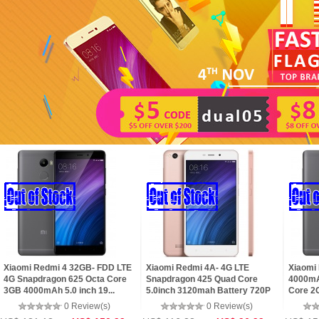
Xiaomi Redmi 4 32GB- FDD LTE
Xiaomi Redmi 4A- 4G LTE
Xiaomi
4G Snapdragon 625 Octa Core
Snapdragon 425 Quad Core
4000mA
3GB 4000mAh 5.0 inch 19...
5.0inch 3120mah Battery 720P
Core 2G
5+...
0 Review(s)
0 Review(s)