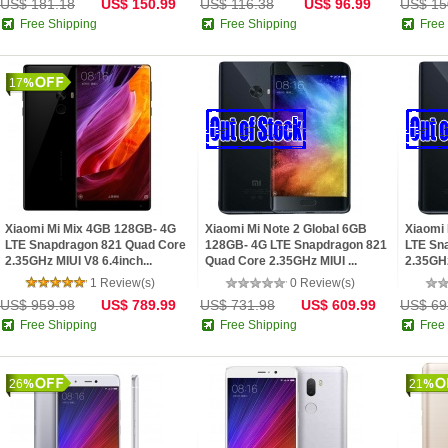
US$ 181.18
US$ 150.99
US$ 116.38
US$ 96.99
US$ 15
Free Shipping
Free Shipping
Free
17
Xiaomi Mi Mix 4GB 128GB- 4G
Xiaomi Mi Note 2 Global 6GB
Xiaomi
LTE Snapdragon 821 Quad Core
128GB- 4G LTE Snapdragon 821
LTE Sn
2.35GHz MIUI V8 6.4inch...
Quad Core 2.35GHz MIUI ...
2.35GHz
1 Review(s)
0 Review(s)
US$ 959.98
US$ 789.99
US$ 731.98
US$ 609.99
US$ 69
Free Shipping
Free Shipping
Free
26
21