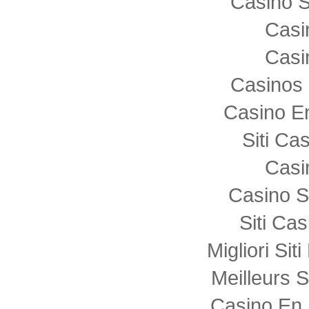
Casino S
Casi
Casi
Casinos 
Casino E
Siti C
Casi
Casino S
Siti Ca
Migliori Sit
Meilleurs S
Casino En 