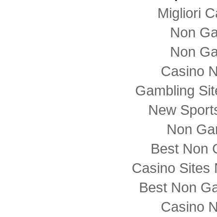
Migliori
Non Ga
Non Ga
Casino 
Gambling Si
New Sports
Non Ga
Best Non 
Casino Sites
Best Non G
Casino 