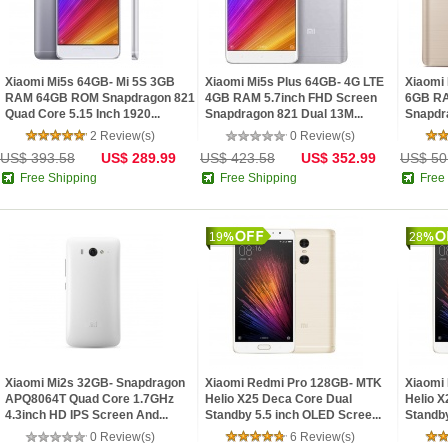
Xiaomi Mi5s 64GB- Mi 5S 3GB
Xiaomi Mi5s Plus 64GB- 4G LTE
Xiaomi
RAM 64GB ROM Snapdragon 821
4GB RAM 5.7inch FHD Screen
6GB RA
Quad Core 5.15 Inch 1920...
Snapdragon 821 Dual 13M...
Snapdra
2 Review(s)
0 Review(s)
US$ 393.58
US$ 289.99
US$ 423.58
US$ 352.99
US$ 50
Free Shipping
Free Shipping
Free
19
28
Xiaomi Mi2s 32GB- Snapdragon
Xiaomi Redmi Pro 128GB- MTK
Xiaomi
APQ8064T Quad Core 1.7GHz
Helio X25 Deca Core Dual
Helio X
4.3inch HD IPS Screen And...
Standby 5.5 inch OLED Scree...
Standby
0 Review(s)
6 Review(s)