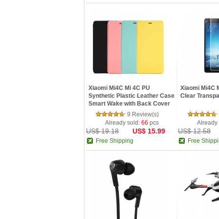
Xiaomi Mi4C Mi 4C PU
Xiaomi Mi4C M
Synthetic Plastic Leather Case
Clear Transpa
Smart Wake with Back Cover
B...
9 Review(s)
Already sold:
66
pcs
Already
US$ 19.18
US$ 15.99
US$ 12.58
Free Shipping
Free Shipp