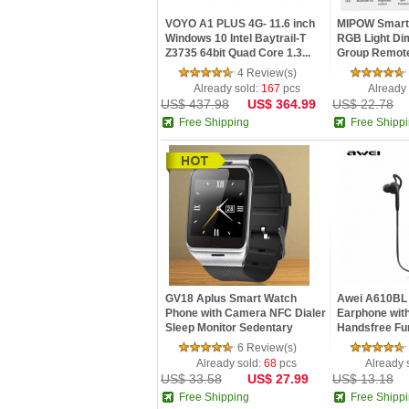
VOYO A1 PLUS 4G- 11.6 inch
MIPOW Smart
Windows 10 Intel Baytrail-T
RGB Light D
Z3735 64bit Quad Core 1.3...
Group Remote
Savi...
4 Review(s)
Already sold:
167
pcs
Already
US$ 437.98
US$ 364.99
US$ 22.78
Free Shipping
Free Shipp
GV18 Aplus Smart Watch
Awei A610BL 
Phone with Camera NFC Dialer
Earphone wit
Sleep Monitor Sedentary
Handsfree Fu
Remi...
6 Review(s)
Already sold:
68
pcs
Already 
US$ 33.58
US$ 27.99
US$ 13.18
Free Shipping
Free Shipp