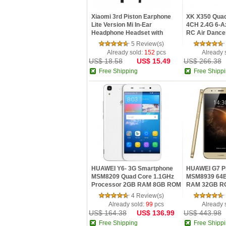
Xiaomi 3rd Piston Earphone
XK X350 Quad
Lite Version Mi In-Ear
4CH 2.4G 6-A
Headphone Headset with
RC Air Dancer 
Remote ...
5 Review(s)
Already sold:
152
pcs
Already 
US$ 18.58
US$ 15.49
US$ 266.38
Free Shipping
Free Shipp
HUAWEI Y6- 3G Smartphone
HUAWEI G7 Pl
MSM8209 Quad Core 1.1GHz
MSM8939 64B
Processor 2GB RAM 8GB ROM
RAM 32GB RO
8.0M...
IPS ...
4 Review(s)
Already sold:
99
pcs
Already 
US$ 164.38
US$ 136.99
US$ 443.98
Free Shipping
Free Shipp