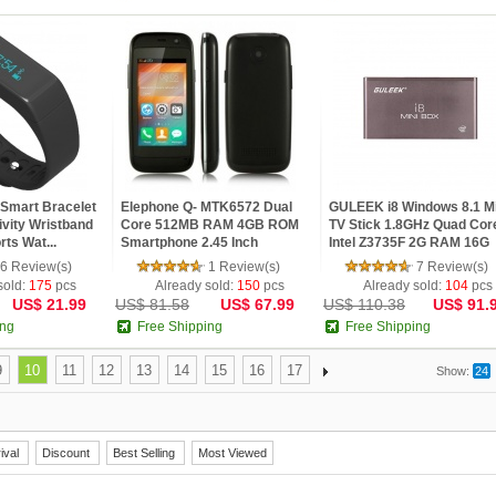
 Smart Bracelet
Elephone Q- MTK6572 Dual
GULEEK i8 Windows 8.1 Mi
ivity Wristband
Core 512MB RAM 4GB ROM
TV Stick 1.8GHz Quad Cor
rts Wat...
Smartphone 2.45 Inch
Intel Z3735F 2G RAM 16G
MTK6572W Du...
ROM...
6 Review(s)
1 Review(s)
7 Review(s)
sold:
175
pcs
Already sold:
150
pcs
Already sold:
104
pcs
US$ 21.99
US$ 81.58
US$ 67.99
US$ 110.38
US$ 91.
ing
Free Shipping
Free Shipping
9
10
11
12
13
14
15
16
17
Show:
24
ival
Discount
Best Selling
Most Viewed