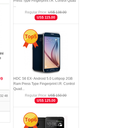
Press Type Fingerprint I.R. Control Quad
...
Regular Price:
US$ 138.00
US$ 115.00
Top5
ni
e
99
HDC S6 EX- Android 5.0 Lollipop 2GB
Ram Press Type Fingerprint I.R. Control
Quad...
Regular Price:
US$ 150.00
32
48
US$ 125.00
Top6