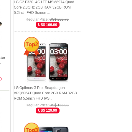
LG G2 F320- 4G LTE MSM8974 Quad
Core 2.3GHz 2GB RAM 32GB ROM
5.2inch FHD Screen ...
Regular Price:
US$ 202.79
US$ 169.00
Top2
ter
.
9
LG Optimus G Pro- Snapdragon
APQ8064T Quad Core 2GB RAM 32GB
ROM 5.5inch FHD IPS...
Regular Price:
US$ 155.98
US$ 129.99
Top3