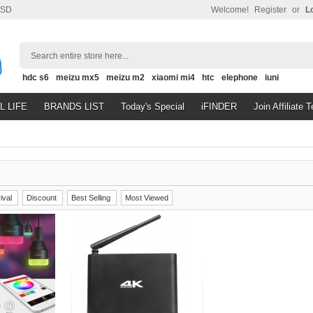
SD
Welcome!
Register
or
L
Search entire store here...
hdc s6
meizu mx5
meizu m2
xiaomi mi4
htc
elephone
iuni
L LIFE
BRANDS LIST
Today's Special
iFINDER
Join Affiliate 
ival
Discount
Best Selling
Most Viewed