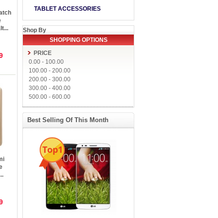
TABLET ACCESSORIES
atch
e
t...
Shop By
SHOPPING OPTIONS
PRICE
9
0.00
-
100.00
100.00
-
200.00
200.00
-
300.00
300.00
-
400.00
500.00
-
600.00
Best Selling Of This Month
Top1
mi
e
..
9