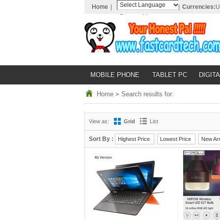
Home
|
|
Currencies:
U
Powered by
Translate
MOBILE PHONE
TABLET PC
DIGITA
Home
>
Search results for:
View as:
Grid
List
Sort By :
Highest Price
Lowest Price
New Arr