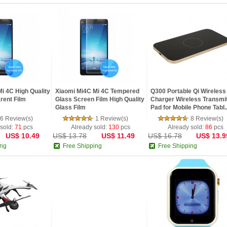
i 4C High Quality
Xiaomi Mi4C Mi 4C Tempered
Q300 Portable Qi Wireless
rent Film
Glass Screen Film High Quality
Charger Wireless Transmit
Glass Film
Pad for Mobile Phone Tabl..
6 Review(s)
1 Review(s)
8 Review(s)
 sold:
71
pcs
Already sold:
130
pcs
Already sold:
86
pcs
US$ 10.49
US$ 13.78
US$ 11.49
US$ 16.78
US$ 13.9
ing
Free Shipping
Free Shipping