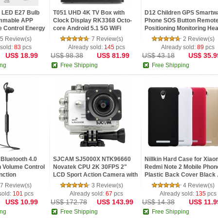
 LED E27 Bulb
T051 UHD 4K TV Box with
D12 Children GPS Smartw
immable APP
Clock Display RK3368 Octo-
Phone SOS Button Remot
 Control Energy
core Android 5.1 5G WiFi
Positioning Monitoring Heal
Bluet...
5 Review(s)
7 Review(s)
2 Review(s)
 sold:
83
pcs
Already sold:
145
pcs
Already sold:
89
pcs
US$ 18.99
US$ 98.38
US$ 81.99
US$ 43.18
US$ 35.9
ing
Free Shipping
Free Shipping
Bluetooth 4.0
SJCAM SJ5000X NTK96660
Nillkin Hard Case for Xiao
h Volume Control
Novatek CPU 2K 30FPS 2"
Redmi Note 2 Mobile Phon
nction
LCD Sport Action Camera with
Plastic Back Cover Black .
Wifi...
7 Review(s)
3 Review(s)
4 Review(s)
sold:
101
pcs
Already sold:
67
pcs
Already sold:
135
pcs
US$ 10.99
US$ 172.78
US$ 143.99
US$ 14.38
US$ 11.9
ing
Free Shipping
Free Shipping