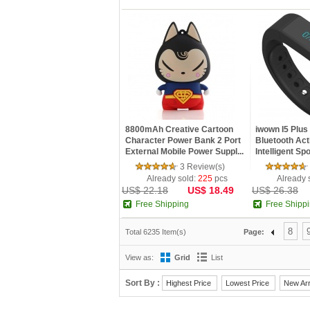
8800mAh Creative Cartoon
iwown I5 Plus
Character Power Bank 2 Port
Bluetooth Act
External Mobile Power Suppl...
Intelligent Spo
3 Review(s)
Already sold:
225
pcs
Already 
US$ 22.18
US$ 18.49
US$ 26.38
Free Shipping
Free Shipp
8
Total 6235 Item(s)
Page:
View as:
Grid
List
Sort By :
Highest Price
Lowest Price
New Arr