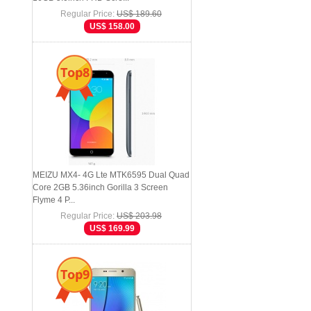
Regular Price:
US$ 189.60
US$ 158.00
Top8
MEIZU MX4- 4G Lte MTK6595 Dual Quad
Core 2GB 5.36inch Gorilla 3 Screen
Flyme 4 P...
Regular Price:
US$ 203.98
US$ 169.99
Top9