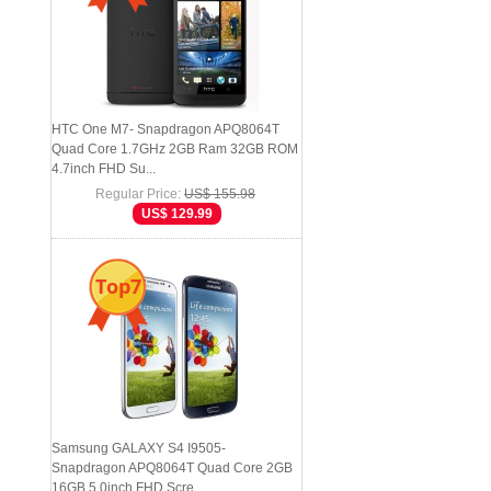
HTC One M7- Snapdragon APQ8064T
Quad Core 1.7GHz 2GB Ram 32GB ROM
4.7inch FHD Su...
Regular Price:
US$ 155.98
US$ 129.99
Top7
Samsung GALAXY S4 I9505-
Snapdragon APQ8064T Quad Core 2GB
16GB 5.0inch FHD Scre...