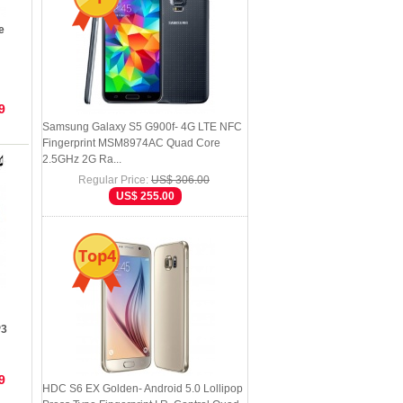
e
9
Samsung Galaxy S5 G900f- 4G LTE NFC
Fingerprint MSM8974AC Quad Core
2.5GHz 2G Ra...
Regular Price:
US$ 306.00
US$ 255.00
Top4
P3
9
HDC S6 EX Golden- Android 5.0 Lollipop