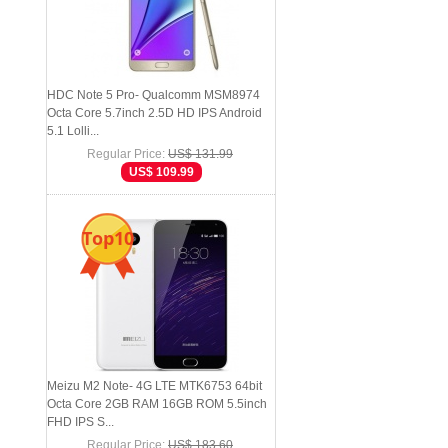
HDC Note 5 Pro- Qualcomm MSM8974
Octa Core 5.7inch 2.5D HD IPS Android
5.1 Lolli...
Regular Price:
US$ 131.99
US$ 109.99
Top10
Meizu M2 Note- 4G LTE MTK6753 64bit
Octa Core 2GB RAM 16GB ROM 5.5inch
FHD IPS S...
Regular Price:
US$ 183.60