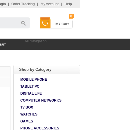
ogin
|
Order Tracking
|
My Account
|
Help
0
MY Cart
All Navigation
Team
Shop by Category
MOBILE PHONE
TABLET PC
DIGITAL LIFE
COMPUTER NETWORKS
TV BOX
WATCHES
GAMES
PHONE ACCESSORIES