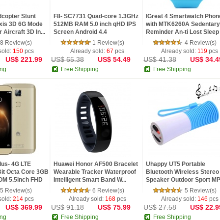
copter Stunt
F8- SC7731 Quad-core 1.3GHz
IGreat 4 Smartwatch Phon
xis 3D 6G Mode
512MB RAM 5.0 inch qHD IPS
with MTK6260A Sedentary
Aircraft 3D In...
Screen Android 4.4
Reminder An-ti Lost Sleep
Moni...
8 Review(s)
1 Review(s)
4 Review(s)
sold:
150
pcs
Already sold:
67
pcs
Already sold:
119
pcs
US$ 221.99
US$ 65.38
US$ 54.49
US$ 41.38
US$ 34.4
ing
Free Shipping
Free Shipping
us- 4G LTE
Huawei Honor AF500 Bracelet
Uhappy UT5 Portable
it Octa Core 3GB
Wearable Tracker Waterproof
Bluetooth Wireless Stereo
M 5.5inch FHD
Intelligent Smart Band W...
Speaker Outdoor Sport M
Player F...
5 Review(s)
6 Review(s)
5 Review(s)
sold:
214
pcs
Already sold:
168
pcs
Already sold:
146
pcs
US$ 369.99
US$ 91.18
US$ 75.99
US$ 27.58
US$ 22.9
ing
Free Shipping
Free Shipping