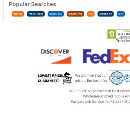
Popular Searches
hdc s6
meizu mx5
meizu m2
xiaomi mi4
htc
elephone
iuni
We promise that our
price is the best offer
© 2005-2015 Fastcardtech Best Prices!B
Wholesale Android mobile An
Fastcardtech Service Tel:+1(239)4