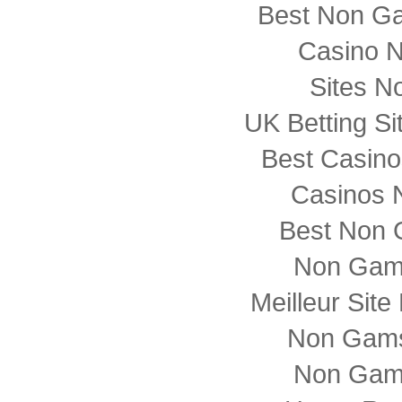
Best Non G
Casino 
Sites N
UK Betting S
Best Casin
Casinos 
Best Non 
Non Gam
Meilleur Sit
Non Gams
Non Gam