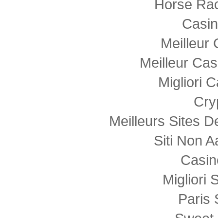
Horse Rac
Casi
Meilleur
Meilleur Cas
Migliori
Cry
Meilleurs Sites D
Siti Non
Casin
Migliori 
Paris 