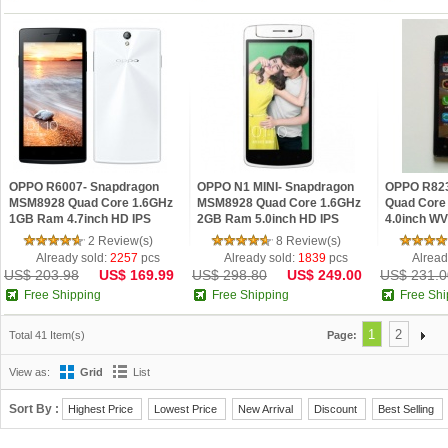
OPPO R6007- Snapdragon
OPPO N1 MINI- Snapdragon
OPPO R823
MSM8928 Quad Core 1.6GHz
MSM8928 Quad Core 1.6GHz
Quad Core
1GB Ram 4.7inch HD IPS
2GB Ram 5.0inch HD IPS
4.0inch WV
Android 4...
Android...
...
2 Review(s)
8 Review(s)
Already sold:
2257
pcs
Already sold:
1839
pcs
Alread
US$ 203.98
US$ 169.99
US$ 298.80
US$ 249.00
US$ 231.0
Free Shipping
Free Shipping
Free Shi
1
2
Total 41 Item(s)
Page:
View as:
Grid
List
Sort By :
Highest Price
Lowest Price
New Arrival
Discount
Best Selling