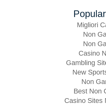
Popular
Migliori
Non Ga
Non Ga
Casino 
Gambling Si
New Sports
Non Ga
Best Non 
Casino Sites