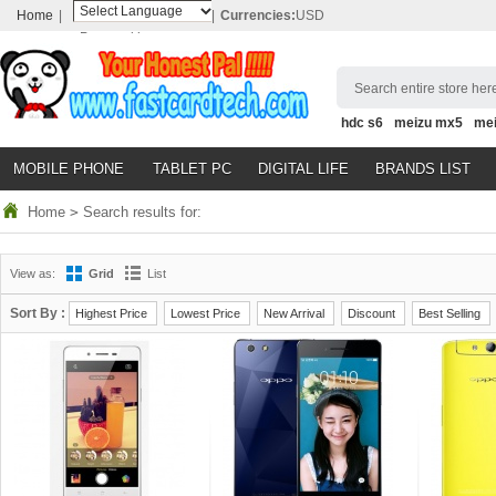
Home
|
|
Currencies:
USD
Powered by
Translate
Search entire store here
hdc s6
meizu mx5
me
MOBILE PHONE
TABLET PC
DIGITAL LIFE
BRANDS LIST
Home
>
Search results for:
View as:
Grid
List
Sort By :
Highest Price
Lowest Price
New Arrival
Discount
Best Selling