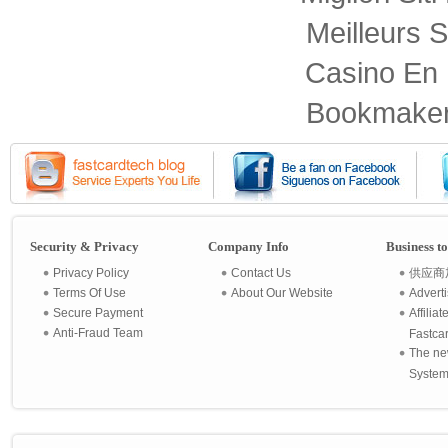
Meilleurs S
Casino En 
Bookmaker
Security & Privacy
Company Info
Business t
Privacy Policy
Contact Us
供应商
Terms Of Use
About Our Website
Advert
Secure Payment
Affilia
Anti-Fraud Team
Fastca
The ne
System 