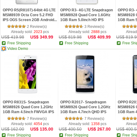
OPPO R5(R8107)-64bit 4G LTE
OPPO R3- 4G LTE Snapdragon
OPPO R3- 
MSM8939 Octa Core 5.2 FHD
MSM8928 Quad Core 1.6GHz
MSM8928 Q
IPS OGS Screen 2GB Android...
1GB Ram 5.0inch HD IPS
1GB Ram 5
Andro...
Andro...
2 Review(s)
3 Review(s)
Already sold:
2023
pcs
Already sold:
2888
pcs
Alread
US$ 419.98
US$ 349.99
US$ 819.98
US$ 409.99
US$ 819.9
Free Shipping
Free Shipping
Free Shi
Video Demo
OPPO R831S- Snapdragon
OPPO R2017- Snapdragon
OPPO R201
MSM8926 Quad Core 1.2GHz
MSM8926 Quad Core 1.2GHz
MSM8926 Q
1GB Ram 4.5inch FWVGA IPS
1GB Ram 4.7inch QHD IPS
1GB Ram 4
Androi...
Android ...
Android ...
7 Review(s)
7 Review(s)
Already sold:
4054
pcs
Already sold:
1358
pcs
Alread
US$ 162.00
US$ 135.00
US$ 400.50
US$ 267.00
US$ 400.5
Free Shipping
Free Shipping
Free Shi