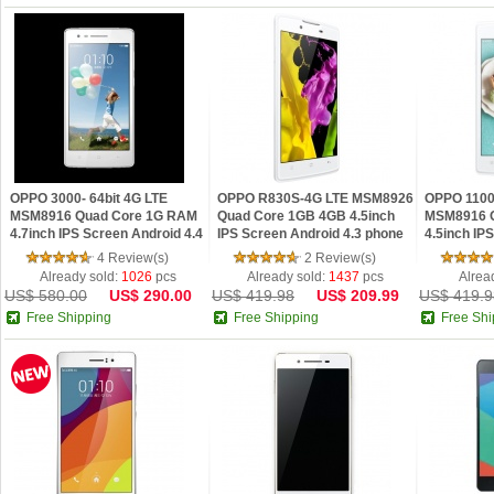
OPPO 3000- 64bit 4G LTE
OPPO R830S-4G LTE MSM8926
OPPO 1100-
MSM8916 Quad Core 1G RAM
Quad Core 1GB 4GB 4.5inch
MSM8916 
4.7inch IPS Screen Android 4.4
IPS Screen Android 4.3 phone
4.5inch IP
...
Phon...
4 Review(s)
2 Review(s)
Already sold:
1026
pcs
Already sold:
1437
pcs
Alrea
US$ 580.00
US$ 290.00
US$ 419.98
US$ 209.99
US$ 419.9
Free Shipping
Free Shipping
Free Shi