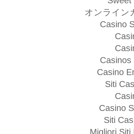
Sweet 
オンライン
Casino S
Casi
Casi
Casinos 
Casino E
Siti C
Casi
Casino S
Siti Ca
Migliori Sit