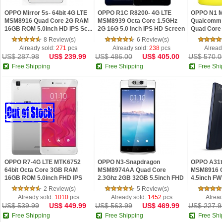
OPPO Mirror 5s- 64bit 4G LTE
OPPO R1C R8200- 4G LTE
OPPO N1 M
MSM8916 Quad Core 2G RAM
MSM8939 Octa Core 1.5GHz
Qualcomm 
16GB ROM 5.0inch HD IPS Sc...
2G 16G 5.0 Inch IPS HD Screen
Quad Core 
OT...
NFC OTG A.
8 Review(s)
6 Review(s)
Already sold:
271
pcs
Already sold:
238
pcs
Alread
US$ 287.98
US$ 239.99
US$ 486.00
US$ 405.00
US$ 570.0
Free Shipping
Free Shipping
Free Shi
OPPO R7-4G LTE MTK6752
OPPO N3-Snapdragon
OPPO A31t 
64bit Octa Core 3GB RAM
MSM8974AA Quad Core
MSM8916 
16GB ROM 5.0inch FHD IPS
2.3Ghz 2GB 32GB 5.5inch FHD
4.5inch F
Screen A...
IPS Screen An...
OTG Andro.
2 Review(s)
5 Review(s)
Already sold:
1010
pcs
Already sold:
1452
pcs
Alrea
US$ 539.99
US$ 449.99
US$ 563.99
US$ 469.99
US$ 227.9
Free Shipping
Free Shipping
Free Shi