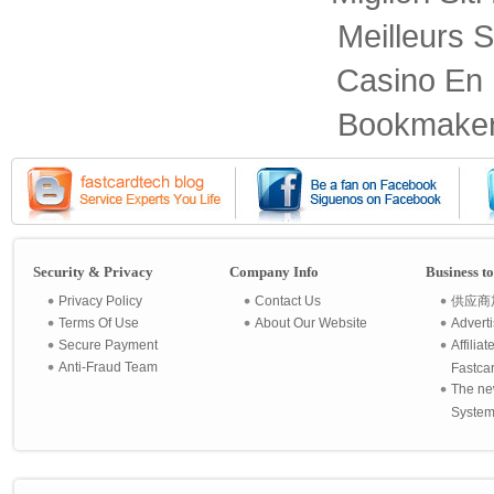
Meilleurs S
Casino En 
Bookmaker
Security & Privacy
Company Info
Business t
Privacy Policy
Contact Us
供应商
Terms Of Use
About Our Website
Advert
Secure Payment
Affilia
Anti-Fraud Team
Fastca
The ne
System 