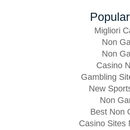
Popular
Migliori
Non Ga
Non Ga
Casino 
Gambling Si
New Sports
Non Ga
Best Non 
Casino Sites