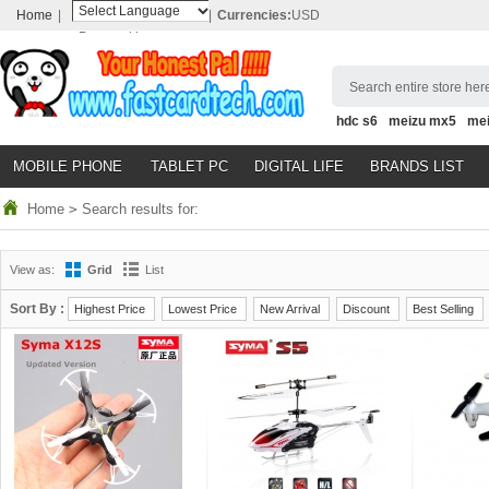
Home
|
|
Currencies:
USD
Powered by
Translate
Search entire store here
hdc s6
meizu mx5
me
MOBILE PHONE
TABLET PC
DIGITAL LIFE
BRANDS LIST
Home
>
Search results for:
View as:
Grid
List
Sort By :
Highest Price
Lowest Price
New Arrival
Discount
Best Selling