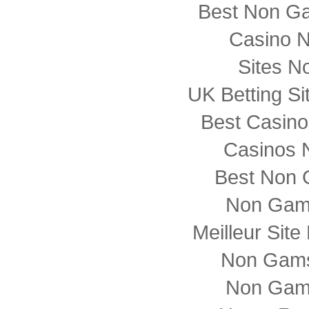
Best Non G
Casino 
Sites N
UK Betting S
Best Casin
Casinos 
Best Non 
Non Gam
Meilleur Sit
Non Gams
Non Gam