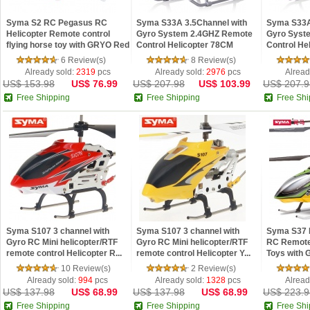
Syma S2 RC Pegasus RC
Syma S33A 3.5Channel with
Syma S33A
Helicopter Remote control
Gyro System 2.4GHZ Remote
Gyro Syst
flying horse toy with GRYO Red
Control Helicopter 78CM
Control He
supe...
supe...
6 Review(s)
8 Review(s)
Already sold:
2319
pcs
Already sold:
2976
pcs
Alread
US$ 153.98
US$ 76.99
US$ 207.98
US$ 103.99
US$ 207.9
Free Shipping
Free Shipping
Free Shi
Syma S107 3 channel with
Syma S107 3 channel with
Syma S37 
Gyro RC Mini helicopter/RTF
Gyro RC Mini helicopter/RTF
RC Remote 
remote control Helicopter R...
remote control Helicopter Y...
Toys with G
10 Review(s)
2 Review(s)
Already sold:
994
pcs
Already sold:
1328
pcs
Alread
US$ 137.98
US$ 68.99
US$ 137.98
US$ 68.99
US$ 223.9
Free Shipping
Free Shipping
Free Shi