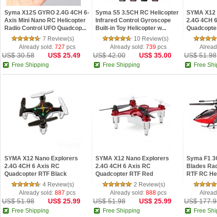
Syma X12S GYRO 2.4G 4CH 6-
Syma S5 3.5CH RC Helicopter
SYMA X12 
Axis Mini Nano RC Helicopter
Infrared Control Gyroscope
2.4G 4CH 
Radio Control UFO Quadcop...
Built-in Toy Helicopter w...
Quadcopte
7 Review(s)
10 Review(s)
Already sold:
727
pcs
Already sold:
739
pcs
Alread
US$ 30.58
US$ 25.49
US$ 42.00
US$ 35.00
US$ 51.98
Free Shipping
Free Shipping
Free Shi
SYMA X12 Nano Explorers
SYMA X12 Nano Explorers
Syma F1 3
2.4G 4CH 6 Axis RC
2.4G 4CH 6 Axis RC
Blades Rad
Quadcopter RTF Black
Quadcopter RTF Red
RTF RC Heli
4 Review(s)
2 Review(s)
Already sold:
887
pcs
Already sold:
888
pcs
Alread
US$ 51.98
US$ 25.99
US$ 51.98
US$ 25.99
US$ 177.9
Free Shipping
Free Shipping
Free Shi