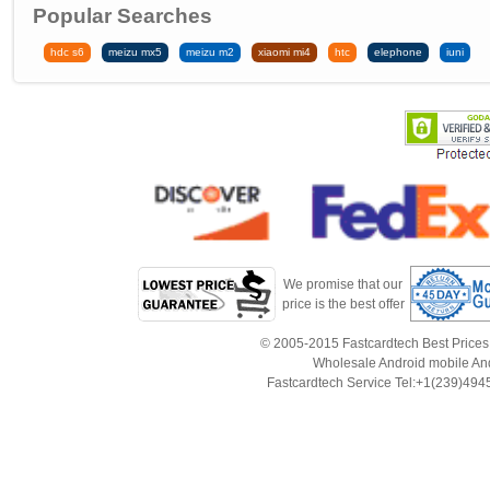
Popular Searches
hdc s6
meizu mx5
meizu m2
xiaomi mi4
htc
elephone
iuni
We promise that our
price is the best offer
© 2005-2015 Fastcardtech Best Prices!B
Wholesale Android mobile An
Fastcardtech Service Tel:+1(239)4