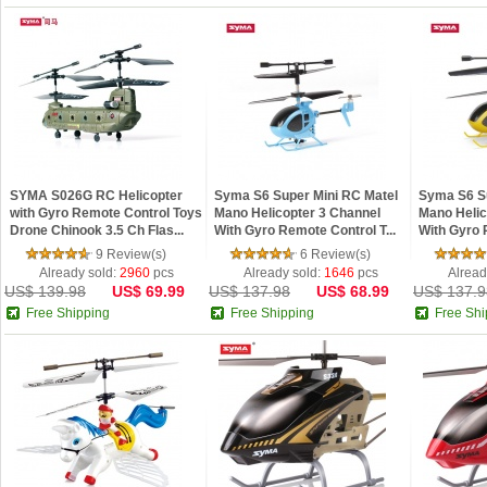
SYMA S026G RC Helicopter
Syma S6 Super Mini RC Matel
Syma S6 Su
with Gyro Remote Control Toys
Mano Helicopter 3 Channel
Mano Helic
Drone Chinook 3.5 Ch Flas...
With Gyro Remote Control T...
With Gyro 
9 Review(s)
6 Review(s)
Already sold:
2960
pcs
Already sold:
1646
pcs
Alread
US$ 139.98
US$ 69.99
US$ 137.98
US$ 68.99
US$ 137.9
Free Shipping
Free Shipping
Free Shi