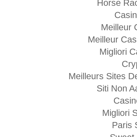
Horse Rac
Casi
Meilleur
Meilleur Cas
Migliori
Cry
Meilleurs Sites D
Siti Non
Casin
Migliori 
Paris 