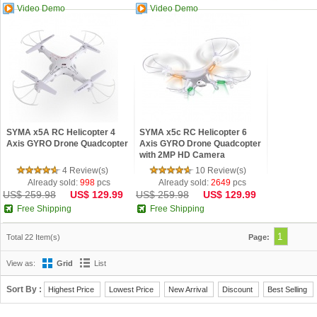
Video Demo
Video Demo
SYMA x5A RC Helicopter 4
SYMA x5c RC Helicopter 6
Axis GYRO Drone Quadcopter
Axis GYRO Drone Quadcopter
with 2MP HD Camera
4 Review(s)
10 Review(s)
Already sold:
998
pcs
Already sold:
2649
pcs
US$ 259.98
US$ 129.99
US$ 259.98
US$ 129.99
Free Shipping
Free Shipping
1
Total 22 Item(s)
Page:
View as:
Grid
List
Sort By :
Highest Price
Lowest Price
New Arrival
Discount
Best Selling