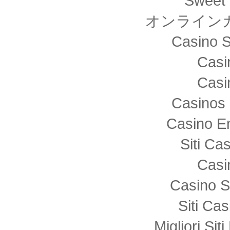
Sweet 
オンライン
Casino S
Casi
Casi
Casinos 
Casino E
Siti C
Casi
Casino S
Siti Ca
Migliori Sit