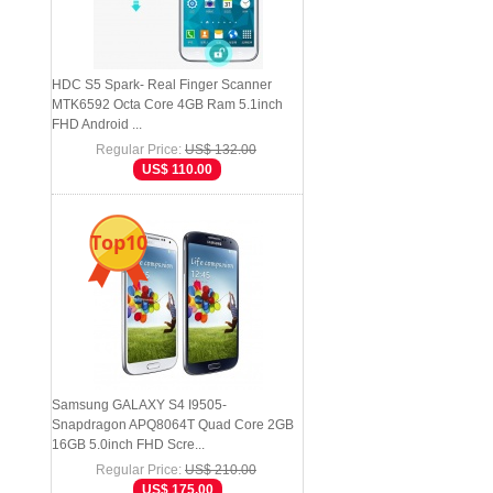
HDC S5 Spark- Real Finger Scanner
MTK6592 Octa Core 4GB Ram 5.1inch
FHD Android ...
Regular Price:
US$ 132.00
US$ 110.00
Top10
Samsung GALAXY S4 I9505-
Snapdragon APQ8064T Quad Core 2GB
16GB 5.0inch FHD Scre...
Regular Price:
US$ 210.00
US$ 175.00