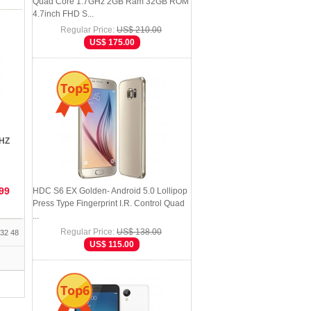
Quad Core 1.7GHz 2GB Ram 32GB ROM
4.7inch FHD S...
Regular Price:
US$ 210.00
US$ 175.00
Top5
GHZ
99
HDC S6 EX Golden- Android 5.0 Lollipop
Press Type Fingerprint I.R. Control Quad
...
Regular Price:
US$ 138.00
32
48
US$ 115.00
Top6