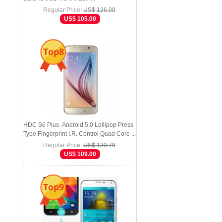
Regular Price:
US$ 126.00
US$ 105.00
Top8
HDC S6 Plus- Android 5.0 Lollipop Press
Type Fingerprint I.R. Control Quad Core ...
Regular Price:
US$ 130.79
US$ 109.00
Top9