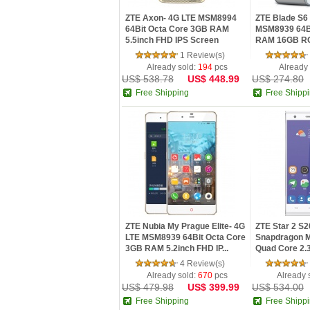
ZTE Axon- 4G LTE MSM8994
ZTE Blade S6 
64Bit Octa Core 3GB RAM
MSM8939 64B
5.5inch FHD IPS Screen
RAM 16GB RO
Fingerpr...
IP...
1 Review(s)
Already sold:
194
pcs
Already
US$ 538.78
US$ 448.99
US$ 274.80
Free Shipping
Free Shipp
ZTE Nubia My Prague Elite- 4G
ZTE Star 2 S
LTE MSM8939 64Bit Octa Core
Snapdragon
3GB RAM 5.2inch FHD IP...
Quad Core 2.
5.0inch FHD...
4 Review(s)
Already sold:
670
pcs
Already 
US$ 479.98
US$ 399.99
US$ 534.00
Free Shipping
Free Shipp