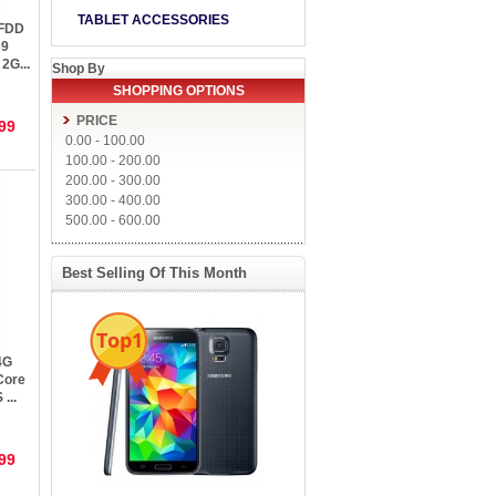
TABLET ACCESSORIES
 FDD
39
2G...
Shop By
SHOPPING OPTIONS
PRICE
99
0.00
-
100.00
100.00
-
200.00
200.00
-
300.00
300.00
-
400.00
500.00
-
600.00
Best Selling Of This Month
Top1
4G
Core
...
99