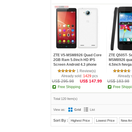
ZTE V5-MSM8926 Quad Core
ZTE Q505T- S
2GB Ram 5.0inch HD IPS
MSM8926 qua
Screen Android 4.3 phone
4.5inch fwvga
White
Android ...
1 Review(s)
Already sold:
1429
pcs
Already 
US$ 295.98
US$ 147.99
US$ 183.98
Free Shipping
Free Shipp
Total 120 Item(s)
View as:
Grid
List
Sort By :
Highest Price
Lowest Price
New Arr