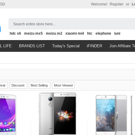
SD
Welcome!
Register
or
L
Search entire store here...
hdc s6
meizu mx5
meizu m2
xiaomi mi4
htc
elephone
iuni
L LIFE
BRANDS LIST
Today's Special
iFINDER
Join Affiliate 
ival
Discount
Best Selling
Most Viewed