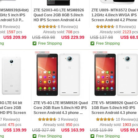
-MSM8939(64bit)
ZTE S2003-4G LTE MSM8926
ZTE U809- MTK6572 Dual 
GHz 5 inch IPS
Quad Core 2GB 8GB 5.0inch
1.2GHz 4.0inch WVGA IPS
droid 5.0 P...
HD IPS Screen Android 4.4
Screen Android 4.2 Phone
pho...
Whi...
9 Review(s)
6 Review(s)
8 Review(s)
old:
1597
pcs
Already sold:
708
pcs
Already sold:
2123
pcs
US$ 209.99
US$ 459.98
US$ 229.99
US$ 137.98
US$ 68.
ing
Free Shipping
Free Shipping
G LTE 64 bit
ZTE V5-4G LTE MSM8926 Quad
ZTE V5- MSM8926 Quad C
d Core 2GB
Core 2GB Ram 5.0inch HD IPS
1GB Ram 5.0inch HD IPS
 HD IPS Screen
Screen Android 4.3 phone ...
Screen Android 4.3 phone
White
7 Review(s)
3 Review(s)
10 Review(s)
sold:
475
pcs
Already sold:
950
pcs
Already sold:
1903
pcs
US$ 139.99
US$ 327.98
US$ 163.99
US$ 119.99
US$ 99.
ing
Free Shipping
Free Shipping