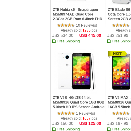
ZTE Nubia x6 - Snapdragon
ZTE Blade S6
MSM8974AB Quad Core
Octa Core 1.5
2.3Ghz 2GB Ram 6.4inch FHD
Screen 2GB An
IPS Scr...
10 Review(s)
Already sold:
1235
pcs
Already s
US$ 534.00
US$ 445.00
US$ 251.99
Free Shipping
Free Shipp
ZTE V5S- 4G LTE 64 bit
ZTE V5 MAX- 4
MSM8916 Quad Core 1GB 8GB
MSM8916 Qua
5.0inch HD IPS Screen Android
16GB 5.5inch
4...
Andro...
1 Review(s)
Already sold:
1657
pcs
Already 
US$ 150.00
US$ 125.00
US$ 167.99
Free Shipping
Free Shipp