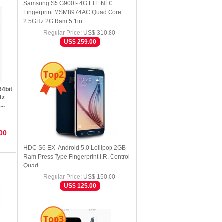
Samsung S5 G900f- 4G LTE NFC
Fingerprint MSM8974AC Quad Core
2.5GHz 2G Ram 5.1in...
Regular Price:
US$ 310.80
US$ 259.00
Top2
64bit
Hz
..
00
HDC S6 EX- Android 5.0 Lollipop 2GB
Ram Press Type Fingerprint I.R. Control
Quad...
Regular Price:
US$ 150.00
US$ 125.00
Top3