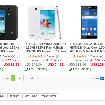
napdragon
ZTE U818-MTK6572 Dual Core
ZTE Star1 S2002- 4G LTE
d core 1.2GHz
1.3GHZ 512MB Ram 4.5inch
MSM8928 Quad Core 1.6
 IPS Screen
FWVGA IPS Android 4.2 Phone
2GB Ram 5.0inch FHD IPS
...
Android...
7 Review(s)
9 Review(s)
2 Review(s)
sold:
965
pcs
Already sold:
1619
pcs
Already sold:
2578
pcs
US$ 91.99
US$ 149.98
US$ 74.99
US$ 191.98
US$ 159.
ing
Free Shipping
Free Shipping
1
2
3
4
5
Page:
Show:
24
ival
Discount
Best Selling
Most Viewed