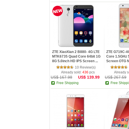
ZTE XiaoXian 2 B880- 4G LTE
ZTE G719C-4
MTK6735 Quad Core 64bit 1G
Core 1.5GHz 5
8G 5.0inch HD IPS Screen ...
Screen OTG NF
10 Review(s)
Already sold:
436
pcs
Already s
US$ 167.98
US$ 139.99
US$ 267.59
Free Shipping
Free Shipp