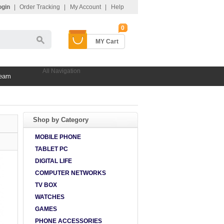
ogin
|
Order Tracking
|
My Account
|
Help
0
MY Cart
All Navigation
Team
Shop by Category
MOBILE PHONE
TABLET PC
DIGITAL LIFE
COMPUTER NETWORKS
TV BOX
WATCHES
GAMES
PHONE ACCESSORIES