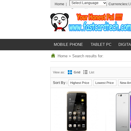
Home
|
|
Currencies:
U
Powered by
Translate
MOBILE PHONE
TABLET PC
DIGITA
Home
>
Search results for:
View as:
Grid
List
Sort By :
Highest Price
Lowest Price
New Arr