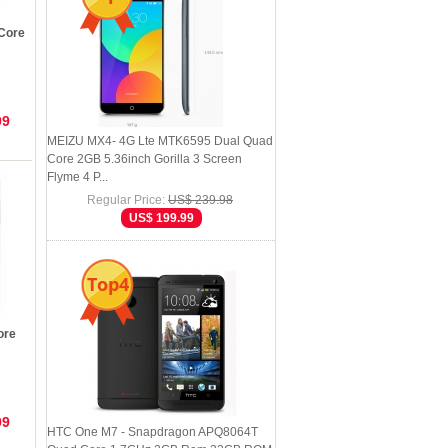
Core
99
MEIZU MX4- 4G Lte MTK6595 Dual Quad
Core 2GB 5.36inch Gorilla 3 Screen
Flyme 4 P...
Regular Price:
US$ 239.98
US$ 199.99
Top4
ore
99
HTC One M7 - Snapdragon APQ8064T