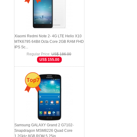
Xiaomi Redmi Note 2- 4G LTE Helio X10
MTK6795 64Bit Octa Core 2GB RAM FHD
IPS Sc...
Regular Price:
US$ 186.00
US$ 155.00
Top7
Samsung GALAXY Grand 2 G7102-
Snapdragon MSM8226 Quad Core
1.2GHz 8GB ROM 5.25in...