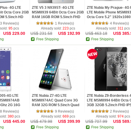
Plus- 4G LTE
ZTE V5 3 N939ST- 4G LTE
ZTE Nubia My Prague- 4G
it Octa Core 2GB
MSM8939 64Bit Octa Core 2GB
LTE Mobile Phone MSM89
M 5.5inch HD
RAM 16GB ROM 5.5inch FHD
Octa Core 5.2" 1920x1080 
IPS...
3 Review(s)
1 Review(s)
4 Review(s)
 sold:
95
pcs
Already sold:
223
pcs
Already sold:
311
pcs
US$ 229.00
US$ 231.58
US$ 192.99
US$ 463.18
US$ 385.
ing
Free Shipping
Free Shipping
2005-4G LTE
ZTE Nubia Z7-4G LTE
ZTE Nubia Z9-Borderless 
 MSM8974AB
MSM8974AC Quad Core 3G
LTE MSM8994 64Bit Octa 
3Ghz 2G 16G
RAM 32G ROM 5.5inch Quad
3GB 32GB 5.2inch FHD IPS 
HD IPS 2K Sc...
8 Review(s)
9 Review(s)
2 Review(s)
sold:
380
pcs
Already sold:
669
pcs
Already sold:
974
pcs
US$ 445.00
US$ 479.98
US$ 399.99
US$ 707.99
US$ 589.
ing
Free Shipping
Free Shipping