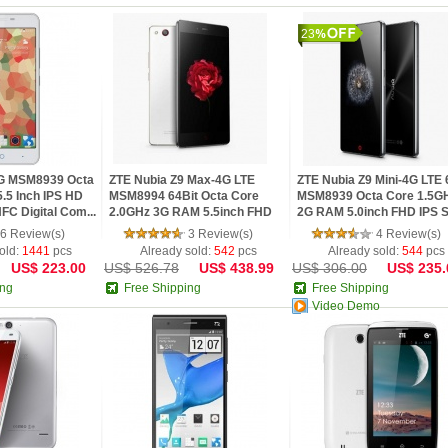
23
G MSM8939 Octa
ZTE Nubia Z9 Max-4G LTE
ZTE Nubia Z9 Mini-4G LTE 
.5 Inch IPS HD
MSM8994 64Bit Octa Core
MSM8939 Octa Core 1.5G
C Digital Com...
2.0GHz 3G RAM 5.5inch FHD
2G RAM 5.0inch FHD IPS S.
IPS Sc...
6 Review(s)
3 Review(s)
4 Review(s)
old:
1441
pcs
Already sold:
542
pcs
Already sold:
544
pcs
US$ 223.00
US$ 526.78
US$ 438.99
US$ 306.00
US$ 235.
ing
Free Shipping
Free Shipping
Video Demo