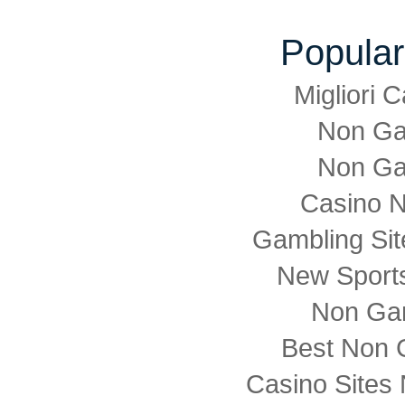
Popular
Migliori
Non Ga
Non Ga
Casino 
Gambling Si
New Sports
Non Ga
Best Non 
Casino Sites