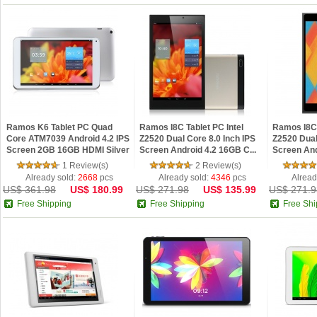
Ramos K6 Tablet PC Quad
Ramos I8C Tablet PC Intel
Ramos I8C 
Core ATM7039 Android 4.2 IPS
Z2520 Dual Core 8.0 Inch IPS
Z2520 Dual
Screen 2GB 16GB HDMI Silver
Screen Android 4.2 16GB C...
Screen And
1 Review(s)
2 Review(s)
Already sold:
2668
pcs
Already sold:
4346
pcs
Alread
US$ 361.98
US$ 180.99
US$ 271.98
US$ 135.99
US$ 271.9
Free Shipping
Free Shipping
Free Shi