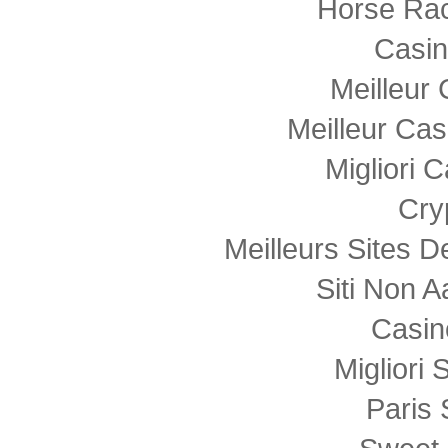
Horse Rac
Casi
Meilleur
Meilleur Cas
Migliori
Cry
Meilleurs Sites D
Siti Non
Casin
Migliori 
Paris 