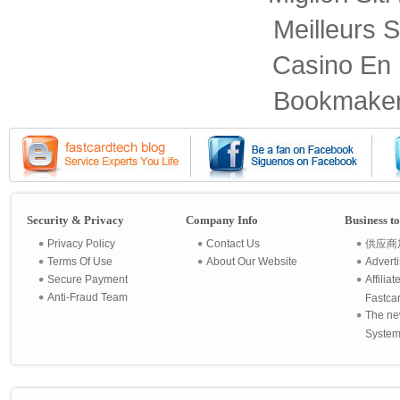
Meilleurs S
Casino En 
Bookmaker
Security & Privacy
Company Info
Business t
Privacy Policy
Contact Us
供应商
Terms Of Use
About Our Website
Advert
Secure Payment
Affilia
Anti-Fraud Team
Fastca
The ne
System 