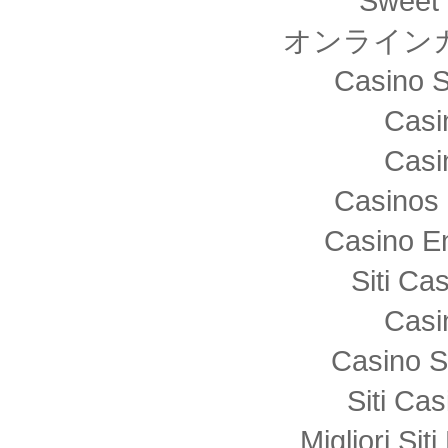
Sweet 
オンライン
Casino S
Casi
Casi
Casinos 
Casino E
Siti C
Casi
Casino S
Siti Ca
Migliori Sit