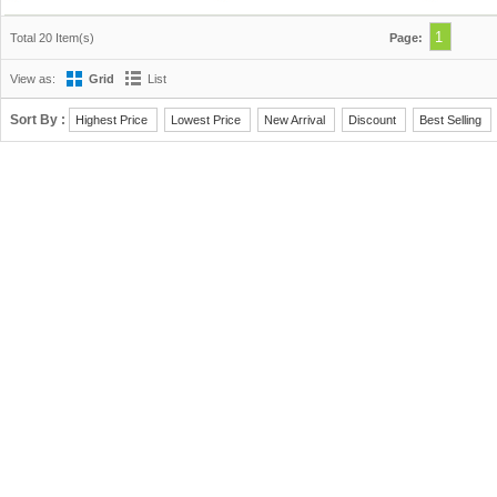
1
Total 20 Item(s)
Page:
View as:
Grid
List
Sort By :
Highest Price
Lowest Price
New Arrival
Discount
Best Selling