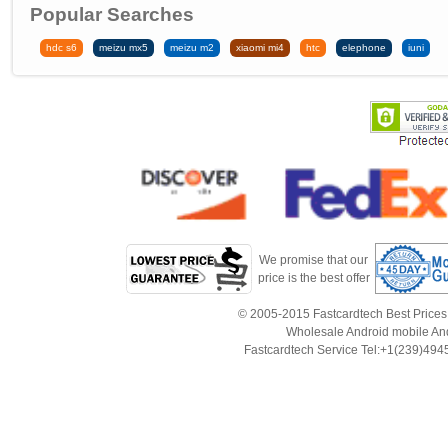
Popular Searches
hdc s6
meizu mx5
meizu m2
xiaomi mi4
htc
elephone
iuni
We promise that our
price is the best offer
© 2005-2015 Fastcardtech Best Prices!B
Wholesale Android mobile An
Fastcardtech Service Tel:+1(239)4