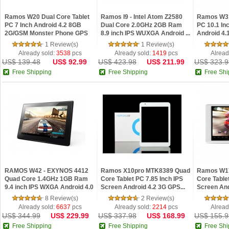
Ramos W20 Dual Core Tablet
Ramos I9 - Intel Atom Z2580
Ramos W31
PC 7 Inch Android 4.2 8GB
Dual Core 2.0GHz 2GB Ram
PC 10.1 In
2G/GSM Monster Phone GPS
8.9 inch IPS WUXGA Android ...
Android 4
Wh...
Dual...
1 Review(s)
1 Review(s)
Already sold:
3538
pcs
Already sold:
1419
pcs
Alread
US$ 139.48
US$ 92.99
US$ 423.98
US$ 211.99
US$ 323.9
Free Shipping
Free Shipping
Free Shi
RAMOS W42 - EXYNOS 4412
Ramos X10pro MTK8389 Quad
Ramos W17
Quad Core 1.4GHz 1GB Ram
Core Tablet PC 7.85 Inch IPS
Core Table
9.4 inch IPS WXGA Android 4.0
Screen Android 4.2 3G GPS...
Screen An
T...
16GB W...
8 Review(s)
2 Review(s)
Already sold:
6637
pcs
Already sold:
2214
pcs
Alread
US$ 344.99
US$ 229.99
US$ 337.98
US$ 168.99
US$ 155.9
Free Shipping
Free Shipping
Free Shi