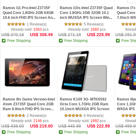
Ramos i11 Pro-Intel Z3735F
Ramos i10s-Intel Z3735F Quad
Ramos i7s 
Quad Core 1.8GHz 2GB 64GB
Core 1.8GHz 2GB 32GB 10.1
Quad Core
10.6 inch FHD IPS Screen An...
inch WUXGA IPS Screen Win...
7.0inch W
Andro...
1 Review(s)
5 Review(s)
Already sold:
1063
pcs
Already sold:
1660
pcs
Alread
US$ 370.18
US$ 308.49
US$ 271.18
US$ 225.99
US$ 291.9
Free Shipping
Free Shipping
Free Shi
Ramos i9s Game Version-Intel
Ramos K100 3G- MTK6592
Ramos i8p
Atom Z3735F Quad Core 2GB
Octa Core 1.7GHz 2GB Ram
Core 1.3G
Ram 8.9inch FHD IPS Scree...
10.1inch WUXGA IPS Screen
WXGA IPS 
Androi...
O...
2 Review(s)
6 Review(s)
Already sold:
2146
pcs
Already sold:
1892
pcs
Alread
US$ 438.00
US$ 219.00
US$ 445.98
US$ 222.99
US$ 499.9
Free Shipping
Free Shipping
Free Shi