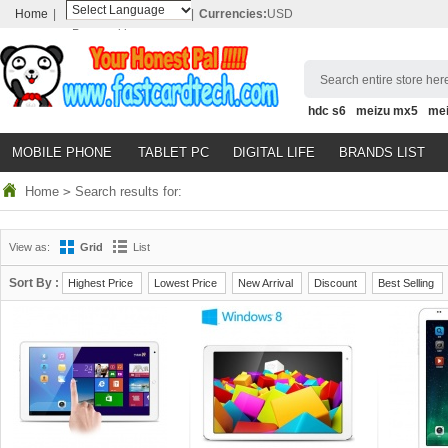
Home
|
|
Currencies:
USD
Powered by
Translate
Search entire store here
hdc s6
meizu mx5
me
MOBILE PHONE
TABLET PC
DIGITAL LIFE
BRANDS LIST
Home
>
Search results for:
View as:
Grid
List
Sort By :
Highest Price
Lowest Price
New Arrival
Discount
Best Selling