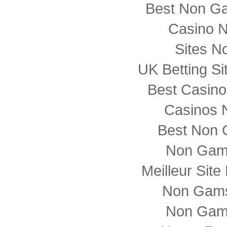
Best Non G
Casino 
Sites N
UK Betting S
Best Casin
Casinos 
Best Non 
Non Gam
Meilleur Sit
Non Gams
Non Gam