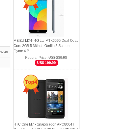
MEIZU MX4- 4G Lte MTK6595 Dual Quad
Core 2GB 5.36inch Gorilla 3 Screen
Flyme 4 P...
32
48
Regular Price:
US$ 239.98
US$ 199.99
Top4
HTC One M7 - Snapdragon APQ8064T