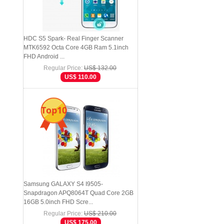
HDC S5 Spark- Real Finger Scanner
MTK6592 Octa Core 4GB Ram 5.1inch
FHD Android ...
Regular Price:
US$ 132.00
US$ 110.00
Top10
Samsung GALAXY S4 I9505-
Snapdragon APQ8064T Quad Core 2GB
16GB 5.0inch FHD Scre...
Regular Price:
US$ 210.00
US$ 175.00