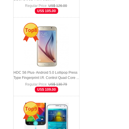
Regular Price:
US$ 126.00
US$ 105.00
Top8
HDC S6 Plus- Android 5.0 Lollipop Press
Type Fingerprint I.R. Control Quad Core ...
Regular Price:
US$ 130.79
US$ 109.00
Top9