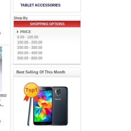
TABLET ACCESSORIES
Shop By
SHOPPING OPTIONS
PRICE
9
0.00
-
100.00
100.00
-
200.00
200.00
-
300.00
300.00
-
400.00
500.00
-
600.00
Best Selling Of This Month
Top1
NISO
l
...
9