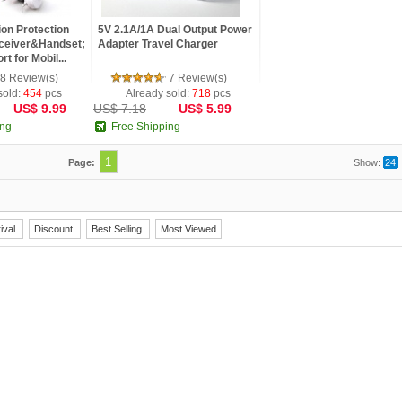
ion Protection
5V 2.1A/1A Dual Output Power
ceiver&Handset;
Adapter Travel Charger
t for Mobil...
8 Review(s)
7 Review(s)
sold:
454
pcs
Already sold:
718
pcs
US$ 9.99
US$ 7.18
US$ 5.99
ing
Free Shipping
1
Page:
Show:
24
ival
Discount
Best Selling
Most Viewed