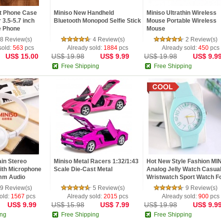
et Phone Case
Miniso New Handheld
Miniso Ultrathin Wireless
 3.5-5.7 inch
Bluetooth Monopod Selfie Stick
Mouse Portable Wireless
e Phone
Mouse
8 Review(s)
4 Review(s)
2 Review(s)
sold:
563
pcs
Already sold:
1884
pcs
Already sold:
450
pcs
US$ 15.00
US$ 19.98
US$ 9.99
US$ 19.98
US$ 9.9
Free Shipping
Free Shipping
in Stereo
Miniso Metal Racers 1:32/1:43
Hot New Style Fashion MI
th Microphone
Scale Die-Cast Metal
Analog Jelly Watch Casua
mm Audio
Wristwatch Sport Watch Fo
9 Review(s)
5 Review(s)
9 Review(s)
old:
1567
pcs
Already sold:
2015
pcs
Already sold:
900
pcs
US$ 9.99
US$ 15.98
US$ 7.99
US$ 19.98
US$ 9.9
ing
Free Shipping
Free Shipping