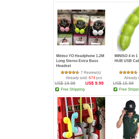
Miniso YO Headphone 1.2M
MINISO 4 in 
Long Stereo Extra Bass
HUB USB Cab
Headset
7 Review(s)
Already sold:
674
pcs
Already 
US$ 19.98
US$ 9.99
US$ 15.98
Free Shipping
Free Shipp