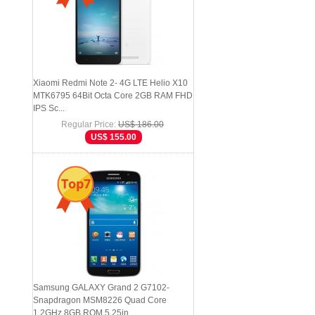
Xiaomi Redmi Note 2- 4G LTE Helio X10
MTK6795 64Bit Octa Core 2GB RAM FHD
IPS Sc...
Regular Price:
US$ 186.00
US$ 155.00
Top7
Samsung GALAXY Grand 2 G7102-
Snapdragon MSM8226 Quad Core
1.2GHz 8GB ROM 5.25in...