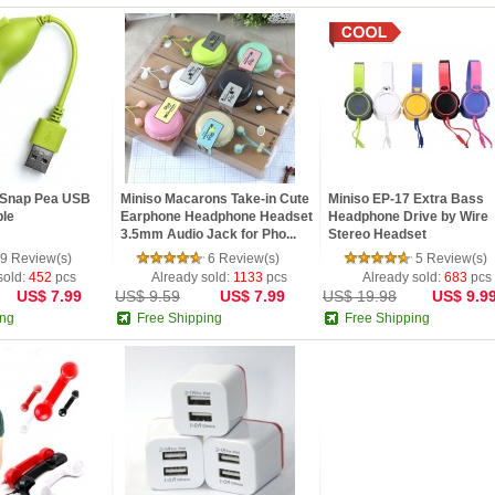
1 Snap Pea USB
Miniso Macarons Take-in Cute
Miniso EP-17 Extra Bass
le
Earphone Headphone Headset
Headphone Drive by Wire
3.5mm Audio Jack for Pho...
Stereo Headset
9 Review(s)
6 Review(s)
5 Review(s)
sold:
452
pcs
Already sold:
1133
pcs
Already sold:
683
pcs
US$ 7.99
US$ 9.59
US$ 7.99
US$ 19.98
US$ 9.9
ing
Free Shipping
Free Shipping