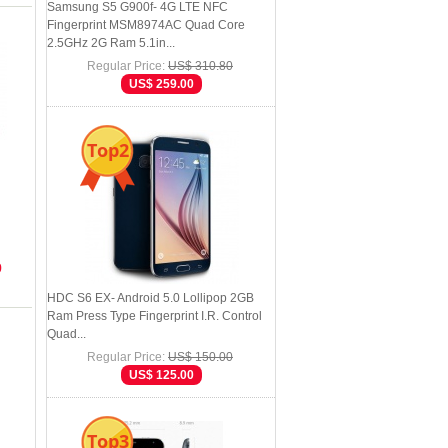
Samsung S5 G900f- 4G LTE NFC
Fingerprint MSM8974AC Quad Core
2.5GHz 2G Ram 5.1in...
Regular Price:
US$ 310.80
US$ 259.00
Top2
9
HDC S6 EX- Android 5.0 Lollipop 2GB
Ram Press Type Fingerprint I.R. Control
Quad...
Regular Price:
US$ 150.00
US$ 125.00
Top3