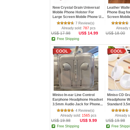
New Crystal Grain Universal
Leather Wall
Mobile Phone Holster For
Phone Bag for
Large Screen Mobile Phone U...
Screen Mobil
7 Review(s)
Already sold:
787
pcs
Already 
US$ 17.98
US$ 14.99
US$ 18.00
Free Shipping
Miniso In-ear Line Control
Miniso CD Gra
Earphone Headphone Headset
Headphone Wi
3.5mm Audio Jack for Phone...
Standard 3.5
Interface
4 Review(s)
Already sold:
1565
pcs
Already s
US$ 19.98
US$ 9.99
US$ 19.98
Free Shipping
Free Shipp