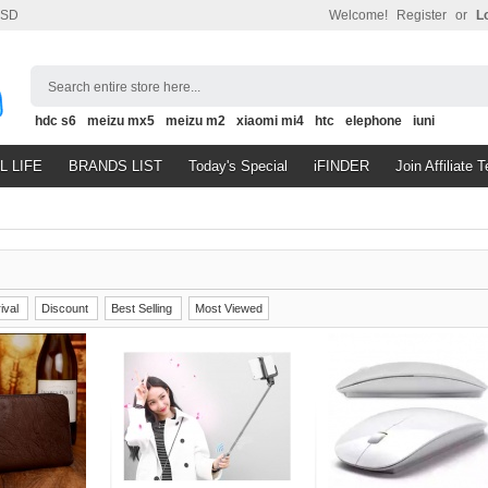
SD
Welcome!
Register
or
L
Search entire store here...
hdc s6
meizu mx5
meizu m2
xiaomi mi4
htc
elephone
iuni
L LIFE
BRANDS LIST
Today's Special
iFINDER
Join Affiliate 
ival
Discount
Best Selling
Most Viewed