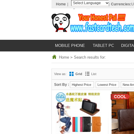
Home
|
|
Currencies:
U
Powered by
Translate
MOBILE PHONE
TABLET PC
DIGITA
Home
>
Search results for:
View as:
Grid
List
Sort By :
Highest Price
Lowest Price
New Arr