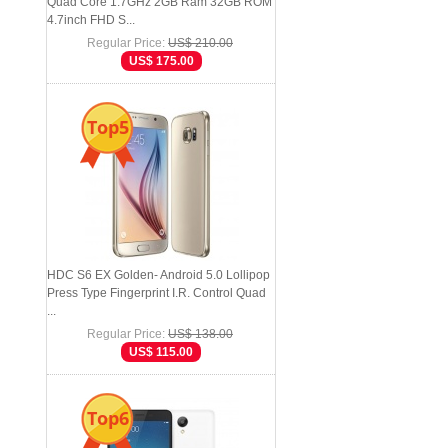
Quad Core 1.7GHz 2GB Ram 32GB ROM
4.7inch FHD S...
Regular Price:
US$ 210.00
US$ 175.00
Top5
HDC S6 EX Golden- Android 5.0 Lollipop
Press Type Fingerprint I.R. Control Quad
...
Regular Price:
US$ 138.00
US$ 115.00
Top6