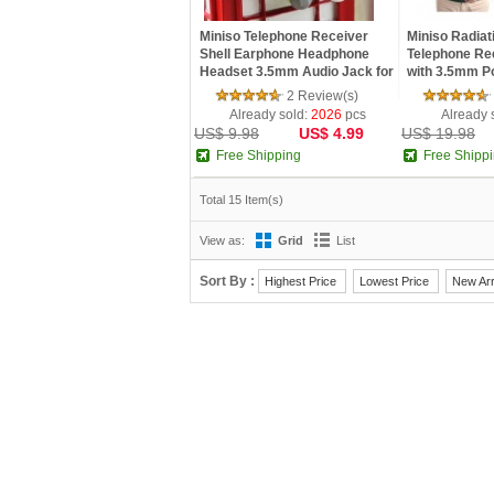
Miniso Telephone Receiver
Miniso Radiat
Shell Earphone Headphone
Telephone Re
Headset 3.5mm Audio Jack for
with 3.5mm Por
...
2 Review(s)
Already sold:
2026
pcs
Already 
US$ 9.98
US$ 4.99
US$ 19.98
Free Shipping
Free Shipp
Total 15 Item(s)
View as:
Grid
List
Sort By :
Highest Price
Lowest Price
New Arr