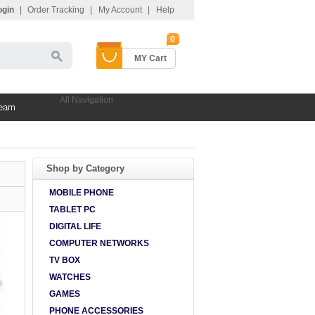
ogin
|
Order Tracking
|
My Account
|
Help
0
MY Cart
All Navigation
Team
Shop by Category
MOBILE PHONE
TABLET PC
DIGITAL LIFE
COMPUTER NETWORKS
TV BOX
WATCHES
GAMES
PHONE ACCESSORIES