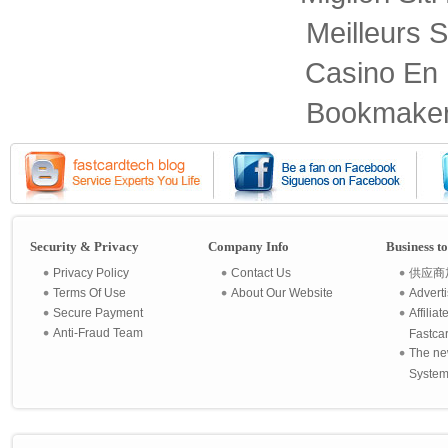
Meilleurs S
Casino En 
Bookmaker
Security & Privacy
Company Info
Business t
Privacy Policy
Contact Us
供应商
Terms Of Use
About Our Website
Advert
Secure Payment
Affilia
Anti-Fraud Team
Fastca
The ne
System 