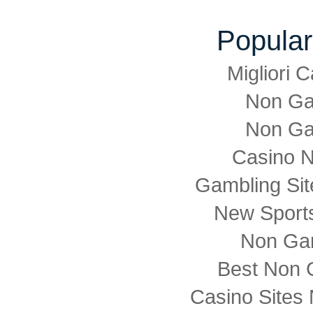
Popular
Migliori
Non Ga
Non Ga
Casino 
Gambling Si
New Sports
Non Ga
Best Non 
Casino Sites