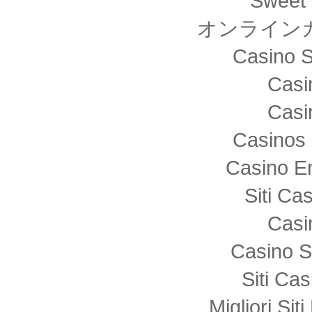
Sweet 
オンライン
Casino S
Casi
Casi
Casinos 
Casino E
Siti C
Casi
Casino S
Siti Ca
Migliori Sit