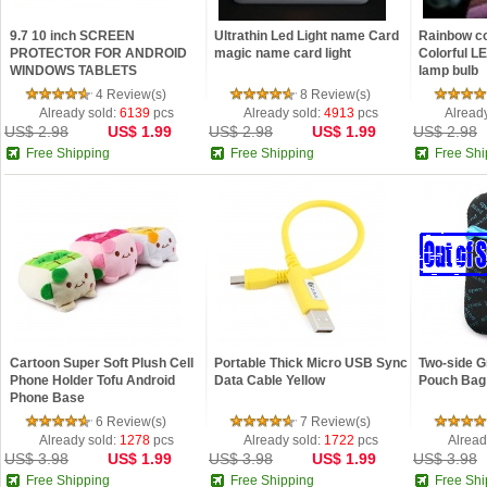
9.7 10 inch SCREEN
Ultrathin Led Light name Card
Rainbow co
PROTECTOR FOR ANDROID
magic name card light
Colorful L
WINDOWS TABLETS
lamp bulb
NETBOOKS GPS MP4
4 Review(s)
8 Review(s)
Already sold:
6139
pcs
Already sold:
4913
pcs
Alread
US$ 2.98
US$ 1.99
US$ 2.98
US$ 1.99
US$ 2.98
Free Shipping
Free Shipping
Free Shi
Cartoon Super Soft Plush Cell
Portable Thick Micro USB Sync
Two-side G
Phone Holder Tofu Android
Data Cable Yellow
Pouch Bag 
Phone Base
6 Review(s)
7 Review(s)
Already sold:
1278
pcs
Already sold:
1722
pcs
Alread
US$ 3.98
US$ 1.99
US$ 3.98
US$ 1.99
US$ 3.98
Free Shipping
Free Shipping
Free Shi