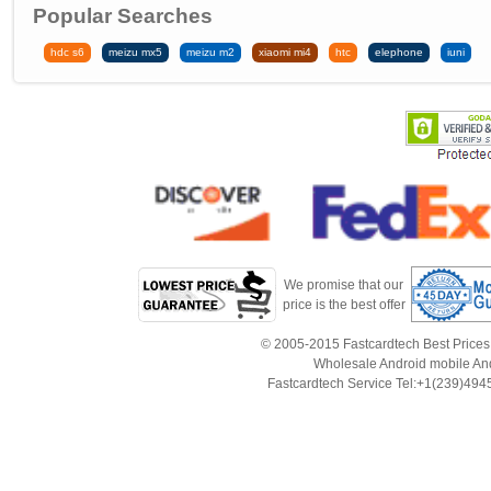
Popular Searches
hdc s6
meizu mx5
meizu m2
xiaomi mi4
htc
elephone
iuni
We promise that our
price is the best offer
© 2005-2015 Fastcardtech Best Prices!B
Wholesale Android mobile An
Fastcardtech Service Tel:+1(239)4