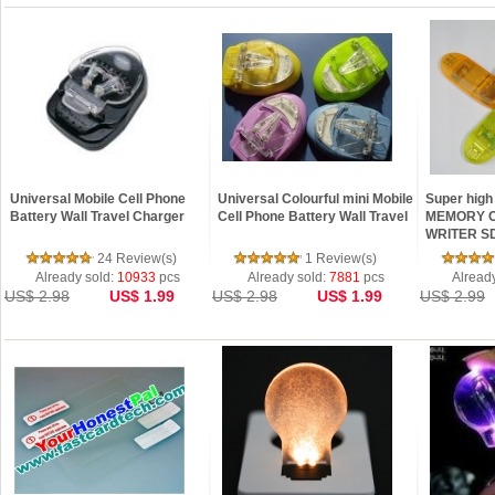
Universal Mobile Cell Phone
Universal Colourful mini Mobile
Super high
Battery Wall Travel Charger
Cell Phone Battery Wall Travel
MEMORY 
WRITER S
24 Review(s)
1 Review(s)
Already sold:
10933
pcs
Already sold:
7881
pcs
Alread
US$ 2.98
US$ 1.99
US$ 2.98
US$ 1.99
US$ 2.99