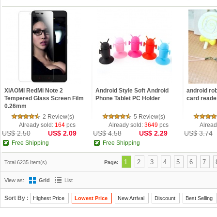
XIAOMI RedMi Note 2
Android Style Soft Android
android rob
Tempered Glass Screen Film
Phone Tablet PC Holder
card reade
0.26mm
2 Review(s)
5 Review(s)
Already sold:
164
pcs
Already sold:
3649
pcs
Alread
US$ 2.50
US$ 2.09
US$ 4.58
US$ 2.29
US$ 3.74
Free Shipping
Free Shipping
1
2
3
4
5
6
7
Total 6235 Item(s)
Page:
View as:
Grid
List
Sort By :
Highest Price
Lowest Price
New Arrival
Discount
Best Selling