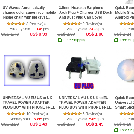
UV Waves Automatically
3.5mm Headset Earphone
Quick Butt
change color super nice mobile
Jack Plug + Charger USB Dock
Mobile Sma
phone chain with big cryst...
Anti Dust Plug Cap Cover
Android P
8 Review(s)
9 Review(s)
Already sold:
11036
pcs
Already sold:
3423
pcs
Alread
US$ 1.48
US$ 0.99
US$ 2.00
US$ 1.00
US$ 2.24
Free Shipping
Free Shi
UNIVERSAL AU EU US to UK
UNIVERSAL AU US UK to EU
Quick Butt
TRAVEL POWER ADAPTER
TRAVEL POWER ADAPTER
Universal 
PLUG BUY WITH PHONE FREE
PLUG BUY WITH PHONE FREE
Smart Shor
SHIP
SHIP
Andro...
10 Review(s)
6 Review(s)
Already sold:
16395
pcs
Already sold:
5469
pcs
Alread
US$ 2.23
US$ 1.49
US$ 2.23
US$ 1.49
US$ 3.18
Free Shi