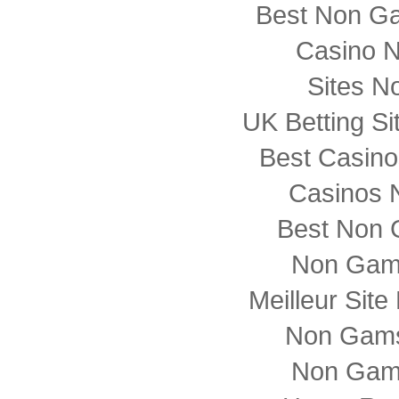
Best Non G
Casino 
Sites N
UK Betting S
Best Casin
Casinos 
Best Non 
Non Gam
Meilleur Sit
Non Gams
Non Gam