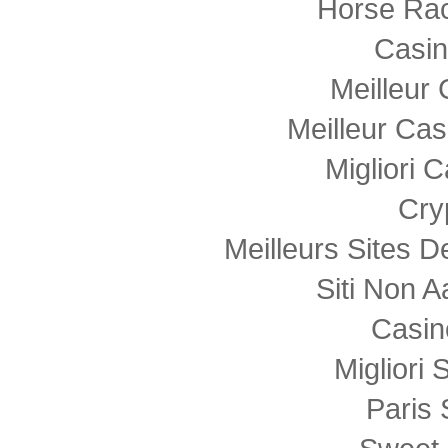
Horse Rac
Casi
Meilleur
Meilleur Cas
Migliori
Cry
Meilleurs Sites D
Siti Non
Casin
Migliori 
Paris 