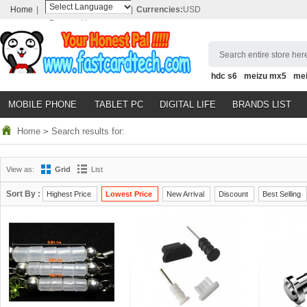
Home
|
|
Currencies:
USD
Powered by
Translate
Search entire store here
hdc s6
meizu mx5
me
MOBILE PHONE
TABLET PC
DIGITAL LIFE
BRANDS LIST
Home
>
Search results for:
View as:
Grid
List
Sort By :
Highest Price
Lowest Price
New Arrival
Discount
Best Selling