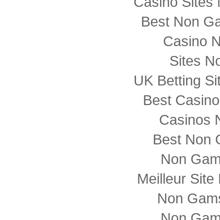
Casino Sites
Best Non G
Casino 
Sites N
UK Betting S
Best Casin
Casinos 
Best Non 
Non Gam
Meilleur Sit
Non Gams
Non Gam