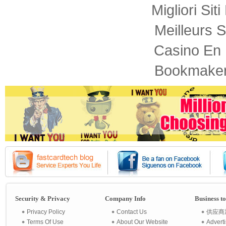
Migliori Sit
Meilleurs S
Casino En 
Bookmaker
Security & Privacy
Company Info
Business t
Privacy Policy
Contact Us
供应商
Terms Of Use
About Our Website
Advert