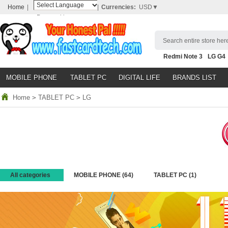
Home
|
|
Currencies:
USD▼
Powered by
Translate
Search entire store here
Redmi Note 3
LG G4
Nubia Z9
HTC M8
N
MOBILE PHONE
TABLET PC
DIGITAL LIFE
BRANDS LIST
Home
>
TABLET PC
>
LG
All categories
MOBILE PHONE
(64)
TABLET PC
(1)