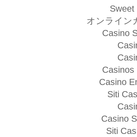
Sweet 
オンライン
Casino S
Casi
Casi
Casinos 
Casino E
Siti C
Casi
Casino S
Siti Ca