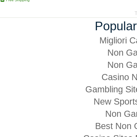
Free Shipping
T
Popular
Migliori
Non Ga
Non Ga
Casino 
Gambling Si
New Sports
Non Ga
Best Non 