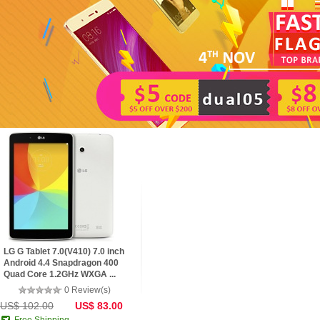
LG G Tablet 7.0(V410) 7.0 inch
Android 4.4 Snapdragon 400
Quad Core 1.2GHz WXGA ...
0 Review(s)
US$ 102.00
US$ 83.00