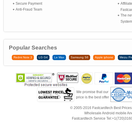
Secure Payment
Affilia
Anti-Fraud Team
Fastca
The ne
System 
Popular Searches
Redmi Note 3
LG G4
Le Max
Samsung S6
Apple iphone
Meizu Pr
We promise that our
price is the best offer
© 2005-2016 Fastcardtech Best Prices!B
Wholesale Android mobile An
Fastcardtech Service Tel:+1(720)3