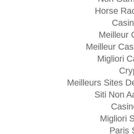
Horse Rac
Casi
Meilleur
Meilleur Cas
Migliori
Cry
Meilleurs Sites D
Siti Non
Casin
Migliori 
Paris 