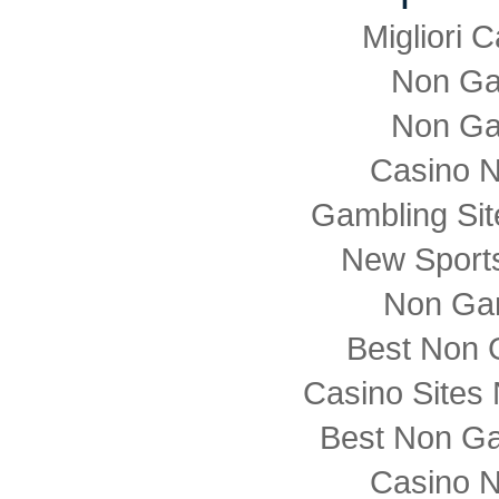
Migliori
Non Ga
Non Ga
Casino 
Gambling Si
New Sports
Non Ga
Best Non 
Casino Sites
Best Non G
Casino 