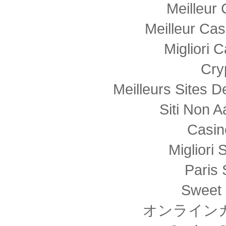
Meilleur
Meilleur Cas
Migliori
Cry
Meilleurs Sites D
Siti Non
Casin
Migliori 
Paris 
Sweet 
オンライン