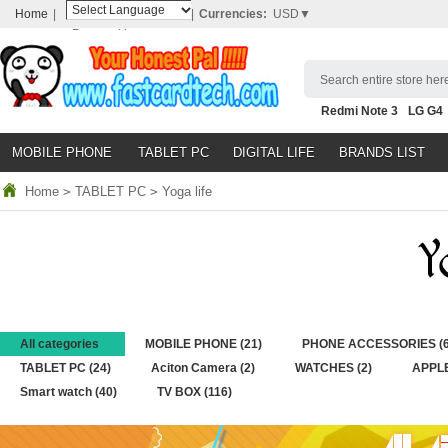
Home
|
|
Currencies:
USD▼
Powered by
Translate
Search entire store here
Redmi Note 3
LG G4
Nubia Z9
HTC M8
N
MOBILE PHONE
TABLET PC
DIGITAL LIFE
BRANDS LIST
Home
>
TABLET PC
>
Yoga life
All categories
MOBILE PHONE
(21)
PHONE ACCESSORIES
(
TABLET PC
(24)
Aciton Camera
(2)
WATCHES
(2)
APPL
Smart watch
(40)
TV BOX
(116)