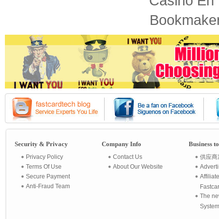
Casino En 
Bookmaker
Security & Privacy
Company Info
Business t
Privacy Policy
Contact Us
供应商
Terms Of Use
About Our Website
Advert
Secure Payment
Affilia
Anti-Fraud Team
Fastca
The ne
System 