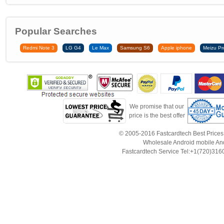
Popular Searches
Redmi Note 3
LG G4
Le Max
Samsung S6
Apple iphone
Meizu Pr
We promise that our
price is the best offer
© 2005-2016 Fastcardtech Best Prices!B
Wholesale Android mobile An
Fastcardtech Service Tel:+1(720)3