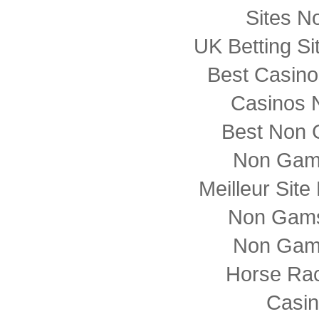
Sites N
UK Betting S
Best Casin
Casinos 
Best Non 
Non Gam
Meilleur Sit
Non Gams
Non Gam
Horse Rac
Casi