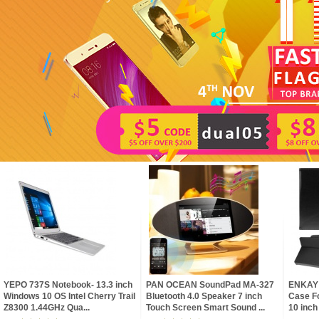
YEPO 737S Notebook- 13.3 inch
PAN OCEAN SoundPad MA-327
ENKAY 
Windows 10 OS Intel Cherry Trail
Bluetooth 4.0 Speaker 7 inch
Case Fo
Z8300 1.44GHz Qua...
Touch Screen Smart Sound ...
10 inch