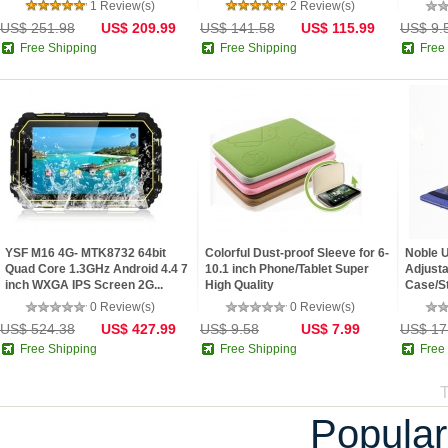
1 Review(s)
2 Review(s)
US$ 251.98
US$ 209.99
US$ 141.58
US$ 115.99
US$ 9.
Free Shipping
Free Shipping
Free
YSF M16 4G- MTK8732 64bit
Colorful Dust-proof Sleeve for 6-
Noble U
Quad Core 1.3GHz Android 4.4 7
10.1 inch Phone/Tablet Super
Adjusta
inch WXGA IPS Screen 2G...
High Quality
Case/St
inch ...
0 Review(s)
0 Review(s)
US$ 524.38
US$ 427.99
US$ 9.58
US$ 7.99
US$ 17
Free Shipping
Free Shipping
Free
T
Popular