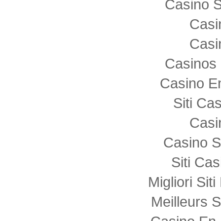
Casino S
Casi
Casi
Casinos 
Casino E
Siti C
Casi
Casino S
Siti Ca
Migliori Sit
Meilleurs S