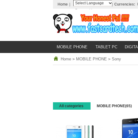
Home
|
|
Currencies:
Powered by
Translate
MOBILE PHONE
TABLET PC
DIGITA
Home
>
MOBILE PHONE
>
Sony
All categories
MOBILE PHONE
(65)