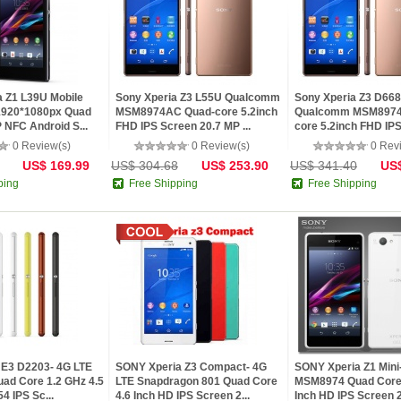
 Z1 L39U Mobile
Sony Xperia Z3 L55U Qualcomm
Sony Xperia Z3 D66
1920*1080px Quad
MSM8974AC Quad-core 5.2inch
Qualcomm MSM8974
 NFC Android S...
FHD IPS Screen 20.7 MP ...
core 5.2inch FHD IP
20.7 MP...
0 Review(s)
0 Review(s)
0 Rev
US$ 169.99
US$ 304.68
US$ 253.90
US$ 341.40
US$
ping
Free Shipping
Free Shipping
 E3 D2203- 4G LTE
SONY Xperia Z3 Compact- 4G
SONY Xperia Z1 Mini
d Core 1.2 GHz 4.5
LTE Snapdragon 801 Quad Core
MSM8974 Quad Core 
4 IPS Sc...
4.6 Inch HD IPS Screen 2...
Inch HD IPS Screen 2