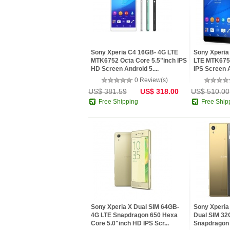
Sony Xperia C4 16GB- 4G LTE
Sony Xperia
MTK6752 Octa Core 5.5"inch IPS
LTE MTK6752
HD Screen Android 5....
IPS Screen A
0 Review(s)
US$ 381.59
US$ 318.00
US$ 510.00
Free Shipping
Free Ship
Sony Xperia X Dual SIM 64GB-
Sony Xperia
4G LTE Snapdragon 650 Hexa
Dual SIM 32
Core 5.0"inch HD IPS Scr...
Snapdragon