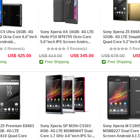
 C5 Ultra 16GB- 4G
Sony Xperia XA 16GB- 4G LTE
Sony Xperia Z5 E668
 Octa Core 6.0"inch
Helio P10 MT6755 Octo Core
32GB- 4G LTE Snapd
ndroid...
5.0"inch IPS Screen Andro...
Quad Core 5.2"inch I
0 Review(s)
0 Review(s)
0 Rev
US$ 425.00
US$ 414.00
US$ 345.00
US$ 678.00
US$
ping
Free Shipping
Free Shipping
 Z5 Premium E6883
Sony Xperia SP M35h C5303
Sony Xperia M C190
GB- 4G LTE
8GB- 4G LTE MSM8960T Dual
MSM8227 Dual Core 
 810 Quad Core
Core 1.7 GHz 4.6"inch IPS Sc...
Screen Android 4.1 O