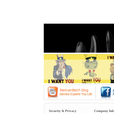
Security & Privacy
Company Inf