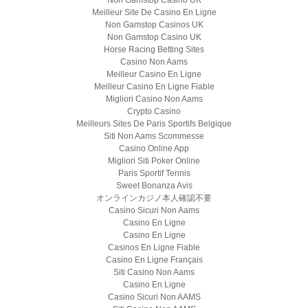
Non Gamstop Casino UK
Meilleur Site De Casino En Ligne
Non Gamstop Casinos UK
Non Gamstop Casino UK
Horse Racing Betting Sites
Casino Non Aams
Meilleur Casino En Ligne
Meilleur Casino En Ligne Fiable
Migliori Casino Non Aams
Crypto Casino
Meilleurs Sites De Paris Sportifs Belgique
Siti Non Aams Scommesse
Casino Online App
Migliori Siti Poker Online
Paris Sportif Tennis
Sweet Bonanza Avis
オンラインカジノ本人確認不要
Casino Sicuri Non Aams
Casino En Ligne
Casino En Ligne
Casinos En Ligne Fiable
Casino En Ligne Français
Siti Casino Non Aams
Casino En Ligne
Casino Sicuri Non AAMS