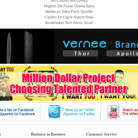
Siti Casino Non AAMS
Migliori Siti Poker Online Italia
Meilleurs Sites Paris Sportifs
Casino En Ligne Argent Réel
Bookmaker Non Aams Sicuri
o
Business to Business
Customer Service