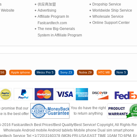
s
供应商加盟
Dropship Service
 Website
Advertising
Worldwide Ship Service
Affiliate Program In
Wholesale Service
Online Support Center
Fastcardtech.com
The new Big-Generals
System in Affiliate Program
 S6
Apple iphone
Meizu Pro 5
Sony Z3
Nubia Z9
HTC M8
Note 5
You do have the right
 promise that our
to return anything
ce is the best offer
-2016 Fastcardtech Best Prices!Best Quality!Best Service! Copyright, All Rights Re
Wholesale Android mobile Android tablets Mobile phone Dual sim smart phone
ardtech Service Tel:+1(720)3160378 (MON-FRI,USA EAST TIME 10AM TO 6PM, En