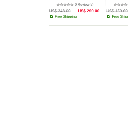
0 Review(s)
US$ 348.00
US$ 290.00
US$ 159.60
Free Shipping
Free Ship