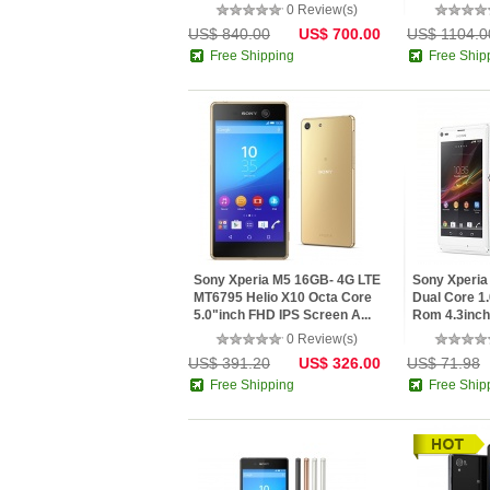
5.5"...
0 Review(s)
US$ 840.00
US$ 700.00
US$ 1104.0
Free Shipping
Free Ship
Sony Xperia M5 16GB- 4G LTE
Sony Xperi
MT6795 Helio X10 Octa Core
Dual Core 
5.0"inch FHD IPS Screen A...
Rom 4.3inch 
0 Review(s)
US$ 391.20
US$ 326.00
US$ 71.98
Free Shipping
Free Ship