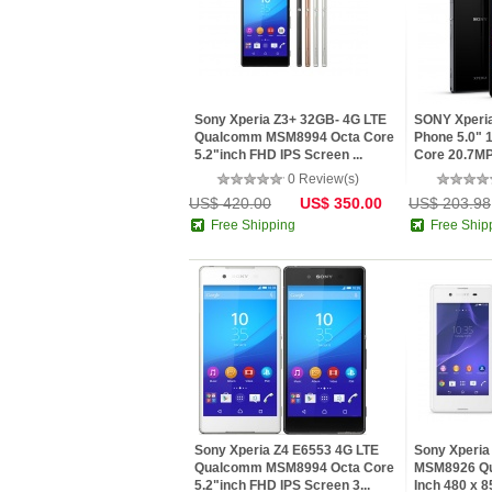
Sony Xperia Z3+ 32GB- 4G LTE
SONY Xperia
Qualcomm MSM8994 Octa Core
Phone 5.0" 
5.2"inch FHD IPS Screen ...
Core 20.7MP
0 Review(s)
US$ 420.00
US$ 350.00
US$ 203.98
Free Shipping
Free Ship
Sony Xperia Z4 E6553 4G LTE
Sony Xperia
Qualcomm MSM8994 Octa Core
MSM8926 Qua
5.2"inch FHD IPS Screen 3...
Inch 480 x 85