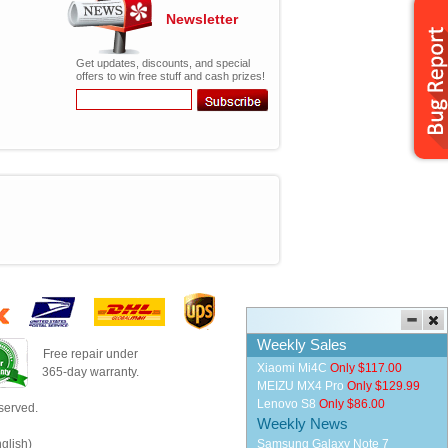
Newsletter
Get updates, discounts, and special
offers to win free stuff and cash prizes!
Weekly Sales
Free repair under
Xiaomi Mi4C
Only $117.00
365-day warranty.
MEIZU MX4 Pro
Only $129.99
Lenovo S8
Only $86.00
served.
Weekly News
glish)
Samsung Galaxy Note 7