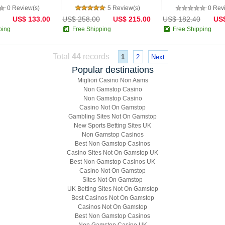
0 Review(s)
5 Review(s)
0 Rev
US$ 133.00
US$ 258.00
US$ 215.00
US$ 182.40
US$
ping
Free Shipping
Free Shipping
Total
44
records
1
2
Next
Popular destinations
Migliori Casino Non Aams
Non Gamstop Casino
Non Gamstop Casino
Casino Not On Gamstop
Gambling Sites Not On Gamstop
New Sports Betting Sites UK
Non Gamstop Casinos
Best Non Gamstop Casinos
Casino Sites Not On Gamstop UK
Best Non Gamstop Casinos UK
Casino Not On Gamstop
Sites Not On Gamstop
UK Betting Sites Not On Gamstop
Best Casinos Not On Gamstop
Casinos Not On Gamstop
Best Non Gamstop Casinos