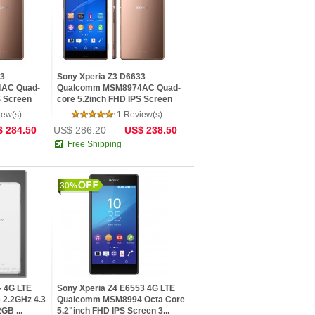
83
Sony Xperia Z3 D6633
AC Quad-
Qualcomm MSM8974AC Quad-
S Screen
core 5.2inch FHD IPS Screen
20.7 MP...
iew(s)
1 Review(s)
 284.50
US$ 286.20
US$ 238.50
Free Shipping
30
- 4G LTE
Sony Xperia Z4 E6553 4G LTE
2.2GHz 4.3
Qualcomm MSM8994 Octa Core
GB ...
5.2"inch FHD IPS Screen 3...