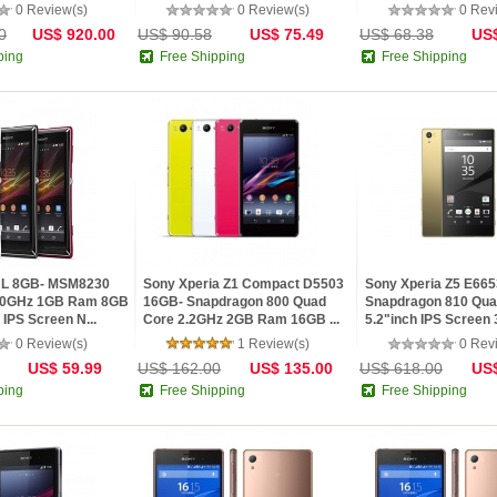
0 Review(s)
0 Review(s)
0 Rev
0
US$ 920.00
US$ 90.58
US$ 75.49
US$ 68.38
US$
ping
Free Shipping
Free Shipping
a L 8GB- MSM8230
Sony Xperia Z1 Compact D5503
Sony Xperia Z5 E665
1.0GHz 1GB Ram 8GB
16GB- Snapdragon 800 Quad
Snapdragon 810 Qua
IPS Screen N...
Core 2.2GHz 2GB Ram 16GB ...
5.2"inch IPS Screen
0 Review(s)
1 Review(s)
0 Rev
US$ 59.99
US$ 162.00
US$ 135.00
US$ 618.00
US$
ping
Free Shipping
Free Shipping