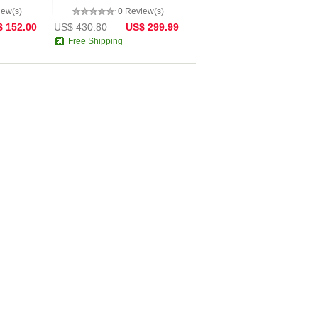
iew(s)
0 Review(s)
 152.00
US$ 430.80
US$ 299.99
Free Shipping