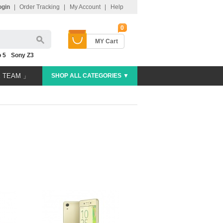
ogin
|
Order Tracking
|
My Account
|
Help
0
MY Cart
 5
Sony Z3
E TEAM 」
SHOP ALL CATEGORIES ▼