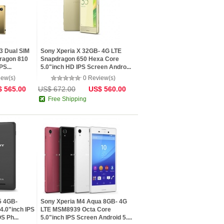
3 Dual SIM
Sony Xperia X 32GB- 4G LTE
ragon 810
Snapdragon 650 Hexa Core
PS...
5.0"inch HD IPS Screen Andro...
iew(s)
0 Review(s)
 565.00
US$ 672.00
US$ 560.00
Free Shipping
5 4GB-
Sony Xperia M4 Aqua 8GB- 4G
4.0"inch IPS
LTE MSM8939 Octa Core
S Ph...
5.0"inch IPS Screen Android 5....