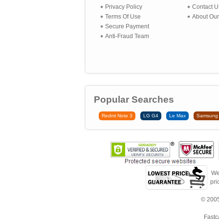
Privacy Policy
Contact U
Terms Of Use
About Our
Secure Payment
Anti-Fraud Team
Popular Searches
Redmi Note 3
LG G4
Le Max
Samsung
We
pri
© 2005
Fastc