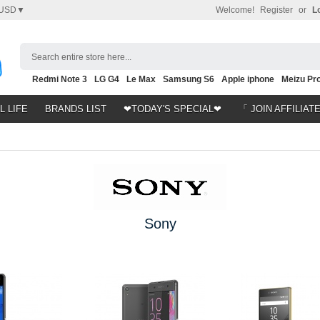
USD▼
Welcome!
Register
or
L
Search entire store here...
Redmi Note 3
LG G4
Le Max
Samsung S6
Apple iphone
Meizu Pro
Nubia Z9
HTC M8
Note 5
L LIFE
BRANDS LIST
❤TODAY'S SPECIAL❤
「 JOIN AFFILIAT
Sony