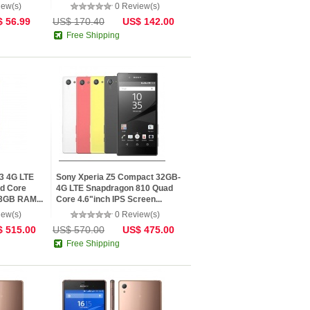
iew(s)
0 Review(s)
 56.99
US$ 170.40
US$ 142.00
Free Shipping
3 4G LTE
Sony Xperia Z5 Compact 32GB-
d Core
4G LTE Snapdragon 810 Quad
 3GB RAM...
Core 4.6"inch IPS Screen...
iew(s)
0 Review(s)
 515.00
US$ 570.00
US$ 475.00
Free Shipping