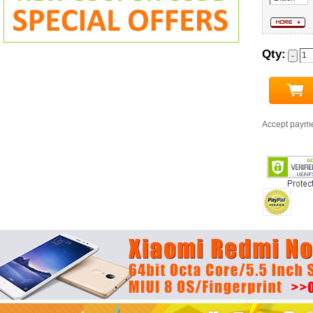
Qty:
Accept paym