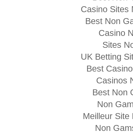
Casino Sites
Best Non G
Casino 
Sites N
UK Betting S
Best Casin
Casinos 
Best Non 
Non Gam
Meilleur Sit
Non Gams