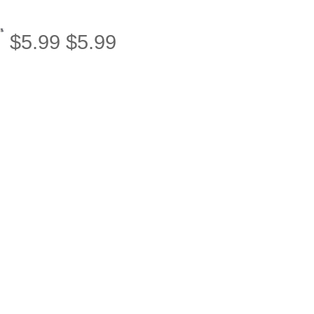
$
5.99
$
5.99