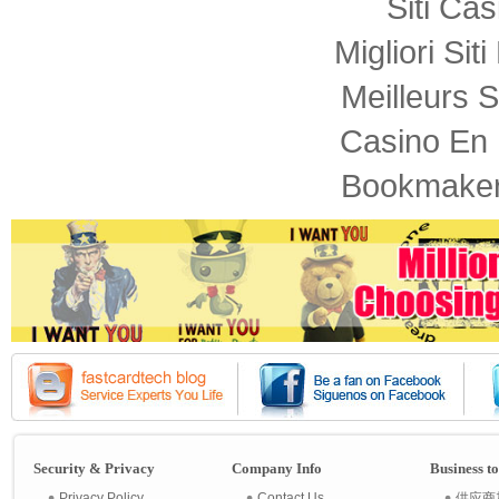
Siti Ca
Migliori Sit
Meilleurs S
Casino En 
Bookmaker
Security & Privacy
Company Info
Business t
Privacy Policy
Contact Us
供应商