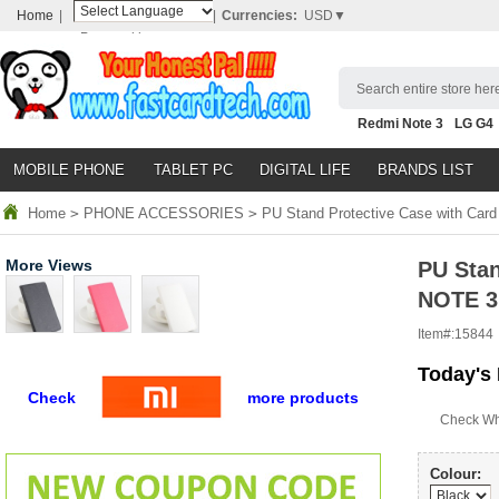
Home
|
|
Currencies:
USD▼
Powered by
Translate
Search entire store here
Redmi Note 3
LG G4
Nubia Z9
HTC M8
N
MOBILE PHONE
TABLET PC
DIGITAL LIFE
BRANDS LIST
Home
>
PHONE ACCESSORIES
>
PU Stand Protective Case with Car
More Views
PU Stan
NOTE 3
Item#:
15844
Today's 
Check
more products
Check Wh
Colour: