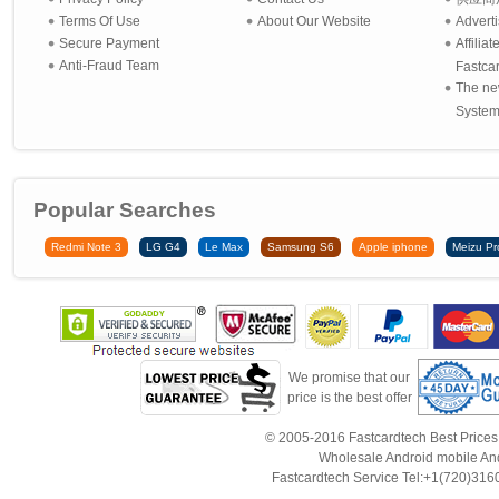
Terms Of Use
About Our Website
Advert
Secure Payment
Affilia
Anti-Fraud Team
Fastca
The ne
System 
Popular Searches
Redmi Note 3
LG G4
Le Max
Samsung S6
Apple iphone
Meizu Pr
We promise that our
price is the best offer
© 2005-2016 Fastcardtech Best Prices!B
Wholesale Android mobile An
Fastcardtech Service Tel:+1(720)3