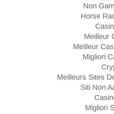
Non Gam
Horse Rac
Casi
Meilleur
Meilleur Cas
Migliori
Cry
Meilleurs Sites D
Siti Non
Casin
Migliori 