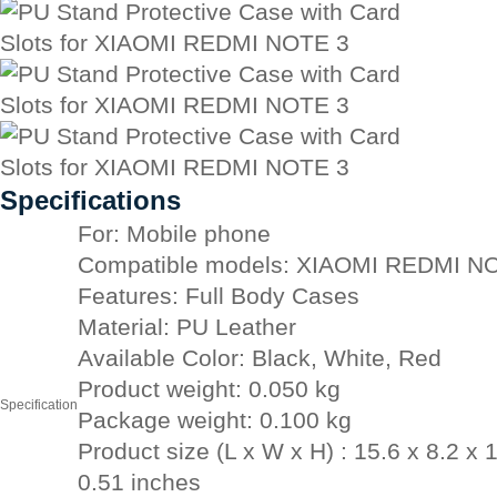
Specifications
For: Mobile phone
Compatible models: XIAOMI REDMI N
Features: Full Body Cases
Material: PU Leather
Available Color: Black, White, Red
Product weight: 0.050 kg
Specification
Package weight: 0.100 kg
Product size (L x W x H) : 15.6 x 8.2 x 
0.51 inches