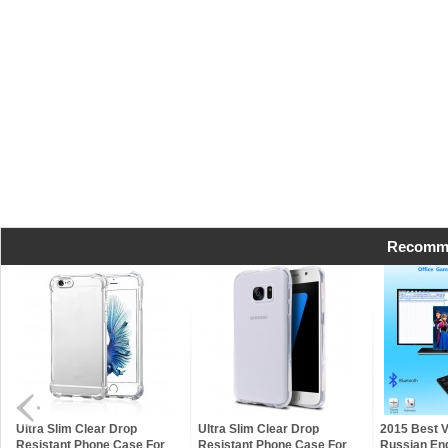
Recomme
Ultra Slim Clear Drop
Ultra Slim Clear Drop
2015 Best 
Resistant Phone Case For
Resistant Phone Case For
Russian Eng