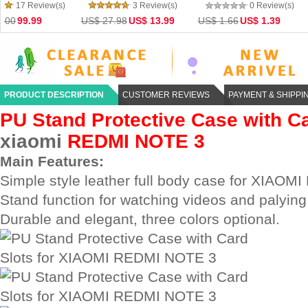
Adapter For Tablet & Mobile
Quad-core WiFi Bluetooth
Xiaomi Mi4 MiPad
0 Review(s)
0 Review(s)
0 Re
Phone
4.0 4K HD TV Online Pla
Note Redmi 2
US$ 1.66
US$ 1.39
US$ 57.59
US$ 47.00
US$ 31.18
US$ 
PRODUCT DESCRIPTION
CUSTOMER REVIEWS
PAYMENT & SHIPPI
PU Stand Protective Case with Ca
xiaomi
REDMI NOTE 3
Main Features:
Simple style leather full body case for XIAO
Stand function for watching videos and palyin
Durable and elegant, three colors optional.