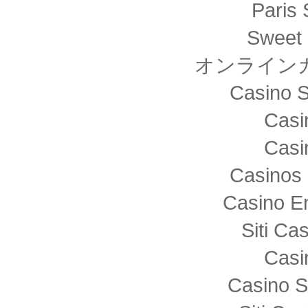
Paris 
Sweet 
オンライン
Casino S
Casi
Casi
Casinos 
Casino E
Siti C
Casi
Casino S