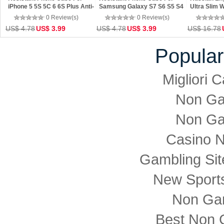
iPhone 5 5S 5C 6 6S Plus Anti-
Samsung Galaxy S7 S6 S5 S4
Ultra Slim 
drop Small Dots Cover
Anti-drop Small Dots Cover
Keyboard F
0 Review(s)
0 Review(s)
Tablet
US$ 4.78
US$ 3.99
US$ 4.78
US$ 3.99
US$ 16.78
Popular
Migliori
Non Ga
Non Ga
Casino 
Gambling Si
New Sports
Non Ga
Best Non 