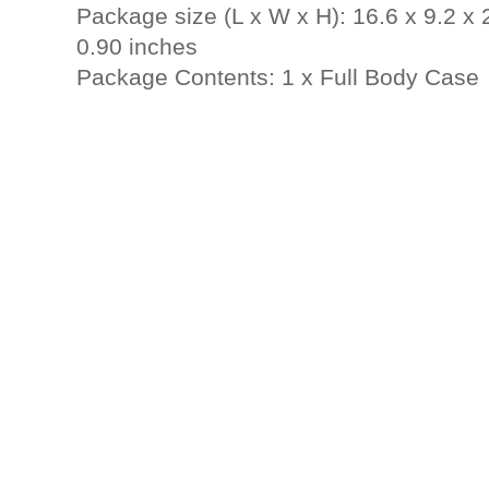
Package size (L x W x H): 16.6 x 9.2 x 
0.90 inches
Package Contents: 1 x Full Body Case