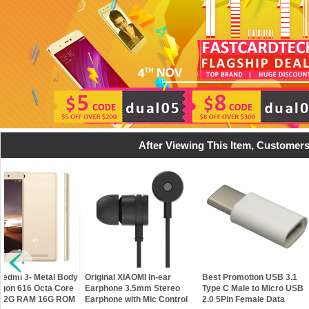
After Viewing This Item, Customers
Best Promotion USB 3.1
H96 Plus- 2GB RAM 16GB
New Original Xi
Type C Male to Micro USB
ROM 2.4GHz / 5GHz 64Bit
Piston Gold Ear
2.0 5Pin Female Data
Android 5.1 Amlogic S905
bass Metal In-Ea