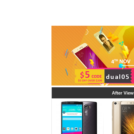
After View