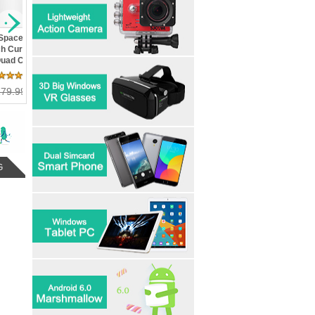
Edge Plus-
d Screen Dual
ad Core
ge Control
 Review(s)
arshMallow
36.00
G