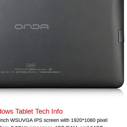
ws Tablet Tech Info
inch WSUVGA IPS screen with
1920*1080
pixel