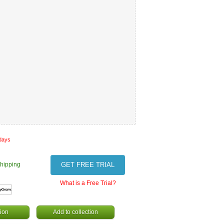
 days
hipping
GET FREE TRIAL
What is a Free Trial?
ion
Add to collection