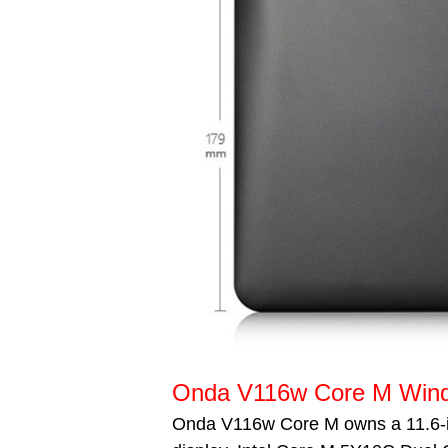
Onda V116w Core M Windo
Onda V116w Core M owns a 11.6-