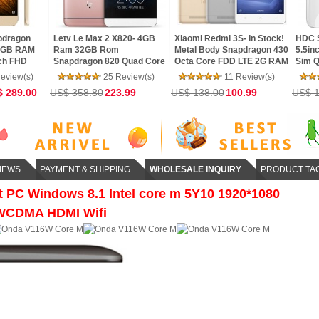
Xiaomi Redmi 3S- In Stock!
HDC Space S7 Edge Pro-
HDC Space S7 
Metal Body Snapdragon 430
5.5inch Curved Screen Dual
5.5inch Curve
re
Octa Core FDD LTE 2G RAM
Sim Quad Core Fingerprint
Sim 4G LTE Qu
G
16G ROM 4100 mAh 5inch
Edge Control Android 6.0
Fingerprint Ed
11 Review(s)
13 Review(s)
12
13MP Camera
MarshMallow
Android 6.0 M
US$ 138.00
100.99
US$ 179.99
US$ 146.99
US$ 178.79
1
IEWS
PAYMENT & SHIPPING
WHOLESALE INQUIRY
PRODUCT TA
 PC Windows 8.1 Intel core m 5Y10 1920*1080
WCDMA HDMI Wifi