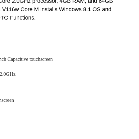
l Core 2.0GHz
processor, 4GB RAM, and 64GB
a V116w Core M installs Windows 8.1 OS and
TG Functions.
inch Capacitive touchscreen
e 2.0GHz
hscreen