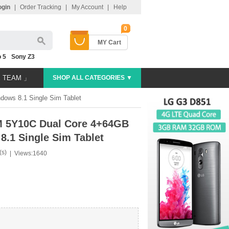
ogin
|
Order Tracking
|
My Account
|
Help
0
MY Cart
 5
Sony Z3
E TEAM 」
SHOP ALL CATEGORIES ▼
ows 8.1 Single Sim Tablet
M 5Y10C Dual Core 4+64GB
.1 Single Sim Tablet
(s)
|
Views:1640