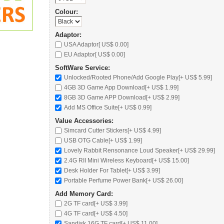
Colour:
Adaptor:
USA Adaptor[ US$ 0.00]
EU Adaptor[ US$ 0.00]
SoftWare Service:
Unlocked/Rooted Phone/Add Google Play[+ US$ 5.99]
4GB 3D Game App Download[+ US$ 1.99]
8GB 3D Game APP Download[+ US$ 2.99]
Add MS Office Suite[+ US$ 0.99]
Value Accessories:
Simcard Cutter Stickers[+ US$ 4.99]
USB OTG Cable[+ US$ 1.99]
Lovely Rabbit Rensonance Loud Speaker
[+ US$ 29.99]
2.4G RII Mini Wireless Keyboard
[+ US$ 15.00]
Desk Holder For Tablet
[+ US$ 3.99]
Portable Perfume Power Bank
[+ US$ 26.00]
Add Memory Card:
2G TF card
[+ US$ 3.99]
4G TF card
[+ US$ 4.50]
Sandisk 16G TF card
[+ US$ 11.00]