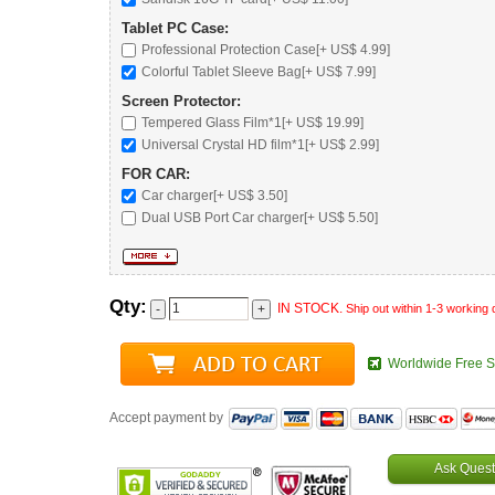
Tablet PC Case:
Professional Protection Case
[+ US$ 4.99]
Colorful Tablet Sleeve Bag
[+ US$ 7.99]
Screen Protector:
Tempered Glass Film*1[+ US$ 19.99]
Universal Crystal HD film*1[+ US$ 2.99]
FOR CAR:
Car charger
[+ US$ 3.50]
Dual USB Port Car charger
[+ US$ 5.50]
Qty:
IN STOCK.
Ship out within 1-3 working
Worldwide Free S
Accept payment by
Ask Quest