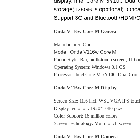
display, Intel Core M 5Y10C Dua
storage(128GB is opptional). Ond
Support 3G and Bluetooth/HDMI/O
Onda V116w Core M General
Manufacturer: Onda
Model: Onda V116w Core M
Phone Style: Bar, multi-touch screen, 11.6 
Operating System: Windows 8.1 OS
Processor: Intel Core M 5Y10C Dual Cor
Onda V116w Core M Display
Screen Size: 11.6 inch WSUVGA IPS touc
Display reulotion: 1920*1080
pixel
Color Support: 16 million colors
Screen Technology: Multi-touch screen
Onda V116w Core M Camera