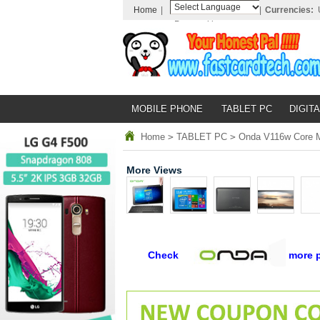
Home
|
|
Currencies:
Powered by
Translate
MOBILE PHONE
TABLET PC
DIGITA
Home
>
TABLET PC
>
Onda V116w Core M-
More Views
Check
more 