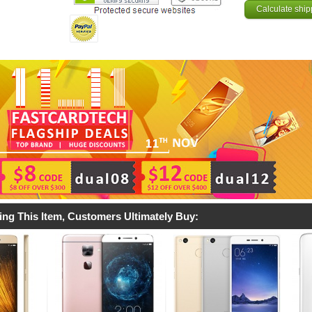
Calculate ship
ing This Item, Customers Ultimately Buy: