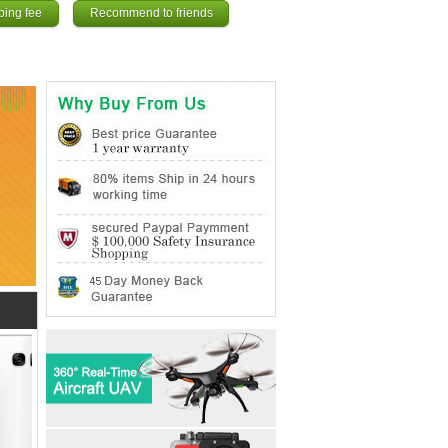
ping fee
Recommend to friends