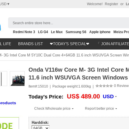
USD▼
Welcome!
Register
or
L
Search entire store here...
Redmi Note 3
LG G4
Le Max
Samsung S6
Apple iphone
Meizu Pro
Nubia Z9
HTC M8
Note 5
L LIFE
BRANDS LIST
❤TODAY'S SPECIAL❤
「 JOIN AFFILIAT
 3G Intel Core M 5Y10C Dual Core 4+64GB 11.6 inch WSUVGA Screen Wind
Onda V116w Core M- 3G Intel Core 
11.6 inch WSUVGA Screen Windows 8
0 Review
Item#:
15010 |
Package weight:
1.600kg |
US$ 489.00
USD
Today's Price:
products
Check Wholesale price
Report better price
Harddisk: