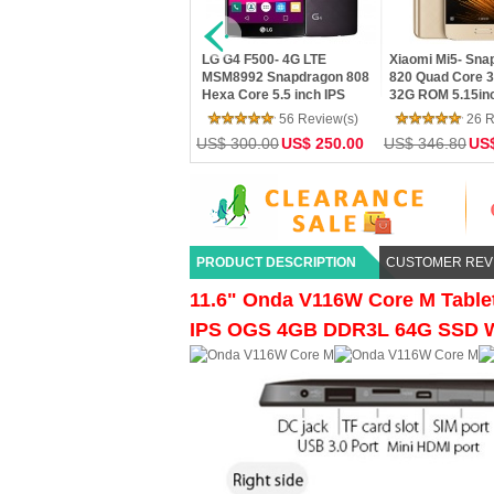
F500- 4G LTE
Xiaomi Mi5- Snapdragon
Letv Le Max 2 X820- 4GB
92 Snapdragon 808
820 Quad Core 3GB RAM
Ram 32GB Rom
ore 5.5 inch IPS
32G ROM 5.15inch FHD
Snapdragon 820 Quad Co
K Screen Android
Screen Touch ID MIUI 7 4G
5.7" 2K 21MP Touch ID 4
56 Review(s)
26 Review(s)
25 Review(s)
G RAM 32G ROM 16
LTE Android5.1 OTG
LTE Mobile Phone
00.00
US$ 250.00
US$ 346.80
US$ 289.00
US$ 358.80
223.99
mera
PRODUCT DESCRIPTION
CUSTOMER REV
11.6" Onda V116W Core M Tablet
IPS OGS 4GB DDR3L 64G SSD 