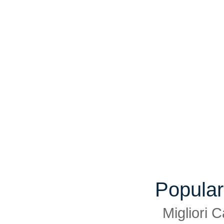
Popular
Migliori