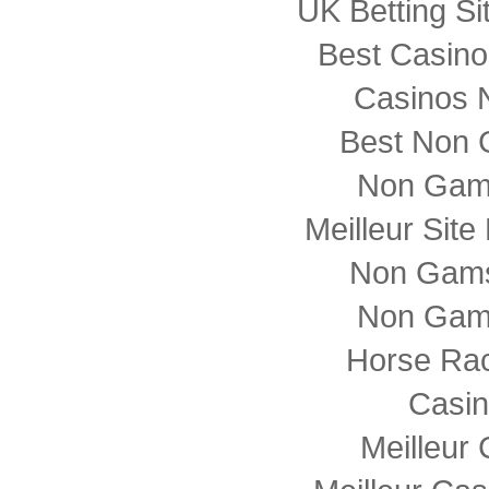
UK Betting S
Best Casin
Casinos 
Best Non 
Non Gam
Meilleur Sit
Non Gams
Non Gam
Horse Rac
Casi
Meilleur