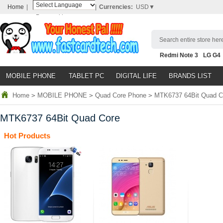
Home
|
|
Currencies:
USD▼
Powered by
Translate
Search entire store here
Redmi Note 3
LG G4
Nubia Z9
HTC M8
N
MOBILE PHONE
TABLET PC
DIGITAL LIFE
BRANDS LIST
Home
>
MOBILE PHONE
>
Quad Core Phone
>
MTK6737 64Bit Quad C
MTK6737 64Bit Quad Core
Hot Products