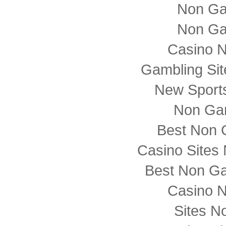
Non Ga
Non Ga
Casino 
Gambling Si
New Sports
Non Ga
Best Non 
Casino Sites
Best Non G
Casino 
Sites N