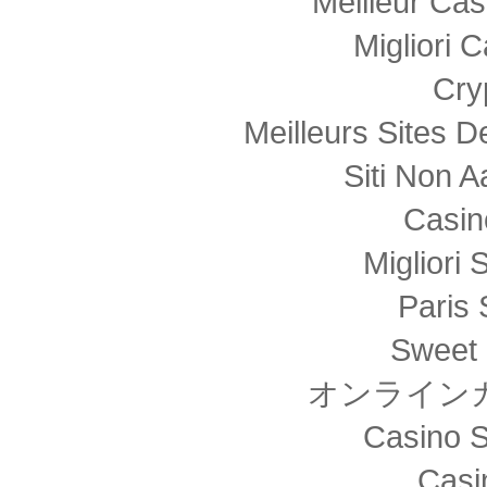
Meilleur Cas
Migliori
Cry
Meilleurs Sites D
Siti Non
Casin
Migliori 
Paris 
Sweet 
オンライン
Casino S
Casi