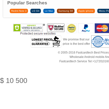
Popular Searches
Redmi Note 3
LG G4
Le Max
Samsung S6
Apple iphone
Meizu Pr
We promise that our
price is the best offer
© 2005-2016 Fastcardtech Best Prices!B
Wholesale Android mobile An
Fastcardtech Service Tel:+1(720)3
$
10
500