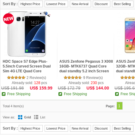
Sort By :
Highest Price
Lowest Price
New Arrival
Discount
Best Selling
HDC Space S7 Edge Plus-
ASUS Zenfone Pegasus 3 X008
ASUS Zenf
5.5inch Curved Screen Dual
16GB- MTK6737 Quad Core
32GB- MTK
Sim 4G LTE Quad Core
dual standby 5.2 inch Screen
dual stand
Fingerprint Edge Control
Fingerprint Scanner Light
Fingerprin
2 Review(s)
9 Review(s)
Android 6.0 MarshMallow
Sensor Andro
Sensor An
Already sold:
128
pcs
Already sold:
230
pcs
Alrea
US$ 191.98
US$ 159.99
US$ 172.79
US$ 144.00
US$ 195.6
Free Shipping
Free Shipping
Free Shi
1
Total 4 Item(s)
Page:
View as:
Grid
List
Sort By :
Highest Price
Lowest Price
New Arrival
Discount
Best Selling