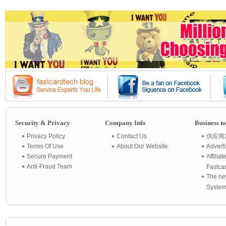
Security & Privacy
Company Info
Business t
Privacy Policy
Contact Us
供应商
Terms Of Use
About Our Website
Advert
Secure Payment
Affilia
Anti-Fraud Team
Fastca
The ne
System 