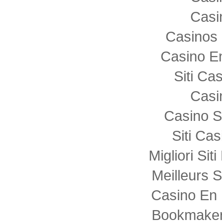
Casi
Casinos 
Casino E
Siti C
Casi
Casino S
Siti Ca
Migliori Sit
Meilleurs S
Casino En 
Bookmaker