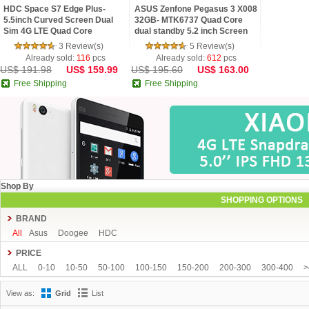
HDC Space S7 Edge Plus-
ASUS Zenfone Pegasus 3 X008
5.5inch Curved Screen Dual
32GB- MTK6737 Quad Core
Sim 4G LTE Quad Core
dual standby 5.2 inch Screen
Fingerprint Edge Control
Fingerprint Scanner Light
3 Review(s)
5 Review(s)
Android 6.0 MarshMallow
Sensor Andro
Already sold:
116
pcs
Already sold:
612
pcs
US$ 191.98
US$ 159.99
US$ 195.60
US$ 163.00
Free Shipping
Free Shipping
Shop By
SHOPPING OPTIONS
BRAND
All
Asus
Doogee
HDC
PRICE
ALL
0-10
10-50
50-100
100-150
150-200
200-300
300-400
>
View as:
Grid
List