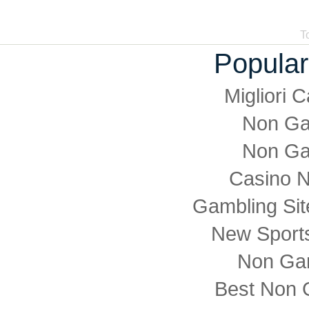
T
Popular
Migliori
Non Ga
Non Ga
Casino 
Gambling Si
New Sports
Non Ga
Best Non 