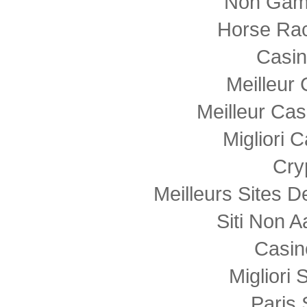
Non Gam
Horse Rac
Casi
Meilleur
Meilleur Cas
Migliori
Cry
Meilleurs Sites D
Siti Non
Casin
Migliori 
Paris 