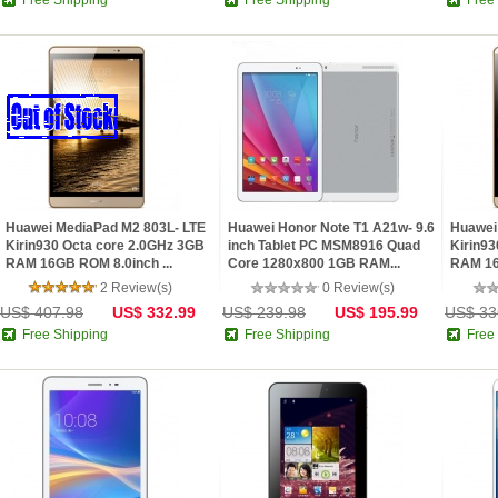
Free Shipping
Free Shipping
Free
Huawei MediaPad M2 803L- LTE
Huawei Honor Note T1 A21w- 9.6
Huawei
Kirin930 Octa core 2.0GHz 3GB
inch Tablet PC MSM8916 Quad
Kirin9
RAM 16GB ROM 8.0inch ...
Core 1280x800 1GB RAM...
RAM 16
2 Review(s)
0 Review(s)
US$ 407.98
US$ 332.99
US$ 239.98
US$ 195.99
US$ 33
Free Shipping
Free Shipping
Free