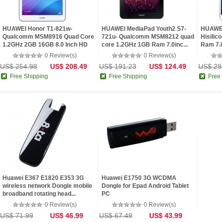
HUAWEI Honor T1-821w-
HUAWEI MediaPad Youth2 S7-
HUAWEI
Qualcomm MSM8916 Quad Core
721u- Qualcomm MSM8212 quad
Hisilic
1.2GHz 2GB 16GB 8.0 Inch HD
core 1.2GHz 1GB Ram 7.0inc...
Ram 7.0
IPS ...
0 Review(s)
0 Review(s)
US$ 254.98
US$ 208.49
US$ 191.23
US$ 124.49
US$ 29
Free Shipping
Free Shipping
Free
Huawei E367 E1820 E353 3G
Huawei E1750 3G WCDMA
wireless network Dongle mobile
Dongle for Epad Android Tablet
broadband rotating head...
PC
0 Review(s)
0 Review(s)
US$ 71.99
US$ 46.99
US$ 67.49
US$ 43.99