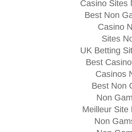
Casino Sites
Best Non G
Casino 
Sites N
UK Betting S
Best Casin
Casinos 
Best Non 
Non Gam
Meilleur Sit
Non Gams