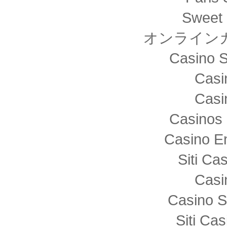
Sweet 
オンライン
Casino S
Casi
Casi
Casinos 
Casino E
Siti C
Casi
Casino S
Siti Ca