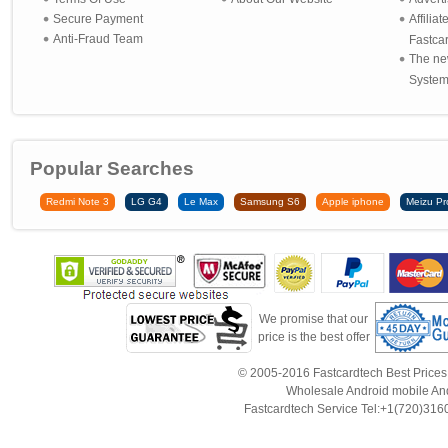
Secure Payment
Affilia
Anti-Fraud Team
Fastca
The ne
System 
Popular Searches
Redmi Note 3
LG G4
Le Max
Samsung S6
Apple iphone
Meizu Pr
We promise that our
price is the best offer
© 2005-2016 Fastcardtech Best Prices!B
Wholesale Android mobile An
Fastcardtech Service Tel:+1(720)3