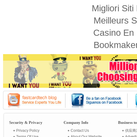
Migliori Sit
Meilleurs S
Casino En 
Bookmaker
Security & Privacy
Company Info
Business t
Privacy Policy
Contact Us
供应商
Terms Of Use
About Our Website
Advert