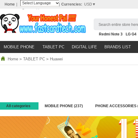
Home
|
|
Currencies:
USD▼
Powered by
Translate
Search entire store here
Redmi Note 3
LG G4
Nubia Z9
HTC M8
N
MOBILE PHONE
TABLET PC
DIGITAL LIFE
BRANDS LIST
Home
>
TABLET PC
>
Huawei
All categories
MOBILE PHONE
(237)
PHONE ACCESSORIES