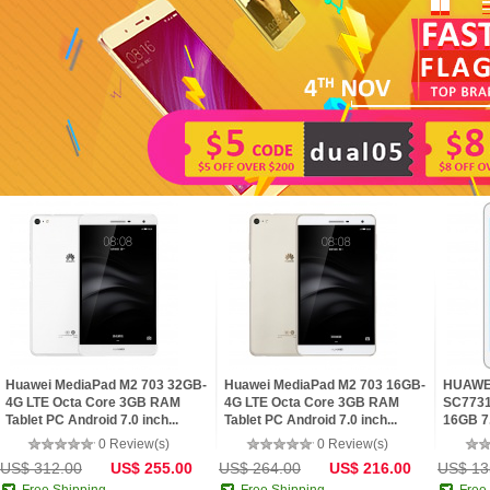
Huawei MediaPad M2 703 32GB-
Huawei MediaPad M2 703 16GB-
HUAWEI
4G LTE Octa Core 3GB RAM
4G LTE Octa Core 3GB RAM
SC7731
Tablet PC Android 7.0 inch...
Tablet PC Android 7.0 inch...
16GB 7
GPS ...
0 Review(s)
0 Review(s)
US$ 312.00
US$ 255.00
US$ 264.00
US$ 216.00
US$ 13