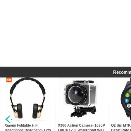
Recomme
h
Xiaomi Foldable HiFi
X360 Action Camera- 1080P
Q2 Siri MT
Headphone Headband / Low
Full HD 2.0' Waterproof WiFi
Heart Rate