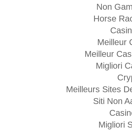
Non Gam
Horse Rac
Casi
Meilleur
Meilleur Cas
Migliori
Cry
Meilleurs Sites D
Siti Non
Casin
Migliori 