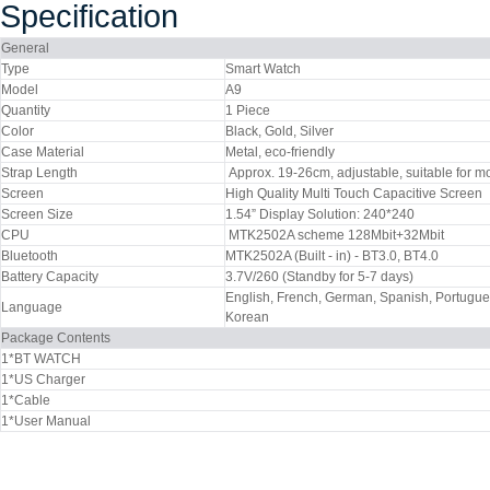
Specification
General
Type
Smart Watch
Model
A9
Quantity
1 Piece
Color
Black, Gold, Silver
Case Material
Metal, eco-friendly
Strap Length
Approx. 19-26cm, adjustable, suitable for m
Screen
High Quality Multi Touch Capacitive Screen
Screen Size
1.54” Display Solution: 240*240
CPU
MTK2502A scheme 128Mbit+32Mbit
Bluetooth
MTK2502A (Built - in) - BT3.0, BT4.0
Battery Capacity
3.7V/260 (Standby for 5-7 days)
English, French, German, Spanish, Portuguese
Language
Korean
Package Contents
1*BT WATCH
1*US Charger
1*Cable
1*User Manual