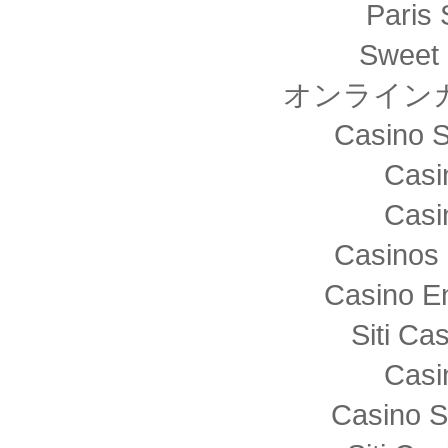
Paris 
Sweet 
オンライン
Casino S
Casi
Casi
Casinos 
Casino E
Siti C
Casi
Casino S