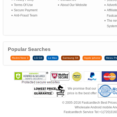
Terms Of Use
About Our Website
Advert
Secure Payment
Affilia
Anti-Fraud Team
Fastca
The ne
System 
Popular Searches
Redmi Note 3
LG G4
Le Max
Samsung S6
Apple iphone
Meizu Pr
We promise that our
price is the best offer
© 2005-2016 Fastcardtech Best Prices!B
Wholesale Android mobile An
Fastcardtech Service Tel:+1(720)3