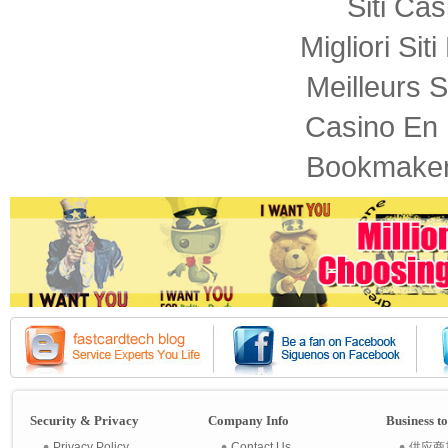
Siti Ca
Migliori Sit
Meilleurs S
Casino En 
Bookmaker
Security & Privacy
Company Info
Business t
Privacy Policy
Contact Us
供应商