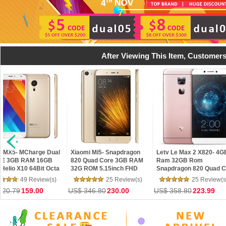
After Viewing This Item, Customers
harge Dual
Xiaomi Mi5- Snapdragon
Letv Le Max 2 X820- 4GB
Xiao
AM 16GB
820 Quad Core 3GB RAM
Ram 32GB Rom
Meta
64Bit Octa
32G ROM 5.15inch FHD
Snapdragon 820 Quad Core
Octa
e 4.5 Phone
Screen Touch ID MIUI 7 4G
5.7" 2K 21MP Touch ID 4G
16G
Review(s)
25 Review(s)
25 Review(s)
LTE Android5.1 OTG
LTE Mobile Phone
13M
9.00
US$ 346.80
230.00
US$ 358.80
223.99
US$ 