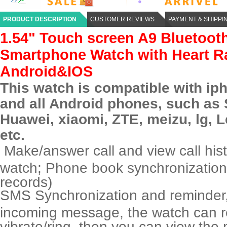
PRODUCT DESCRIPTION
CUSTOMER REVIEWS
PAYMENT & SHIPPI
1.54" Touch screen A9 Bluetoot
Smartphone Watch with Heart Ra
Android&IOS
This watch is compatible with ip
and all
Android phone
s, such as
Huawei,
xiaomi
, ZTE,
meizu
,
lg
, 
etc.
Make/answer call and view call histo
watch; Phone book synchronizatio
records)
SMS Synchronization and reminder,
incoming message, the watch can 
vibrate/ring, then you can view th