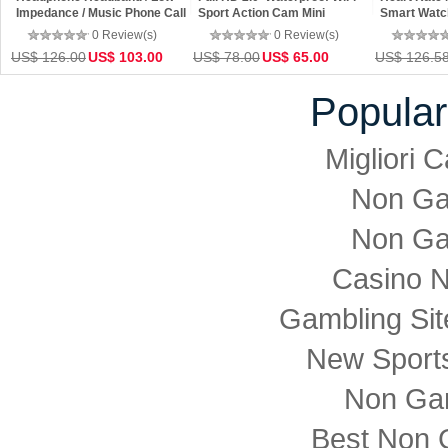
Impedance / Music Phone Call
Sport Action Cam Mini
Smart Watc
/ Noise Reduction Functon
Camcorder 360x190 Wifi 360
0 Review(s)
0 Review(s)
Camera
US$ 126.00
US$ 103.00
US$ 78.00
US$ 65.00
US$ 126.5
Popular
Migliori
Non Ga
Non Ga
Casino 
Gambling Si
New Sports
Non Ga
Best Non 