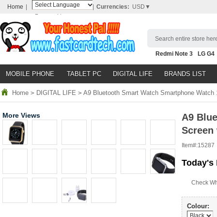
Home
|
|
Currencies:
USD▼
Powered by
Translate
Search entire store here
Redmi Note 3
LG G4
Nubia Z9
HTC M8
N
MOBILE PHONE
TABLET PC
DIGITAL LIFE
BRANDS LIST
Home
>
DIGITAL LIFE
>
A9 Bluetooth Smart Watch Smartphone Watch 1.
More Views
A9 Blu
Screen 
Item#:
15287
Today's 
Check Wh
Colour: