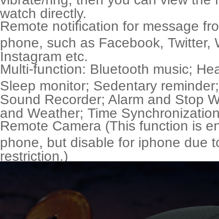
watch directly.
Remote notification for message fr
phone, such as Facebook, Twitter,
Instagram etc.
Multi-function: Bluetooth music; Hea
Sleep monitor; Sedentary reminder
Sound Recorder; Alarm and Stop Wa
and Weather; Time Synchronization
Remote Camera (This function is en
phone, but disable for iphone due 
restriction.)