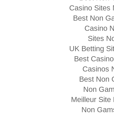
Casino Sites
Best Non G
Casino 
Sites N
UK Betting S
Best Casin
Casinos 
Best Non 
Non Gam
Meilleur Sit
Non Gams