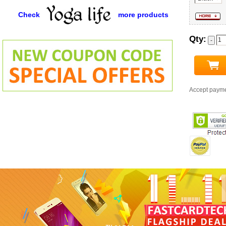
Check
more products
Qty:
Accept paym