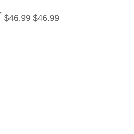
$
46.99
$
46.99