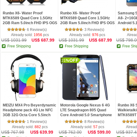
Runbo X6- Water Proof
Runbo X6- Water Proof
Samsung S
MTK6589 Quad Core 1.5GHz
MTK6589 Quad Core 1.5GHz
A8- 2+16G
2GB Ram 5.0inch FHD IPS OGS
2GB Ram 5.0inch FHD IPS OGS
Android 5.
Android 4.2 Phone Yellow
Android 4.2 Phone Black
Core 5.7 
6 Review(s)
3 Review(s)
Smartphon
Already sold:
1956
pcs
Already sold:
976
pcs
Alrea
US$ 1031.99
US$ 687.99
US$ 1031.99
US$ 687.99
US$ 798.0
Free Shipping
Free Shipping
Free Shi
21
MEIZU MX4 Pro Beyerdynamic
Motorola Google Nexus 6 4G
Runbo X6 
Headphone pack 4G Lte NFC
LTE Snapdragon 805 Quad
Walkietalk
3GB 32G Octa Core 5.5inch
Core Android 5.0 Smartphone
MTK6589T 
Gorilla 2K Screen android
RAM 3GB ROM 32GB NFC
Screen SO
1 Review(s)
8 Review(s)
Phone
5.96" Inch 2K Screen
Already sold:
882
pcs
Already sold:
57
pcs
Alread
US$ 767.98
US$ 639.99
US$ 762.00
US$ 599.00
US$ 937.4