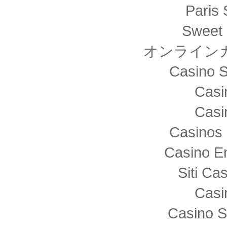
Paris 
Sweet 
オンライン
Casino S
Casi
Casi
Casinos 
Casino E
Siti C
Casi
Casino S