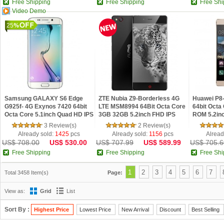
Free Shipping
Free Shipping
Free Shi
Video Demo
25
Samsung GALAXY S6 Edge
ZTE Nubia Z9-Borderless 4G
Huawei P8-
G925f- 4G Exynos 7420 64bit
LTE MSM8994 64Bit Octa Core
64bit Oct
Octa Core 5.1inch Quad HD IPS
3GB 32GB 5.2inch FHD IPS
ROM 5.2in
Screen Android 5.0 NFC
Screen OTG NFC Android 5.0
NFC OTG A
3 Review(s)
2 Review(s)
Fingerprint Phon
Already sold:
1425
pcs
Already sold:
1156
pcs
Alread
US$ 708.00
US$ 530.00
US$ 707.99
US$ 589.99
US$ 705.6
Free Shipping
Free Shipping
Free Shi
1
2
3
4
5
6
7
Total 3458 Item(s)
Page:
View as:
Grid
List
Sort By :
Highest Price
Lowest Price
New Arrival
Discount
Best Selling