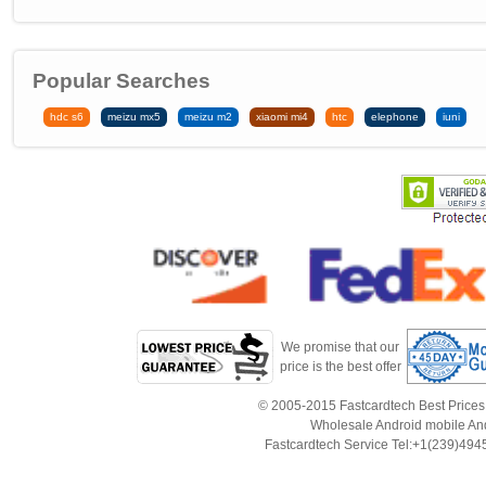
Popular Searches
hdc s6
meizu mx5
meizu m2
xiaomi mi4
htc
elephone
iuni
We promise that our
price is the best offer
© 2005-2015 Fastcardtech Best Prices!B
Wholesale Android mobile An
Fastcardtech Service Tel:+1(239)4