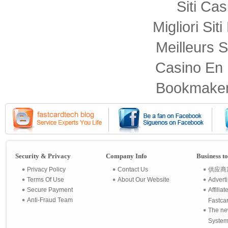
Siti Ca
Migliori Sit
Meilleurs S
Casino En 
Bookmaker
Security & Privacy
Company Info
Business t
Privacy Policy
Contact Us
供应商
Terms Of Use
About Our Website
Advert
Secure Payment
Affilia
Anti-Fraud Team
Fastca
The ne
System 