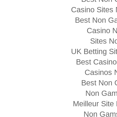
Casino Sites
Best Non G
Casino 
Sites N
UK Betting S
Best Casin
Casinos 
Best Non 
Non Gam
Meilleur Sit
Non Gams