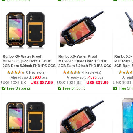
Runbo X6- Water Proof
Runbo X6- Water Proof
Runbo X6- 
MTK6589 Quad Core 1.5GHz
MTK6589 Quad Core 1.5GHz
MTK6589 Q
2GB Ram 5.0inch FHD IPS OGS
2GB Ram 5.0inch FHD IPS OGS
2GB Ram 5
Android 4.2 Phone Yellow
Android 4.2 Phone Black
Android 4.
6 Review(s)
4 Review(s)
Already sold:
3903
pcs
Already sold:
4390
pcs
Alread
US$ 1031.98
US$ 687.99
US$ 1031.99
US$ 687.99
US$ 1031.
Free Shipping
Free Shipping
Free Shi