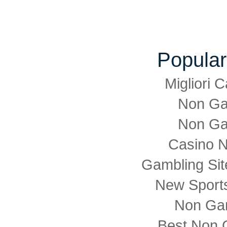
Popular
Migliori
Non Ga
Non Ga
Casino 
Gambling Si
New Sports
Non Ga
Best Non 