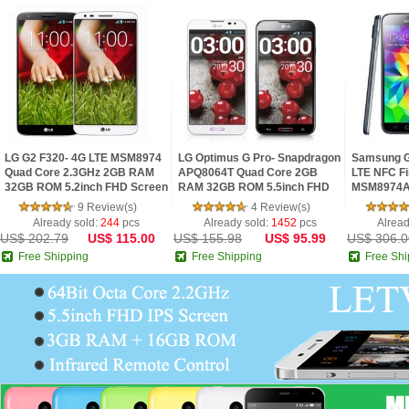
LG G2 F320- 4G LTE MSM8974
LG Optimus G Pro- Snapdragon
Samsung G
Quad Core 2.3GHz 2GB RAM
APQ8064T Quad Core 2GB
LTE NFC Fi
32GB ROM 5.2inch FHD Screen
RAM 32GB ROM 5.5inch FHD
MSM8974A
Android 4.2 Phone
IPS Screen Digital Compass
2.5GHz 2G
9 Review(s)
4 Review(s)
Android 4.1 Phon
IPS Screen
Already sold:
244
pcs
Already sold:
1452
pcs
Alread
US$ 202.79
US$ 115.00
US$ 155.98
US$ 95.99
US$ 306.0
Free Shipping
Free Shipping
Free Shi