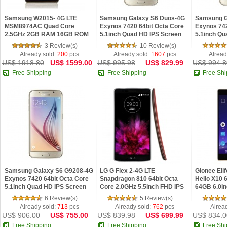
Samsung W2015- 4G LTE
Samsung Galaxy S6 Duos-4G
Samsung G
MSM8974AC Quad Core
Exynos 7420 64bit Octa Core
Exynos 742
2.5GHz 2GB RAM 16GB ROM
5.1inch Quad HD IPS Screen
5.1inch Qu
3.9inch HD IPS Screen NFC
Android 5.0 NFC Fingerprint
Android 5.
3 Review(s)
10 Review(s)
Android 4.4 Phone
Phone
Phone
Already sold:
200
pcs
Already sold:
1607
pcs
Alread
US$ 1918.80
US$ 1599.00
US$ 995.98
US$ 829.99
US$ 994.8
Free Shipping
Free Shipping
Free Shi
Samsung Galaxy S6 G9208-4G
LG G Flex 2-4G LTE
Gionee Eli
Exynos 7420 64bit Octa Core
Snapdragon 810 64bit Octa
Helio X10 
5.1inch Quad HD IPS Screen
Core 2.0GHz 5.5inch FHD IPS
64GB 6.0i
Android 5.0 NFC Fingerprint
Screen Android 5.0 Phone
Screen And
6 Review(s)
5 Review(s)
Phone
Phone
Already sold:
713
pcs
Already sold:
762
pcs
Alrea
US$ 906.00
US$ 755.00
US$ 839.98
US$ 699.99
US$ 834.0
Free Shipping
Free Shipping
Free Shi