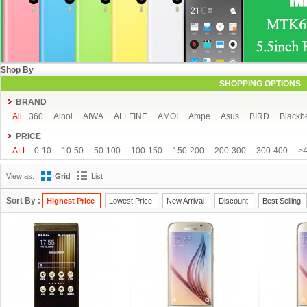
Shop By
SHOPPING OPTIONS
BRAND
All
360
Ainol
AIWA
ALLFINE
AMOI
Ampe
Asus
BIRD
Blackb
COLORFLY
Coolpad
Cube
CUBOT
DAKELE
Dapeng
Doogee
PRICE
FeiTeng
FLYING
FNF
FreeLander
GDIPPO
GFIVE
Gionee
Goog
ALL
0-10
10-50
50-100
100-150
150-200
200-300
300-400
>
Hisense
HTC
HTM
Huawei
Hyundai
IHD
iNew
InFocus
iOcea
View as:
Grid
List
KingSong
Kingzone
Kolina
Landvo
Leagoo
Lenovo
Letv
Meizu
MUCH
NEO
Newman
Newsmy
Nibiru
NO.1
Onda
OnePlus
O
Sort By :
Highest Price
Lowest Price
New Arrival
Discount
Best Selling
Runbo
SISWOO
Smartisan
SOSOON
Star
Subor
TCL
TeamGee
UBRO
UBTEL
Uhappy
Ulefone
UMI
Uniscope
Utime
ViewSonic
Window
Xiaocai
xiaolajiao
xiaomi
Yoga life
ZDX
Zeontouch
ZO