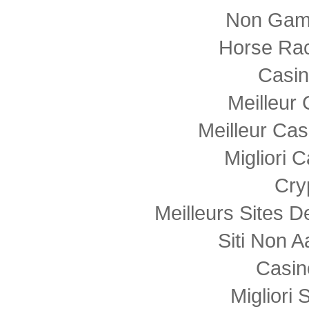
Non Gam
Horse Rac
Casi
Meilleur
Meilleur Cas
Migliori
Cry
Meilleurs Sites D
Siti Non
Casin
Migliori 