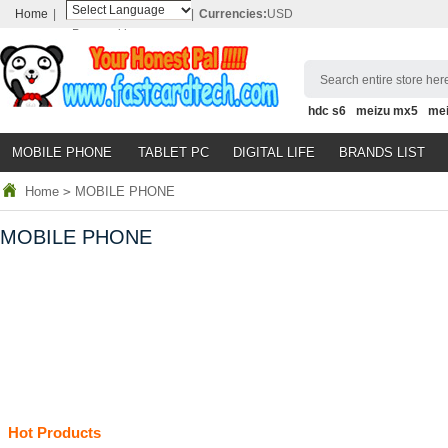
Home
|
|
Currencies:
USD
Powered by
Translate
Search entire store here
hdc s6
meizu mx5
me
MOBILE PHONE
TABLET PC
DIGITAL LIFE
BRANDS LIST
Home
>
MOBILE PHONE
MOBILE PHONE
Hot Products