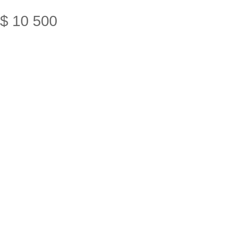
$
10
500